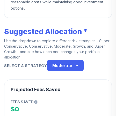
reasonable costs while maintaining good investment
options.
Suggested Allocation *
Use the dropdown to explore different risk strategies - Super
Conservative, Conservative, Moderate, Growth, and Super
Growth - and see how each one changes your portfolio
allocation
Moderate
SELECT A STRATEGY
Projected Fees Saved
FEES SAVED
$0