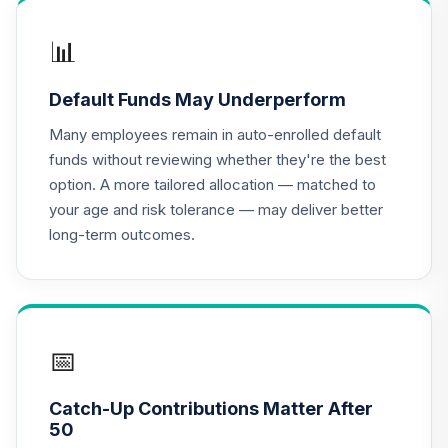
TIAA Access
Nuveen Lifecycle
📊
16
.
0.0%
2020 Fund T3
(Level 3)
Default Funds May Underperform
TCWIX
Many employees remain in auto-enrolled default
TIAA Access
funds without reviewing whether they're the best
Nuveen Lifecycle
option. A more tailored allocation — matched to
17
.
0.0%
2025 Fund T3
your age and risk tolerance — may deliver better
(Level 3)
long-term outcomes.
TCYIX
TIAA Access
Nuveen Lifecycle
18
.
0.0%
2050 Fund T3
(Level 3)
📅
TFTIX
Catch-Up Contributions Matter After
TIAA Traditional
50
Annuity - Group