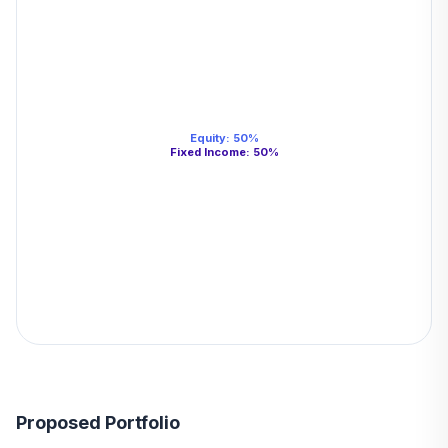
Equity
:
50
%
Fixed Income
:
50
%
Proposed Portfolio