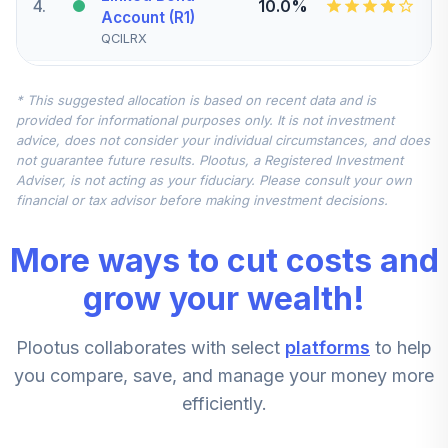
4
.
10.0%
Account (R1)
QCILRX
CREF Stock
* This suggested allocation is based on recent data and is
5
.
0.0%
Account (R1)
provided for informational purposes only. It is not investment
QCSTRX
advice, does not consider your individual circumstances, and does
not guarantee future results. Plootus, a Registered Investment
TIAA Real Estate
Adviser, is not acting as your fiduciary. Please consult your own
6
.
0.0%
Account
financial or tax advisor before making investment decisions.
QREARX
More ways to cut costs and
TIAA Access
Nuveen Real
grow your wealth!
Estate Securities
7
.
0.0%
Select Fund T3
Plootus collaborates with select
platforms
to help
(Level 3)
TIREX
you compare, save, and manage your money more
efficiently.
CREF Equity Index
8
.
0.0%
Account (R1)