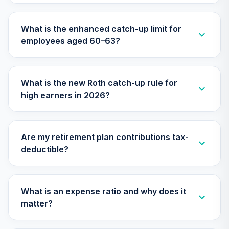
TIIEX
What is the enhanced catch-up limit for
TIAA Access
employees aged 60–63?
Nuveen Large Cap
26
.
0.0%
Growth Fund T3
(Level 3)
TILGX
What is the new Roth catch-up rule for
high earners in 2026?
TIAA Access
Nuveen Mid Cap
27
.
0.0%
Value Fund T3
(Level 3)
Are my retirement plan contributions tax-
TIMVX
deductible?
TIAA Access
Nuveen Small Cap
28
.
0.0%
Blend Index Fund
What is an expense ratio and why does it
T3 (Level 3)
matter?
TISBX