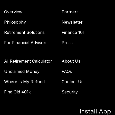
(Level 3)
TRPWX
Overview
Partners
TIAA Access
Philosophy
Newsletter
Nuveen Lifecycle
36
.
0.0%
2045 Fund T3
Retirement Solutions
Finance 101
(Level 3)
For Financial Advisors
Press
TTFIX
TIAA Access
Nuveen Lifecycle
AI Retirement Calculator
About Us
37
.
0.0%
2055 Fund T4
(Level 4)
Unclaimed Money
FAQs
TTRIX
Where Is My Refund
Contact Us
TIAA Access
Find Old 401k
Security
Nuveen Lifecycle
38
.
0.0%
2055 Fund T3
(Level 3)
Install App
TTRIX