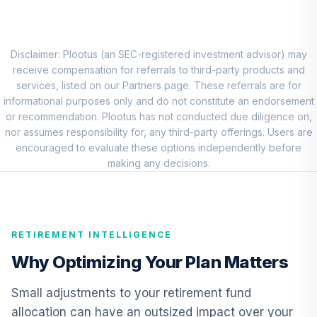
QCEQRX
CREF Growth
9
.
0.0%
Account (R1)
Disclaimer: Plootus (an SEC-registered investment advisor) may
QCGRRX
receive compensation for referrals to third-party products and
services, listed on our Partners page. These referrals are for
CREF Social
informational purposes only and do not constitute an endorsement
Choice Account
or recommendation. Plootus has not conducted due diligence on,
10
.
0.0%
(R1)
nor assumes responsibility for, any third-party offerings. Users are
QCSCRX
encouraged to evaluate these options independently before
making any decisions.
TIAA Access
Nuveen Lifecycle
11
.
0.0%
2035 Fund T3
(Level 3)
RETIREMENT INTELLIGENCE
TCIIX
Why Optimizing Your Plan Matters
TIAA Access
Nuveen Lifecycle
Small adjustments to your retirement fund
12
.
0.0%
2015 Fund T3
allocation can have an outsized impact over your