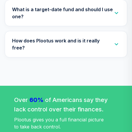
TIAA Access
Nuveen Large Cap
What is a target-date fund and should I use
Responsible
one?
29
.
0.0%
Equity Fund T3
(Level 3)
TISCX
How does Plootus work and is it really
TIAA Access
free?
Nuveen Quant
30
.
0.0%
Small Cap Equity
Fund T3 (Level 3)
TISEX
TIAA Access
Nuveen Lifecycle
Retirement
Over
60%
of Americans say they
31
.
0.0%
Income Fund T3
lack control over their finances.
(Level 3)
TLRIX
Plootus gives you a full financial picture
to take back control.
TIAA Access