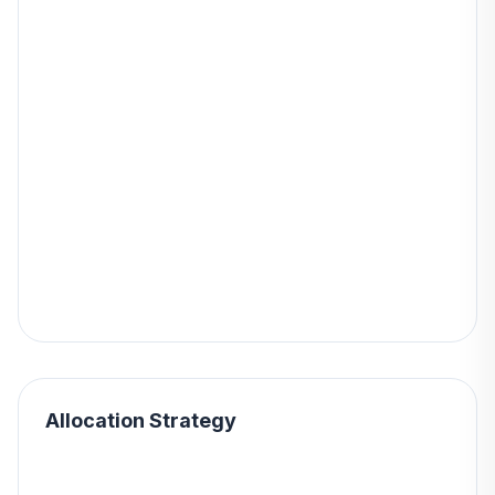
Allocation Strategy