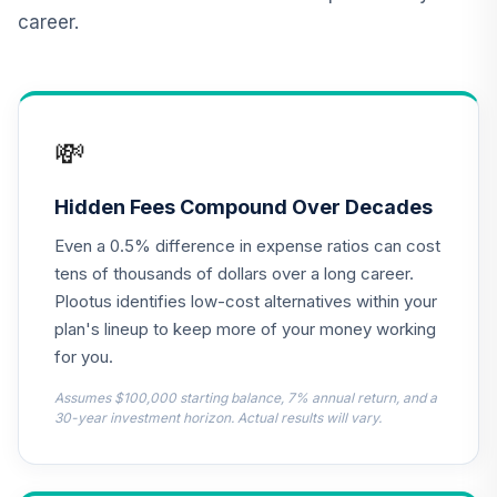
(Level 3)
career.
TCNIX
TIAA Access
Nuveen Lifecycle
13
.
0.0%
2040 Fund T3
💸
(Level 3)
TCOIX
Hidden Fees Compound Over Decades
TIAA Access
Even a 0.5% difference in expense ratios can cost
Nuveen Lifecycle
14
.
0.0%
2030 Fund T3
tens of thousands of dollars over a long career.
(Level 3)
Plootus identifies low-cost alternatives within your
TCRIX
plan's lineup to keep more of your money working
for you.
TIAA Access
Nuveen Lifecycle
Assumes $100,000 starting balance, 7% annual return, and a
15
.
0.0%
2010 Fund T3
30-year investment horizon. Actual results will vary.
(Level 3)
TCTIX