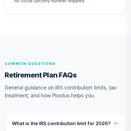
no Social Security number required.
(Level 3)
TIBFX
TIAA Access
Nuveen Equity
23
.
0.0%
Index Fund T3
(Level 3)
TIEIX
COMMON QUESTIONS
TIAA Access
Nuveen Core
Retirement Plan FAQs
24
.
0.0%
Equity Fund T3
(Level 3)
General guidance on IRS contribution limits, tax
TIGRX
treatment, and how Plootus helps you.
TIAA Access
Nuveen
International
25
.
0.0%
Equity Fund T3
What is the IRS contribution limit for 2026?
(Level 3)