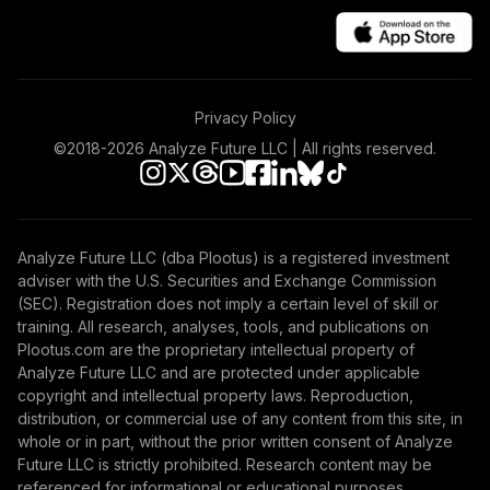
TOTAL
0
%
ALLOCATION
Privacy Policy
©2018-
2026
Analyze Future LLC | All rights reserved.
Analyze Future LLC (dba Plootus) is a registered investment
adviser with the U.S. Securities and Exchange Commission
(SEC). Registration does not imply a certain level of skill or
training. All research, analyses, tools, and publications on
Plootus.com are the proprietary intellectual property of
Analyze Future LLC and are protected under applicable
copyright and intellectual property laws. Reproduction,
distribution, or commercial use of any content from this site, in
whole or in part, without the prior written consent of Analyze
Future LLC is strictly prohibited. Research content may be
referenced for informational or educational purposes