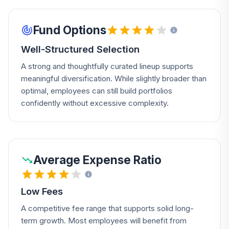
Fund Options
Well-Structured Selection
A strong and thoughtfully curated lineup supports
meaningful diversification. While slightly broader than
optimal, employees can still build portfolios
confidently without excessive complexity.
Average Expense Ratio
Low Fees
A competitive fee range that supports solid long-
term growth. Most employees will benefit from