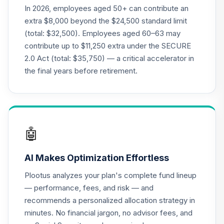
Supplemental
In 2026, employees aged 50+ can contribute an
19
.
0.0%
--
Retirement
extra $8,000 beyond the $24,500 standard limit
Annuity
(total: $32,500). Employees aged 60–63 may
TIAGS
contribute up to $11,250 extra under the SECURE
2.0 Act (total: $35,750) — a critical accelerator in
TIAA Traditional
Annuity -
the final years before retirement.
20
.
0.0%
--
Retirement
Annuity
TIAIP
TIAA Traditional
🤖
Annuity -
Supplemental
21
.
0.0%
--
AI Makes Optimization Effortless
Retirement
Annuity
Plootus analyzes your plan's complete fund lineup
TIAIR
— performance, fees, and risk — and
recommends a personalized allocation strategy in
TIAA Access
minutes. No financial jargon, no advisor fees, and
Nuveen Core Plus
22
.
0.0%
Bond Fund T3