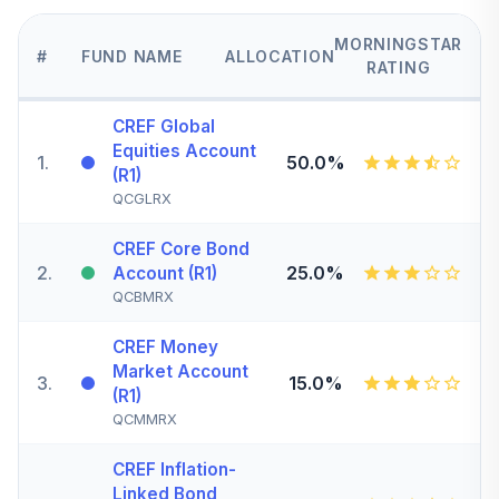
MORNINGSTAR
#
FUND NAME
ALLOCATION
RATING
CREF Global
Equities Account
1
.
50.0%
(R1)
QCGLRX
CREF Core Bond
2
.
25.0%
Account (R1)
QCBMRX
CREF Money
Market Account
3
.
15.0%
(R1)
QCMMRX
CREF Inflation-
Linked Bond