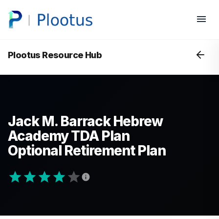
Plootus Resource Hub
Jack M. Barrack Hebrew
Academy TDA Plan
Optional Retirement Plan