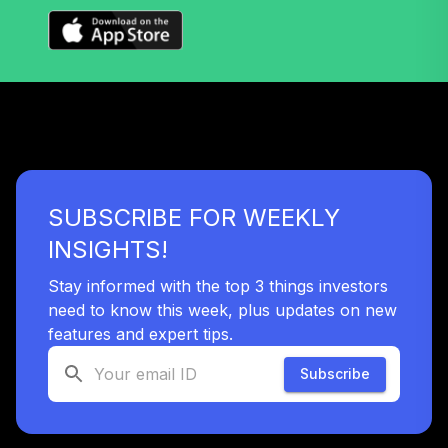
Nuveen Lifecycle
32
.
0.0%
2060 Fund T4
(Level 4)
TLXNX
TIAA Access
Nuveen Lifecycle
33
.
0.0%
2060 Fund T3
(Level 3)
SUBSCRIBE FOR WEEKLY
TLXNX
INSIGHTS!
TIAA Access
Nuveen Large Cap
Stay informed with the top 3 things investors
34
.
0.0%
Value Fund T3
need to know this week, plus updates on new
(Level 3)
features and expert tips.
TRLIX
Subscribe
TIAA Access
Nuveen Mid Cap
35
.
0.0%
Growth Fund T3