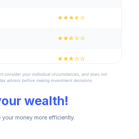
not consider your individual circumstances, and does not
r tax advisor before making investment decisions.
our wealth!
your money more efficiently.