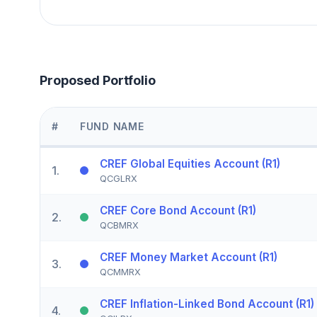
Proposed Portfolio
#
FUND NAME
CREF Global Equities Account (R1)
1
.
QCGLRX
CREF Core Bond Account (R1)
2
.
QCBMRX
CREF Money Market Account (R1)
3
.
QCMMRX
CREF Inflation-Linked Bond Account (R1)
4
.