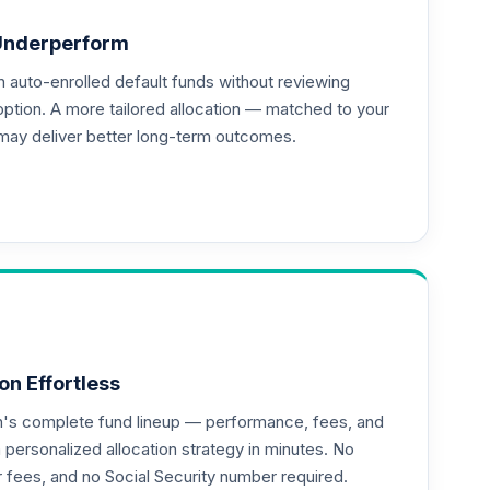
Underperform
auto-enrolled default funds without reviewing
--
option. A more tailored allocation — matched to your
may deliver better long-term outcomes.
on Effortless
an's complete fund lineup — performance, fees, and
ersonalized allocation strategy in minutes. No
or fees, and no Social Security number required.