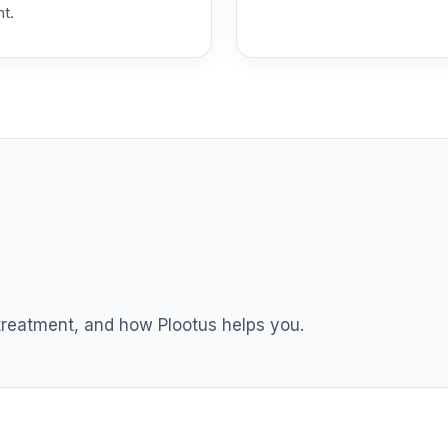
nt.
 T4 (Level 4)
0.0%
dex Fund T4 (Level 4)
0.0%
ble Equity Fund T4 (Level 4)
0.0%
ity Fund T4 (Level 4)
0.0%
nt Income Fund T4 (Level 4)
0.0%
 treatment, and how Plootus helps you.
d T4 (Level 4)
0.0%
nd T4 (Level 4)
0.0%