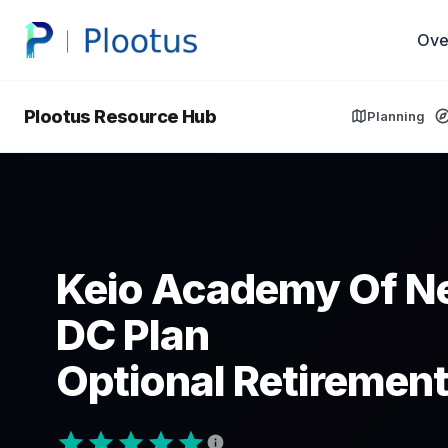
Ove
Plootus Resource Hub
Planning
Keio Academy Of N
DC Plan
Optional Retirement