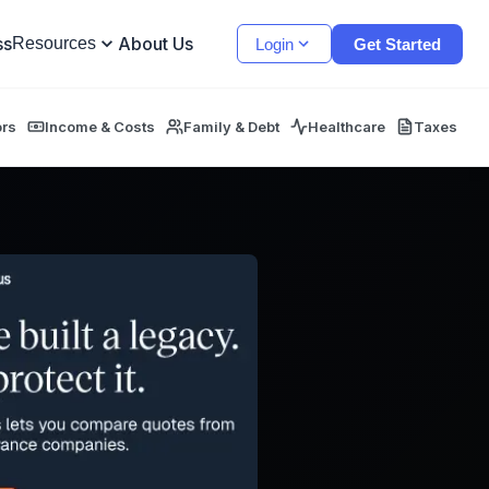
ss
About Us
Resources
Login
Get Started
ors
Income & Costs
Family & Debt
Healthcare
Taxes