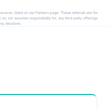
ervices, listed on our Partners page. These referrals are for
, nor assumes responsibility for, any third-party offerings.
ny decisions.