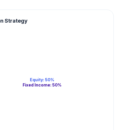
on Strategy
Equity
:
50
%
Fixed Income
:
50
%