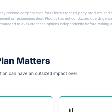
0.0%
ay receive compensation for referrals to third-party products and s
 T4 (Level 4)
0.0%
ement or recommendation. Plootus has not conducted due diligence on
couraged to evaluate these options independently before making a
d T4 (Level 4)
0.0%
d T4 (Level 4)
0.0%
lan Matters
 T4 (Level 4)
0.0%
ation can have an outsized impact over
d T4 (Level 4)
0.0%
d T4 (Level 4)
0.0%
📊