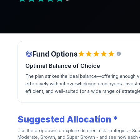
Fund Options
Optimal Balance of Choice
The plan strikes the ideal balance—offering enough va
effectively without overwhelming employees. Investm
efficient, and well-suited for a wide range of strategi
Suggested Allocation *
Use the dropdown to explore different risk strategies - Su
Moderate, Growth, and Super Growth - and see how each on