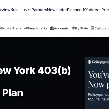
rview
Partners
Newsletter
Finance 101
Videos
Pre
Solutions
By Life Stage
Benchmarks
Accounts
By State
Calculat
ew York 403(b)
 Plan