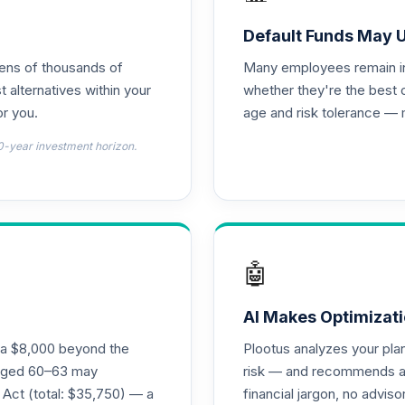
d T4 (Level 4)
0.0%
Default Funds May 
tens of thousands of
Many employees remain in 
nnuity
0.0%
t alternatives within your
whether they're the best 
r you.
age and risk tolerance — 
d T4 (Level 4)
0.0%
0-year investment horizon.
4 (Level 4)
0.0%
4 (Level 4)
0.0%
🤖
 Fund T4 (Level 4)
0.0%
AI Makes Optimizati
ra $8,000 beyond the
Plootus analyzes your pl
und T4 (Level 4)
s aged 60–63 may
risk — and recommends a p
0.0%
 Act (total: $35,750) — a
financial jargon, no advis