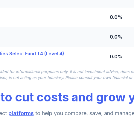
0.0%
0.0%
ies Select Fund T4 (Level 4)
0.0%
ided for informational purposes only. It is not investment advice, does 
0.0%
ser, is not acting as your fiduciary. Please consult your own financial o
to cut costs and grow y
0.0%
ect
platforms
to help you compare, save, and manage 
0.0%
d T4 (Level 4)