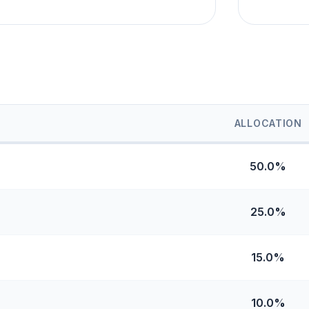
ALLOCATION
50.0%
25.0%
15.0%
10.0%