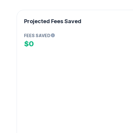
Projected Fees Saved
FEES SAVED
$0