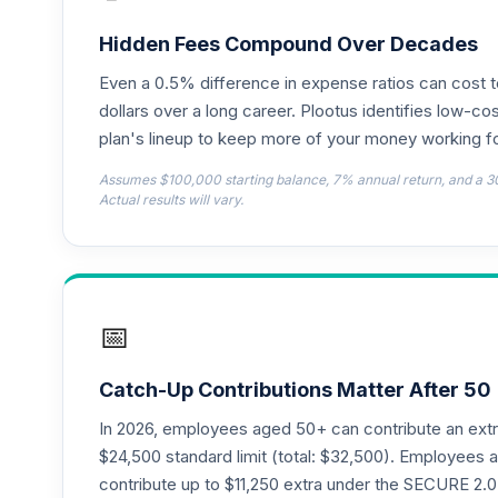
TIAA Access Nuveen Lifecycle 2050 Fun
18
.
TFTIX
Hidden Fees Compound Over Decades
Even a 0.5% difference in expense ratios can cost 
TIAA Traditional Annuity - Retirement A
19
.
TIAIP
dollars over a long career. Plootus identifies low-cos
plan's lineup to keep more of your money working fo
TIAA Access Nuveen Core Plus Bond Fun
20
.
Assumes $100,000 starting balance, 7% annual return, and a 3
TIBFX
Actual results will vary.
TIAA Access Nuveen Equity Index Fund T
21
.
TIEIX
TIAA Access Nuveen Core Equity Fund T
22
.
📅
TIGRX
TIAA Access Nuveen International Equity
23
.
Catch-Up Contributions Matter After 50
TIIEX
In 2026, employees aged 50+ can contribute an ext
TIAA Access Nuveen Large Cap Growth F
$24,500 standard limit (total: $32,500). Employee
24
.
TILGX
contribute up to $11,250 extra under the SECURE 2.0