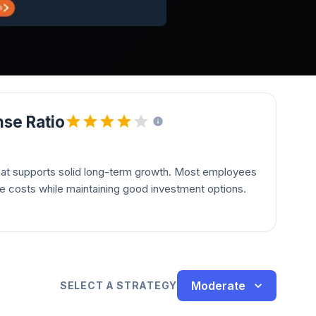
se Ratio
hat supports solid long-term growth. Most employees
le costs while maintaining good investment options.
Moderate
SELECT A STRATEGY