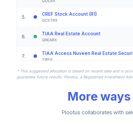
QCILRX
CREF Stock Account (R1)
5
.
QCSTRX
TIAA Real Estate Account
6
.
QREARX
TIAA Access Nuveen Real Estate Securit
7
.
TIREX
* This suggested allocation is based on recent data and is prov
CREF Equity Index Account (R1)
8
.
guarantee future results. Plootus, a Registered Investment Advi
QCEQRX
More ways 
CREF Growth Account (R1)
9
.
QCGRRX
CREF Social Choice Account (R1)
Plootus collaborates with sel
10
.
QCSCRX
TIAA Access Nuveen Lifecycle 2035 Fun