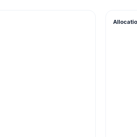
Allocati