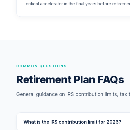
critical accelerator in the final years before retireme
TIAA Access Nuveen Mid Cap Value Fund
25
.
TIMVX
TIAA Access Nuveen Small Cap Blend In
26
.
TISBX
TIAA Access Nuveen Large Cap Responsi
27
.
TISCX
TIAA Access Nuveen Quant Small Cap Equ
COMMON QUESTIONS
28
.
TISEX
Retirement Plan FAQs
TIAA Access Nuveen Lifecycle Retireme
29
.
TLRIX
General guidance on IRS contribution limits, tax
TIAA Access Nuveen Lifecycle 2060 Fun
30
.
TLXNX
What is the IRS contribution limit for 2026?
TIAA Access Nuveen Large Cap Value Fu
31
.
TRLIX