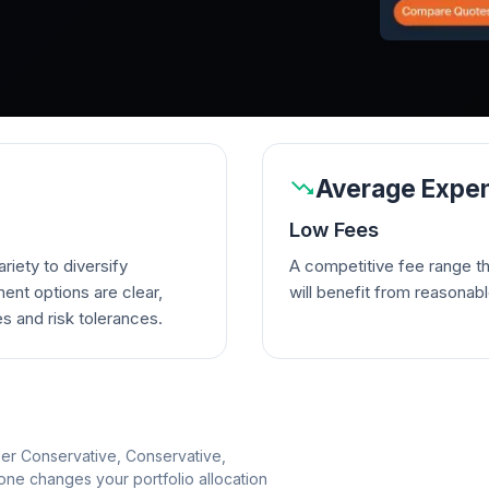
Average Expen
Low Fees
riety to diversify
A competitive fee range t
ent options are clear,
will benefit from reasonab
es and risk tolerances.
per Conservative, Conservative,
e changes your portfolio allocation