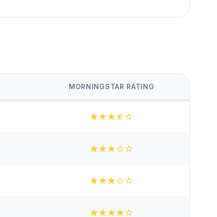
MORNINGSTAR RATING