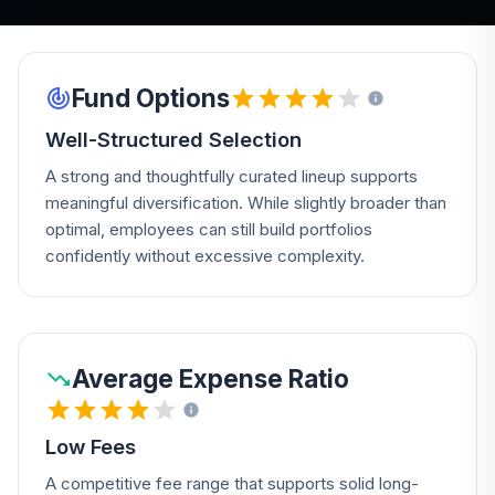
Fund Options
Well-Structured Selection
A strong and thoughtfully curated lineup supports
meaningful diversification. While slightly broader than
optimal, employees can still build portfolios
confidently without excessive complexity.
Average Expense Ratio
Low Fees
A competitive fee range that supports solid long-