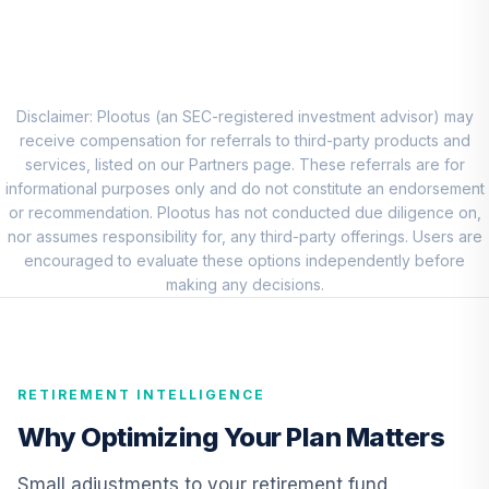
QCGRRX
CREF Money
Market Account
9
.
0.0%
(R1)
Disclaimer: Plootus (an SEC-registered investment advisor) may
QCMMRX
receive compensation for referrals to third-party products and
services, listed on our Partners page. These referrals are for
CREF Social
informational purposes only and do not constitute an endorsement
Choice Account
or recommendation. Plootus has not conducted due diligence on,
10
.
0.0%
(R1)
nor assumes responsibility for, any third-party offerings. Users are
QCSCRX
encouraged to evaluate these options independently before
making any decisions.
TIAA Access
Nuveen Lifecycle
11
.
0.0%
2035 Fund T4
(Level 4)
RETIREMENT INTELLIGENCE
TCIIX
Why Optimizing Your Plan Matters
TIAA Access
Nuveen Money
Small adjustments to your retirement fund