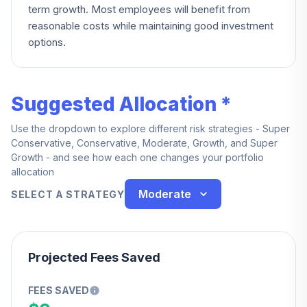
term growth. Most employees will benefit from
reasonable costs while maintaining good investment
options.
Suggested Allocation *
Use the dropdown to explore different risk strategies - Super
Conservative, Conservative, Moderate, Growth, and Super
Growth - and see how each one changes your portfolio
allocation
Moderate
SELECT A STRATEGY
Projected Fees Saved
FEES SAVED