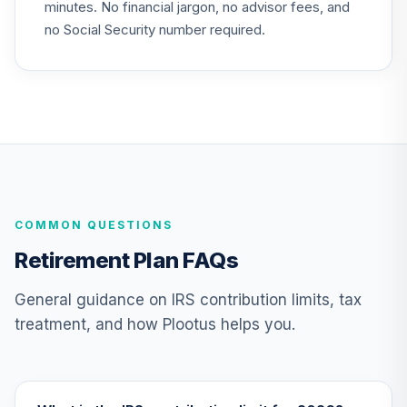
22
.
0.0%
minutes. No financial jargon, no advisor fees, and
Bond Fund T4
(Level 4)
no Social Security number required.
TIBFX
TIAA Access
Nuveen Equity
23
.
0.0%
Index Fund T4
(Level 4)
TIEIX
TIAA Access
COMMON QUESTIONS
Nuveen Core
24
.
0.0%
Equity Fund T4
Retirement Plan FAQs
(Level 4)
TIGRX
General guidance on IRS contribution limits, tax
treatment, and how Plootus helps you.
TIAA Access
Nuveen
International
25
.
0.0%
Equity Fund T4
(Level 4)