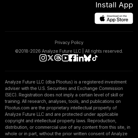
Install App
Privacy Policy
©2018-
2026
Analyze Future LLC | All rights reserved.
Analyze Future LLC (dba Plootus) is a registered investment
adviser with the U.S. Securities and Exchange Commission
(SEC). Registration does not imply a certain level of skill or
training. All research, analyses, tools, and publications on
Plootus.com are the proprietary intellectual property of
Analyze Future LLC and are protected under applicable
copyright and intellectual property laws. Reproduction,
distribution, or commercial use of any content from this site, in
whole or in part, without the prior written consent of Analyze