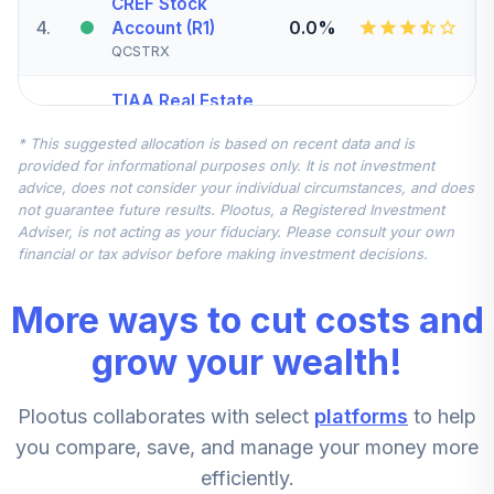
CREF Stock
4
.
0.0%
Account (R1)
QCSTRX
TIAA Real Estate
5
.
0.0%
Account
* This suggested allocation is based on recent data and is
QREARX
provided for informational purposes only. It is not investment
advice, does not consider your individual circumstances, and does
TIAA Access
not guarantee future results. Plootus, a Registered Investment
Nuveen Real
Adviser, is not acting as your fiduciary. Please consult your own
Estate Securities
financial or tax advisor before making investment decisions.
6
.
0.0%
Select Fund T4
(Level 4)
More ways to cut costs and
TIREX
grow your wealth!
CREF Equity Index
7
.
0.0%
Account (R1)
Plootus collaborates with select
platforms
to help
QCEQRX
you compare, save, and manage your money more
CREF Growth
efficiently.
8
.
0.0%
Account (R1)