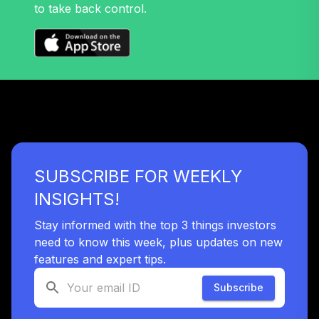
Nuveen Lifecycle
to take back control.
Retirement
32
.
0.0%
Income Fund T4
(Level 4)
TLRIX
TIAA Access
Nuveen Lifecycle
33
.
0.0%
2060 Fund T4
(Level 4)
TLXNX
SUBSCRIBE FOR WEEKLY
TIAA Access
INSIGHTS!
Nuveen Large Cap
34
.
0.0%
Value Fund T4
Stay informed with the top 3 things investors
(Level 4)
need to know this week, plus updates on new
TRLIX
features and expert tips.
TIAA Access
Subscribe
Nuveen Mid Cap
35
.
0.0%
Growth Fund T4