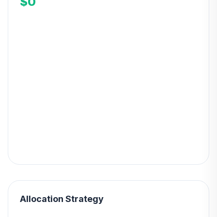
$0
Allocation Strategy