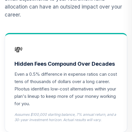
12
.
0.0%
Market Fund T4
allocation can have an outsized impact over your
(Level 4)
career.
TCIXX
TIAA Access
Nuveen Lifecycle
13
.
0.0%
2015 Fund T4
💸
(Level 4)
TCNIX
Hidden Fees Compound Over Decades
TIAA Access
Even a 0.5% difference in expense ratios can cost
Nuveen Lifecycle
14
.
0.0%
2040 Fund T4
tens of thousands of dollars over a long career.
(Level 4)
Plootus identifies low-cost alternatives within your
TCOIX
plan's lineup to keep more of your money working
for you.
TIAA Access
Nuveen Lifecycle
Assumes $100,000 starting balance, 7% annual return, and a
15
.
0.0%
2030 Fund T4
30-year investment horizon. Actual results will vary.
(Level 4)