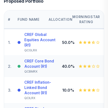
Proposed Portfolio
MORNINGSTAR
#
FUND NAME
ALLOCATION
RATING
CREF Global
Equities Account
1
.
50.0%
(R1)
QCGLRX
CREF Core Bond
2
.
40.0%
Account (R1)
QCBMRX
CREF Inflation-
Linked Bond
3
.
10.0%
Account (R1)
QCILRX