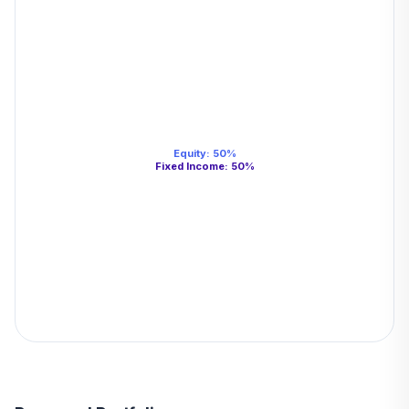
Equity
:
50
%
Fixed Income
:
50
%