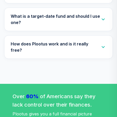
TIAA Access
Nuveen Small Cap
29
.
0.0%
Blend Index Fund
What is a target-date fund and should I use
T4 (Level 4)
one?
TISBX
TIAA Access
How does Plootus work and is it really
Nuveen Large Cap
Responsible
free?
30
.
0.0%
Equity Fund T4
(Level 4)
TISCX
TIAA Access
Nuveen Quant
31
.
0.0%
Small Cap Equity
Fund T4 (Level 4)
Over
60%
of Americans say they
TISEX
lack control over their finances.
TIAA Access
Plootus gives you a full financial picture