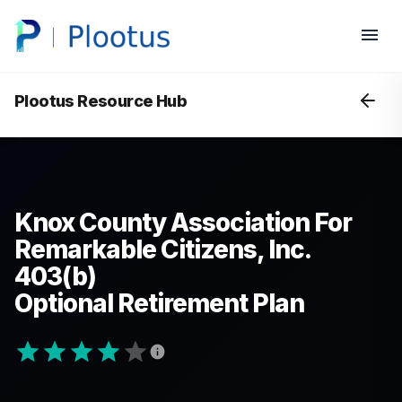
Plootus Resource Hub
Knox County Association For
Remarkable Citizens, Inc.
403(b)
Optional Retirement Plan