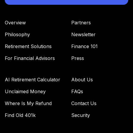
(Level 4)
TRPWX
Overview
Partners
TIAA Access
Nuveen Lifecycle
Philosophy
Newsletter
36
.
0.0%
2045 Fund T4
(Level 4)
Retirement Solutions
Finance 101
TTFIX
For Financial Advisors
Press
TIAA Access
Nuveen Lifecycle
37
.
0.0%
2055 Fund T4
AI Retirement Calculator
About Us
(Level 4)
TTRIX
Unclaimed Money
FAQs
Where Is My Refund
Contact Us
TOTAL
0
%
ALLOCATION
Find Old 401k
Security