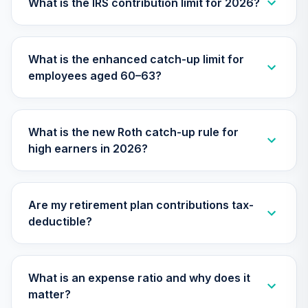
What is the IRS contribution limit for 2026?
TIIEX
TIAA Access
What is the enhanced catch-up limit for
Nuveen Inflation
26
.
0.0%
employees aged 60–63?
Linked Bond Fund
T4 (Level 4)
TIILX
What is the new Roth catch-up rule for
TIAA Access
high earners in 2026?
Nuveen Large Cap
27
.
0.0%
Growth Fund T4
(Level 4)
TILGX
Are my retirement plan contributions tax-
deductible?
TIAA Access
Nuveen Mid Cap
28
.
0.0%
Value Fund T4
(Level 4)
What is an expense ratio and why does it
TIMVX
matter?