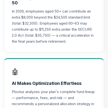
50
Nuveen Lifecycle
19
.
0.0%
2050 Fund T4
In 2026, employees aged 50+ can contribute an
(Level 4)
extra $8,000 beyond the $24,500 standard limit
TFTIX
(total: $32,500). Employees aged 60–63 may
contribute up to $11,250 extra under the SECURE
TIAA Traditional
2.0 Act (total: $35,750) — a critical accelerator in
Annuity - Group
Supplemental
the final years before retirement.
20
.
0.0%
--
Retirement
Annuity
TIAGS
TIAA Access
🤖
Nuveen Core
21
.
0.0%
Bond Fund T4
AI Makes Optimization Effortless
(Level 4)
TIBDX
Plootus analyzes your plan's complete fund lineup
— performance, fees, and risk — and
TIAA Access
recommends a personalized allocation strategy in
Nuveen Core Plus