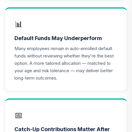
TCRIX
TIAA Access
Nuveen Lifecycle
📊
16
.
0.0%
2010 Fund T4
(Level 4)
Default Funds May Underperform
TCTIX
Many employees remain in auto-enrolled default
TIAA Access
funds without reviewing whether they're the best
Nuveen Lifecycle
option. A more tailored allocation — matched to
17
.
0.0%
2020 Fund T4
your age and risk tolerance — may deliver better
(Level 4)
long-term outcomes.
TCWIX
TIAA Access
Nuveen Lifecycle
18
.
0.0%
2025 Fund T4
(Level 4)
📅
TCYIX
Catch-Up Contributions Matter After
TIAA Access