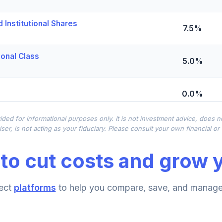
Institutional Shares
7.5%
ional Class
5.0%
0.0%
ided for informational purposes only. It is not investment advice, does 
0.0%
ser, is not acting as your fiduciary. Please consult your own financial o
to cut costs and grow y
0.0%
und Institutional
ect
platforms
to help you compare, save, and manage 
0.0%