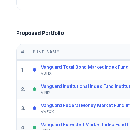
Proposed Portfolio
#
FUND NAME
Vanguard Total Bond Market Index Fund I
1
.
VBTIX
Vanguard Institutional Index Fund Institu
2
.
VINIX
Vanguard Federal Money Market Fund In
3
.
VMFXX
Vanguard Extended Market Index Fund In
4
.