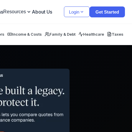
ss
About Us
Resources
Login
Get Started
ors
Income & Costs
Family & Debt
Healthcare
Taxes