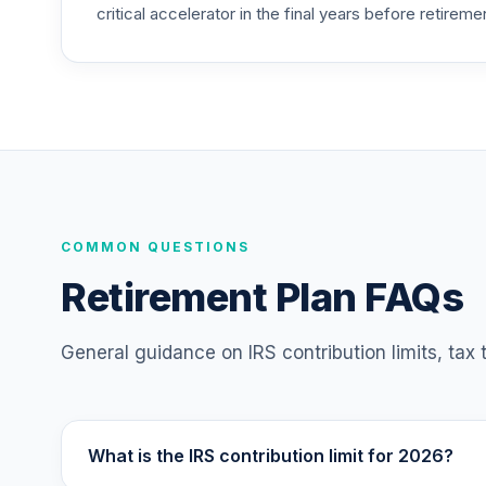
critical accelerator in the final years before retireme
Vanguard Target Retirement 2055 Fund
25
.
VFFVX
Vanguard Target Retirement 2050 Fund
26
.
VFIFX
Vanguard Target Retirement 2040 Fund
27
.
VFORX
Vanguard Target Retirement 2065 Fund
COMMON QUESTIONS
28
.
VLXVX
Retirement Plan FAQs
Vanguard Target Retirement 2070 Fund
29
.
VSVNX
General guidance on IRS contribution limits, tax
Vanguard Target Retirement 2030 Fund
30
.
VTHRX
What is the IRS contribution limit for 2026?
Vanguard Target Retirement 2045 Fund
31
.
VTIVX