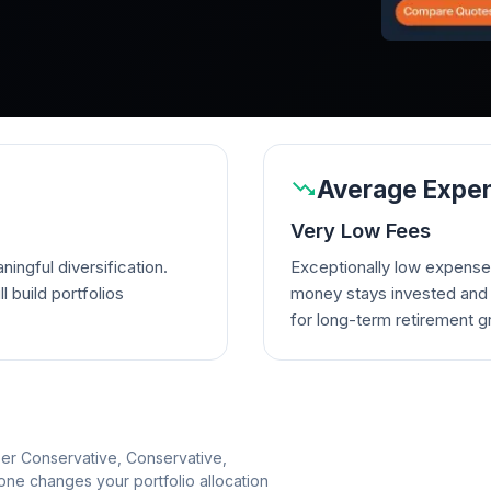
Average Expen
Very Low Fees
ingful diversification.
Exceptionally low expense
l build portfolios
money stays invested and w
for long-term retirement g
per Conservative, Conservative,
e changes your portfolio allocation