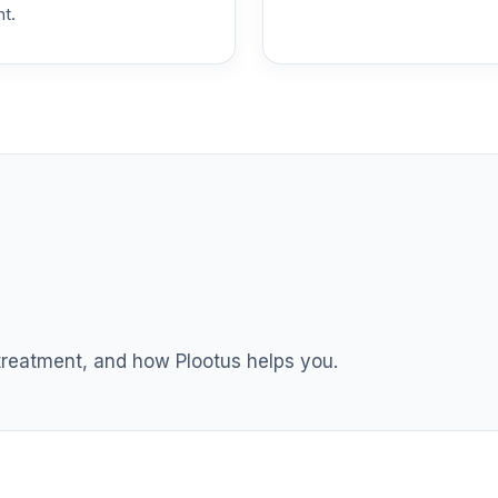
nt.
0.0%
0.0%
0.0%
0.0%
0.0%
 treatment, and how Plootus helps you.
0.0%
0.0%