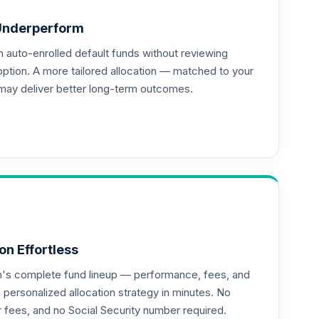
Underperform
auto-enrolled default funds without reviewing
option. A more tailored allocation — matched to your
may deliver better long-term outcomes.
--
--
--
on Effortless
an's complete fund lineup — performance, fees, and
ersonalized allocation strategy in minutes. No
or fees, and no Social Security number required.