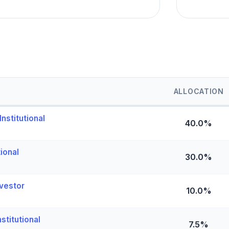
ALLOCATION
nstitutional
40.0%
tional
30.0%
vestor
10.0%
stitutional
7.5%