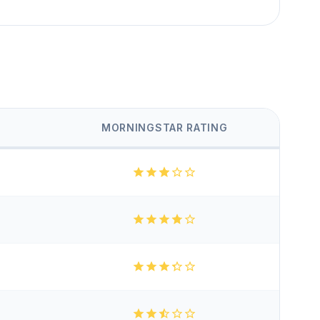
MORNINGSTAR RATING