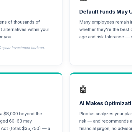
0.0%
Default Funds May 
tens of thousands of
Many employees remain in 
0.0%
t alternatives within your
whether they're the best 
r you.
age and risk tolerance — 
emental Retirement Annuity
0.0%
0-year investment horizon.
l Retirement Annuity
0.0%
hoice Plus
0.0%
🤖
s I
0.0%
AI Makes Optimizati
ra $8,000 beyond the
Plootus analyzes your pl
ass I
s aged 60–63 may
risk — and recommends a p
0.0%
 Act (total: $35,750) — a
financial jargon, no advis