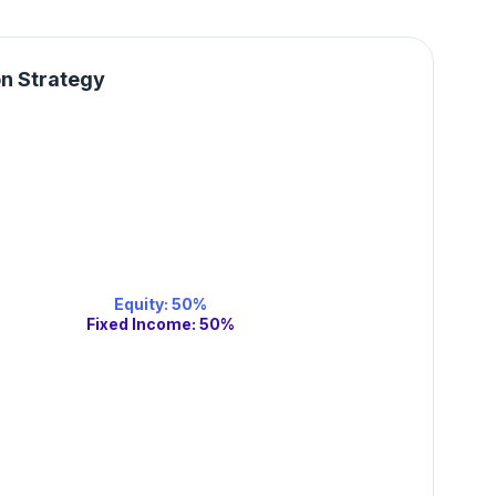
on Strategy
Equity
:
50
%
Fixed Income
:
50
%