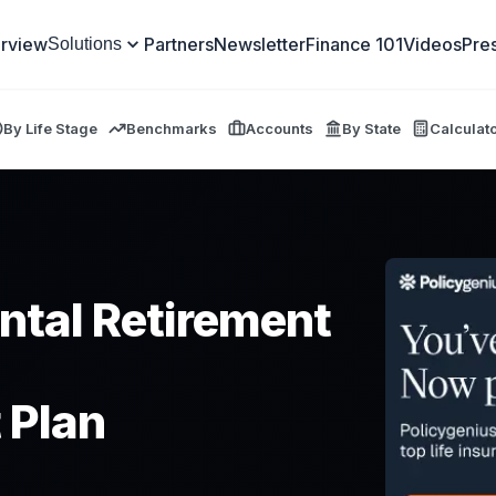
rview
Partners
Newsletter
Finance 101
Videos
Pre
Solutions
By Life Stage
Benchmarks
Accounts
By State
Calculat
ntal Retirement
 Plan