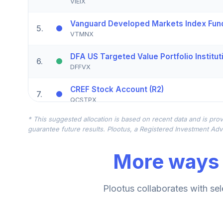
VIEIX
Vanguard Developed Markets Index Fund 
5
.
VTMNX
DFA US Targeted Value Portfolio Institut
6
.
DFFVX
CREF Stock Account (R2)
7
.
QCSTPX
* This suggested allocation is based on recent data and is prov
CREF Core Bond Account (R2)
8
.
guarantee future results. Plootus, a Registered Investment Advi
QCBMPX
More ways 
CREF Inflation-Linked Bond Account (R2)
9
.
QCILPX
Vanguard Inflation Protected Securities F
Plootus collaborates with sel
10
.
VIPIX
TIAA Real Estate Account