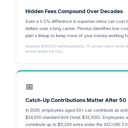
CREF Money Market Account (R2)
18
.
QCMMPX
Hidden Fees Compound Over Decades
Even a 0.5% difference in expense ratios can cost 
CREF Social Choice Account (R2)
19
.
QCSCPX
dollars over a long career. Plootus identifies low-cos
plan's lineup to keep more of your money working fo
TIAA Traditional Annuity - Group Suppl
20
.
Assumes $100,000 starting balance, 7% annual return, and a 3
TIAGS
Actual results will vary.
TIAA Traditional Annuity - Supplementa
21
.
TIAIR
TIAA Traditional Annuity - Retirement C
22
.
📅
TICP1
T. Rowe Price Large Cap Value Fund Clas
23
.
Catch-Up Contributions Matter After 50
TILCX
In 2026, employees aged 50+ can contribute an ext
T. Rowe Price Large Cap Growth Fund Cl
$24,500 standard limit (total: $32,500). Employee
24
.
TRLGX
contribute up to $11,250 extra under the SECURE 2.0