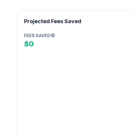
Projected Fees Saved
FEES SAVED
$0