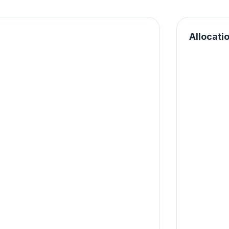
Allocati