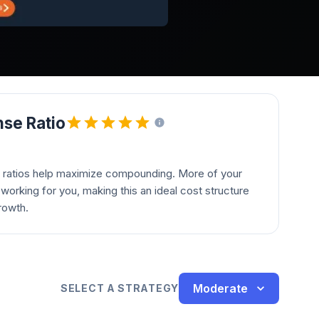
se Ratio
 ratios help maximize compounding. More of your
orking for you, making this an ideal cost structure
rowth.
Moderate
SELECT A STRATEGY