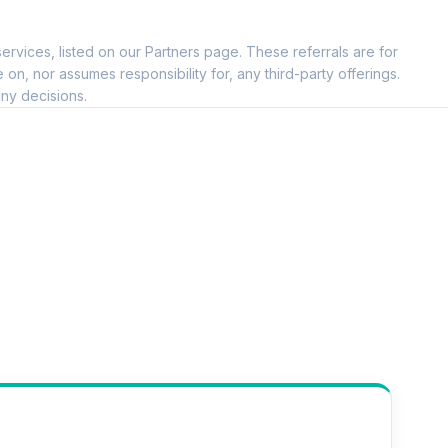
ervices, listed on our Partners page. These referrals are for
, nor assumes responsibility for, any third-party offerings.
ny decisions.
--