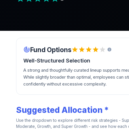
Fund Options
Well-Structured Selection
A strong and thoughtfully curated lineup supports mean
While slightly broader than optimal, employees can stil
confidently without excessive complexity.
Suggested Allocation *
Use the dropdown to explore different risk strategies - Su
Moderate, Growth, and Super Growth - and see how each on