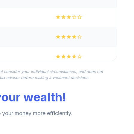
not consider your individual circumstances, and does not
r tax advisor before making investment decisions.
our wealth!
your money more efficiently.