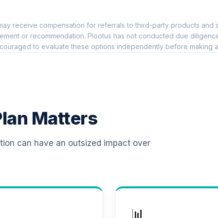
0.0%
ay receive compensation for referrals to third-party products and s
nd
0.0%
ement or recommendation. Plootus has not conducted due diligence on
couraged to evaluate these options independently before making a
Class X
0.0%
0.0%
lan Matters
0.0%
ation can have an outsized impact over
0.0%
0.0%
📊