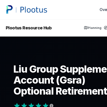
Ove
Plootus Resource Hub
Planning
Liu Group Suppleme
Account (Gsra)
Optional Retirement