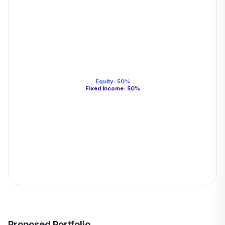
Equity
:
50
%
Fixed Income
:
50
%
Proposed Portfolio