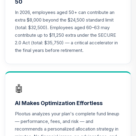
50
Annuity -
19
.
0.0%
--
Retirement
In 2026, employees aged 50+ can contribute an
Annuity
extra $8,000 beyond the $24,500 standard limit
TIAIP
(total: $32,500). Employees aged 60–63 may
contribute up to $11,250 extra under the SECURE
TIAA Access
2.0 Act (total: $35,750) — a critical accelerator in
Nuveen Core Plus
20
.
0.0%
Bond Fund T4
the final years before retirement.
(Level 4)
TIBFX
TIAA Access
Nuveen Equity
🤖
21
.
0.0%
Index Fund T4
(Level 4)
AI Makes Optimization Effortless
TIEIX
Plootus analyzes your plan's complete fund lineup
TIAA Access
— performance, fees, and risk — and
Nuveen Core
recommends a personalized allocation strategy in
22
.
0.0%
Equity Fund T4