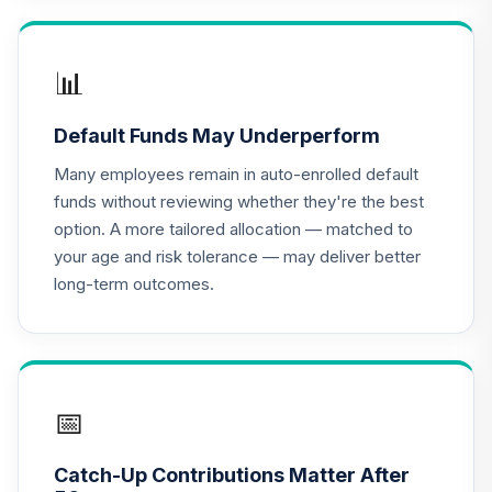
TIAA Access
Nuveen Lifecycle
📊
16
.
0.0%
2020 Fund T4
(Level 4)
Default Funds May Underperform
TCWIX
Many employees remain in auto-enrolled default
TIAA Access
funds without reviewing whether they're the best
Nuveen Lifecycle
option. A more tailored allocation — matched to
17
.
0.0%
2025 Fund T4
your age and risk tolerance — may deliver better
(Level 4)
long-term outcomes.
TCYIX
TIAA Access
Nuveen Lifecycle
18
.
0.0%
2050 Fund T4
(Level 4)
📅
TFTIX
Catch-Up Contributions Matter After
TIAA Traditional