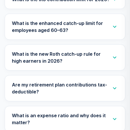
TIAA Access
Nuveen Small Cap
What is the enhanced catch-up limit for
26
.
0.0%
Blend Index Fund
employees aged 60–63?
T4 (Level 4)
TISBX
TIAA Access
What is the new Roth catch-up rule for
Nuveen Large Cap
high earners in 2026?
Responsible
27
.
0.0%
Equity Fund T4
(Level 4)
TISCX
Are my retirement plan contributions tax-
deductible?
TIAA Access
Nuveen Quant
28
.
0.0%
Small Cap Equity
Fund T4 (Level 4)
What is an expense ratio and why does it
TISEX
matter?