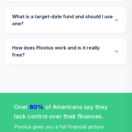
TIAA Access
Nuveen Lifecycle
Retirement
What is a target-date fund and should I use
29
.
0.0%
Income Fund T4
one?
(Level 4)
TLRIX
How does Plootus work and is it really
TIAA Access
Nuveen Lifecycle
free?
30
.
0.0%
2060 Fund T4
(Level 4)
TLXNX
TIAA Access
Nuveen Large Cap
31
.
0.0%
Value Fund T4
(Level 4)
Over
60%
of Americans say they
TRLIX
lack control over their finances.
TIAA Access
Plootus gives you a full financial picture
Nuveen Mid Cap