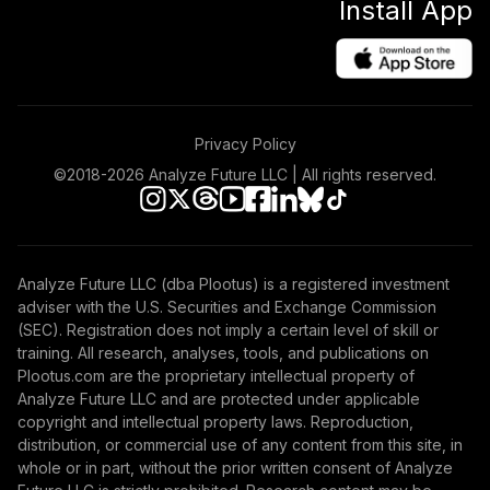
Install App
Privacy Policy
©2018-
2026
Analyze Future LLC | All rights reserved.
Analyze Future LLC (dba Plootus) is a registered investment
adviser with the U.S. Securities and Exchange Commission
(SEC). Registration does not imply a certain level of skill or
training. All research, analyses, tools, and publications on
Plootus.com are the proprietary intellectual property of
Analyze Future LLC and are protected under applicable
copyright and intellectual property laws. Reproduction,
distribution, or commercial use of any content from this site, in
whole or in part, without the prior written consent of Analyze