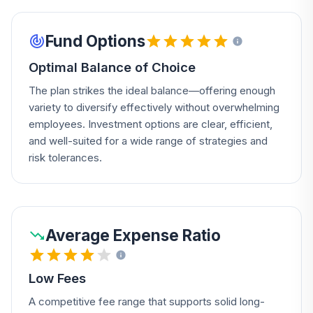
Fund Options
Optimal Balance of Choice
The plan strikes the ideal balance—offering enough
variety to diversify effectively without overwhelming
employees. Investment options are clear, efficient,
and well-suited for a wide range of strategies and
risk tolerances.
Average Expense Ratio
Low Fees
A competitive fee range that supports solid long-