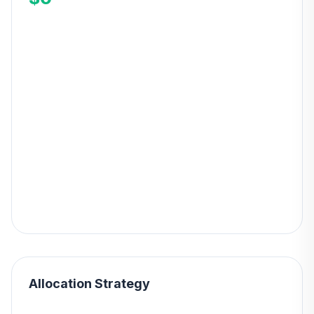
Allocation Strategy