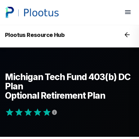
Plootus Resource Hub
Michigan Tech Fund 403(b) DC
Plan
Optional Retirement Plan