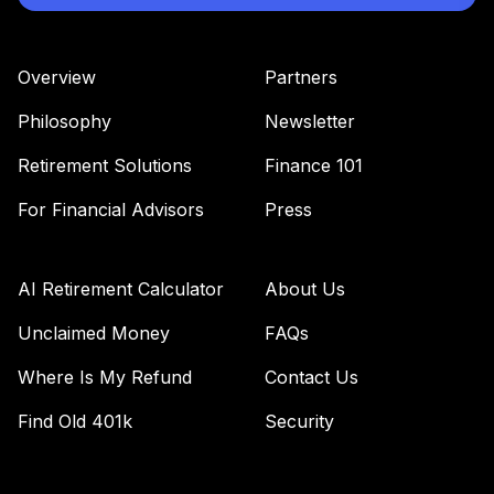
Overview
Partners
Philosophy
Newsletter
Retirement Solutions
Finance 101
For Financial Advisors
Press
AI Retirement Calculator
About Us
Unclaimed Money
FAQs
Where Is My Refund
Contact Us
Find Old 401k
Security