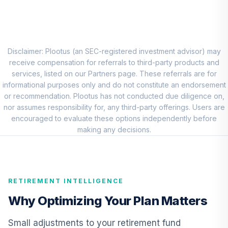
8
.
0.0%
Account (R1)
QCEQRX
CREF Growth
9
.
0.0%
Account (R1)
Disclaimer: Plootus (an SEC-registered investment advisor) may
QCGRRX
receive compensation for referrals to third-party products and
services, listed on our Partners page. These referrals are for
CREF Social
informational purposes only and do not constitute an endorsement
Choice Account
or recommendation. Plootus has not conducted due diligence on,
10
.
0.0%
(R1)
nor assumes responsibility for, any third-party offerings. Users are
QCSCRX
encouraged to evaluate these options independently before
making any decisions.
TIAA Access
Nuveen Lifecycle
11
.
0.0%
2035 Fund T4
(Level 4)
RETIREMENT INTELLIGENCE
TCIIX
Why Optimizing Your Plan Matters
TIAA Access
Nuveen Lifecycle
Small adjustments to your retirement fund