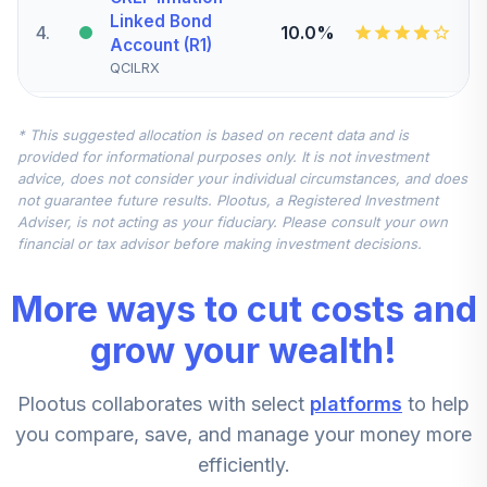
Linked Bond
4
.
10.0%
Account (R1)
QCILRX
CREF Stock
* This suggested allocation is based on recent data and is
5
.
0.0%
Account (R1)
provided for informational purposes only. It is not investment
QCSTRX
advice, does not consider your individual circumstances, and does
not guarantee future results. Plootus, a Registered Investment
TIAA Real Estate
Adviser, is not acting as your fiduciary. Please consult your own
6
.
0.0%
Account
financial or tax advisor before making investment decisions.
QREARX
More ways to cut costs and
TIAA Access
Nuveen Real
grow your wealth!
Estate Securities
7
.
0.0%
Select Fund T4
Plootus collaborates with select
platforms
to help
(Level 4)
TIREX
you compare, save, and manage your money more
efficiently.
CREF Equity Index