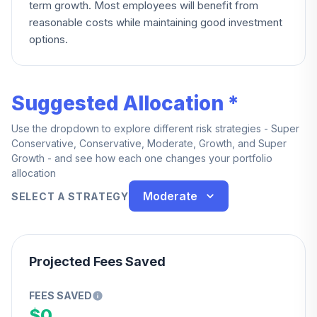
term growth. Most employees will benefit from
reasonable costs while maintaining good investment
options.
Suggested Allocation *
Use the dropdown to explore different risk strategies - Super
Conservative, Conservative, Moderate, Growth, and Super
Growth - and see how each one changes your portfolio
allocation
Moderate
SELECT A STRATEGY
Projected Fees Saved
FEES SAVED
$0