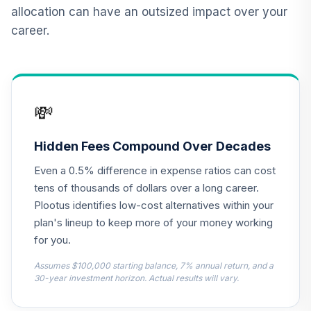
12
.
0.0%
2015 Fund T4
allocation can have an outsized impact over your
(Level 4)
career.
TCNIX
TIAA Access
Nuveen Lifecycle
13
.
0.0%
2040 Fund T4
💸
(Level 4)
TCOIX
Hidden Fees Compound Over Decades
TIAA Access
Even a 0.5% difference in expense ratios can cost
Nuveen Lifecycle
14
.
0.0%
2030 Fund T4
tens of thousands of dollars over a long career.
(Level 4)
Plootus identifies low-cost alternatives within your
TCRIX
plan's lineup to keep more of your money working
for you.
TIAA Access
Nuveen Lifecycle
Assumes $100,000 starting balance, 7% annual return, and a
15
.
0.0%
2010 Fund T4
30-year investment horizon. Actual results will vary.
(Level 4)
TCTIX