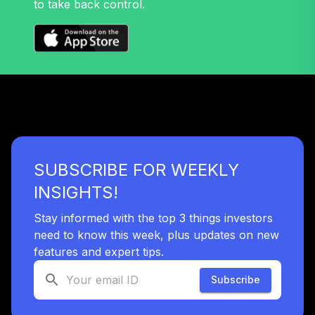
to take back control.
32
.
0.0%
Growth Fund T4
(Level 4)
TRPWX
TIAA Access
Nuveen Lifecycle
33
.
0.0%
2045 Fund T4
(Level 4)
TTFIX
SUBSCRIBE FOR WEEKLY
TIAA Access
Nuveen Lifecycle
INSIGHTS!
34
.
0.0%
2055 Fund T4
(Level 4)
Stay informed with the top 3 things investors
TTRIX
need to know this week, plus updates on new
features and expert tips.
TOTAL
0
%
Subscribe
ALLOCATION