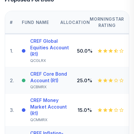
MORNINGSTAR
#
FUND NAME
ALLOCATION
RATING
CREF Global
Equities Account
1
.
50.0%
(R1)
QCGLRX
CREF Core Bond
2
.
25.0%
Account (R1)
QCBMRX
CREF Money
Market Account
3
.
15.0%
(R1)
QCMMRX
CREF Inflation-