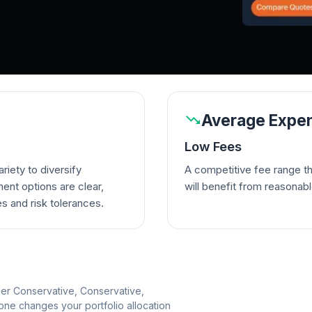
Average Expen
Low Fees
riety to diversify
A competitive fee range t
ent options are clear,
will benefit from reasonab
es and risk tolerances.
per Conservative, Conservative,
e changes your portfolio allocation