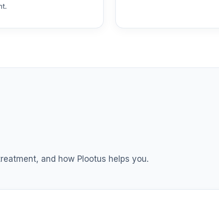
nt.
und T4 (Level 4)
0.0%
 T4 (Level 4)
0.0%
dex Fund T4 (Level 4)
0.0%
ble Equity Fund T4 (Level 4)
0.0%
ity Fund T4 (Level 4)
0.0%
 treatment, and how Plootus helps you.
nt Income Fund T4 (Level 4)
0.0%
d T4 (Level 4)
0.0%