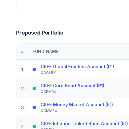
Proposed Portfolio
#
FUND NAME
CREF Global Equities Account (R1)
1
.
QCGLRX
CREF Core Bond Account (R1)
2
.
QCBMRX
CREF Money Market Account (R1)
3
.
QCMMRX
CREF Inflation-Linked Bond Account (R1)
4
.