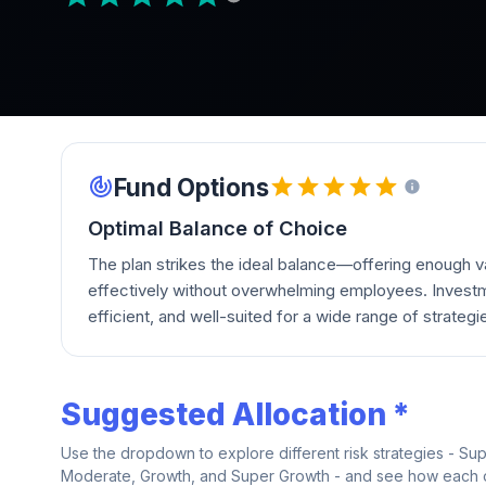
Fund Options
Optimal Balance of Choice
The plan strikes the ideal balance—offering enough va
effectively without overwhelming employees. Investm
efficient, and well-suited for a wide range of strategi
Suggested Allocation *
Use the dropdown to explore different risk strategies - Su
Moderate, Growth, and Super Growth - and see how each on