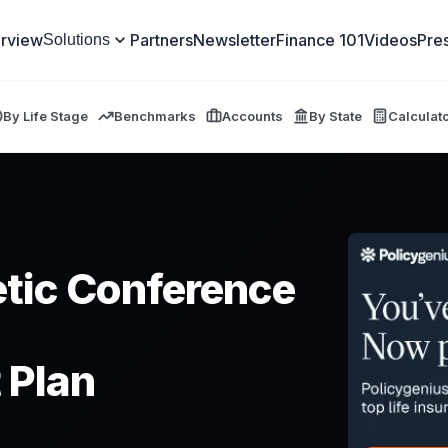
rview
Partners
Newsletter
Finance 101
Videos
Pre
Solutions
By Life Stage
Benchmarks
Accounts
By State
Calculat
tic Conference
 Plan