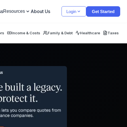
ss
About Us
Resources
Login
Get Started
ors
Income & Costs
Family & Debt
Healthcare
Taxes