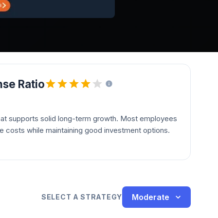
se Ratio
hat supports solid long-term growth. Most employees
le costs while maintaining good investment options.
Moderate
SELECT A STRATEGY