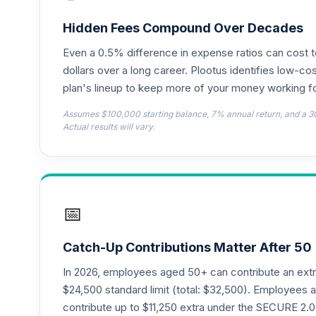
TIAA Access Nuveen Lifecycle 2050 Fun
18
.
TFTIX
Hidden Fees Compound Over Decades
Even a 0.5% difference in expense ratios can cost 
TIAA Traditional Annuity - Retirement A
19
.
TIAIP
dollars over a long career. Plootus identifies low-cos
plan's lineup to keep more of your money working fo
TIAA Traditional Annuity - Supplementa
20
.
Assumes $100,000 starting balance, 7% annual return, and a 3
TIAIR
Actual results will vary.
TIAA Access Nuveen Core Plus Bond Fun
21
.
TIBFX
TIAA Access Nuveen Equity Index Fund T
22
.
📅
TIEIX
TIAA Access Nuveen Core Equity Fund T
23
.
Catch-Up Contributions Matter After 50
TIGRX
In 2026, employees aged 50+ can contribute an ext
TIAA Access Nuveen International Equity
$24,500 standard limit (total: $32,500). Employee
24
.
TIIEX
contribute up to $11,250 extra under the SECURE 2.0