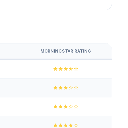
MORNINGSTAR RATING