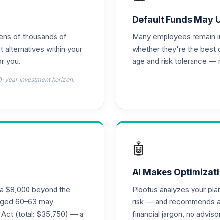
d T4 (Level 4)
0.0%
Default Funds May 
tens of thousands of
Many employees remain in 
nnuity
0.0%
t alternatives within your
whether they're the best 
r you.
age and risk tolerance — 
l Retirement Annuity
0.0%
0-year investment horizon.
d T4 (Level 4)
0.0%
4 (Level 4)
0.0%
🤖
4 (Level 4)
0.0%
AI Makes Optimizati
ra $8,000 beyond the
Plootus analyzes your pl
 Fund T4 (Level 4)
s aged 60–63 may
risk — and recommends a p
0.0%
 Act (total: $35,750) — a
financial jargon, no advis