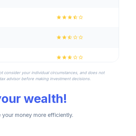
not consider your individual circumstances, and does not
r tax advisor before making investment decisions.
our wealth!
your money more efficiently.