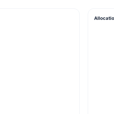
Allocati