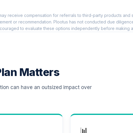
0.0%
ay receive compensation for referrals to third-party products and s
 T4 (Level 4)
0.0%
ement or recommendation. Plootus has not conducted due diligence on
couraged to evaluate these options independently before making a
d T4 (Level 4)
0.0%
d T4 (Level 4)
0.0%
lan Matters
 T4 (Level 4)
0.0%
ation can have an outsized impact over
d T4 (Level 4)
0.0%
d T4 (Level 4)
0.0%
📊