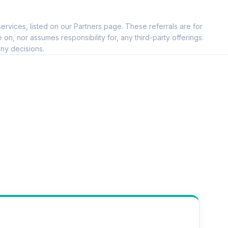
ervices, listed on our Partners page. These referrals are for
, nor assumes responsibility for, any third-party offerings.
ny decisions.