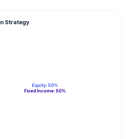
on Strategy
Equity
:
50
%
Fixed Income
:
50
%