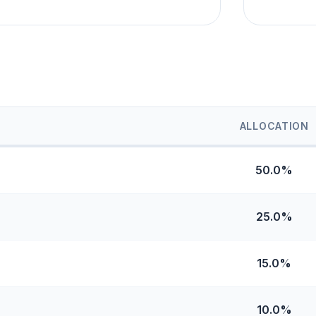
ALLOCATION
50.0%
25.0%
15.0%
10.0%