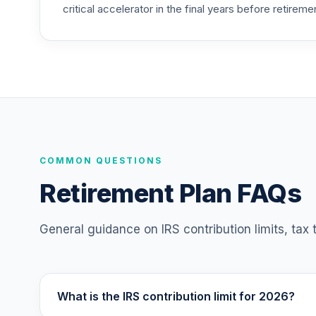
critical accelerator in the final years before retireme
TIAA Access Nuveen Large Cap Growth F
25
.
TILGX
TIAA Access Nuveen Mid Cap Value Fund
26
.
TIMVX
TIAA Access Nuveen Small Cap Blend In
27
.
TISBX
TIAA Access Nuveen Large Cap Responsi
COMMON QUESTIONS
28
.
TISCX
Retirement Plan FAQs
TIAA Access Nuveen Quant Small Cap Equ
29
.
TISEX
General guidance on IRS contribution limits, tax
TIAA Access Nuveen Lifecycle Retireme
30
.
TLRIX
What is the IRS contribution limit for 2026?
TIAA Access Nuveen Lifecycle 2060 Fun
31
.
TLXNX