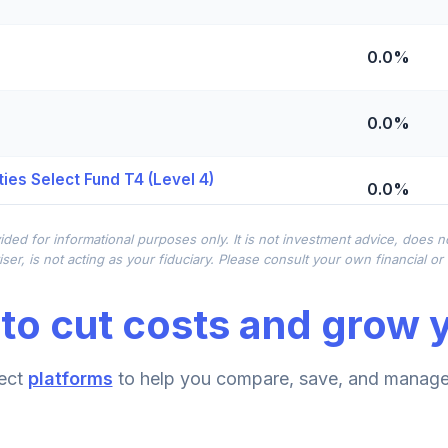
0.0%
0.0%
ies Select Fund T4 (Level 4)
0.0%
ided for informational purposes only. It is not investment advice, does 
0.0%
ser, is not acting as your fiduciary. Please consult your own financial o
to cut costs and grow y
0.0%
ect
platforms
to help you compare, save, and manage 
0.0%
d T4 (Level 4)