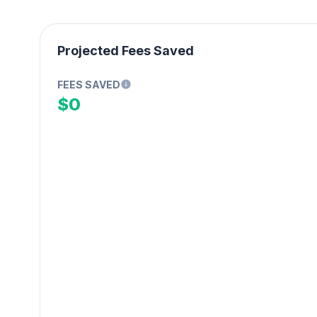
Projected Fees Saved
FEES SAVED
$0