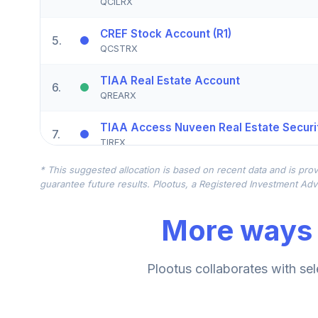
QCILRX
CREF Stock Account (R1)
5
.
QCSTRX
TIAA Real Estate Account
6
.
QREARX
TIAA Access Nuveen Real Estate Securit
7
.
TIREX
* This suggested allocation is based on recent data and is prov
CREF Equity Index Account (R1)
8
.
guarantee future results. Plootus, a Registered Investment Advi
QCEQRX
More ways 
CREF Growth Account (R1)
9
.
QCGRRX
CREF Social Choice Account (R1)
Plootus collaborates with sel
10
.
QCSCRX
TIAA Access Nuveen Lifecycle 2035 Fun