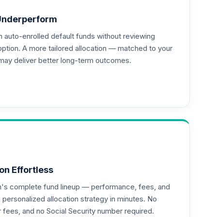
Underperform
auto-enrolled default funds without reviewing
--
option. A more tailored allocation — matched to your
may deliver better long-term outcomes.
--
on Effortless
an's complete fund lineup — performance, fees, and
ersonalized allocation strategy in minutes. No
or fees, and no Social Security number required.