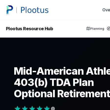
Ove
Plootus Resource Hub
Planning
Mid-American Athle
403(b) TDA Plan
Optional Retirement