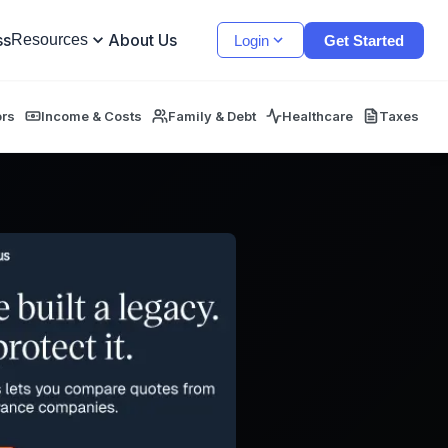
ss
About Us
Resources
Login
Get Started
ors
Income & Costs
Family & Debt
Healthcare
Taxes