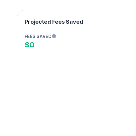
Projected Fees Saved
FEES SAVED
$0