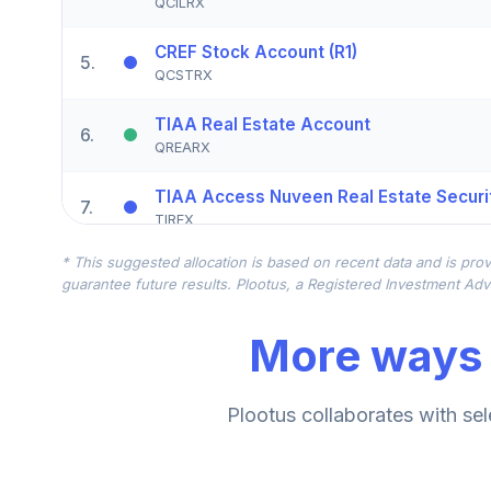
QCILRX
CREF Stock Account (R1)
5
.
QCSTRX
TIAA Real Estate Account
6
.
QREARX
TIAA Access Nuveen Real Estate Securit
7
.
TIREX
* This suggested allocation is based on recent data and is prov
CREF Equity Index Account (R1)
8
.
guarantee future results. Plootus, a Registered Investment Advi
QCEQRX
More ways 
CREF Growth Account (R1)
9
.
QCGRRX
CREF Social Choice Account (R1)
Plootus collaborates with sel
10
.
QCSCRX
TIAA Access Nuveen Lifecycle 2035 Fun