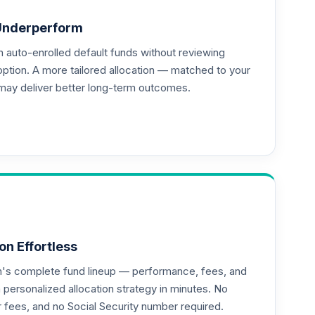
Underperform
auto-enrolled default funds without reviewing
--
option. A more tailored allocation — matched to your
may deliver better long-term outcomes.
on Effortless
an's complete fund lineup — performance, fees, and
ersonalized allocation strategy in minutes. No
or fees, and no Social Security number required.