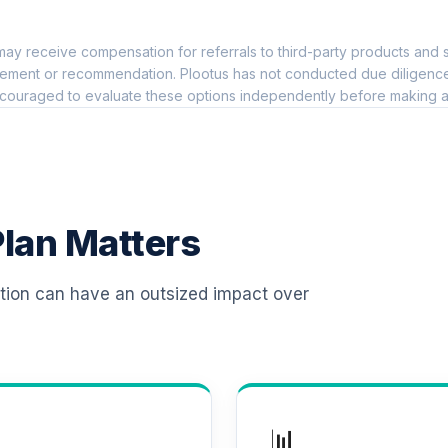
0.0%
ay receive compensation for referrals to third-party products and s
 T4 (Level 4)
0.0%
ement or recommendation. Plootus has not conducted due diligence on
couraged to evaluate these options independently before making a
d T4 (Level 4)
0.0%
d T4 (Level 4)
0.0%
lan Matters
 T4 (Level 4)
0.0%
ation can have an outsized impact over
d T4 (Level 4)
0.0%
d T4 (Level 4)
0.0%
📊