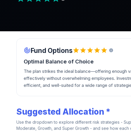
Fund Options
Optimal Balance of Choice
The plan strikes the ideal balance—offering enough va
effectively without overwhelming employees. Investm
efficient, and well-suited for a wide range of strategi
Suggested Allocation *
Use the dropdown to explore different risk strategies - Su
Moderate, Growth, and Super Growth - and see how each on