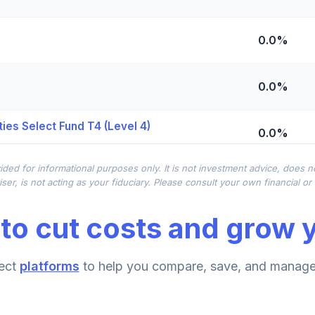
0.0%
0.0%
ies Select Fund T4 (Level 4)
0.0%
ided for informational purposes only. It is not investment advice, does 
0.0%
ser, is not acting as your fiduciary. Please consult your own financial o
to cut costs and grow y
0.0%
ect
platforms
to help you compare, save, and manage 
0.0%
d T4 (Level 4)