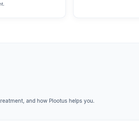
nt.
 T4 (Level 4)
0.0%
dex Fund T4 (Level 4)
0.0%
ble Equity Fund T4 (Level 4)
0.0%
ity Fund T4 (Level 4)
0.0%
nt Income Fund T4 (Level 4)
0.0%
 treatment, and how Plootus helps you.
d T4 (Level 4)
0.0%
nd T4 (Level 4)
0.0%