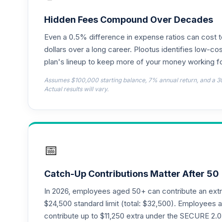
TIAA Access Nuveen Lifecycle 2050 Fun
18
.
TFTIX
Hidden Fees Compound Over Decades
Even a 0.5% difference in expense ratios can cost 
TIAA Traditional Annuity - Retirement A
19
.
TIAIP
dollars over a long career. Plootus identifies low-cos
plan's lineup to keep more of your money working fo
TIAA Access Nuveen Core Plus Bond Fun
20
.
Assumes $100,000 starting balance, 7% annual return, and a 3
TIBFX
Actual results will vary.
TIAA Access Nuveen Equity Index Fund T
21
.
TIEIX
TIAA Access Nuveen Core Equity Fund T
22
.
📅
TIGRX
TIAA Access Nuveen International Equity
23
.
Catch-Up Contributions Matter After 50
TIIEX
In 2026, employees aged 50+ can contribute an ext
TIAA Access Nuveen Large Cap Growth F
$24,500 standard limit (total: $32,500). Employee
24
.
TILGX
contribute up to $11,250 extra under the SECURE 2.0