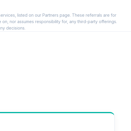
ervices, listed on our Partners page. These referrals are for
, nor assumes responsibility for, any third-party offerings.
ny decisions.