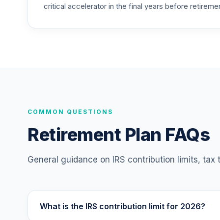
critical accelerator in the final years before retireme
TIAA Access Nuveen Mid Cap Value Fund
25
.
TIMVX
TIAA Access Nuveen Small Cap Blend In
26
.
TISBX
TIAA Access Nuveen Large Cap Responsi
27
.
TISCX
TIAA Access Nuveen Quant Small Cap Equ
COMMON QUESTIONS
28
.
TISEX
Retirement Plan FAQs
TIAA Access Nuveen Lifecycle Retireme
29
.
TLRIX
General guidance on IRS contribution limits, tax
TIAA Access Nuveen Lifecycle 2060 Fun
30
.
TLXNX
What is the IRS contribution limit for 2026?
TIAA Access Nuveen Large Cap Value Fu
31
.
TRLIX