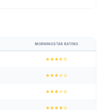
MORNINGSTAR RATING