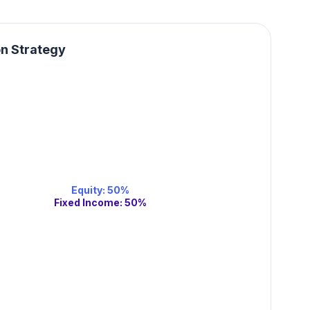
on Strategy
Equity
:
50
%
Fixed Income
:
50
%