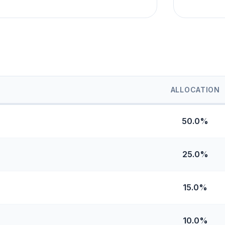
ALLOCATION
50.0%
25.0%
15.0%
10.0%