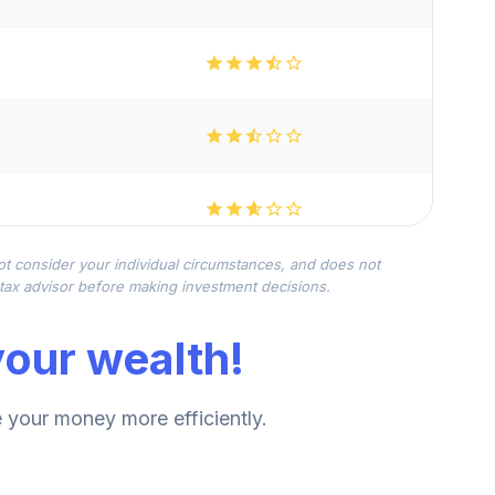
not consider your individual circumstances, and does not
r tax advisor before making investment decisions.
our wealth!
your money more efficiently.