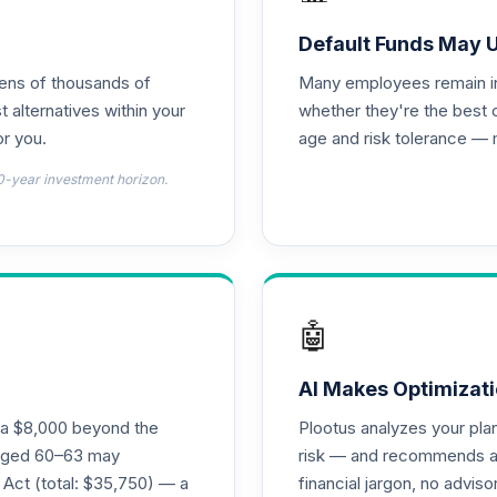
d T4 (Level 4)
0.0%
Default Funds May 
tens of thousands of
Many employees remain in 
nnuity
0.0%
t alternatives within your
whether they're the best 
r you.
age and risk tolerance — 
d T4 (Level 4)
0.0%
0-year investment horizon.
4 (Level 4)
0.0%
4 (Level 4)
0.0%
🤖
 Fund T4 (Level 4)
0.0%
AI Makes Optimizati
ra $8,000 beyond the
Plootus analyzes your pl
und T4 (Level 4)
s aged 60–63 may
risk — and recommends a p
0.0%
 Act (total: $35,750) — a
financial jargon, no advis