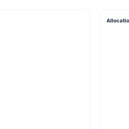
Allocati