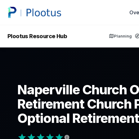
Ove
Plootus Resource Hub
Planning
Naperville Church O
Retirement Church 
Optional Retirement