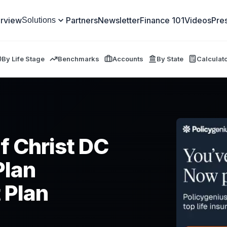
rview
Partners
Newsletter
Finance 101
Videos
Pre
Solutions
By Life Stage
Benchmarks
Accounts
By State
Calculat
f Christ DC
Plan
 Plan