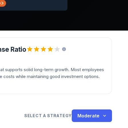
se Ratio
hat supports solid long-term growth. Most employees
le costs while maintaining good investment options.
Moderate
SELECT A STRATEGY