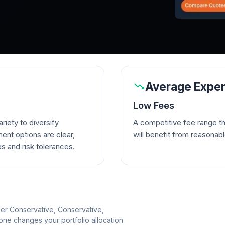
Average Expen
Low Fees
riety to diversify
A competitive fee range t
ent options are clear,
will benefit from reasonab
es and risk tolerances.
per Conservative, Conservative,
e changes your portfolio allocation