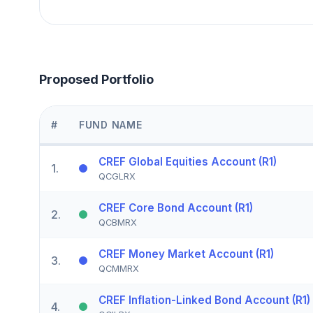
Proposed Portfolio
#
FUND NAME
CREF Global Equities Account (R1)
1
.
QCGLRX
CREF Core Bond Account (R1)
2
.
QCBMRX
CREF Money Market Account (R1)
3
.
QCMMRX
CREF Inflation-Linked Bond Account (R1)
4
.