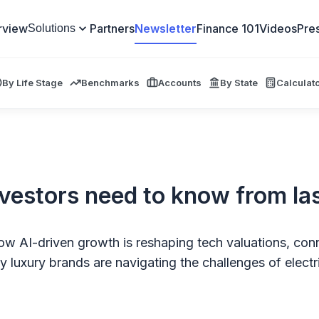
rview
Partners
Newsletter
Finance 101
Videos
Pre
Solutions
By Life Stage
Benchmarks
Accounts
By State
Calculat
nvestors need to know from la
w AI-driven growth is reshaping tech valuations, conn
 luxury brands are navigating the challenges of electri