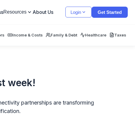
ss
About Us
Resources
Login
Get Started
ors
Income & Costs
Family & Debt
Healthcare
Taxes
st week!
ectivity partnerships are transforming
fication.