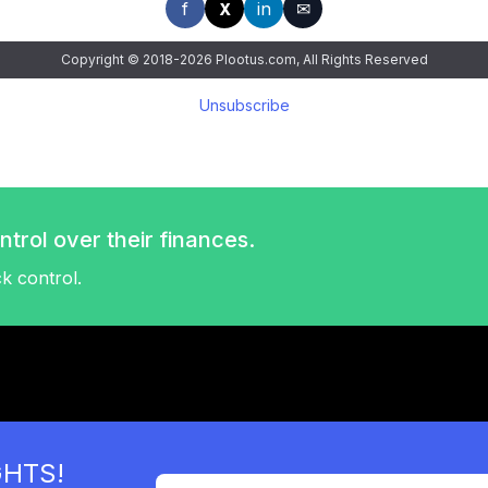
f
in
✉
X
Copyright © 2018-2026 Plootus.com, All Rights Reserved
Unsubscribe
trol over their finances.
ck control.
GHTS!