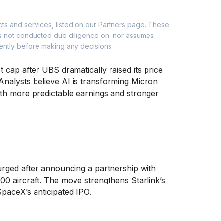
cts and services, listed on our Partners page. These
as not conducted due diligence on, nor assumes
dently before making any decisions.
t cap after UBS dramatically raised its price
Analysts believe AI is transforming Micron
th more predictable earnings and stronger
surged after announcing a partnership with
00 aircraft. The move strengthens Starlink’s
SpaceX’s anticipated IPO.