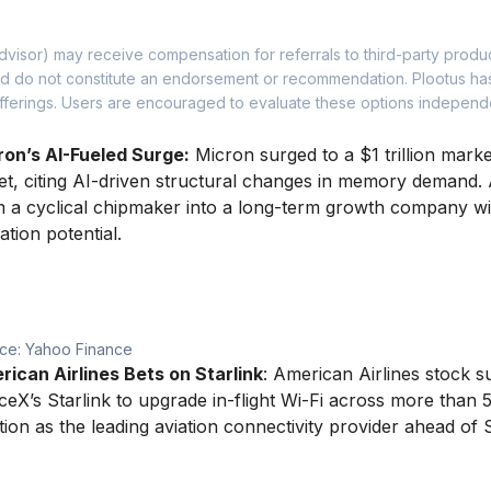
dvisor) may receive compensation for referrals to third-party produ
 and do not constitute an endorsement or recommendation. Plootus h
y offerings. Users are encouraged to evaluate these options indepen
ron’s AI-Fueled Surge:
Micron surged to a $1 trillion marke
et, citing AI-driven structural changes in memory demand. 
 a cyclical chipmaker into a long-term growth company wi
ation potential.
ce: Yahoo Finance
ican Airlines Bets on Starlink
: American Airlines stock 
eX’s Starlink to upgrade in-flight Wi-Fi across more than 5
tion as the leading aviation connectivity provider ahead of 