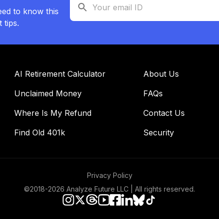
eed to know this
tips.
AI Retirement Calculator
About Us
Unclaimed Money
FAQs
Where Is My Refund
Contact Us
Find Old 401k
Security
Privacy Policy
©2018-
2026
Analyze Future LLC | All rights reserved.