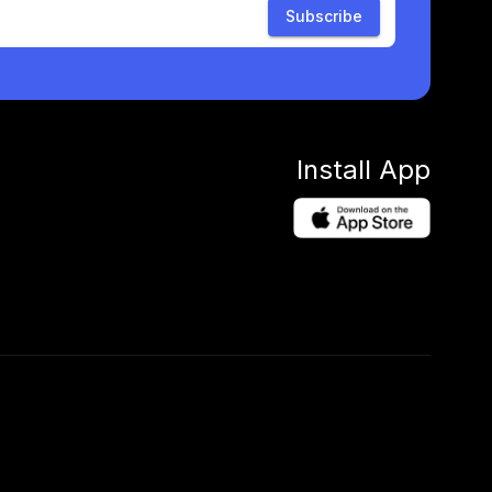
Subscribe
Install App