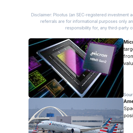
Disclaimer: Plootus (an SEC-registered investment a
referrals are for informational purposes only
responsibility for, any third-part
Mic
targ
from
valu
Sour
Amer
Spac
posi