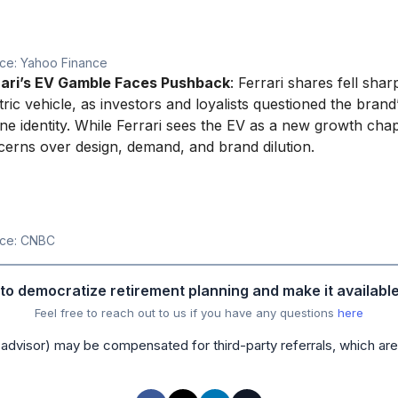
ce: Yahoo Finance
rari’s EV Gamble Faces Pushback
: Ferrari shares fell sharp
tric vehicle, as investors and loyalists questioned the bran
ne identity. While Ferrari sees the EV as a new growth cha
erns over design, demand, and brand dilution.
ce: CNBC
s to democratize retirement planning and make it availabl
Feel free to reach out to us if you have any questions
here
advisor) may be compensated for third-party referrals, which are