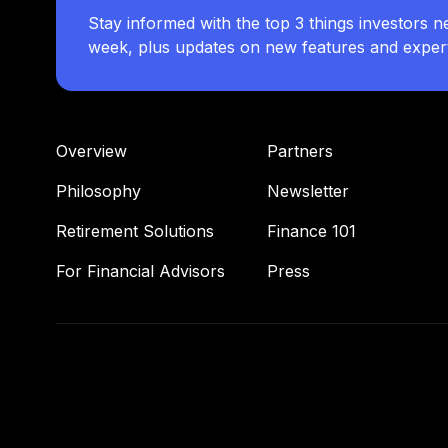
Stay informed with the top 3 things investors n
week, plus updates on new features and expert 
Overview
Partners
Philosophy
Newsletter
Retirement Solutions
Finance 101
For Financial Advisors
Press