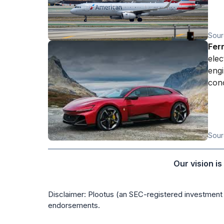
Sour
Fer
elec
engi
conc
Sour
Our vision i
Disclaimer: Plootus (an SEC-registered investment 
endorsements.