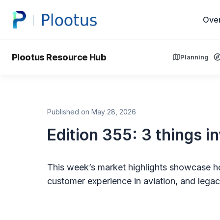
Ove
Plootus Resource Hub
Planning
Published on May 28, 2026
Edition 355: 3 things i
This week’s market highlights showcase ho
customer experience in aviation, and legacy