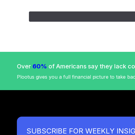
Over
60%
of Americans say they lack con
Plootus gives you a full financial picture to take ba
SUBSCRIBE FOR WEEKLY INSI