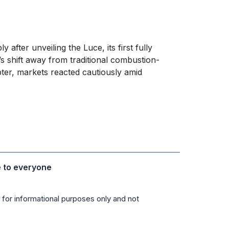
ly after unveiling the Luce, its first fully
d’s shift away from traditional combustion-
pter, markets reacted cautiously amid
e to everyone
 for informational purposes only and not