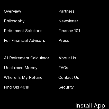
Overview
Partners
Philosophy
Newsletter
Retirement Solutions
Finance 101
For Financial Advisors
Press
AI Retirement Calculator
About Us
Unclaimed Money
FAQs
Where Is My Refund
Contact Us
Find Old 401k
Security
Install App