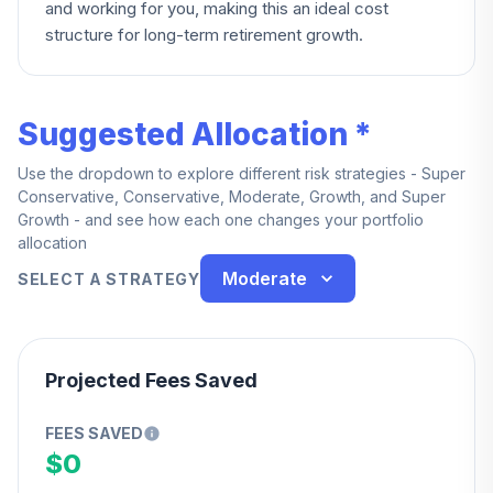
and working for you, making this an ideal cost
structure for long-term retirement growth.
Suggested Allocation *
Use the dropdown to explore different risk strategies - Super
Conservative, Conservative, Moderate, Growth, and Super
Growth - and see how each one changes your portfolio
allocation
Moderate
SELECT A STRATEGY
Projected Fees Saved
FEES SAVED
$0