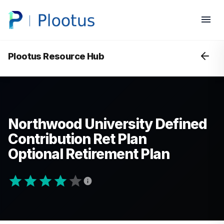
Plootus Resource Hub
Northwood University Defined
Contribution Ret Plan
Optional Retirement Plan