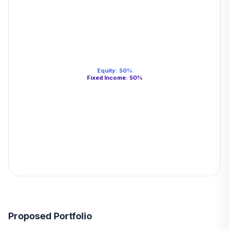
Equity
:
50
%
Fixed Income
:
50
%
Proposed Portfolio