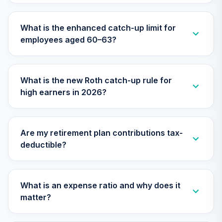
What is the enhanced catch-up limit for
employees aged 60–63?
What is the new Roth catch-up rule for
high earners in 2026?
Are my retirement plan contributions tax-
deductible?
What is an expense ratio and why does it
matter?