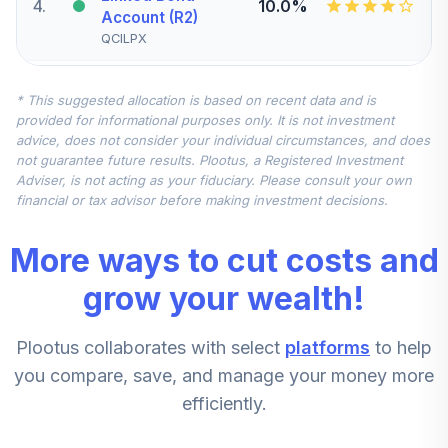
4
.
10.0%
Account (R2)
QCILPX
CREF Stock
* This suggested allocation is based on recent data and is
5
.
0.0%
Account (R2)
provided for informational purposes only. It is not investment
QCSTPX
advice, does not consider your individual circumstances, and does
not guarantee future results. Plootus, a Registered Investment
TIAA Real Estate
Adviser, is not acting as your fiduciary. Please consult your own
6
.
0.0%
Account
financial or tax advisor before making investment decisions.
QREARX
More ways to cut costs and
CREF Equity Index
7
.
0.0%
Account (R2)
grow your wealth!
QCEQPX
Plootus collaborates with select
platforms
to help
CREF Growth
8
.
0.0%
Account (R2)
you compare, save, and manage your money more
QCGRPX
efficiently.
CREF Money