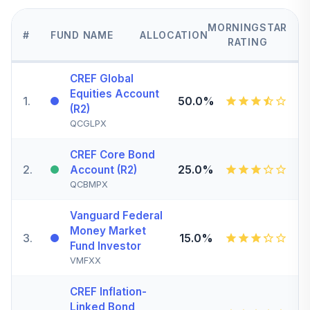
MORNINGSTAR
#
FUND NAME
ALLOCATION
RATING
CREF Global
Equities Account
1
.
50.0%
(R2)
QCGLPX
CREF Core Bond
2
.
25.0%
Account (R2)
QCBMPX
Vanguard Federal
Money Market
3
.
15.0%
Fund Investor
VMFXX
CREF Inflation-
Linked Bond