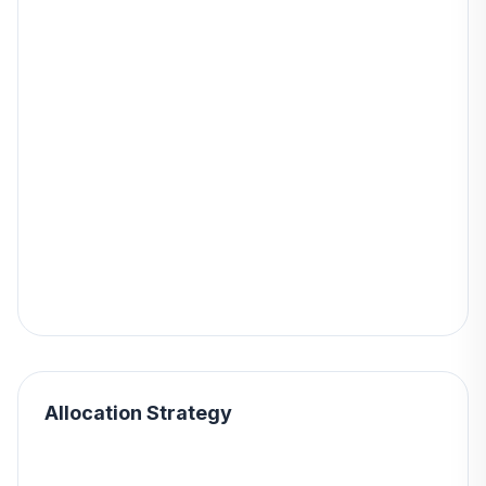
Allocation Strategy