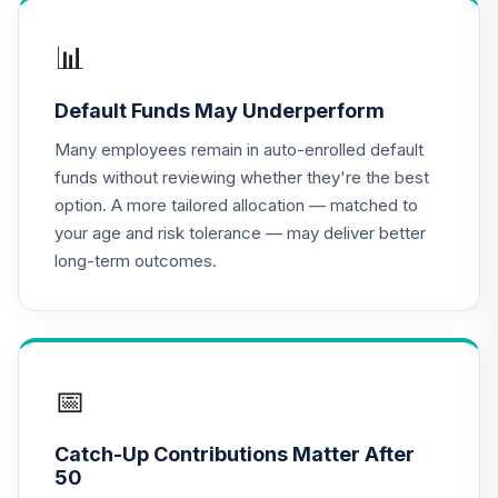
📊
Default Funds May Underperform
Many employees remain in auto-enrolled default
funds without reviewing whether they're the best
option. A more tailored allocation — matched to
your age and risk tolerance — may deliver better
long-term outcomes.
📅
Catch-Up Contributions Matter After
50