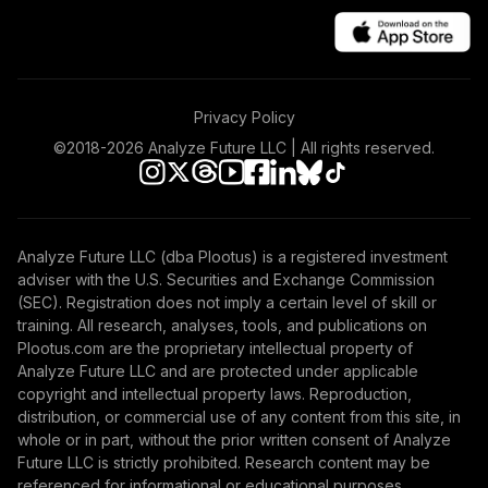
Privacy Policy
©2018-
2026
Analyze Future LLC | All rights reserved.
Analyze Future LLC (dba Plootus) is a registered investment
adviser with the U.S. Securities and Exchange Commission
(SEC). Registration does not imply a certain level of skill or
training. All research, analyses, tools, and publications on
Plootus.com are the proprietary intellectual property of
Analyze Future LLC and are protected under applicable
copyright and intellectual property laws. Reproduction,
distribution, or commercial use of any content from this site, in
whole or in part, without the prior written consent of Analyze
Future LLC is strictly prohibited. Research content may be
referenced for informational or educational purposes