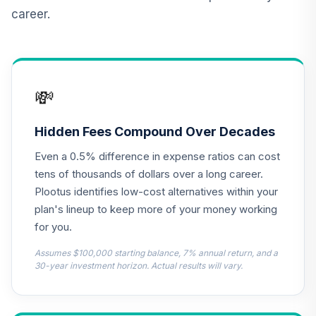
TOTAL
career.
0
%
ALLOCATION
💸
Hidden Fees Compound Over Decades
Even a 0.5% difference in expense ratios can cost
tens of thousands of dollars over a long career.
Plootus identifies low-cost alternatives within your
plan's lineup to keep more of your money working
for you.
Assumes $100,000 starting balance, 7% annual return, and a
30-year investment horizon. Actual results will vary.