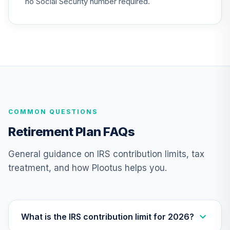
no Social Security number required.
COMMON QUESTIONS
Retirement Plan FAQs
General guidance on IRS contribution limits, tax
treatment, and how Plootus helps you.
What is the IRS contribution limit for 2026?