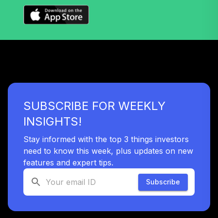
SUBSCRIBE FOR WEEKLY
INSIGHTS!
Stay informed with the top 3 things investors
need to know this week, plus updates on new
features and expert tips.
Subscribe