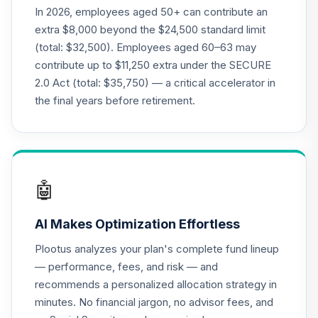
In 2026, employees aged 50+ can contribute an
extra $8,000 beyond the $24,500 standard limit
(total: $32,500). Employees aged 60–63 may
contribute up to $11,250 extra under the SECURE
2.0 Act (total: $35,750) — a critical accelerator in
the final years before retirement.
🤖
AI Makes Optimization Effortless
Plootus analyzes your plan's complete fund lineup
— performance, fees, and risk — and
recommends a personalized allocation strategy in
minutes. No financial jargon, no advisor fees, and