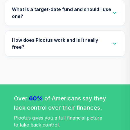
What is a target-date fund and should I use
one?
How does Plootus work and is it really
free?
Over
60%
of Americans say they
lack control over their finances.
Plootus gives you a full financial picture
to take back control.