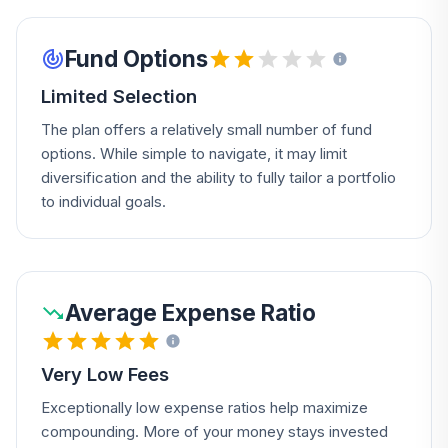
Fund Options
Limited Selection
The plan offers a relatively small number of fund
options. While simple to navigate, it may limit
diversification and the ability to fully tailor a portfolio
to individual goals.
Average Expense Ratio
Very Low Fees
Exceptionally low expense ratios help maximize
compounding. More of your money stays invested