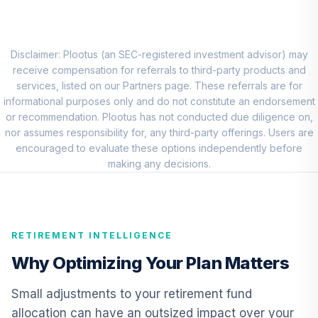
Market Account
9
.
0.0%
(R2)
QCMMPX
Disclaimer: Plootus (an SEC-registered investment advisor) may
CREF Social
receive compensation for referrals to third-party products and
Choice Account
services, listed on our Partners page. These referrals are for
10
.
0.0%
(R2)
informational purposes only and do not constitute an endorsement
QCSCPX
or recommendation. Plootus has not conducted due diligence on,
nor assumes responsibility for, any third-party offerings. Users are
TIAA Traditional
encouraged to evaluate these options independently before
Annuity -
making any decisions.
11
.
0.0%
--
Retirement Choice
TC1IO
TIAA Traditional
RETIREMENT INTELLIGENCE
Annuity -
12
.
0.0%
--
Retirement
Why Optimizing Your Plan Matters
Annuity
TIAIP
Small adjustments to your retirement fund
allocation can have an outsized impact over your