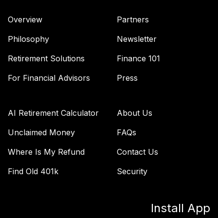
Overview
Partners
Philosophy
Newsletter
Retirement Solutions
Finance 101
For Financial Advisors
Press
AI Retirement Calculator
About Us
Unclaimed Money
FAQs
Where Is My Refund
Contact Us
Find Old 401k
Security
Install App