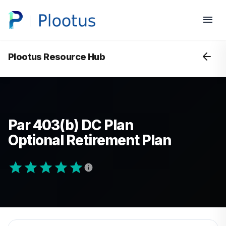
Plootus Resource Hub
Par 403(b) DC Plan
Optional Retirement Plan