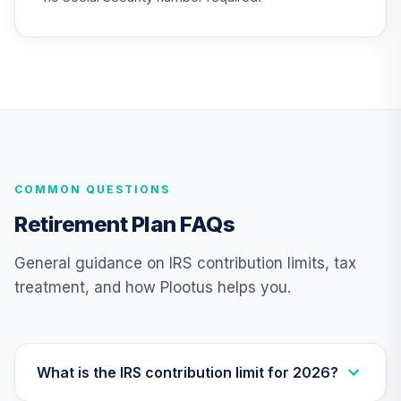
TIAA Access
Nuveen
International
23
.
0.0%
Equity Fund T4
(Level 4)
TIIEX
TIAA Access
COMMON QUESTIONS
Nuveen Large Cap
24
.
0.0%
Growth Fund T4
Retirement Plan FAQs
(Level 4)
TILGX
General guidance on IRS contribution limits, tax
treatment, and how Plootus helps you.
TIAA Access
Nuveen Mid Cap
25
.
0.0%
Value Fund T4
(Level 4)
TIMVX
What is the IRS contribution limit for 2026?