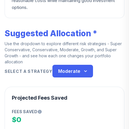
reasonable costs while maintaining good investment
options.
Suggested Allocation *
Use the dropdown to explore different risk strategies - Super
Conservative, Conservative, Moderate, Growth, and Super
Growth - and see how each one changes your portfolio
allocation
Moderate
SELECT A STRATEGY
Projected Fees Saved
FEES SAVED
$0