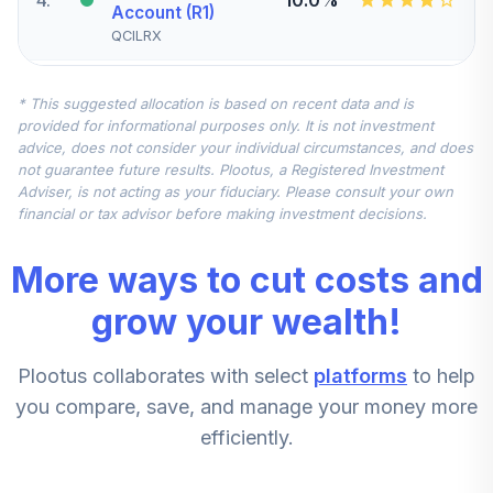
Account (R1)
QCILRX
CREF Stock
* This suggested allocation is based on recent data and is
5
.
0.0%
Account (R1)
provided for informational purposes only. It is not investment
QCSTRX
advice, does not consider your individual circumstances, and does
not guarantee future results. Plootus, a Registered Investment
TIAA Real Estate
Adviser, is not acting as your fiduciary. Please consult your own
6
.
0.0%
Account
financial or tax advisor before making investment decisions.
QREARX
More ways to cut costs and
TIAA Access
Nuveen Real
grow your wealth!
Estate Securities
7
.
0.0%
Select Fund T4
Plootus collaborates with select
platforms
to help
(Level 4)
TIREX
you compare, save, and manage your money more
efficiently.
CREF Equity Index
8
.
0.0%
Account (R1)