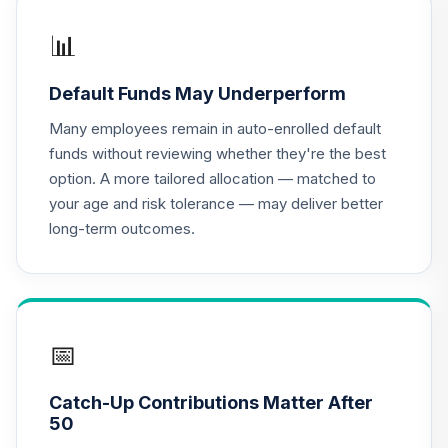
TIAA Access
Nuveen Lifecycle
📊
16
.
0.0%
2020 Fund T4
(Level 4)
Default Funds May Underperform
TCWIX
Many employees remain in auto-enrolled default
TIAA Access
funds without reviewing whether they're the best
Nuveen Lifecycle
option. A more tailored allocation — matched to
17
.
0.0%
2025 Fund T4
your age and risk tolerance — may deliver better
(Level 4)
long-term outcomes.
TCYIX
TIAA Access
Nuveen Lifecycle
18
.
0.0%
2050 Fund T4
(Level 4)
📅
TFTIX
Catch-Up Contributions Matter After
TIAA Traditional
50
Annuity - Group