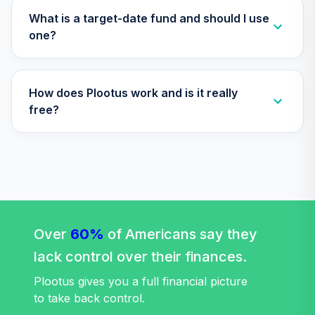
Retirement
What is a target-date fund and should I use
29
.
0.0%
Income Fund T4
one?
(Level 4)
TLRIX
How does Plootus work and is it really
TIAA Access
Nuveen Lifecycle
free?
30
.
0.0%
2060 Fund T4
(Level 4)
TLXNX
TIAA Access
Nuveen Large Cap
31
.
0.0%
Value Fund T4
(Level 4)
Over
60%
of Americans say they
TRLIX
lack control over their finances.
TIAA Access
Plootus gives you a full financial picture
Nuveen Mid Cap
to take back control.
32
.
0.0%
Growth Fund T4