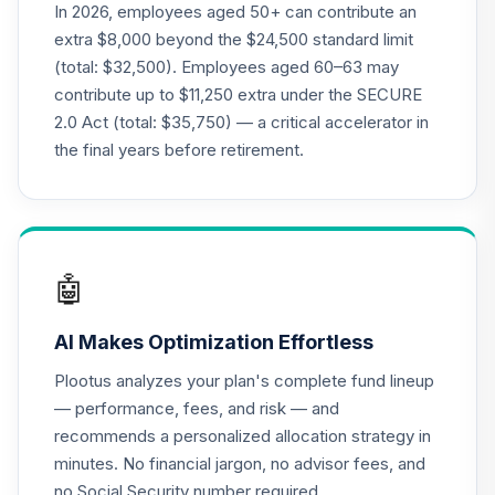
19
.
0.0%
--
Retirement
In 2026, employees aged 50+ can contribute an
Annuity
extra $8,000 beyond the $24,500 standard limit
TIAGR
(total: $32,500). Employees aged 60–63 may
contribute up to $11,250 extra under the SECURE
TIAA Access
2.0 Act (total: $35,750) — a critical accelerator in
Nuveen Core Plus
20
.
0.0%
Bond Fund T4
the final years before retirement.
(Level 4)
TIBFX
TIAA Access
Nuveen Equity
🤖
21
.
0.0%
Index Fund T4
(Level 4)
AI Makes Optimization Effortless
TIEIX
Plootus analyzes your plan's complete fund lineup
TIAA Access
— performance, fees, and risk — and
Nuveen Core
recommends a personalized allocation strategy in
22
.
0.0%
Equity Fund T4
minutes. No financial jargon, no advisor fees, and
(Level 4)
TIGRX
no Social Security number required.