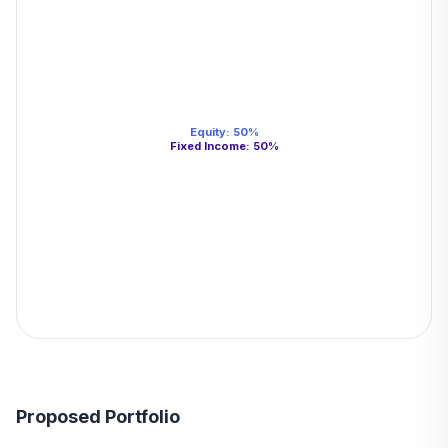
Equity
:
50
%
Fixed Income
:
50
%
Proposed Portfolio