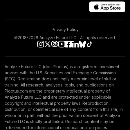
Privacy Policy
©2018-
2026
Analyze Future LLC | All rights reserved.
Analyze Future LLC (dba Plootus) is a registered investment
adviser with the U.S. Securities and Exchange Commission
(SEC). Registration does not imply a certain level of skill or
training. All research, analyses, tools, and publications on
Plootus.com are the proprietary intellectual property of
Analyze Future LLC and are protected under applicable
copyright and intellectual property laws. Reproduction,
distribution, or commercial use of any content from this site, in
whole or in part, without the prior written consent of Analyze
Future LLC is strictly prohibited. Research content may be
referenced for informational or educational purposes