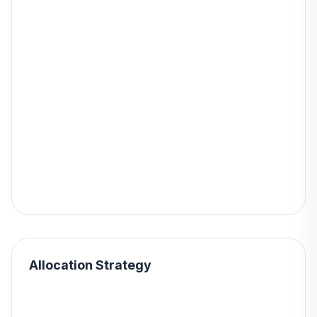
Allocation Strategy