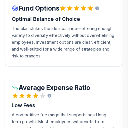
Fund Options
Optimal Balance of Choice
The plan strikes the ideal balance—offering enough
variety to diversify effectively without overwhelming
employees. Investment options are clear, efficient,
and well-suited for a wide range of strategies and
risk tolerances.
Average Expense Ratio
Low Fees
A competitive fee range that supports solid long-
term growth. Most employees will benefit from