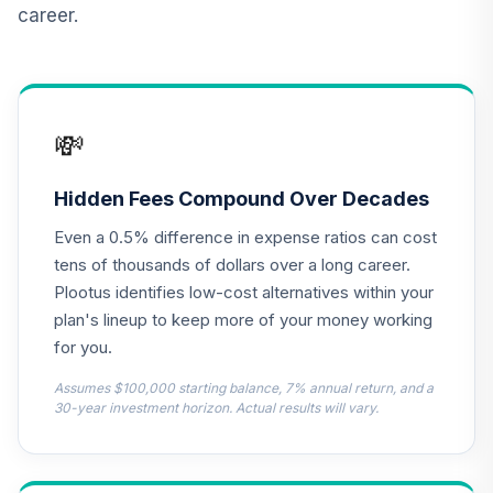
career.
TCNIX
TIAA Access
Nuveen Lifecycle
13
.
0.0%
2040 Fund T4
💸
(Level 4)
TCOIX
Hidden Fees Compound Over Decades
TIAA Access
Even a 0.5% difference in expense ratios can cost
Nuveen Lifecycle
14
.
0.0%
2030 Fund T4
tens of thousands of dollars over a long career.
(Level 4)
Plootus identifies low-cost alternatives within your
TCRIX
plan's lineup to keep more of your money working
for you.
TIAA Access
Nuveen Lifecycle
Assumes $100,000 starting balance, 7% annual return, and a
15
.
0.0%
2010 Fund T4
30-year investment horizon. Actual results will vary.
(Level 4)
TCTIX