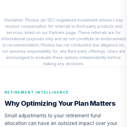
QCEQRX
CREF Growth
9
.
0.0%
Account (R1)
Disclaimer: Plootus (an SEC-registered investment advisor) may
QCGRRX
receive compensation for referrals to third-party products and
services, listed on our Partners page. These referrals are for
CREF Social
informational purposes only and do not constitute an endorsement
Choice Account
or recommendation. Plootus has not conducted due diligence on,
10
.
0.0%
(R1)
nor assumes responsibility for, any third-party offerings. Users are
QCSCRX
encouraged to evaluate these options independently before
making any decisions.
TIAA Access
Nuveen Lifecycle
11
.
0.0%
2035 Fund T4
(Level 4)
RETIREMENT INTELLIGENCE
TCIIX
Why Optimizing Your Plan Matters
TIAA Access
Nuveen Lifecycle
Small adjustments to your retirement fund
12
.
0.0%
2015 Fund T4
allocation can have an outsized impact over your
(Level 4)