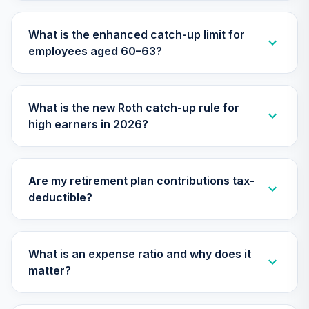
TIAA Access
Nuveen Small Cap
What is the enhanced catch-up limit for
26
.
0.0%
Blend Index Fund
employees aged 60–63?
T4 (Level 4)
TISBX
TIAA Access
What is the new Roth catch-up rule for
Nuveen Large Cap
high earners in 2026?
Responsible
27
.
0.0%
Equity Fund T4
(Level 4)
TISCX
Are my retirement plan contributions tax-
deductible?
TIAA Access
Nuveen Quant
28
.
0.0%
Small Cap Equity
Fund T4 (Level 4)
What is an expense ratio and why does it
TISEX
matter?
TIAA Access
Nuveen Lifecycle