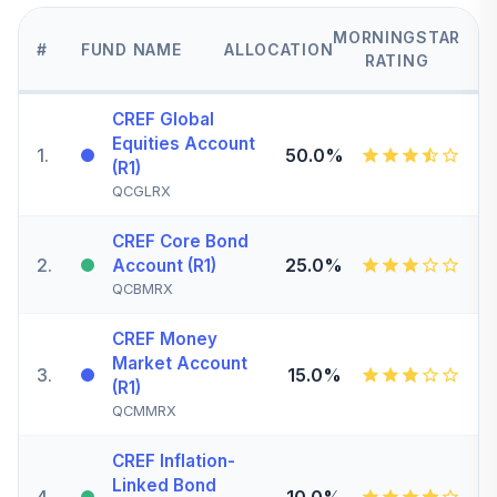
MORNINGSTAR
#
FUND NAME
ALLOCATION
RATING
CREF Global
Equities Account
1
.
50.0%
(R1)
QCGLRX
CREF Core Bond
2
.
25.0%
Account (R1)
QCBMRX
CREF Money
Market Account
3
.
15.0%
(R1)
QCMMRX
CREF Inflation-
Linked Bond
4
.
10.0%