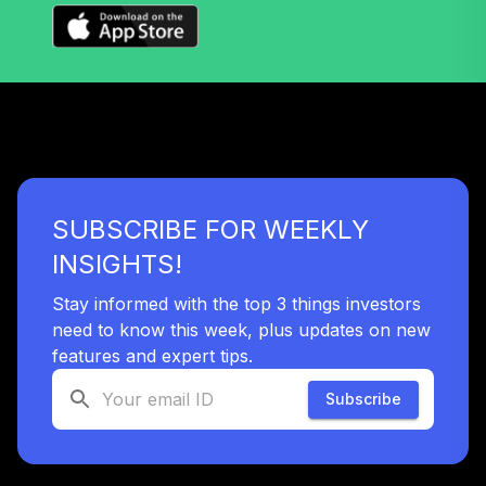
(Level 4)
TRPWX
TIAA Access
Nuveen Lifecycle
33
.
0.0%
2045 Fund T4
(Level 4)
TTFIX
SUBSCRIBE FOR WEEKLY
TIAA Access
Nuveen Lifecycle
INSIGHTS!
34
.
0.0%
2055 Fund T4
(Level 4)
Stay informed with the top 3 things investors
TTRIX
need to know this week, plus updates on new
features and expert tips.
TOTAL
0
%
Subscribe
ALLOCATION