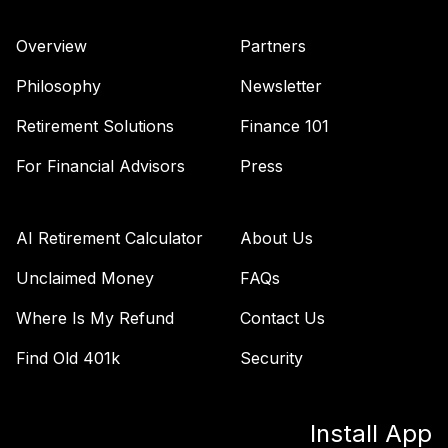
TIAA Access
Nuveen Quant
Overview
Partners
37
.
0.0%
Small Cap Equity
Fund T4 (Level 4)
Philosophy
Newsletter
TISEX
Retirement Solutions
Finance 101
TIAA Access
Nuveen Lifecycle
For Financial Advisors
Press
Retirement
38
.
0.0%
Income Fund T4
(Level 4)
AI Retirement Calculator
About Us
TLRIX
Unclaimed Money
FAQs
TIAA Access
Where Is My Refund
Contact Us
Nuveen Lifecycle
39
.
0.0%
2060 Fund T4
Find Old 401k
Security
(Level 4)
TLXNX
Install App
TIAA Access