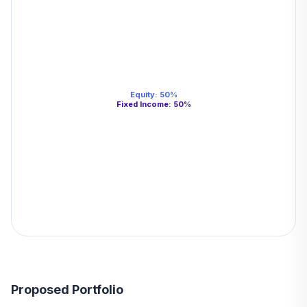
Equity
:
50
%
Fixed Income
:
50
%
Proposed Portfolio