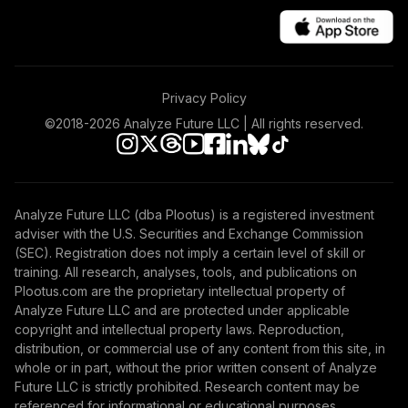
Nuveen Large Cap
40
.
0.0%
Value Fund T4
(Level 4)
TRLIX
Privacy Policy
TIAA Access
Nuveen Mid Cap
©2018-
2026
Analyze Future LLC | All rights reserved.
41
.
0.0%
Growth Fund T4
(Level 4)
TRPWX
Analyze Future LLC (dba Plootus) is a registered investment
TIAA Access
adviser with the U.S. Securities and Exchange Commission
Nuveen Lifecycle
(SEC). Registration does not imply a certain level of skill or
42
.
0.0%
2045 Fund T4
training. All research, analyses, tools, and publications on
(Level 4)
Plootus.com are the proprietary intellectual property of
TTFIX
Analyze Future LLC and are protected under applicable
copyright and intellectual property laws. Reproduction,
TIAA Access
distribution, or commercial use of any content from this site, in
Nuveen Lifecycle
whole or in part, without the prior written consent of Analyze
43
.
0.0%
2055 Fund T4
Future LLC is strictly prohibited. Research content may be
(Level 4)
referenced for informational or educational purposes