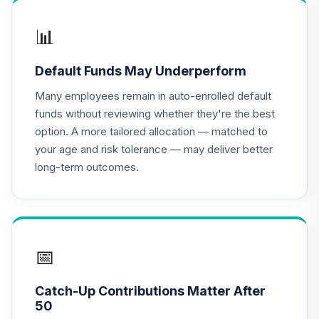
16
.
0.0%
(R2)
QCSCPX
📊
TIAA Real Estate
Default Funds May Underperform
17
.
0.0%
Account
QREARX
Many employees remain in auto-enrolled default
funds without reviewing whether they're the best
TIAA Traditional
option. A more tailored allocation — matched to
Annuity -
18
.
0.0%
--
your age and risk tolerance — may deliver better
Retirement Choice
long-term outcomes.
TC1IO
TIAA Access
Nuveen Lifecycle
19
.
0.0%
2035 Fund T4
(Level 4)
📅
TCIIX
Catch-Up Contributions Matter After
TIAA Access
50
Nuveen Lifecycle