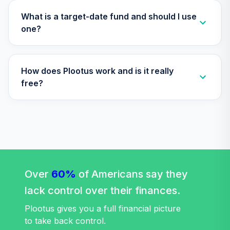
(Level 4)
TIEIX
What is a target-date fund and should I use
one?
TIAA Access
Nuveen Core
31
.
0.0%
Equity Fund T4
How does Plootus work and is it really
(Level 4)
TIGRX
free?
TIAA Access
Nuveen
International
32
.
0.0%
Equity Fund T4
(Level 4)
TIIEX
Over
60%
of Americans say they
TIAA Access
lack control over their finances.
Nuveen Large Cap
33
.
0.0%
Growth Fund T4
Plootus gives you a full financial picture
(Level 4)
to take back control.
TILGX