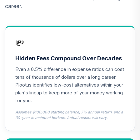
career.
CREF Equity Index
12
.
0.0%
Account (R2)
QCEQPX
CREF Global
💸
Equities Account
13
.
0.0%
(R2)
QCGLPX
Hidden Fees Compound Over Decades
Even a 0.5% difference in expense ratios can cost
CREF Growth
14
.
0.0%
Account (R2)
tens of thousands of dollars over a long career.
QCGRPX
Plootus identifies low-cost alternatives within your
plan's lineup to keep more of your money working
CREF Money
for you.
Market Account
15
.
0.0%
(R2)
Assumes $100,000 starting balance, 7% annual return, and a
QCMMPX
30-year investment horizon. Actual results will vary.
CREF Social
Choice Account