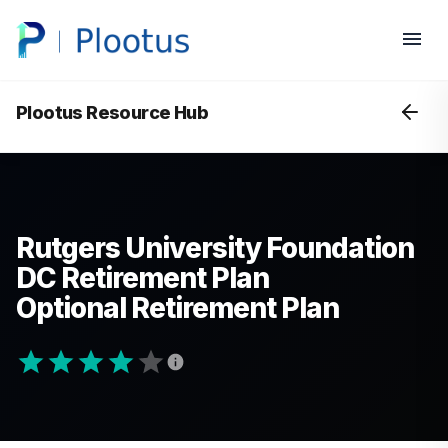
Plootus Resource Hub
Rutgers University Foundation
DC Retirement Plan
Optional Retirement Plan