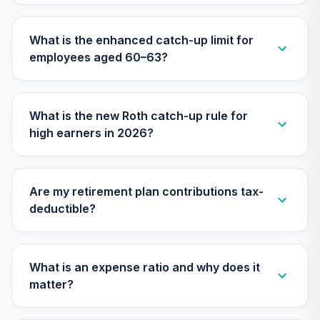
Annuity -
27
.
0.0%
--
Retirement
What is the enhanced catch-up limit for
Annuity
employees aged 60–63?
TIAIP
TIAA Access
Nuveen Core Plus
What is the new Roth catch-up rule for
28
.
0.0%
Bond Fund T4
high earners in 2026?
(Level 4)
TIBFX
TIAA Traditional
Are my retirement plan contributions tax-
Annuity -
deductible?
29
.
0.0%
--
Retirement Choice
Plus
TICP1
What is an expense ratio and why does it
TIAA Access
matter?
Nuveen Equity
30
.
0.0%
Index Fund T4