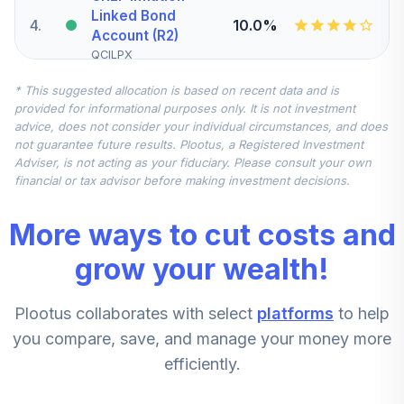
Linked Bond
4
.
10.0%
Account (R2)
QCILPX
* This suggested allocation is based on recent data and is
Nuveen Quant
provided for informational purposes only. It is not investment
Small/Mid Cap
advice, does not consider your individual circumstances, and does
5
.
7.5%
Equity Fund
not guarantee future results. Plootus, a Registered Investment
(Premier)
Adviser, is not acting as your fiduciary. Please consult your own
TSMMX
financial or tax advisor before making investment decisions.
Goldman Sachs
More ways to cut costs and
International
6
.
7.5%
Equity Insights
grow your wealth!
Institutional
GCIIX
Plootus collaborates with select
platforms
to help
CREF Stock
you compare, save, and manage your money more
7
.
0.0%
Account (R2)
efficiently.
QCSTPX