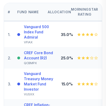
MORNINGSTAR
#
FUND NAME
ALLOCATION
RATING
Vanguard 500
Index Fund
1
.
35.0%
Admiral
VFIAX
CREF Core Bond
2
.
25.0%
Account (R2)
QCBMPX
Vanguard
Treasury Money
3
.
15.0%
Market Fund
Investor
VUSXX
CREF Inflation-