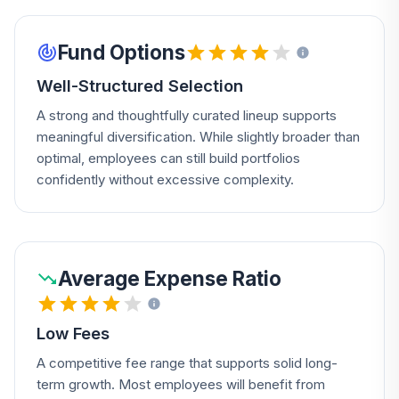
Fund Options
Well-Structured Selection
A strong and thoughtfully curated lineup supports
meaningful diversification. While slightly broader than
optimal, employees can still build portfolios
confidently without excessive complexity.
Average Expense Ratio
Low Fees
A competitive fee range that supports solid long-
term growth. Most employees will benefit from