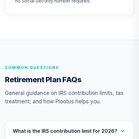
no Social Security number required.
TIAA Access
Nuveen Lifecycle
24
.
0.0%
2020 Fund T4
(Level 4)
TCWIX
TIAA Access
Nuveen Lifecycle
25
.
0.0%
COMMON QUESTIONS
2025 Fund T4
(Level 4)
Retirement Plan FAQs
TCYIX
General guidance on IRS contribution limits, tax
TIAA Access
treatment, and how Plootus helps you.
Nuveen Lifecycle
26
.
0.0%
2050 Fund T4
(Level 4)
TFTIX
What is the IRS contribution limit for 2026?
TIAA Traditional