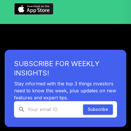
TIAA Access
Nuveen Mid Cap
34
.
0.0%
Value Fund T4
(Level 4)
TIMVX
TIAA Access
Nuveen Small Cap
SUBSCRIBE FOR WEEKLY
35
.
0.0%
Blend Index Fund
T4 (Level 4)
INSIGHTS!
TISBX
Stay informed with the top 3 things investors
TIAA Access
need to know this week, plus updates on new
Nuveen Large Cap
features and expert tips.
Responsible
36
.
0.0%
Equity Fund T4
Subscribe
(Level 4)
TISCX