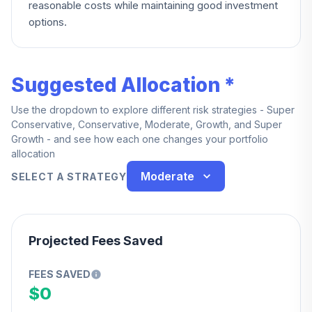
reasonable costs while maintaining good investment
options.
Suggested Allocation *
Use the dropdown to explore different risk strategies - Super
Conservative, Conservative, Moderate, Growth, and Super
Growth - and see how each one changes your portfolio
allocation
Moderate
SELECT A STRATEGY
Projected Fees Saved
FEES SAVED
$0