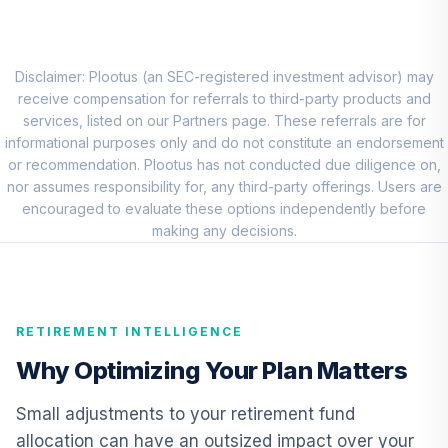
Loomis Sayles
Investment Grade
8
.
0.0%
Bond Fund Class Y
LSIIX
Disclaimer: Plootus (an SEC-registered investment advisor) may
receive compensation for referrals to third-party products and
Lord Abbett
services, listed on our Partners page. These referrals are for
Inflation Focused
informational purposes only and do not constitute an endorsement
9
.
0.0%
Fund Class R5
or recommendation. Plootus has not conducted due diligence on,
LIFTX
nor assumes responsibility for, any third-party offerings. Users are
encouraged to evaluate these options independently before
Cohen & Steers
making any decisions.
10
.
0.0%
Realty Shares
CSRSX
TIAA Access
RETIREMENT INTELLIGENCE
Nuveen Real
Estate Securities
Why Optimizing Your Plan Matters
11
.
0.0%
Select Fund T4
(Level 4)
Small adjustments to your retirement fund
TIREX
allocation can have an outsized impact over your