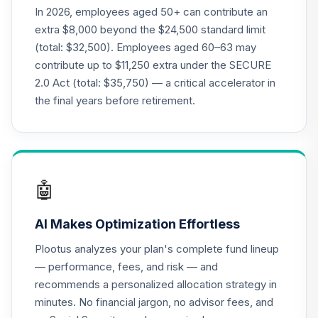
20
.
0.0%
2015 Fund T4
In 2026, employees aged 50+ can contribute an
(Level 4)
extra $8,000 beyond the $24,500 standard limit
TCNIX
(total: $32,500). Employees aged 60–63 may
contribute up to $11,250 extra under the SECURE
TIAA Access
2.0 Act (total: $35,750) — a critical accelerator in
Nuveen Lifecycle
21
.
0.0%
2040 Fund T4
the final years before retirement.
(Level 4)
TCOIX
TIAA Access
Nuveen Lifecycle
🤖
22
.
0.0%
2030 Fund T4
(Level 4)
AI Makes Optimization Effortless
TCRIX
Plootus analyzes your plan's complete fund lineup
TIAA Access
— performance, fees, and risk — and
Nuveen Lifecycle
recommends a personalized allocation strategy in
23
.
0.0%
2010 Fund T4
minutes. No financial jargon, no advisor fees, and
(Level 4)
TCTIX