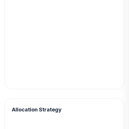
Allocation Strategy