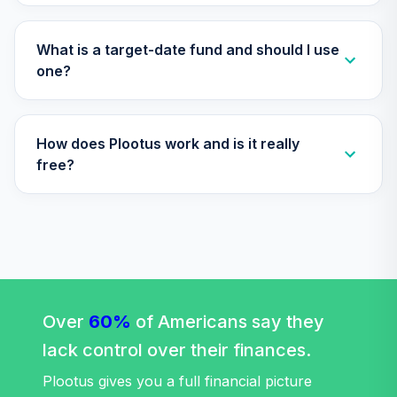
TIAA Access
Nuveen Lifecycle
Retirement
What is a target-date fund and should I use
29
.
0.0%
Income Fund T4
one?
(Level 4)
TLRIX
How does Plootus work and is it really
TIAA Access
Nuveen Lifecycle
free?
30
.
0.0%
2060 Fund T4
(Level 4)
TLXNX
TIAA Access
Nuveen Large Cap
31
.
0.0%
Value Fund T4
(Level 4)
Over
60%
of Americans say they
TRLIX
lack control over their finances.
TIAA Access
Plootus gives you a full financial picture
Nuveen Mid Cap