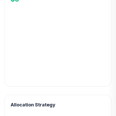
Allocation Strategy