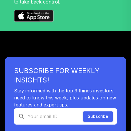
to take back control.
32
.
0.0%
Growth Fund T4
(Level 4)
TRPWX
TIAA Access
Nuveen Lifecycle
33
.
0.0%
2045 Fund T4
(Level 4)
TTFIX
SUBSCRIBE FOR WEEKLY
TIAA Access
Nuveen Lifecycle
INSIGHTS!
34
.
0.0%
2055 Fund T4
(Level 4)
Stay informed with the top 3 things investors
TTRIX
need to know this week, plus updates on new
features and expert tips.
TOTAL
0
%
Subscribe
ALLOCATION