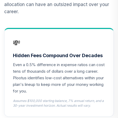
12
.
0.0%
2015 Fund T4
allocation can have an outsized impact over your
(Level 4)
career.
TCNIX
TIAA Access
Nuveen Lifecycle
13
.
0.0%
2040 Fund T4
💸
(Level 4)
TCOIX
Hidden Fees Compound Over Decades
TIAA Access
Even a 0.5% difference in expense ratios can cost
Nuveen Lifecycle
14
.
0.0%
2030 Fund T4
tens of thousands of dollars over a long career.
(Level 4)
Plootus identifies low-cost alternatives within your
TCRIX
plan's lineup to keep more of your money working
for you.
TIAA Access
Nuveen Lifecycle
Assumes $100,000 starting balance, 7% annual return, and a
15
.
0.0%
2010 Fund T4
30-year investment horizon. Actual results will vary.
(Level 4)
TCTIX