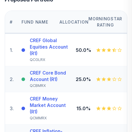
MORNINGSTAR
#
FUND NAME
ALLOCATION
RATING
CREF Global
Equities Account
1
.
50.0%
(R1)
QCGLRX
CREF Core Bond
2
.
25.0%
Account (R1)
QCBMRX
CREF Money
Market Account
3
.
15.0%
(R1)
QCMMRX
CREF Inflation-