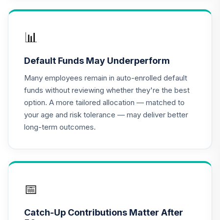
TIAA Access
Nuveen Lifecycle
📊
16
.
0.0%
2020 Fund T4
(Level 4)
Default Funds May Underperform
TCWIX
Many employees remain in auto-enrolled default
TIAA Access
funds without reviewing whether they're the best
Nuveen Lifecycle
option. A more tailored allocation — matched to
17
.
0.0%
2025 Fund T4
your age and risk tolerance — may deliver better
(Level 4)
long-term outcomes.
TCYIX
TIAA Access
Nuveen Lifecycle
18
.
0.0%
2050 Fund T4
(Level 4)
📅
TFTIX
Catch-Up Contributions Matter After
TIAA Traditional