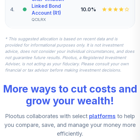
Linked Bond
4
.
10.0%
Account (R1)
QCILRX
CREF Stock
* This suggested allocation is based on recent data and is
5
.
0.0%
Account (R1)
provided for informational purposes only. It is not investment
QCSTRX
advice, does not consider your individual circumstances, and does
not guarantee future results. Plootus, a Registered Investment
TIAA Real Estate
Adviser, is not acting as your fiduciary. Please consult your own
6
.
0.0%
Account
financial or tax advisor before making investment decisions.
QREARX
More ways to cut costs and
TIAA Access
Nuveen Real
grow your wealth!
Estate Securities
7
.
0.0%
Select Fund T4
Plootus collaborates with select
platforms
to help
(Level 4)
TIREX
you compare, save, and manage your money more
efficiently.
CREF Equity Index