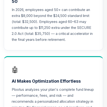
50
Annuity - Group
19
.
0.0%
--
Retirement
In 2026, employees aged 50+ can contribute an
Annuity
extra $8,000 beyond the $24,500 standard limit
TIAGR
(total: $32,500). Employees aged 60–63 may
contribute up to $11,250 extra under the SECURE
TIAA Access
2.0 Act (total: $35,750) — a critical accelerator in
Nuveen Core Plus
20
.
0.0%
Bond Fund T4
the final years before retirement.
(Level 4)
TIBFX
TIAA Access
Nuveen Equity
🤖
21
.
0.0%
Index Fund T4
(Level 4)
AI Makes Optimization Effortless
TIEIX
Plootus analyzes your plan's complete fund lineup
TIAA Access
— performance, fees, and risk — and
Nuveen Core
recommends a personalized allocation strategy in
22
.
0.0%
Equity Fund T4