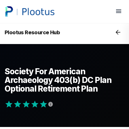
Plootus Resource Hub
Society For American
Archaeology 403(b) DC Plan
Optional Retirement Plan