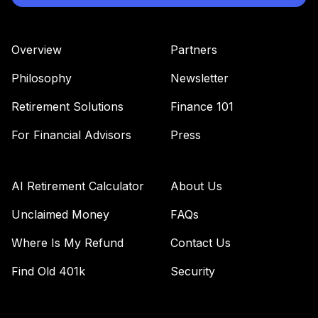
Overview
Partners
Philosophy
Newsletter
Retirement Solutions
Finance 101
For Financial Advisors
Press
AI Retirement Calculator
About Us
Unclaimed Money
FAQs
Where Is My Refund
Contact Us
Find Old 401k
Security