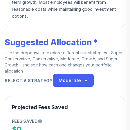
term growth. Most employees will benefit from
reasonable costs while maintaining good investment
options.
Suggested Allocation *
Use the dropdown to explore different risk strategies - Super
Conservative, Conservative, Moderate, Growth, and Super
Growth - and see how each one changes your portfolio
allocation
Moderate
SELECT A STRATEGY
Projected Fees Saved
FEES SAVED
$0