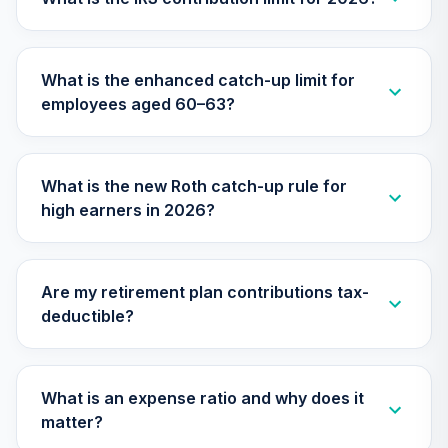
TIAA Access
Nuveen Small Cap
What is the enhanced catch-up limit for
26
.
0.0%
Blend Index Fund
employees aged 60–63?
T4 (Level 4)
TISBX
TIAA Access
What is the new Roth catch-up rule for
Nuveen Large Cap
high earners in 2026?
Responsible
27
.
0.0%
Equity Fund T4
(Level 4)
TISCX
Are my retirement plan contributions tax-
deductible?
TIAA Access
Nuveen Quant
28
.
0.0%
Small Cap Equity
Fund T4 (Level 4)
What is an expense ratio and why does it
TISEX
matter?