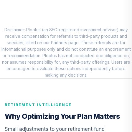
8
.
0.0%
Account (R1)
QCEQRX
CREF Growth
9
.
0.0%
Account (R1)
Disclaimer: Plootus (an SEC-registered investment advisor) may
QCGRRX
receive compensation for referrals to third-party products and
services, listed on our Partners page. These referrals are for
CREF Social
informational purposes only and do not constitute an endorsement
Choice Account
or recommendation. Plootus has not conducted due diligence on,
10
.
0.0%
(R1)
nor assumes responsibility for, any third-party offerings. Users are
QCSCRX
encouraged to evaluate these options independently before
making any decisions.
TIAA Access
Nuveen Lifecycle
11
.
0.0%
2035 Fund T4
(Level 4)
RETIREMENT INTELLIGENCE
TCIIX
Why Optimizing Your Plan Matters
TIAA Access
Nuveen Lifecycle
Small adjustments to your retirement fund