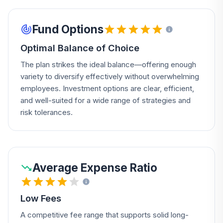
Fund Options
Optimal Balance of Choice
The plan strikes the ideal balance—offering enough
variety to diversify effectively without overwhelming
employees. Investment options are clear, efficient,
and well-suited for a wide range of strategies and
risk tolerances.
Average Expense Ratio
Low Fees
A competitive fee range that supports solid long-