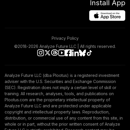
Install App
Privacy Policy
©2018-
2026
Analyze Future LLC | All rights reserved.
Analyze Future LLC (dba Plootus) is a registered investment
adviser with the U.S. Securities and Exchange Commission
(SEC). Registration does not imply a certain level of skill or
training. All research, analyses, tools, and publications on
Plootus.com are the proprietary intellectual property of
Analyze Future LLC and are protected under applicable
copyright and intellectual property laws. Reproduction,
distribution, or commercial use of any content from this site, in
whole or in part, without the prior written consent of Analyze