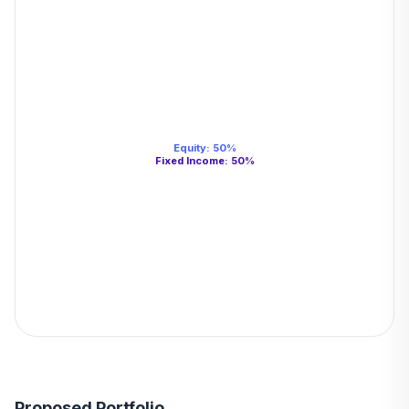
Equity
:
50
%
Fixed Income
:
50
%
Proposed Portfolio