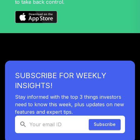
to take back control.
Nuveen Lifecycle
32
.
0.0%
2045 Fund T4
(Level 4)
TTFIX
TOTAL
0
%
ALLOCATION
SUBSCRIBE FOR WEEKLY
INSIGHTS!
Stay informed with the top 3 things investors
need to know this week, plus updates on new
features and expert tips.
Subscribe