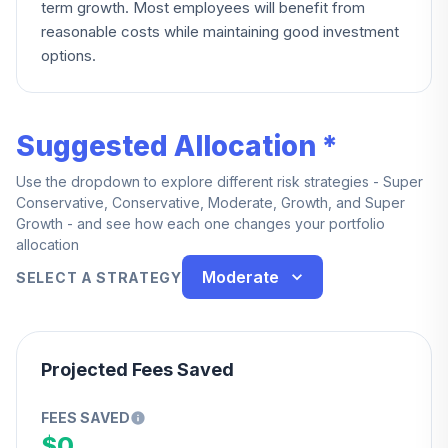
term growth. Most employees will benefit from
reasonable costs while maintaining good investment
options.
Suggested Allocation *
Use the dropdown to explore different risk strategies - Super
Conservative, Conservative, Moderate, Growth, and Super
Growth - and see how each one changes your portfolio
allocation
Moderate
SELECT A STRATEGY
Projected Fees Saved
FEES SAVED
$0