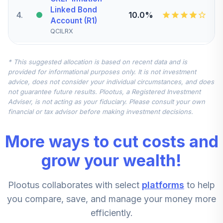
Linked Bond
4
.
10.0%
Account (R1)
QCILRX
CREF Stock
* This suggested allocation is based on recent data and is
5
.
0.0%
Account (R1)
provided for informational purposes only. It is not investment
QCSTRX
advice, does not consider your individual circumstances, and does
not guarantee future results. Plootus, a Registered Investment
TIAA Real Estate
Adviser, is not acting as your fiduciary. Please consult your own
6
.
0.0%
Account
financial or tax advisor before making investment decisions.
QREARX
More ways to cut costs and
TIAA Access
Nuveen Real
grow your wealth!
Estate Securities
7
.
0.0%
Select Fund T4
Plootus collaborates with select
platforms
to help
(Level 4)
TIREX
you compare, save, and manage your money more
efficiently.
CREF Equity Index