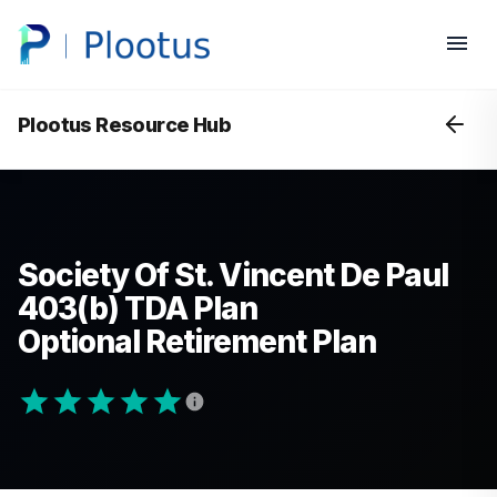
Plootus Resource Hub
Society Of St. Vincent De Paul
403(b) TDA Plan
Optional Retirement Plan