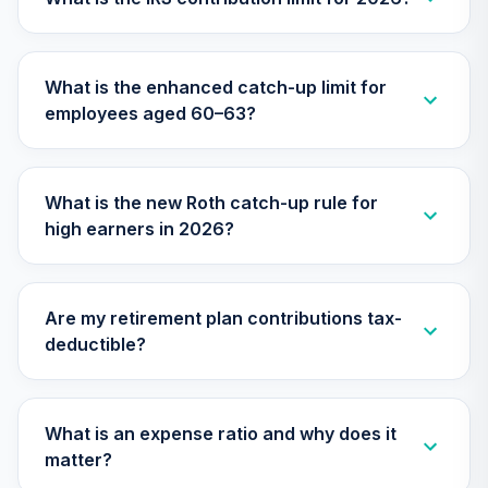
TIMVX
TIAA Access
What is the enhanced catch-up limit for
Nuveen Small Cap
26
.
0.0%
employees aged 60–63?
Blend Index Fund
T4 (Level 4)
TISBX
What is the new Roth catch-up rule for
TIAA Access
high earners in 2026?
Nuveen Large Cap
Responsible
27
.
0.0%
Equity Fund T4
(Level 4)
Are my retirement plan contributions tax-
TISCX
deductible?
TIAA Access
Nuveen Quant
28
.
0.0%
Small Cap Equity
What is an expense ratio and why does it
Fund T4 (Level 4)
matter?
TISEX