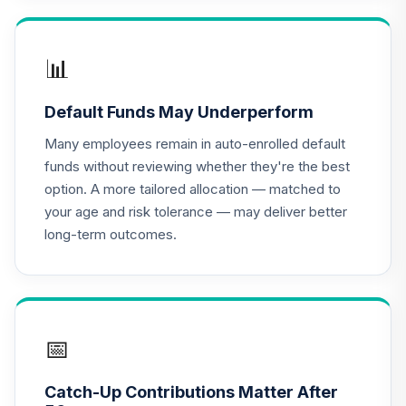
TIAA Access
Nuveen Lifecycle
📊
16
.
0.0%
2020 Fund T4
(Level 4)
Default Funds May Underperform
TCWIX
Many employees remain in auto-enrolled default
TIAA Access
funds without reviewing whether they're the best
Nuveen Lifecycle
option. A more tailored allocation — matched to
17
.
0.0%
2025 Fund T4
your age and risk tolerance — may deliver better
(Level 4)
long-term outcomes.
TCYIX
TIAA Access
Nuveen Lifecycle
18
.
0.0%
2050 Fund T4
(Level 4)
📅
TFTIX
Catch-Up Contributions Matter After
TIAA Traditional