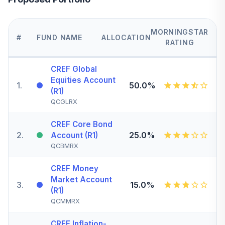
MORNINGSTAR
#
FUND NAME
ALLOCATION
RATING
CREF Global
Equities Account
1
.
50.0%
(R1)
QCGLRX
CREF Core Bond
2
.
25.0%
Account (R1)
QCBMRX
CREF Money
Market Account
3
.
15.0%
(R1)
QCMMRX
CREF Inflation-