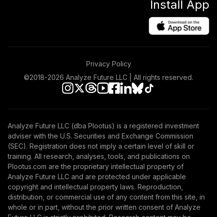
Install App
Privacy Policy
©2018-
2026
Analyze Future LLC | All rights reserved.
Analyze Future LLC (dba Plootus) is a registered investment
adviser with the U.S. Securities and Exchange Commission
(SEC). Registration does not imply a certain level of skill or
training. All research, analyses, tools, and publications on
Plootus.com are the proprietary intellectual property of
Analyze Future LLC and are protected under applicable
copyright and intellectual property laws. Reproduction,
distribution, or commercial use of any content from this site, in
whole or in part, without the prior written consent of Analyze