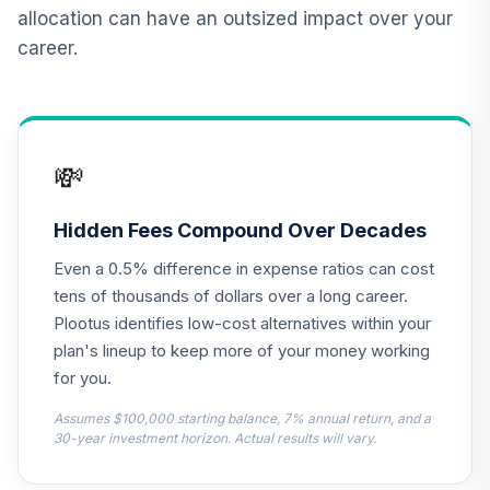
12
.
0.0%
2015 Fund T4
allocation can have an outsized impact over your
(Level 4)
career.
TCNIX
TIAA Access
Nuveen Lifecycle
13
.
0.0%
2040 Fund T4
💸
(Level 4)
TCOIX
Hidden Fees Compound Over Decades
TIAA Access
Even a 0.5% difference in expense ratios can cost
Nuveen Lifecycle
14
.
0.0%
2030 Fund T4
tens of thousands of dollars over a long career.
(Level 4)
Plootus identifies low-cost alternatives within your
TCRIX
plan's lineup to keep more of your money working
for you.
TIAA Access
Nuveen Lifecycle
Assumes $100,000 starting balance, 7% annual return, and a
15
.
0.0%
2010 Fund T4
30-year investment horizon. Actual results will vary.
(Level 4)
TCTIX