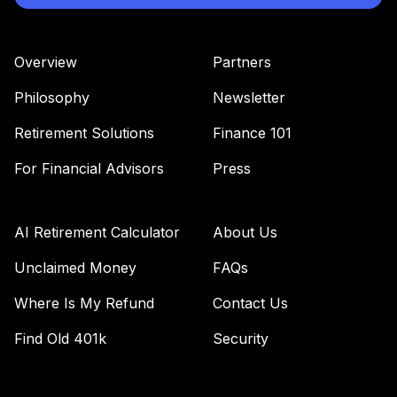
Overview
Partners
Philosophy
Newsletter
Retirement Solutions
Finance 101
For Financial Advisors
Press
AI Retirement Calculator
About Us
Unclaimed Money
FAQs
Where Is My Refund
Contact Us
Find Old 401k
Security