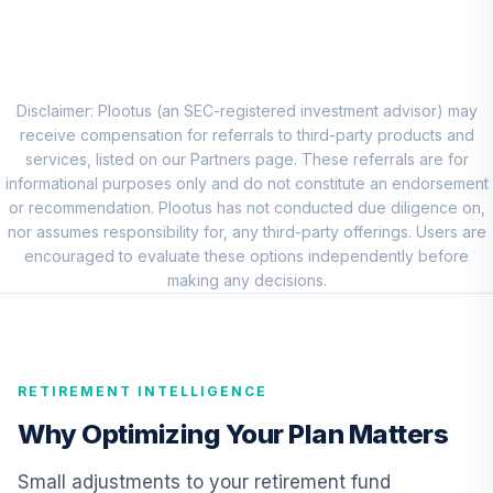
8
.
0.0%
Account (R1)
QCEQRX
CREF Growth
9
.
0.0%
Account (R1)
Disclaimer: Plootus (an SEC-registered investment advisor) may
QCGRRX
receive compensation for referrals to third-party products and
services, listed on our Partners page. These referrals are for
CREF Social
informational purposes only and do not constitute an endorsement
Choice Account
or recommendation. Plootus has not conducted due diligence on,
10
.
0.0%
(R1)
nor assumes responsibility for, any third-party offerings. Users are
QCSCRX
encouraged to evaluate these options independently before
making any decisions.
TIAA Access
Nuveen Lifecycle
11
.
0.0%
2035 Fund T4
(Level 4)
RETIREMENT INTELLIGENCE
TCIIX
Why Optimizing Your Plan Matters
TIAA Access
Nuveen Lifecycle
Small adjustments to your retirement fund