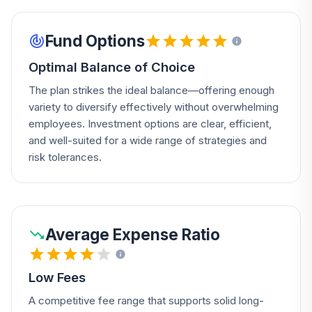
Fund Options
Optimal Balance of Choice
The plan strikes the ideal balance—offering enough
variety to diversify effectively without overwhelming
employees. Investment options are clear, efficient,
and well-suited for a wide range of strategies and
risk tolerances.
Average Expense Ratio
Low Fees
A competitive fee range that supports solid long-