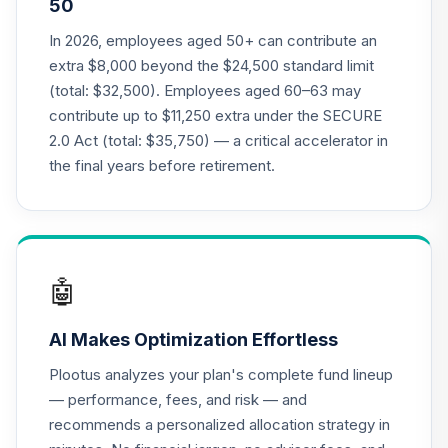
50
Annuity - Group
Supplemental
In 2026, employees aged 50+ can contribute an
19
.
0.0%
--
Retirement
extra $8,000 beyond the $24,500 standard limit
Annuity
(total: $32,500). Employees aged 60–63 may
TIAGS
contribute up to $11,250 extra under the SECURE
2.0 Act (total: $35,750) — a critical accelerator in
TIAA Access
Nuveen Core Plus
the final years before retirement.
20
.
0.0%
Bond Fund T4
(Level 4)
TIBFX
TIAA Access
🤖
Nuveen Equity
21
.
0.0%
Index Fund T4
AI Makes Optimization Effortless
(Level 4)
TIEIX
Plootus analyzes your plan's complete fund lineup
— performance, fees, and risk — and
TIAA Access
recommends a personalized allocation strategy in
Nuveen Core