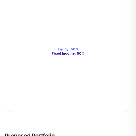
Equity
:
50
%
Fixed Income
:
50
%
Proposed Portfolio