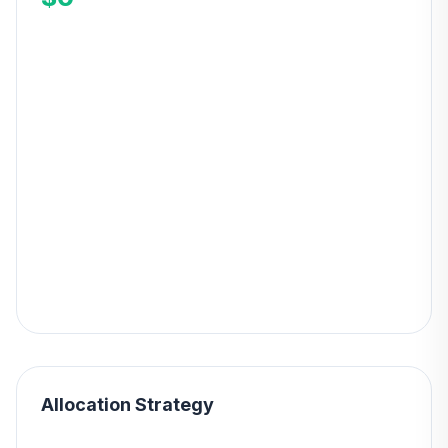
Allocation Strategy