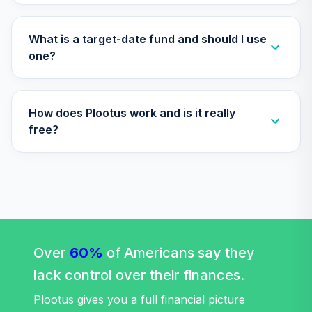
TIAA Access
Nuveen Lifecycle
What is a target-date fund and should I use
Retirement
one?
29
.
0.0%
Income Fund T4
(Level 4)
TLRIX
How does Plootus work and is it really
TIAA Access
free?
Nuveen Large Cap
30
.
0.0%
Value Fund T4
(Level 4)
TRLIX
TIAA Access
Nuveen Mid Cap
31
.
0.0%
Growth Fund T4
Over
60%
of Americans say they
(Level 4)
lack control over their finances.
TRPWX
Plootus gives you a full financial picture
TIAA Access