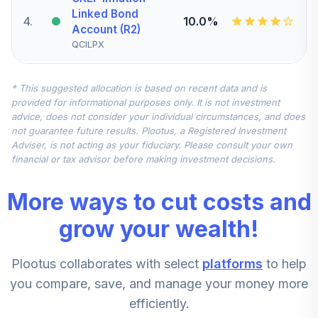
Linked Bond
4
.
10.0%
Account (R2)
QCILPX
Vanguard Small-
* This suggested allocation is based on recent data and is
Cap Index Fund
5
.
7.5%
provided for informational purposes only. It is not investment
Admiral
advice, does not consider your individual circumstances, and does
VSMAX
not guarantee future results. Plootus, a Registered Investment
Adviser, is not acting as your fiduciary. Please consult your own
iShares MSCI
financial or tax advisor before making investment decisions.
EAFE International
6
.
7.5%
Index K
More ways to cut costs and
BTMKX
grow your wealth!
Vanguard Mid-
Cap Index Fund
7
.
5.0%
Plootus collaborates with select
platforms
to help
Admiral
VIMAX
you compare, save, and manage your money more
efficiently.
American Funds