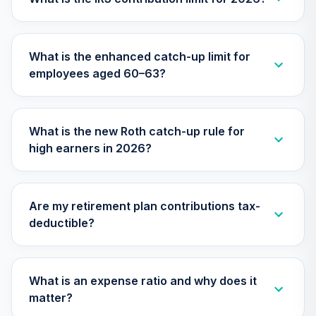
Retirement Plus
Portfolio -
26
.
0.0%
--
Moderate (0 to -3)
What is the enhanced catch-up limit for
G718C
employees aged 60–63?
Retirement Plus
Portfolio -
27
.
0.0%
--
Moderate (-7 to
What is the new Roth catch-up rule for
-9)
high earners in 2026?
GWQFC
Retirement Plus
Portfolio -
28
.
0.0%
--
Are my retirement plan contributions tax-
Moderate (3 to 1)
deductible?
HJV8C
Macquarie
International Core
What is an expense ratio and why does it
29
.
0.0%
Equity Fund Class
matter?
I