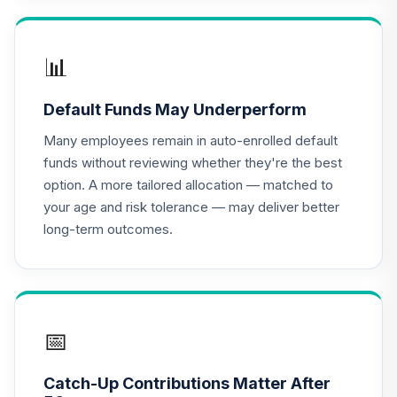
5B08C
Retirement Plus
📊
Portfolio -
16
.
0.0%
--
Conservative (-10
Default Funds May Underperform
to -X)
5OXJC
Many employees remain in auto-enrolled default
funds without reviewing whether they're the best
Retirement Plus
option. A more tailored allocation — matched to
Portfolio -
your age and risk tolerance — may deliver better
17
.
0.0%
--
Conservative (-7
long-term outcomes.
to -9)
622QC
Retirement Plus
Portfolio -
18
.
0.0%
--
Moderate (12 to
📅
10)
7ANXC
Catch-Up Contributions Matter After