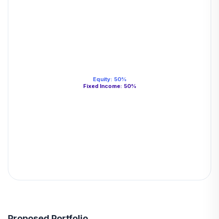
Equity
:
50
%
Fixed Income
:
50
%
Proposed Portfolio