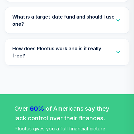
ICEIX
Retirement Plus
What is a target-date fund and should I use
Portfolio -
one?
30
.
0.0%
--
Aggressive (18 to
16)
ICMLC
How does Plootus work and is it really
Retirement Plus
free?
Portfolio -
31
.
0.0%
--
Aggressive (-4 to
-6)
J27WC
Janus Henderson
Balanced Fund
32
.
0.0%
Class T
Over
60%
of Americans say they
JABAX
lack control over their finances.
Janus Henderson
Plootus gives you a full financial picture
Triton Fund Class