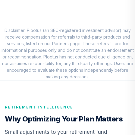
8
.
0.0%
New World R6
RNWGX
PIMCO Income
Fund Institutional
Disclaimer: Plootus (an SEC-registered investment advisor) may
9
.
0.0%
Class Shares
receive compensation for referrals to third-party products and
PIMIX
services, listed on our Partners page. These referrals are for
informational purposes only and do not constitute an endorsement
DFA Real Estate
or recommendation. Plootus has not conducted due diligence on,
Securities
nor assumes responsibility for, any third-party offerings. Users are
10
.
0.0%
Portfolio
encouraged to evaluate these options independently before
Institutional
making any decisions.
DFREX
Retirement Plus
Portfolio -
RETIREMENT INTELLIGENCE
11
.
0.0%
--
Conservative (15
to 13)
Why Optimizing Your Plan Matters
1CNBC
Small adjustments to your retirement fund