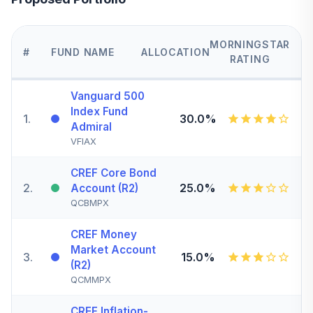
MORNINGSTAR
#
FUND NAME
ALLOCATION
RATING
Vanguard 500
Index Fund
1
.
30.0%
Admiral
VFIAX
CREF Core Bond
2
.
25.0%
Account (R2)
QCBMPX
CREF Money
Market Account
3
.
15.0%
(R2)
QCMMPX
CREF Inflation-