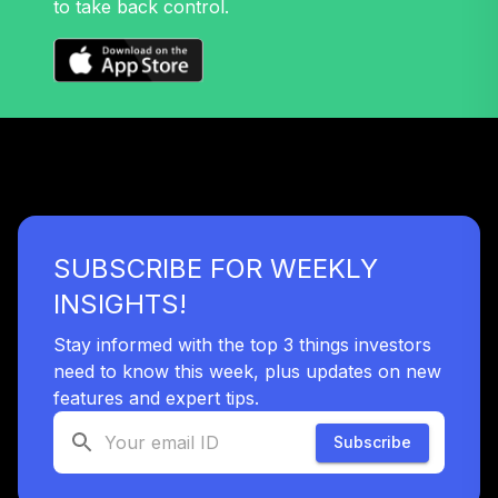
to take back control.
33
.
0.0%
T
JATTX
Retirement Plus
Portfolio -
34
.
0.0%
--
Moderate (9 to 7)
K2SHC
Retirement Plus
Portfolio -
SUBSCRIBE FOR WEEKLY
35
.
0.0%
--
Conservative (24
to 22)
INSIGHTS!
K5Z0C
Stay informed with the top 3 things investors
Retirement Plus
need to know this week, plus updates on new
Portfolio -
features and expert tips.
36
.
0.0%
--
Conservative (3 to
1)
Subscribe
L8QDC