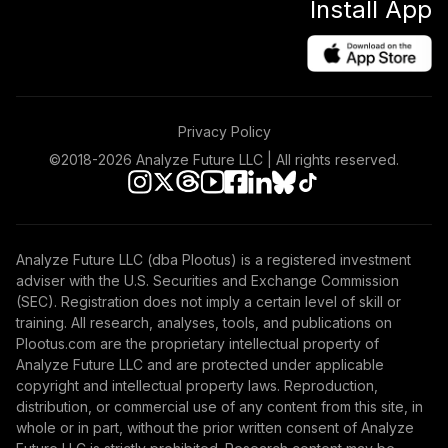
Install App
NPCDC
Retirement Plus
Portfolio -
41
.
0.0%
--
Moderate (X to 25)
NSRGC
Privacy Policy
Retirement Plus
©2018-
2026
Analyze Future LLC | All rights reserved.
Portfolio -
42
.
0.0%
--
Conservative (-4
to -6)
ONQMC
Analyze Future LLC (dba Plootus) is a registered investment
adviser with the U.S. Securities and Exchange Commission
PGIM Total Return
(SEC). Registration does not imply a certain level of skill or
43
.
0.0%
Bond Z
training. All research, analyses, tools, and publications on
PDBZX
Plootus.com are the proprietary intellectual property of
Analyze Future LLC and are protected under applicable
Retirement Plus
copyright and intellectual property laws. Reproduction,
Portfolio -
distribution, or commercial use of any content from this site, in
44
.
0.0%
--
Aggressive (15 to
whole or in part, without the prior written consent of Analyze
13)