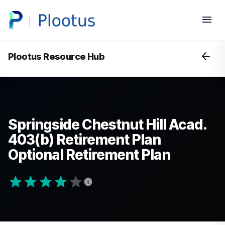
Plootus Resource Hub
Springside Chestnut Hill Acad.
403(b) Retirement Plan
Optional Retirement Plan