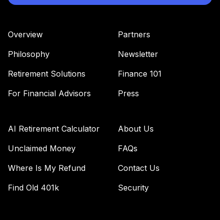
Retirement Plus
Portfolio -
37
.
0.0%
--
Conservative (X to
Overview
Partners
25)
LS2SC
Philosophy
Newsletter
Retirement Plus
Retirement Solutions
Finance 101
Portfolio -
38
.
0.0%
--
Aggressive (9 to
For Financial Advisors
Press
7)
MD93C
AI Retirement Calculator
About Us
MassMutual Mid
39
.
0.0%
Cap Growth I
Unclaimed Money
FAQs
MEFZX
Where Is My Refund
Contact Us
Retirement Plus
Find Old 401k
Security
Portfolio -
40
.
0.0%
--
Aggressive (12 to
10)