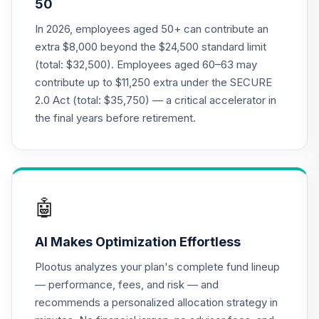
50
Retirement Plus
Portfolio -
In 2026, employees aged 50+ can contribute an
19
.
0.0%
--
Moderate (24 to
extra $8,000 beyond the $24,500 standard limit
22)
(total: $32,500). Employees aged 60–63 may
7BGYC
contribute up to $11,250 extra under the SECURE
2.0 Act (total: $35,750) — a critical accelerator in
Retirement Plus
Portfolio -
the final years before retirement.
20
.
0.0%
--
Conservative (9 to
7)
7GMAC
Retirement Plus
🤖
Portfolio -
21
.
0.0%
--
Conservative (0 to
AI Makes Optimization Effortless
-3)
84JYC
Plootus analyzes your plan's complete fund lineup
— performance, fees, and risk — and
Retirement Plus
recommends a personalized allocation strategy in
Portfolio -