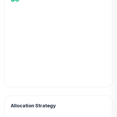
Allocation Strategy