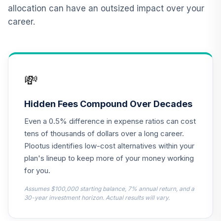
Retirement Plus
allocation can have an outsized impact over your
Portfolio -
career.
12
.
0.0%
--
Moderate (-4 to
-6)
32PDC
Retirement Plus
💸
Portfolio -
13
.
0.0%
--
Conservative (21
to 19)
Hidden Fees Compound Over Decades
44MOC
Even a 0.5% difference in expense ratios can cost
Retirement Plus
tens of thousands of dollars over a long career.
Portfolio -
Plootus identifies low-cost alternatives within your
14
.
0.0%
--
Moderate (6 to 4)
plan's lineup to keep more of your money working
4CLPC
for you.
Retirement Plus
Assumes $100,000 starting balance, 7% annual return, and a
Portfolio -
30-year investment horizon. Actual results will vary.
15
.
0.0%
--
Moderate (18 to
16)