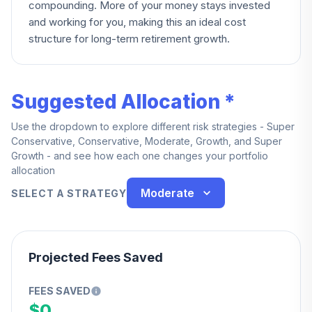
compounding. More of your money stays invested
and working for you, making this an ideal cost
structure for long-term retirement growth.
Suggested Allocation *
Use the dropdown to explore different risk strategies - Super
Conservative, Conservative, Moderate, Growth, and Super
Growth - and see how each one changes your portfolio
allocation
Moderate
SELECT A STRATEGY
Projected Fees Saved
FEES SAVED
$0