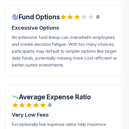
Fund Options
Excessive Options
An extensive fund lineup can overwhelm employees
and create decision fatigue. With too many choices,
participants may default to simpler options like target
date funds, potentially missing more cost-efficient or
better-suited investments.
Average Expense Ratio
Very Low Fees
Exceptionally low expense ratios help maximize