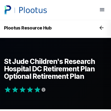
Plootus Resource Hub
St Jude Children's Research
Hospital DC Retirement Plan
Optional Retirement Plan