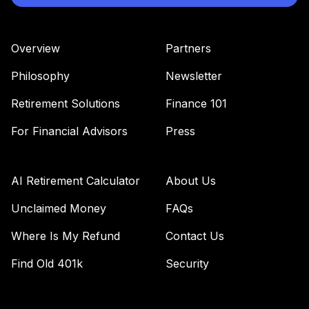
Overview
Partners
Philosophy
Newsletter
Retirement Solutions
Finance 101
For Financial Advisors
Press
AI Retirement Calculator
About Us
Unclaimed Money
FAQs
Where Is My Refund
Contact Us
Find Old 401k
Security