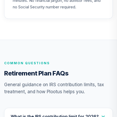
minutes. No financial jargon, no advisor fees, and
VTTHX
no Social Security number required.
Vanguard Target
Retirement 2060
24
.
0.0%
Fund
VTTSX
Vanguard Target
Retirement 2025
25
.
0.0%
Fund
VTTVX
COMMON QUESTIONS
Vanguard Target
Retirement Plan FAQs
Retirement 2020
26
.
0.0%
Fund
General guidance on IRS contribution limits, tax
VTWNX
treatment, and how Plootus helps you.
TIAA Stable Value
- ST JUDE
CHILDREN'S
RESEARCH
What is the IRS contribution limit for 2026?