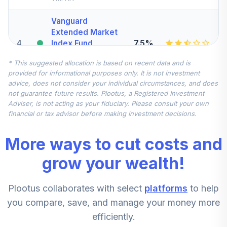
Vanguard
Extended Market
4
.
7.5%
Index Fund
Institutional
* This suggested allocation is based on recent data and is
VIEIX
provided for informational purposes only. It is not investment
advice, does not consider your individual circumstances, and does
Vanguard Total
not guarantee future results. Plootus, a Registered Investment
International
Adviser, is not acting as your fiduciary. Please consult your own
5
.
7.5%
Stock Index Fund
financial or tax advisor before making investment decisions.
Institutional
VTSNX
More ways to cut costs and
DFA US Small Cap
grow your wealth!
Portfolio
6
.
5.0%
Institutional Class
Plootus collaborates with select
platforms
to help
Shares
DFSTX
you compare, save, and manage your money more
efficiently.
John Hancock