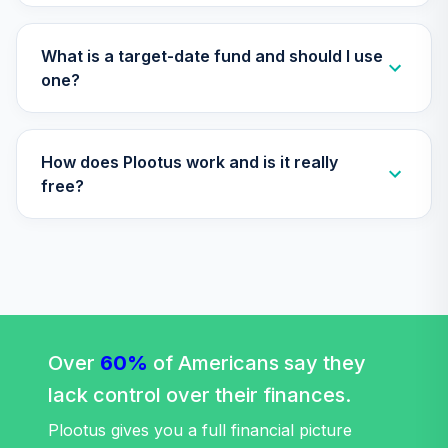
What is a target-date fund and should I use
one?
How does Plootus work and is it really
free?
Over
60%
of Americans say they
lack control over their finances.
Plootus gives you a full financial picture