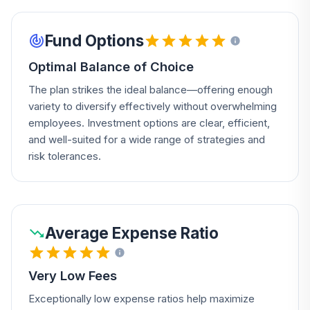
Fund Options
Optimal Balance of Choice
The plan strikes the ideal balance—offering enough
variety to diversify effectively without overwhelming
employees. Investment options are clear, efficient,
and well-suited for a wide range of strategies and
risk tolerances.
Average Expense Ratio
Very Low Fees
Exceptionally low expense ratios help maximize