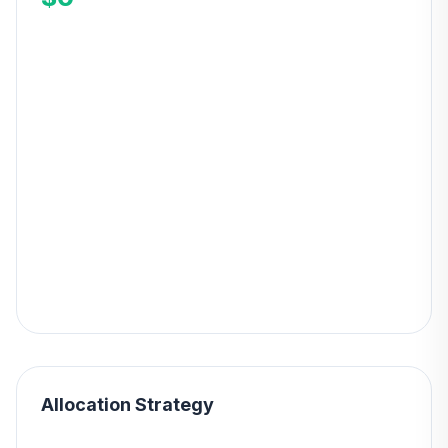
Allocation Strategy