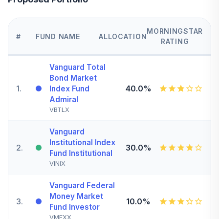
MORNINGSTAR
#
FUND NAME
ALLOCATION
RATING
Vanguard Total
Bond Market
1
.
40.0%
Index Fund
Admiral
VBTLX
Vanguard
Institutional Index
2
.
30.0%
Fund Institutional
VINIX
Vanguard Federal
Money Market
3
.
10.0%
Fund Investor
VMFXX