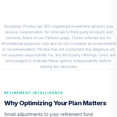
Disciplined Value
7
.
0.0%
Fund Class R6
JDVWX
MFS International
Disclaimer: Plootus (an SEC-registered investment advisor) may
8
.
0.0%
Equity Fund R6
receive compensation for referrals to third-party products and
MIEIX
services, listed on our Partners page. These referrals are for
informational purposes only and do not constitute an endorsement
PGIM Total Return
or recommendation. Plootus has not conducted due diligence on,
9
.
0.0%
Bond R6
nor assumes responsibility for, any third-party offerings. Users are
PTRQX
encouraged to evaluate these options independently before
making any decisions.
Vanguard Short-
Term Bond Index
10
.
0.0%
Fund Institutional
VBITX
RETIREMENT INTELLIGENCE
Vanguard Inflation
Why Optimizing Your Plan Matters
Protected
11
.
0.0%
Securities Fund
Small adjustments to your retirement fund