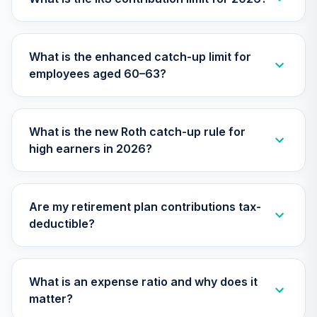
27
.
0.0%
--
HOSPITAL DC
RETIREMENT
PLAN
What is the enhanced catch-up limit for
undefined
employees aged 60–63?
TOTAL
0
%
ALLOCATION
What is the new Roth catch-up rule for
high earners in 2026?
Are my retirement plan contributions tax-
deductible?
What is an expense ratio and why does it
matter?