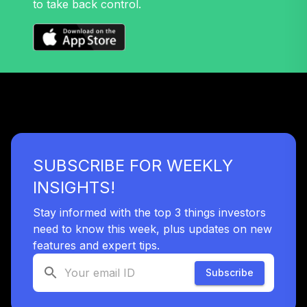
to take back control.
SUBSCRIBE FOR WEEKLY
INSIGHTS!
Stay informed with the top 3 things investors
need to know this week, plus updates on new
features and expert tips.
Subscribe