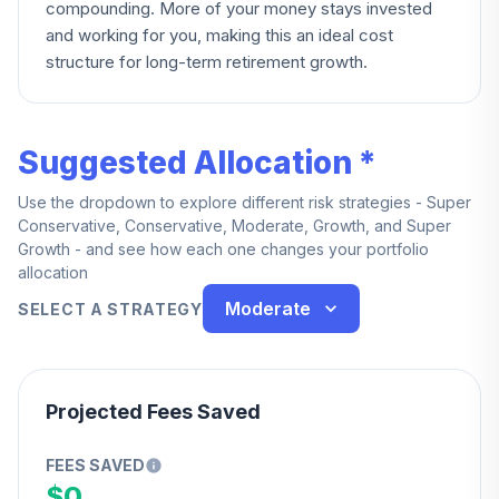
compounding. More of your money stays invested
and working for you, making this an ideal cost
structure for long-term retirement growth.
Suggested Allocation *
Use the dropdown to explore different risk strategies - Super
Conservative, Conservative, Moderate, Growth, and Super
Growth - and see how each one changes your portfolio
allocation
Moderate
SELECT A STRATEGY
Projected Fees Saved
FEES SAVED
$0