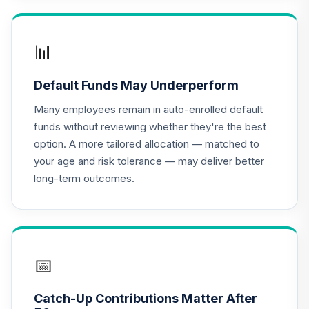
RNPGX
Vanguard Target
📊
Retirement 2055
16
.
0.0%
Fund
Default Funds May Underperform
VFFVX
Many employees remain in auto-enrolled default
Vanguard Target
funds without reviewing whether they're the best
Retirement 2050
17
.
0.0%
option. A more tailored allocation — matched to
Fund
your age and risk tolerance — may deliver better
VFIFX
long-term outcomes.
Vanguard Target
Retirement 2040
18
.
0.0%
Fund
VFORX
📅
Vanguard Target
Retirement 2065
19
.
0.0%
Catch-Up Contributions Matter After
Fund