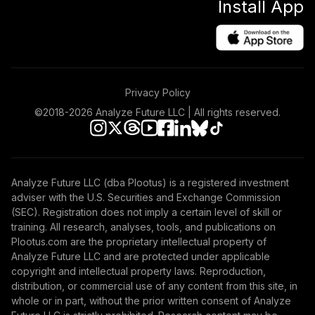
Install App
Privacy Policy
©2018-
2026
Analyze Future LLC | All rights reserved.
Analyze Future LLC (dba Plootus) is a registered investment
adviser with the U.S. Securities and Exchange Commission
(SEC). Registration does not imply a certain level of skill or
training. All research, analyses, tools, and publications on
Plootus.com are the proprietary intellectual property of
Analyze Future LLC and are protected under applicable
copyright and intellectual property laws. Reproduction,
distribution, or commercial use of any content from this site, in
whole or in part, without the prior written consent of Analyze