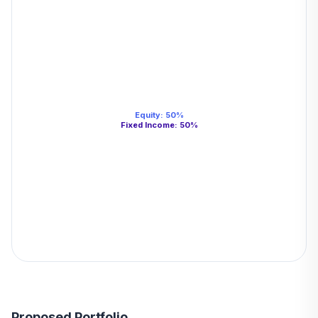
Equity
:
50
%
Fixed Income
:
50
%
Proposed Portfolio