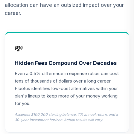
Institutional
allocation can have an outsized impact over your
VIPIX
career.
Vanguard Target
Retirement
12
.
0.0%
Income Fund
VTINX
💸
NYLI Winslow
Large Cap Growth
Hidden Fees Compound Over Decades
13
.
0.0%
R6
Even a 0.5% difference in expense ratios can cost
MLRSX
tens of thousands of dollars over a long career.
CREF Money
Plootus identifies low-cost alternatives within your
Market Account
plan's lineup to keep more of your money working
14
.
0.0%
(R2)
for you.
QCMMPX
Assumes $100,000 starting balance, 7% annual return, and a
American Funds
30-year investment horizon. Actual results will vary.
New Perspective
15
.
0.0%
R6