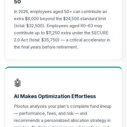
50
VLXVX
In 2026, employees aged 50+ can contribute an
Vanguard Target
extra $8,000 beyond the $24,500 standard limit
Retirement 2070
20
.
0.0%
--
(total: $32,500). Employees aged 60–63 may
Fund
contribute up to $11,250 extra under the SECURE
VSVNX
2.0 Act (total: $35,750) — a critical accelerator in
Vanguard Target
the final years before retirement.
Retirement 2030
21
.
0.0%
Fund
VTHRX
Vanguard Target
🤖
Retirement 2045
22
.
0.0%
Fund
AI Makes Optimization Effortless
VTIVX
Plootus analyzes your plan's complete fund lineup
Vanguard Target
— performance, fees, and risk — and
Retirement 2035
23
.
0.0%
recommends a personalized allocation strategy in
Fund