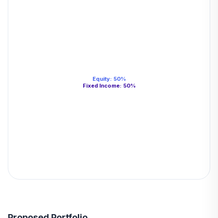
Equity
:
50
%
Fixed Income
:
50
%
Proposed Portfolio