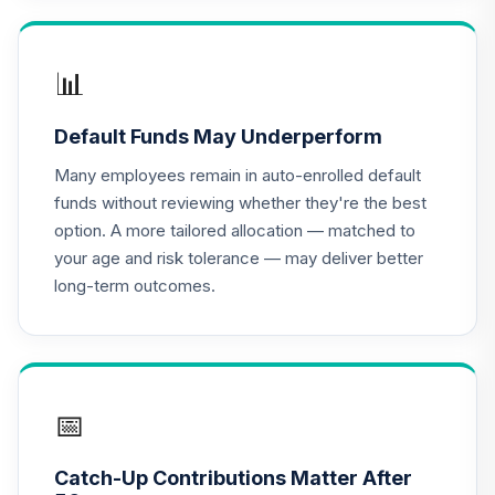
91I0C
American Century
📊
Small Cap Value
17
.
0.0%
Fund - Class R6
Default Funds May Underperform
ASVDX
Many employees remain in auto-enrolled default
BlackRock Mid
funds without reviewing whether they're the best
Cap Growth
option. A more tailored allocation — matched to
18
.
0.0%
Equity Portfolio
your age and risk tolerance — may deliver better
Class K
long-term outcomes.
BMGKX
Moderate Model
19
.
0.0%
--
G4C1C
MFS Value Fund
📅
20
.
0.0%
Class R3
MEIHX
Catch-Up Contributions Matter After