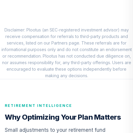
American Century
Small Cap Growth
8
.
0.0%
Fund Class R6
ANODX
Disclaimer: Plootus (an SEC-registered investment advisor) may
receive compensation for referrals to third-party products and
DFA International
services, listed on our Partners page. These referrals are for
Value Portfolio
informational purposes only and do not constitute an endorsement
9
.
0.0%
Institutional
or recommendation. Plootus has not conducted due diligence on,
DFIVX
nor assumes responsibility for, any third-party offerings. Users are
encouraged to evaluate these options independently before
American Funds
making any decisions.
10
.
0.0%
New World R6
RNWGX
Lord Abbett Short
RETIREMENT INTELLIGENCE
Duration Income
11
.
0.0%
Fund Class R4
Why Optimizing Your Plan Matters
LDLKX
Small adjustments to your retirement fund