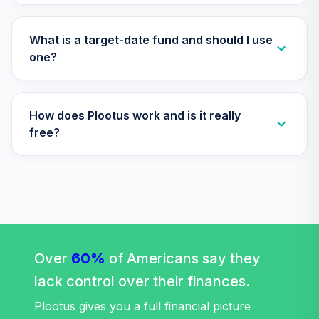
What is a target-date fund and should I use
one?
How does Plootus work and is it really
free?
Over
60%
of Americans say they
lack control over their finances.
Plootus gives you a full financial picture