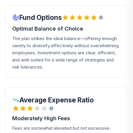
Fund Options
Optimal Balance of Choice
The plan strikes the ideal balance—offering enough
variety to diversify effectively without overwhelming
employees. Investment options are clear, efficient,
and well-suited for a wide range of strategies and
risk tolerances.
Average Expense Ratio
Moderately High Fees
Fees are somewhat elevated but not excessive.