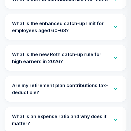
What is the enhanced catch-up limit for
employees aged 60–63?
What is the new Roth catch-up rule for
high earners in 2026?
Are my retirement plan contributions tax-
deductible?
What is an expense ratio and why does it
matter?