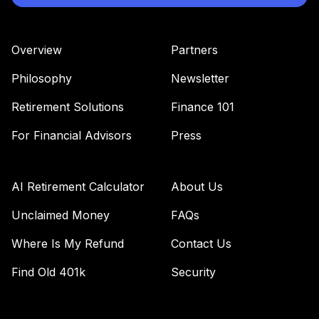
Overview
Partners
Philosophy
Newsletter
Retirement Solutions
Finance 101
For Financial Advisors
Press
AI Retirement Calculator
About Us
Unclaimed Money
FAQs
Where Is My Refund
Contact Us
Find Old 401k
Security