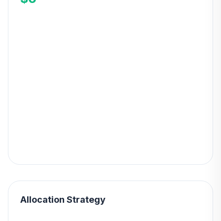
Allocation Strategy