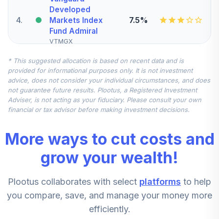
Developed
4
.
7.5%
Markets Index
Fund Admiral
VTMGX
* This suggested allocation is based on recent data and is
Vanguard S&P Mid
provided for informational purposes only. It is not investment
Cap 400 Index
advice, does not consider your individual circumstances, and does
5
.
5.0%
Fund Institutional
not guarantee future results. Plootus, a Registered Investment
Class Sh
Adviser, is not acting as your fiduciary. Please consult your own
VSPMX
financial or tax advisor before making investment decisions.
AB Large Cap
More ways to cut costs and
Growth Fund
6
.
0.0%
Class Z
grow your wealth!
APGZX
Plootus collaborates with select
platforms
to help
Victory Sycamore
Established Value
you compare, save, and manage your money more
7
.
0.0%
Fund R6
efficiently.
VEVRX