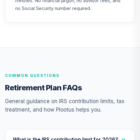
minutes. No financial jargon, no advisor fees, and
Aggressive Model
25
.
0.0%
--
VV6UC
no Social Security number required.
undefined
26
.
0.0%
--
undefined
TOTAL
0
%
ALLOCATION
COMMON QUESTIONS
Retirement Plan FAQs
General guidance on IRS contribution limits, tax
treatment, and how Plootus helps you.
What is the IRS contribution limit for 2026?