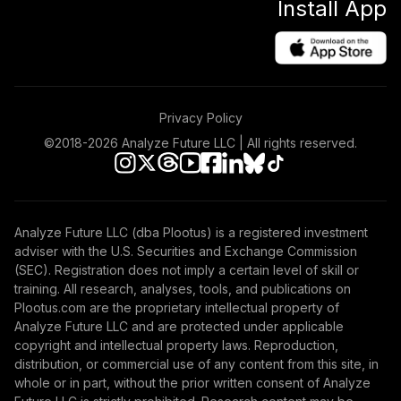
Install App
Privacy Policy
©2018-
2026
Analyze Future LLC | All rights reserved.
Analyze Future LLC (dba Plootus) is a registered investment
adviser with the U.S. Securities and Exchange Commission
(SEC). Registration does not imply a certain level of skill or
training. All research, analyses, tools, and publications on
Plootus.com are the proprietary intellectual property of
Analyze Future LLC and are protected under applicable
copyright and intellectual property laws. Reproduction,
distribution, or commercial use of any content from this site, in
whole or in part, without the prior written consent of Analyze