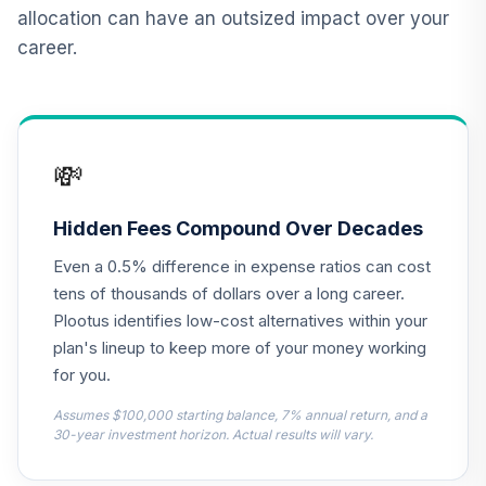
Nuveen High Yield
allocation can have an outsized impact over your
12
.
0.0%
Fund (R6)
career.
TIHYX
BlackRock
Strategic Global
13
.
0.0%
Bond Fund - Class
💸
K
MKWIX
Hidden Fees Compound Over Decades
Nuveen Real
Even a 0.5% difference in expense ratios can cost
Estate Securities
14
.
0.0%
Select Fund (R6)
tens of thousands of dollars over a long career.
TIREX
Plootus identifies low-cost alternatives within your
plan's lineup to keep more of your money working
Moderate
for you.
15
.
0.0%
--
Conservative
3MYVC
Assumes $100,000 starting balance, 7% annual return, and a
30-year investment horizon. Actual results will vary.
Conservative
16
.
0.0%
--
Model