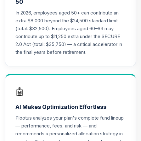
50
Moderate
21
.
0.0%
--
Aggressive Model
In 2026, employees aged 50+ can contribute an
R42UC
extra $8,000 beyond the $24,500 standard limit
(total: $32,500). Employees aged 60–63 may
American Funds
contribute up to $11,250 extra under the SECURE
EuroPacific
22
.
0.0%
2.0 Act (total: $35,750) — a critical accelerator in
Growth Fund - R6
RERGX
the final years before retirement.
TIAA Traditional
Annuity -
23
.
0.0%
--
Retirement Choice
Plus
🤖
TICP1
AI Makes Optimization Effortless
Nuveen Large Cap
Responsible
24
.
0.0%
Plootus analyzes your plan's complete fund lineup
Equity Fund (R6)
— performance, fees, and risk — and
TISCX
recommends a personalized allocation strategy in