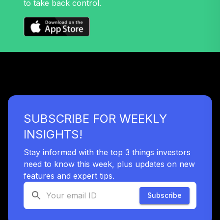
to take back control.
SUBSCRIBE FOR WEEKLY
INSIGHTS!
Stay informed with the top 3 things investors
need to know this week, plus updates on new
features and expert tips.
Subscribe