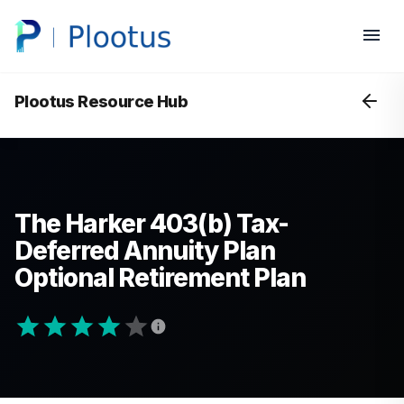
Plootus Resource Hub
The Harker 403(b) Tax-
Deferred Annuity Plan
Optional Retirement Plan