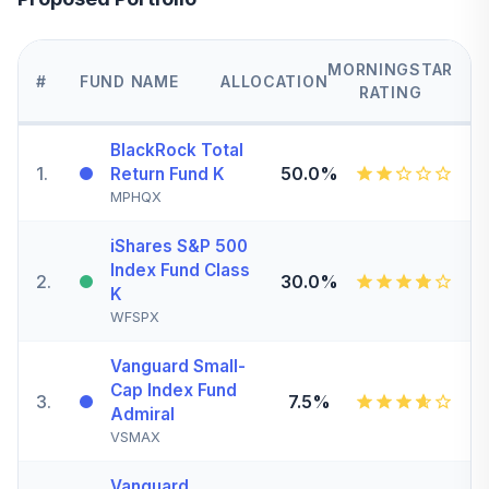
MORNINGSTAR
#
FUND NAME
ALLOCATION
RATING
BlackRock Total
1
.
50.0%
Return Fund K
MPHQX
iShares S&P 500
Index Fund Class
2
.
30.0%
K
WFSPX
Vanguard Small-
Cap Index Fund
3
.
7.5%
Admiral
VSMAX
Vanguard