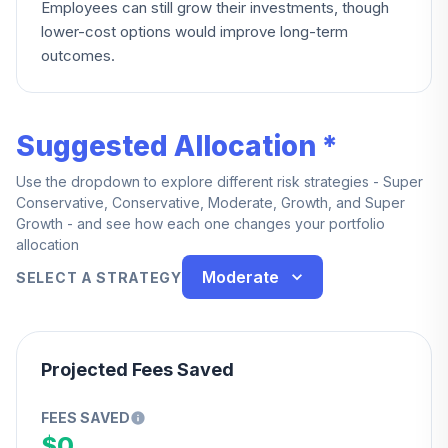
Employees can still grow their investments, though
lower-cost options would improve long-term
outcomes.
Suggested Allocation *
Use the dropdown to explore different risk strategies - Super
Conservative, Conservative, Moderate, Growth, and Super
Growth - and see how each one changes your portfolio
allocation
Moderate
SELECT A STRATEGY
Projected Fees Saved
FEES SAVED
$0