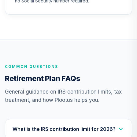
no Social Security number required.
TIAA Real Estate
24
.
0.0%
Account
QREARX
TIAA Traditional
Annuity -
25
.
0.0%
--
Retirement Choice
TC1IO
COMMON QUESTIONS
TIAA Access
Nuveen Lifecycle
Retirement Plan FAQs
26
.
0.0%
2035 Fund T4
(Level 4)
General guidance on IRS contribution limits, tax
TCIIX
treatment, and how Plootus helps you.
TIAA Access
Nuveen Money
27
.
0.0%
Market Fund T4
(Level 4)
What is the IRS contribution limit for 2026?
TCIXX