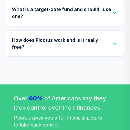
Nuveen Lifecycle
31
.
0.0%
2010 Fund T4
What is a target-date fund and should I use
(Level 4)
one?
TCTIX
TIAA Access
How does Plootus work and is it really
Nuveen Lifecycle
32
.
0.0%
2020 Fund T4
free?
(Level 4)
TCWIX
TIAA Access
Nuveen Lifecycle
33
.
0.0%
2025 Fund T4
(Level 4)
Over
60%
TCYIX
of Americans say they
lack control over their finances.
Nuveen Lifecycle
Index 2065 Fund
Plootus gives you a full financial picture
34
.
0.0%
--
(R6)
to take back control.
TFITX