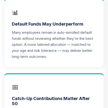
APGZX
📊
Dodge & Cox
Income Fund -
16
.
0.0%
Default Funds May Underperform
Class X
DOXIX
Many employees remain in auto-enrolled default
funds without reviewing whether they're the best
Metropolitan
option. A more tailored allocation — matched to
West Total Return
your age and risk tolerance — may deliver better
17
.
0.0%
Bond Plan Class
long-term outcomes.
Shares
MWTSX
JPMorgan Equity
Income Fund
18
.
0.0%
Class R6
📅
OIEJX
Catch-Up Contributions Matter After
CREF Equity Index
50
19
.
0.0%
Account (R2)