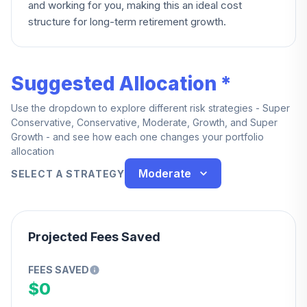
and working for you, making this an ideal cost
structure for long-term retirement growth.
Suggested Allocation *
Use the dropdown to explore different risk strategies - Super
Conservative, Conservative, Moderate, Growth, and Super
Growth - and see how each one changes your portfolio
allocation
Moderate
SELECT A STRATEGY
Projected Fees Saved
FEES SAVED
$0