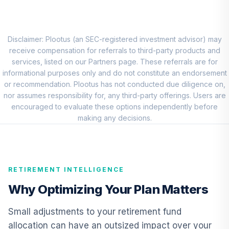
Neuberger
Berman Small Cap
8
.
0.0%
Growth Fund -
Class R6
Disclaimer: Plootus (an SEC-registered investment advisor) may
NSRSX
receive compensation for referrals to third-party products and
services, listed on our Partners page. These referrals are for
MFS International
informational purposes only and do not constitute an endorsement
Diversification
or recommendation. Plootus has not conducted due diligence on,
9
.
0.0%
Fund Class R6
nor assumes responsibility for, any third-party offerings. Users are
MDIZX
encouraged to evaluate these options independently before
making any decisions.
CREF Core Bond
10
.
0.0%
Account (R2)
QCBMPX
RETIREMENT INTELLIGENCE
Neuberger
Berman Strategic
Why Optimizing Your Plan Matters
11
.
0.0%
Income Fund -
Class R6
Small adjustments to your retirement fund
NRSIX
allocation can have an outsized impact over your