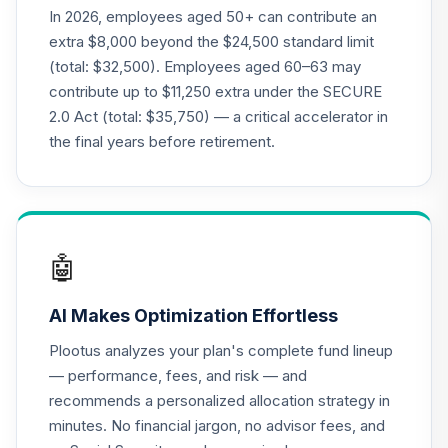
QCEQPX
In 2026, employees aged 50+ can contribute an
extra $8,000 beyond the $24,500 standard limit
CREF Global
(total: $32,500). Employees aged 60–63 may
Equities Account
20
.
0.0%
contribute up to $11,250 extra under the SECURE
(R2)
2.0 Act (total: $35,750) — a critical accelerator in
QCGLPX
the final years before retirement.
CREF Growth
21
.
0.0%
Account (R2)
QCGRPX
CREF Money
🤖
Market Account
22
.
0.0%
(R2)
AI Makes Optimization Effortless
QCMMPX
Plootus analyzes your plan's complete fund lineup
CREF Social
— performance, fees, and risk — and
Choice Account
23
.
0.0%
recommends a personalized allocation strategy in
(R2)
minutes. No financial jargon, no advisor fees, and
QCSCPX