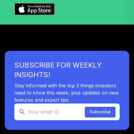
TIAA Access
Nuveen Lifecycle
35
.
0.0%
2050 Fund T4
(Level 4)
TFTIX
TIAA Traditional
Annuity -
SUBSCRIBE FOR WEEKLY
36
.
0.0%
--
Retirement
Annuity
INSIGHTS!
TIAIP
Stay informed with the top 3 things investors
TIAA Access
need to know this week, plus updates on new
Nuveen Core
features and expert tips.
37
.
0.0%
Bond Fund T4
(Level 4)
Subscribe
TIBDX
TIAA Access