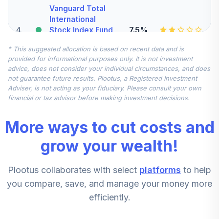
Vanguard Total
International
4
.
7.5%
Stock Index Fund
Admiral
* This suggested allocation is based on recent data and is
VTIAX
provided for informational purposes only. It is not investment
advice, does not consider your individual circumstances, and does
Vanguard Mid-
not guarantee future results. Plootus, a Registered Investment
Cap Index Fund
5
.
5.0%
Adviser, is not acting as your fiduciary. Please consult your own
Admiral
financial or tax advisor before making investment decisions.
VIMAX
More ways to cut costs and
CREF Stock
6
.
0.0%
Account (R2)
grow your wealth!
QCSTPX
Plootus collaborates with select
platforms
to help
American Century
Mid Cap Value
you compare, save, and manage your money more
7
.
0.0%
Fund Class R6
efficiently.
AMDVX