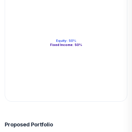
Equity
:
50
%
Fixed Income
:
50
%
Proposed Portfolio