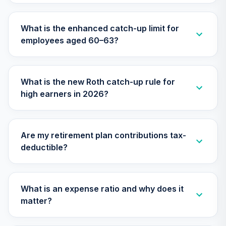
TIAA Access
What is the enhanced catch-up limit for
Nuveen Lifecycle
28
.
0.0%
employees aged 60–63?
2015 Fund T4
(Level 4)
TCNIX
What is the new Roth catch-up rule for
TIAA Access
high earners in 2026?
Nuveen Lifecycle
29
.
0.0%
2040 Fund T4
(Level 4)
TCOIX
Are my retirement plan contributions tax-
deductible?
TIAA Access
Nuveen Lifecycle
30
.
0.0%
2030 Fund T4
(Level 4)
What is an expense ratio and why does it
TCRIX
matter?
TIAA Access