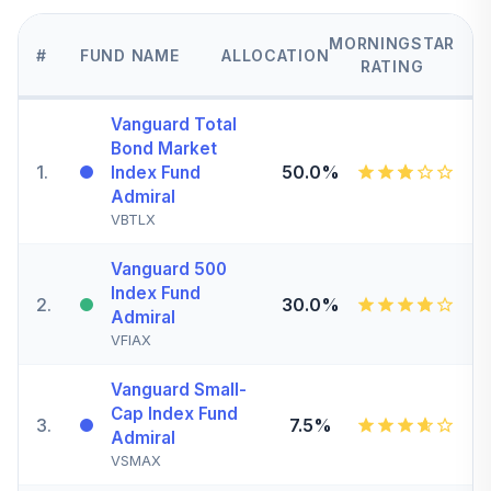
MORNINGSTAR
#
FUND NAME
ALLOCATION
RATING
Vanguard Total
Bond Market
1
.
50.0%
Index Fund
Admiral
VBTLX
Vanguard 500
Index Fund
2
.
30.0%
Admiral
VFIAX
Vanguard Small-
Cap Index Fund
3
.
7.5%
Admiral
VSMAX