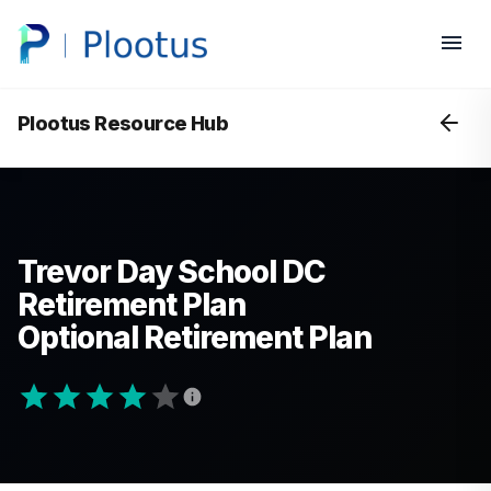
Plootus Resource Hub
Trevor Day School DC
Retirement Plan
Optional Retirement Plan