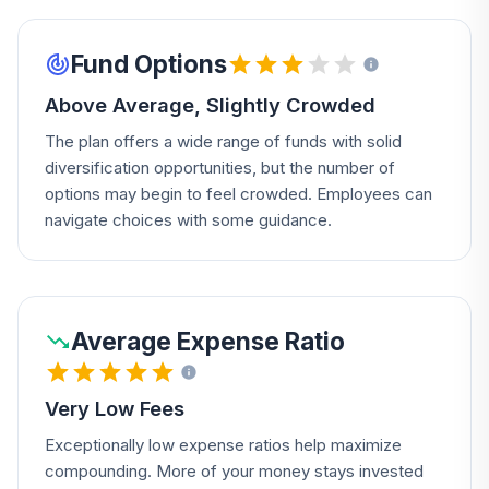
Fund Options
Above Average, Slightly Crowded
The plan offers a wide range of funds with solid
diversification opportunities, but the number of
options may begin to feel crowded. Employees can
navigate choices with some guidance.
Average Expense Ratio
Very Low Fees
Exceptionally low expense ratios help maximize
compounding. More of your money stays invested