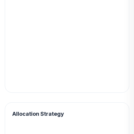
Allocation Strategy