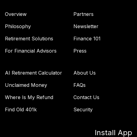
Nuveen Core Plus
38
.
0.0%
Bond Fund T4
Overview
Partners
(Level 4)
TIBFX
Philosophy
Newsletter
TIAA Access
Retirement Solutions
Finance 101
Nuveen Equity
39
.
0.0%
Index Fund T4
For Financial Advisors
Press
(Level 4)
TIEIX
AI Retirement Calculator
About Us
TIAA Access
Nuveen Core
Unclaimed Money
FAQs
40
.
0.0%
Equity Fund T4
Where Is My Refund
Contact Us
(Level 4)
TIGRX
Find Old 401k
Security
TIAA Access
Nuveen
Install App
International
41
.
0.0%