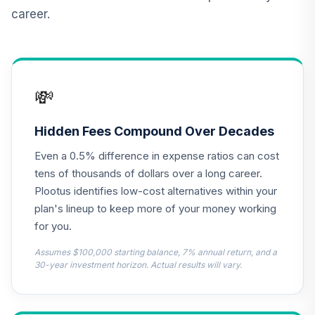
career.
CREF Inflation-
Linked Bond
12
.
0.0%
Account (R2)
QCILPX
💸
TIAA Access
Nuveen Real
Estate Securities
Hidden Fees Compound Over Decades
13
.
0.0%
Select Fund T4
Even a 0.5% difference in expense ratios can cost
(Level 4)
TIREX
tens of thousands of dollars over a long career.
Plootus identifies low-cost alternatives within your
Cohen & Steers
plan's lineup to keep more of your money working
Institutional
14
.
0.0%
for you.
Realty Shares
CSRIX
Assumes $100,000 starting balance, 7% annual return, and a
30-year investment horizon. Actual results will vary.
AB Large Cap
Growth Fund
15
.
0.0%
Class Z