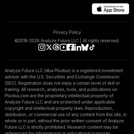
Equity Fund T4
(Level 4)
TIIEX
TIAA Access
Privacy Policy
Nuveen Inflation
42
.
0.0%
Linked Bond Fund
©2018-
2026
Analyze Future LLC | All rights reserved.
T4 (Level 4)
TIILX
TIAA Access
Analyze Future LLC (dba Plootus) is a registered investment
Nuveen Large Cap
adviser with the U.S. Securities and Exchange Commission
43
.
0.0%
Growth Fund T4
(SEC). Registration does not imply a certain level of skill or
(Level 4)
training. All research, analyses, tools, and publications on
TILGX
Plootus.com are the proprietary intellectual property of
Analyze Future LLC and are protected under applicable
TIAA Access
copyright and intellectual property laws. Reproduction,
Nuveen Mid Cap
distribution, or commercial use of any content from this site, in
44
.
0.0%
Value Fund T4
whole or in part, without the prior written consent of Analyze
(Level 4)
Future LLC is strictly prohibited. Research content may be
TIMVX
referenced for informational or educational purposes