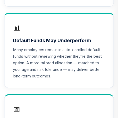
BlackRock
Lifepath Index
16
.
0.0%
2040 Portfolio
Class K
LIKKX
📊
BlackRock
Default Funds May Underperform
Lifepath Index
17
.
0.0%
2030 Portfolio
Many employees remain in auto-enrolled default
Class K
funds without reviewing whether they're the best
LINKX
option. A more tailored allocation — matched to
your age and risk tolerance — may deliver better
BlackRock
long-term outcomes.
Lifepath Index
18
.
0.0%
2050 Portfolio
Class K
LIPKX
BlackRock
📅
Lifepath Index
19
.
0.0%
2055 Fund Class K