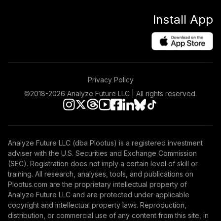
Install App
Privacy Policy
©2018-
2026
Analyze Future LLC | All rights reserved.
Analyze Future LLC (dba Plootus) is a registered investment
adviser with the U.S. Securities and Exchange Commission
(SEC). Registration does not imply a certain level of skill or
training. All research, analyses, tools, and publications on
Plootus.com are the proprietary intellectual property of
Analyze Future LLC and are protected under applicable
copyright and intellectual property laws. Reproduction,
distribution, or commercial use of any content from this site, in