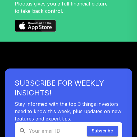
Plootus gives you a full financial picture
to take back control.
SUBSCRIBE FOR WEEKLY
INSIGHTS!
Stay informed with the top 3 things investors
need to know this week, plus updates on new
features and expert tips.
Subscribe