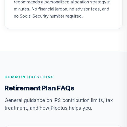
recommends a personalized allocation strategy in
QCGLPX
minutes. No financial jargon, no advisor fees, and
CREF Growth
no Social Security number required.
24
.
0.0%
Account (R2)
QCGRPX
CREF Social
Choice Account
25
.
0.0%
(R2)
QCSCPX
TIAA Traditional
COMMON QUESTIONS
Annuity - Group
Supplemental
26
.
0.0%
--
Retirement Plan FAQs
Retirement
Annuity
General guidance on IRS contribution limits, tax
TIAGS
treatment, and how Plootus helps you.
TIAA Traditional
Annuity -