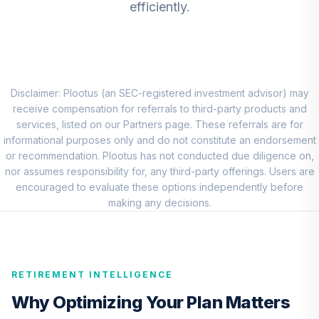
efficiently.
DFEMX
CREF Core Bond
8
.
0.0%
Account (R2)
QCBMPX
Disclaimer: Plootus (an SEC-registered investment advisor) may
CREF Inflation-
receive compensation for referrals to third-party products and
Linked Bond
services, listed on our Partners page. These referrals are for
9
.
0.0%
Account (R2)
informational purposes only and do not constitute an endorsement
QCILPX
or recommendation. Plootus has not conducted due diligence on,
nor assumes responsibility for, any third-party offerings. Users are
TIAA Real Estate
encouraged to evaluate these options independently before
10
.
0.0%
Account
making any decisions.
QREARX
Vanguard Real
Estate Index Fund
11
.
0.0%
RETIREMENT INTELLIGENCE
Admiral
VGSLX
Why Optimizing Your Plan Matters