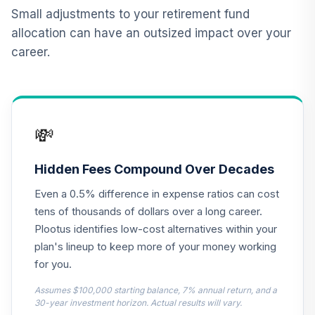
BlackRock
Small adjustments to your retirement fund
Lifepath Index
allocation can have an outsized impact over your
12
.
0.0%
Retirement Fund
career.
Class K
LIRKX
Dodge & Cox
13
.
0.0%
Stock Fund Class I
💸
DODGX
BlackRock
Hidden Fees Compound Over Decades
Lifepath Index
14
.
0.0%
Even a 0.5% difference in expense ratios can cost
2045 Fund Class K
LIHKX
tens of thousands of dollars over a long career.
Plootus identifies low-cost alternatives within your
BlackRock
plan's lineup to keep more of your money working
Lifepath Index
15
.
0.0%
for you.
2035 Fund Class K
LIJKX
Assumes $100,000 starting balance, 7% annual return, and a
30-year investment horizon. Actual results will vary.