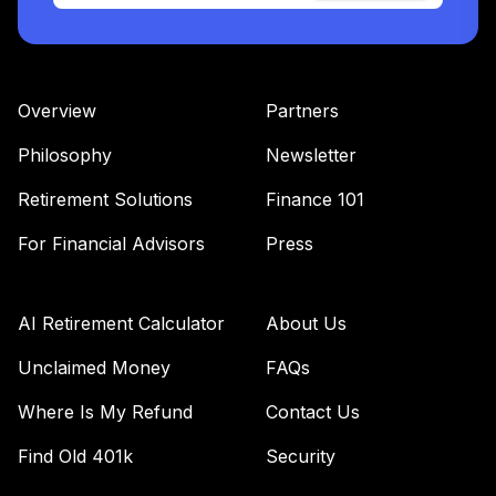
Overview
Partners
Philosophy
Newsletter
Retirement Solutions
Finance 101
For Financial Advisors
Press
AI Retirement Calculator
About Us
Unclaimed Money
FAQs
Where Is My Refund
Contact Us
Find Old 401k
Security