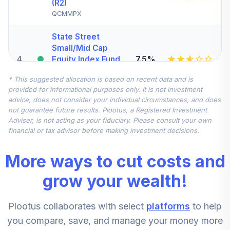
(R2)
QCMMPX
State Street
Small/Mid Cap
4
.
7.5%
Equity Index Fund
- Class K
* This suggested allocation is based on recent data and is
SSMKX
provided for informational purposes only. It is not investment
advice, does not consider your individual circumstances, and does
State Street
not guarantee future results. Plootus, a Registered Investment
Global All Cap
Adviser, is not acting as your fiduciary. Please consult your own
5
.
7.5%
Equity Ex US Index
financial or tax advisor before making investment decisions.
Fund Class K
SSGLX
More ways to cut costs and
CREF Stock
grow your wealth!
6
.
0.0%
Account (R2)
QCSTPX
Plootus collaborates with select
platforms
to help
DFA Emerging
you compare, save, and manage your money more
7
.
0.0%
Markets Portfolio