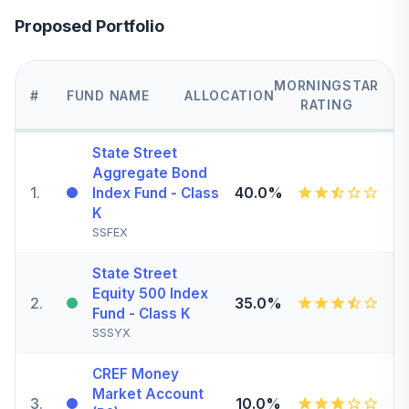
Proposed Portfolio
MORNINGSTAR
#
FUND NAME
ALLOCATION
RATING
State Street
Aggregate Bond
1
.
40.0%
Index Fund - Class
K
SSFEX
State Street
Equity 500 Index
2
.
35.0%
Fund - Class K
SSSYX
CREF Money
Market Account
3
.
10.0%