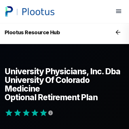
Plootus Resource Hub
University Physicians, Inc. Dba
University Of Colorado
Medicine
Optional Retirement Plan