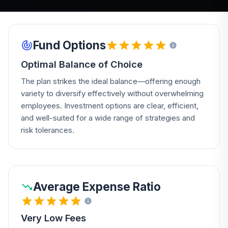
Fund Options
Optimal Balance of Choice
The plan strikes the ideal balance—offering enough
variety to diversify effectively without overwhelming
employees. Investment options are clear, efficient,
and well-suited for a wide range of strategies and
risk tolerances.
Average Expense Ratio
Very Low Fees