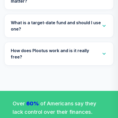
matter?
What is a target-date fund and should I use
one?
How does Plootus work and is it really
free?
Over
60%
of Americans say they
lack control over their finances.