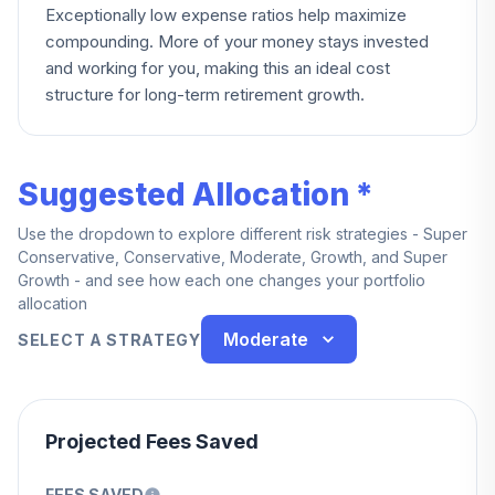
Exceptionally low expense ratios help maximize
compounding. More of your money stays invested
and working for you, making this an ideal cost
structure for long-term retirement growth.
Suggested Allocation *
Use the dropdown to explore different risk strategies - Super
Conservative, Conservative, Moderate, Growth, and Super
Growth - and see how each one changes your portfolio
allocation
Moderate
SELECT A STRATEGY
Projected Fees Saved
FEES SAVED