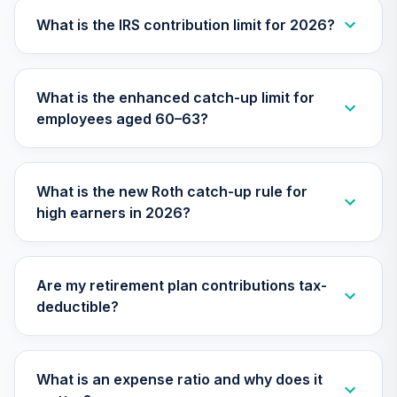
27
.
0.0%
--
Retirement
Annuity
What is the IRS contribution limit for 2026?
TIAIP
TIAA Traditional
What is the enhanced catch-up limit for
Annuity -
employees aged 60–63?
Supplemental
28
.
0.0%
--
Retirement
Annuity
TIAIR
What is the new Roth catch-up rule for
high earners in 2026?
TIAA Traditional
Annuity -
29
.
0.0%
--
Retirement Choice
Plus
Are my retirement plan contributions tax-
TICP1
deductible?
TOTAL
0
%
ALLOCATION
What is an expense ratio and why does it