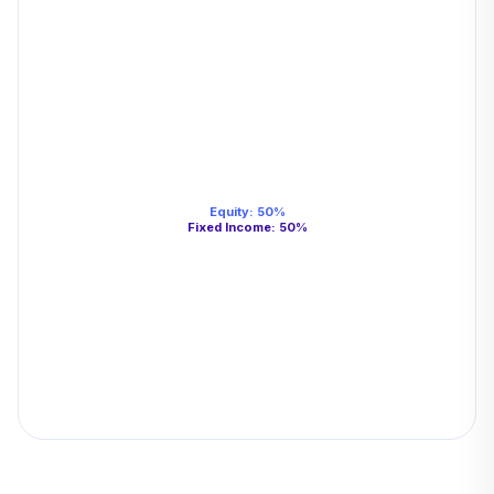
Equity
:
50
%
Fixed Income
:
50
%