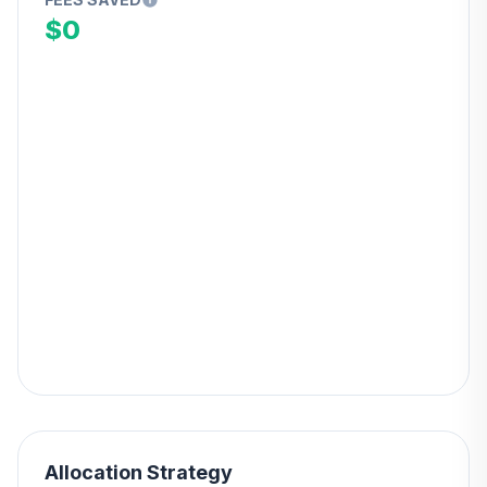
$0
Allocation Strategy