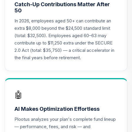
Catch-Up Contributions Matter After
LIVKX
50
BlackRock
In 2026, employees aged 50+ can contribute an
LifePath Index
extra $8,000 beyond the $24,500 standard limit
20
.
0.0%
2065 Fund - Class
(total: $32,500). Employees aged 60–63 may
K
contribute up to $11,250 extra under the SECURE
LIWKX
2.0 Act (total: $35,750) — a critical accelerator in
BlackRock
the final years before retirement.
LifePath Index
21
.
0.0%
2060 Fund Class K
LIZKX
CREF Equity Index
🤖
22
.
0.0%
Account (R2)
QCEQPX
AI Makes Optimization Effortless
CREF Global
Plootus analyzes your plan's complete fund lineup
Equities Account
23
.
0.0%
— performance, fees, and risk — and
(R2)