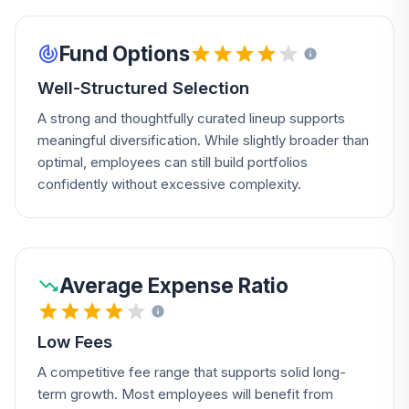
Fund Options
Well-Structured Selection
A strong and thoughtfully curated lineup supports
meaningful diversification. While slightly broader than
optimal, employees can still build portfolios
confidently without excessive complexity.
Average Expense Ratio
Low Fees
A competitive fee range that supports solid long-
term growth. Most employees will benefit from