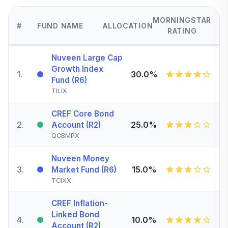
MORNINGSTAR
#
FUND NAME
ALLOCATION
RATING
Nuveen Large Cap
Growth Index
1
.
30.0%
Fund (R6)
TILIX
CREF Core Bond
2
.
25.0%
Account (R2)
QCBMPX
Nuveen Money
3
.
15.0%
Market Fund (R6)
TCIXX
CREF Inflation-
Linked Bond
4
.
10.0%
Account (R2)