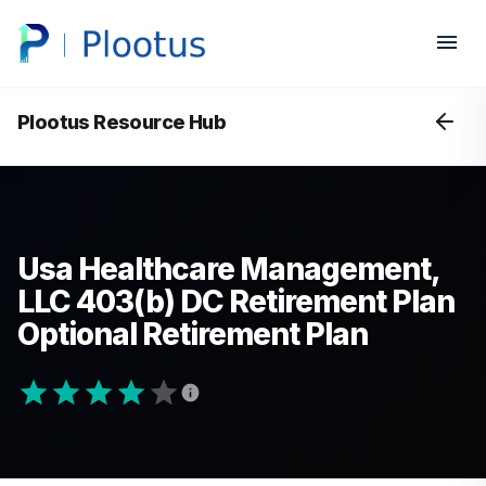
Plootus Resource Hub
Usa Healthcare Management,
LLC 403(b) DC Retirement Plan
Optional Retirement Plan