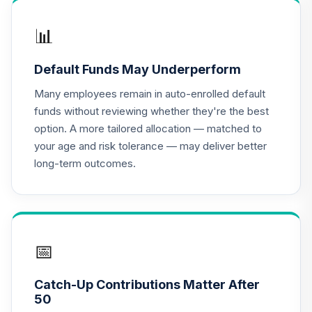
CREF Growth
📊
17
.
0.0%
Account (R2)
QCGRPX
Default Funds May Underperform
CREF Money
Many employees remain in auto-enrolled default
Market Account
18
.
0.0%
funds without reviewing whether they're the best
(R2)
option. A more tailored allocation — matched to
QCMMPX
your age and risk tolerance — may deliver better
long-term outcomes.
CREF Social
Choice Account
19
.
0.0%
(R2)
QCSCPX
CREF Stock
📅
20
.
0.0%
Account (R2)
QCSTPX
Catch-Up Contributions Matter After
50
TIAA Real Estate