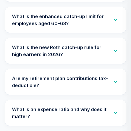
Nuveen Lifecycle
What is the enhanced catch-up limit for
31
.
0.0%
2050 Fund (R6)
employees aged 60–63?
TFTIX
TIAA Traditional
Annuity - Group
What is the new Roth catch-up rule for
32
.
0.0%
--
Retirement
high earners in 2026?
Annuity
TIAGR
TIAA Traditional
Are my retirement plan contributions tax-
Annuity - Group
deductible?
Supplemental
33
.
0.0%
--
Retirement
Annuity
TIAGS
What is an expense ratio and why does it
matter?
Nuveen Core
34
.
0.0%
Bond Fund (R6)