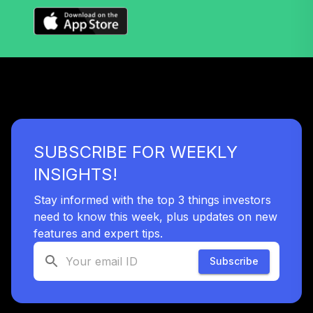
39
.
0.0%
Equity Fund (R6)
TISCX
Nuveen S&P 500
40
.
0.0%
Index Fund (R6)
TISPX
Nuveen Lifecycle
41
.
0.0%
2060 Fund (R6)
SUBSCRIBE FOR WEEKLY
TLXNX
INSIGHTS!
Nuveen Lifecycle
42
.
0.0%
--
2065 Fund (R6)
Stay informed with the top 3 things investors
TSFTX
need to know this week, plus updates on new
features and expert tips.
Nuveen Lifecycle
43
.
0.0%
2045 Fund (R6)
Subscribe
TTFIX
Nuveen Lifecycle