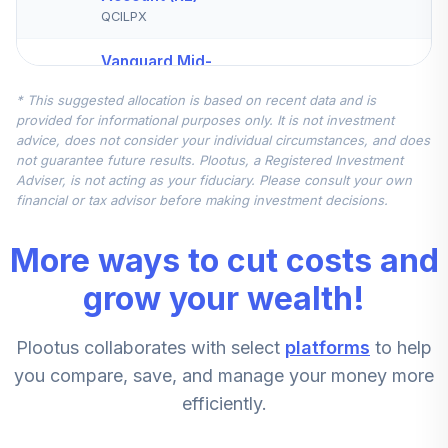
QCILPX
Vanguard Mid-
Cap Index Fund
5
.
7.5%
* This suggested allocation is based on recent data and is
Institutional
provided for informational purposes only. It is not investment
VMCIX
advice, does not consider your individual circumstances, and does
not guarantee future results. Plootus, a Registered Investment
Nuveen
Adviser, is not acting as your fiduciary. Please consult your own
International
financial or tax advisor before making investment decisions.
6
.
7.5%
Equity Index Fund
(R6)
More ways to cut costs and
TCIEX
grow your wealth!
Vanguard Small-
Cap Index Fund
7
.
5.0%
Plootus collaborates with select
platforms
to help
Admiral
VSMAX
you compare, save, and manage your money more
efficiently.
American Funds
8
.
0.0%
New World R6