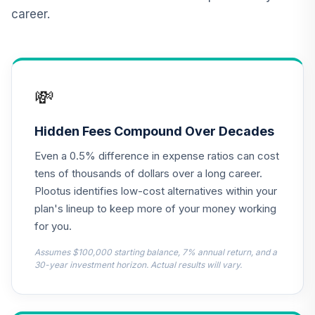
Income Fund (R6)
career.
TLRIX
JPMorgan Large
Cap Growth Fund
13
.
0.0%
Class R6
💸
JLGMX
T. Rowe Price
Hidden Fees Compound Over Decades
Cpital
14
.
0.0%
Even a 0.5% difference in expense ratios can cost
Appreciation Fund
PRWCX
tens of thousands of dollars over a long career.
Plootus identifies low-cost alternatives within your
CREF Equity Index
plan's lineup to keep more of your money working
15
.
0.0%
Account (R2)
for you.
QCEQPX
Assumes $100,000 starting balance, 7% annual return, and a
CREF Global
30-year investment horizon. Actual results will vary.
Equities Account
16
.
0.0%
(R2)
QCGLPX