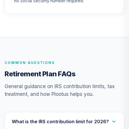
no Social Security number required.
Nuveen Lifecycle
26
.
0.0%
2040 Fund (R6)
TCOIX
Nuveen Lifecycle
27
.
0.0%
2030 Fund (R6)
TCRIX
COMMON QUESTIONS
Nuveen Lifecycle
28
.
0.0%
2010 Fund (R6)
Retirement Plan FAQs
TCTIX
General guidance on IRS contribution limits, tax
Nuveen Lifecycle
treatment, and how Plootus helps you.
29
.
0.0%
2020 Fund (R6)
TCWIX
Nuveen Lifecycle
30
.
0.0%
2025 Fund (R6)
What is the IRS contribution limit for 2026?
TCYIX