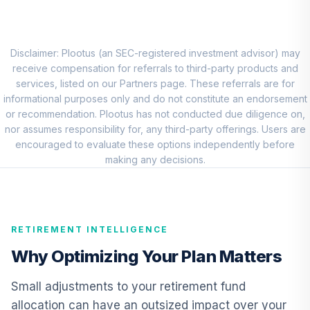
RNWGX
Nuveen Short
Term Bond Fund
Disclaimer: Plootus (an SEC-registered investment advisor) may
9
.
0.0%
(R6)
receive compensation for referrals to third-party products and
TISIX
services, listed on our Partners page. These referrals are for
informational purposes only and do not constitute an endorsement
BlackRock High
or recommendation. Plootus has not conducted due diligence on,
Yield Portfolio
nor assumes responsibility for, any third-party offerings. Users are
10
.
0.0%
Institutional
encouraged to evaluate these options independently before
Shares
making any decisions.
BHYIX
Nuveen Real
Estate Securities
11
.
0.0%
RETIREMENT INTELLIGENCE
Select Fund (R6)
TIREX
Why Optimizing Your Plan Matters
Nuveen Lifecycle
Small adjustments to your retirement fund
Retirement
12
.
0.0%
allocation can have an outsized impact over your