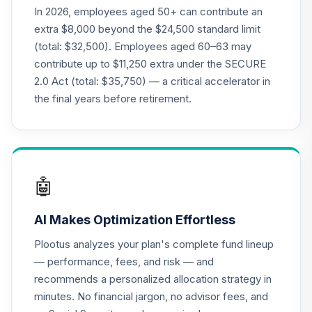
21
.
0.0%
Account
In 2026, employees aged 50+ can contribute an
QREARX
extra $8,000 beyond the $24,500 standard limit
(total: $32,500). Employees aged 60–63 may
American Funds
contribute up to $11,250 extra under the SECURE
EuroPacific
22
.
0.0%
2.0 Act (total: $35,750) — a critical accelerator in
Growth R5
RERFX
the final years before retirement.
American Funds
Capital World
23
.
0.0%
Growth & Income
Fund R5
🤖
RWIFX
AI Makes Optimization Effortless
Nuveen Lifecycle
24
.
0.0%
2035 Fund (R6)
Plootus analyzes your plan's complete fund lineup
TCIIX
— performance, fees, and risk — and
recommends a personalized allocation strategy in
Nuveen Lifecycle
25
.
0.0%
minutes. No financial jargon, no advisor fees, and
2015 Fund (R6)
TCNIX