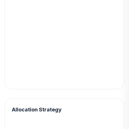
Allocation Strategy