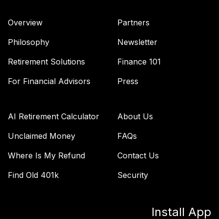
44
.
0.0%
2055 Fund (R6)
TTRIX
Overview
Partners
Vanguard Inflation
Philosophy
Newsletter
Protected
45
.
0.0%
Securities Fund
Retirement Solutions
Finance 101
Admiral
For Financial Advisors
Press
VAIPX
Vanguard
Emerging Mkts
AI Retirement Calculator
About Us
46
.
0.0%
Stock Idx Adm
VEMAX
Unclaimed Money
FAQs
Where Is My Refund
Contact Us
Vanguard
International
Find Old 401k
Security
47
.
0.0%
Value Fund
Investor
VTRIX
Install App