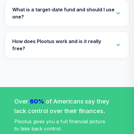
TIBDX
What is a target-date fund and should I use
Nuveen Core Plus
one?
35
.
0.0%
Bond Fund (R6)
TIBFX
How does Plootus work and is it really
Nuveen Equity
36
.
0.0%
Index Fund (R6)
free?
TIEIX
Nuveen High Yield
37
.
0.0%
Fund (R6)
TIHYX
Nuveen Large Cap
Value Index Fund
Over
60%
of Americans say they
38
.
0.0%
(R6)
lack control over their finances.
TILVX
Plootus gives you a full financial picture
Nuveen Large Cap
to take back control.
Responsible