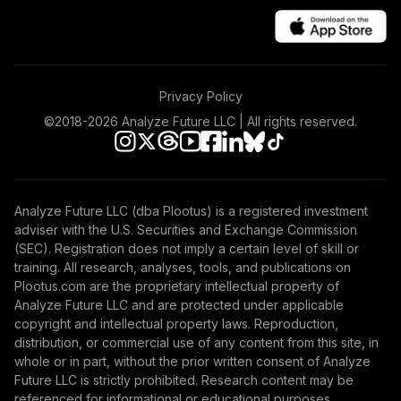
TOTAL
0
%
ALLOCATION
Privacy Policy
©2018-
2026
Analyze Future LLC | All rights reserved.
Analyze Future LLC (dba Plootus) is a registered investment
adviser with the U.S. Securities and Exchange Commission
(SEC). Registration does not imply a certain level of skill or
training. All research, analyses, tools, and publications on
Plootus.com are the proprietary intellectual property of
Analyze Future LLC and are protected under applicable
copyright and intellectual property laws. Reproduction,
distribution, or commercial use of any content from this site, in
whole or in part, without the prior written consent of Analyze
Future LLC is strictly prohibited. Research content may be
referenced for informational or educational purposes