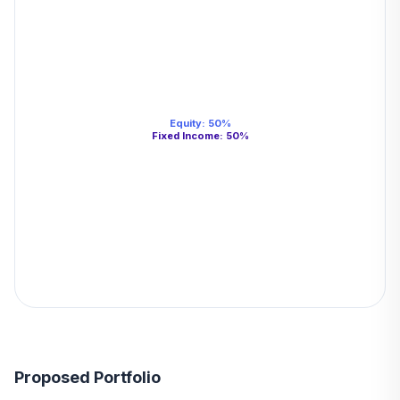
Equity
:
50
%
Fixed Income
:
50
%
Proposed Portfolio