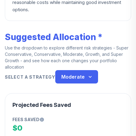
reasonable costs while maintaining good investment
options.
Suggested Allocation *
Use the dropdown to explore different risk strategies - Super
Conservative, Conservative, Moderate, Growth, and Super
Growth - and see how each one changes your portfolio
allocation
Moderate
SELECT A STRATEGY
Projected Fees Saved
FEES SAVED
$0