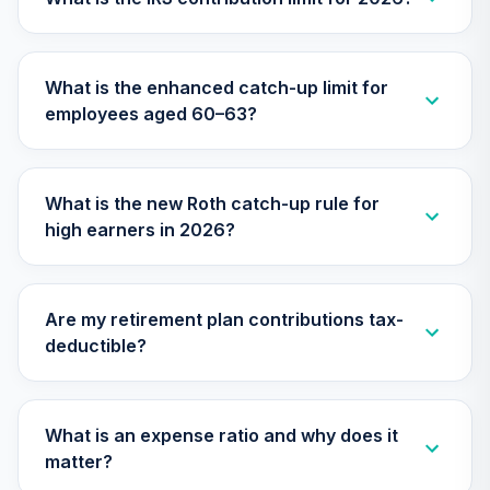
25
.
0.0%
--
(0-2 Years in
Retirement)
APZYC
What is the enhanced catch-up limit for
employees aged 60–63?
RetirePlus Select
Conservative
26
.
0.0%
--
Model (7-9 Years
to Retirement)
What is the new Roth catch-up rule for
AY9ZC
high earners in 2026?
Columbia
Dividend Income
27
.
0.0%
Fund Instl 3
Are my retirement plan contributions tax-
CDDYX
deductible?
Calvert US Large-
Cap Core
Responsible
What is an expense ratio and why does it
28
.
0.0%
Index Fund Class
matter?
R6