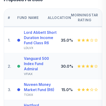
MORNINGSTAR
#
FUND NAME
ALLOCATION
RATING
Lord Abbett Short
Duration Income
1
.
35.0%
Fund Class R6
LDLVX
Vanguard 500
Index Fund
2
.
30.0%
Admiral
VFIAX
Nuveen Money
3
.
15.0%
Market Fund (R6)
TCIXX
Hartford