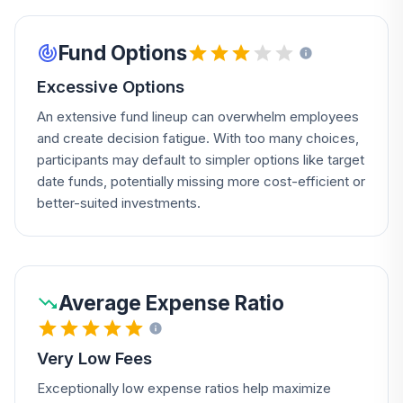
Fund Options
Excessive Options
An extensive fund lineup can overwhelm employees
and create decision fatigue. With too many choices,
participants may default to simpler options like target
date funds, potentially missing more cost-efficient or
better-suited investments.
Average Expense Ratio
Very Low Fees
Exceptionally low expense ratios help maximize