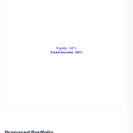
Equity
:
50
%
Fixed Income
:
50
%
Proposed Portfolio