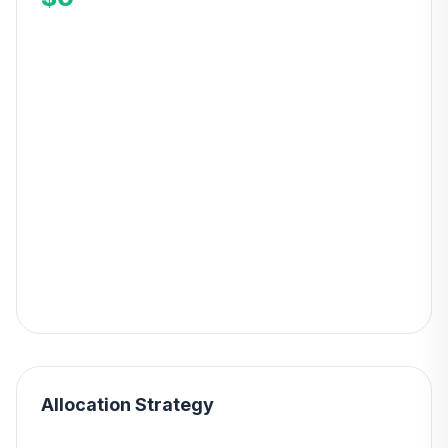
Allocation Strategy