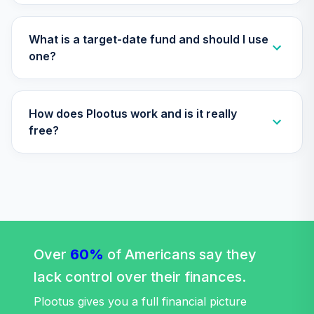
CSXRX
RetirePlus Select
What is a target-date fund and should I use
Aggressive Model
one?
29
.
0.0%
--
(1-3 Years to
Retirement)
E8CHC
How does Plootus work and is it really
RetirePlus Select
free?
Moderate Model
30
.
0.0%
--
(9+ Years in
Retirement)
EUNMC
RetirePlus Select
Conservative
31
.
0.0%
--
Model (10-12 Years
Over
60%
of Americans say they
to Retirement)
lack control over their finances.
H4WQC
Plootus gives you a full financial picture
RetirePlus Select