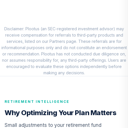
PIMCO Income
Fund Institutional
8
.
0.0%
Class Shares
PIMIX
Disclaimer: Plootus (an SEC-registered investment advisor) may
receive compensation for referrals to third-party products and
CREF Inflation-
services, listed on our Partners page. These referrals are for
Linked Bond
informational purposes only and do not constitute an endorsement
9
.
0.0%
Account (R1)
or recommendation. Plootus has not conducted due diligence on,
QCILRX
nor assumes responsibility for, any third-party offerings. Users are
encouraged to evaluate these options independently before
Cohen & Steers
making any decisions.
Real Estate
10
.
0.0%
Securities Fund
Class Z
CSZIX
RETIREMENT INTELLIGENCE
RetirePlus Select
Why Optimizing Your Plan Matters
Conservative
11
.
0.0%
--
Model (6-8 Years
Small adjustments to your retirement fund