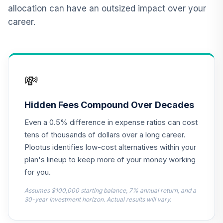
in Retirement)
allocation can have an outsized impact over your
0ZHSC
career.
RetirePlus Select
Moderate Model
12
.
0.0%
--
(1-3 Years to
Retirement)
💸
12J9C
RetirePlus Select
Hidden Fees Compound Over Decades
Aggressive Model
13
.
0.0%
--
Even a 0.5% difference in expense ratios can cost
(9+ Years in
Retirement)
tens of thousands of dollars over a long career.
1A76C
Plootus identifies low-cost alternatives within your
plan's lineup to keep more of your money working
RetirePlus Select
for you.
Conservative
14
.
0.0%
--
Model (1-3 Years
Assumes $100,000 starting balance, 7% annual return, and a
to Retirement)
30-year investment horizon. Actual results will vary.
1BLBC