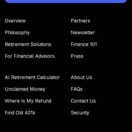
JGSMX
JPMorgan Large
Overview
Partners
Cap Growth Fund
36
.
0.0%
Class R6
Philosophy
Newsletter
JLGMX
Retirement Solutions
Finance 101
RetirePlus Select
Aggressive Model
For Financial Advisors
Press
37
.
0.0%
--
(6-8 Years in
Retirement)
KCRIC
AI Retirement Calculator
About Us
RetirePlus Select
Unclaimed Money
FAQs
Aggressive Model
Where Is My Refund
Contact Us
38
.
0.0%
--
(10-12 Years to
Retirement)
Find Old 401k
Security
LTIMC
MFS Aggressive