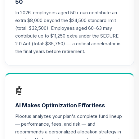
50
18
.
0.0%
--
(7-9 Years to
Retirement)
In 2026, employees aged 50+ can contribute an
27OYC
extra $8,000 beyond the $24,500 standard limit
(total: $32,500). Employees aged 60–63 may
RetirePlus Select
contribute up to $11,250 extra under the SECURE
Aggressive Model
19
.
0.0%
--
2.0 Act (total: $35,750) — a critical accelerator in
(4-6 Years to
Retirement)
the final years before retirement.
4DJNC
RetirePlus Select
Conservative
20
.
0.0%
--
Model (3-5 Years
🤖
in Retirement)
5UL8C
AI Makes Optimization Effortless
RetirePlus Select
Plootus analyzes your plan's complete fund lineup
Moderate Model
— performance, fees, and risk — and
21
.
0.0%
--
(10-12 Years to
recommends a personalized allocation strategy in
Retirement)