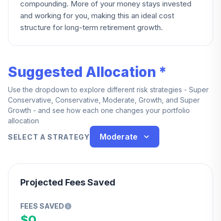
compounding. More of your money stays invested
and working for you, making this an ideal cost
structure for long-term retirement growth.
Suggested Allocation *
Use the dropdown to explore different risk strategies - Super
Conservative, Conservative, Moderate, Growth, and Super
Growth - and see how each one changes your portfolio
allocation
Moderate
SELECT A STRATEGY
Projected Fees Saved
FEES SAVED
$0