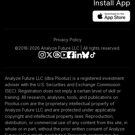
Install App
Growth Allocation
39
.
0.0%
Fund Class R4
MAALX
RetirePlus Select
Conservative
Privacy Policy
40
.
0.0%
--
Model (9+ Years in
Retirement)
©2018-
2026
Analyze Future LLC | All rights reserved.
OFZCC
RetirePlus Select
Aggressive Model
Analyze Future LLC (dba Plootus) is a registered investment
41
.
0.0%
--
(13-15 Years to
adviser with the U.S. Securities and Exchange Commission
Retirement)
(SEC). Registration does not imply a certain level of skill or
P79RC
training. All research, analyses, tools, and publications on
Plootus.com are the proprietary intellectual property of
PGIM Total Return
Analyze Future LLC and are protected under applicable
42
.
0.0%
Bond R6
copyright and intellectual property laws. Reproduction,
PTRQX
distribution, or commercial use of any content from this site, in
whole or in part, without the prior written consent of Analyze
CREF Core Bond