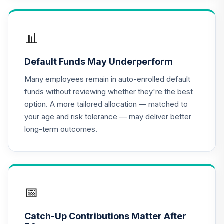
RetirePlus Select
Conservative
15
.
0.0%
--
Model (4-6 Years
📊
to Retirement)
1CFQC
Default Funds May Underperform
RetirePlus Select
Many employees remain in auto-enrolled default
Conservative
funds without reviewing whether they're the best
16
.
0.0%
--
Model (0-2 Years
option. A more tailored allocation — matched to
in Retirement)
your age and risk tolerance — may deliver better
1M9HC
long-term outcomes.
RetirePlus Select
Moderate Model
17
.
0.0%
--
(16+ Years to
Retirement)
1Y99C
📅
RetirePlus Select
Catch-Up Contributions Matter After
Moderate Model