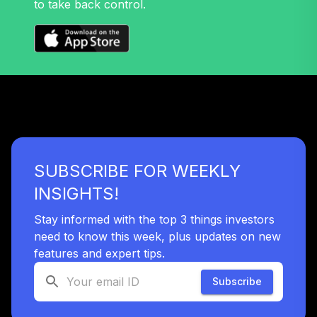
to take back control.
Moderate Model
32
.
0.0%
--
(13-15 Years to
Retirement)
H572C
RetirePlus Select
Aggressive Model
33
.
0.0%
--
(3-5 Years in
Retirement)
HTE3C
SUBSCRIBE FOR WEEKLY
RetirePlus Select
INSIGHTS!
Conservative
34
.
0.0%
--
Model (13-15 Years
Stay informed with the top 3 things investors
to Retirement)
need to know this week, plus updates on new
IIMWC
features and expert tips.
JPMorgan Small
Subscribe
Cap Growth Fund
35
.
0.0%
Class R6