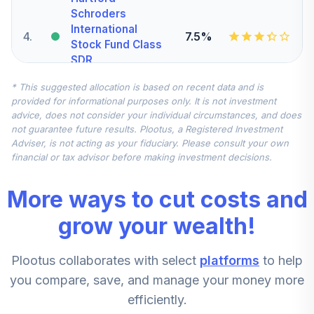
Schroders
International
4
.
7.5%
Stock Fund Class
SDR
SCIJX
* This suggested allocation is based on recent data and is
provided for informational purposes only. It is not investment
AMG
advice, does not consider your individual circumstances, and does
TimesSquare Mid
not guarantee future results. Plootus, a Registered Investment
5
.
5.0%
Cap Growth Fund
Adviser, is not acting as your fiduciary. Please consult your own
Z
financial or tax advisor before making investment decisions.
TMDIX
More ways to cut costs and
Invesco Small Cap
Value Fund - Class
grow your wealth!
6
.
5.0%
R6
SMVSX
Plootus collaborates with select
platforms
to help
American Funds
you compare, save, and manage your money more
7
.
2.5%
New World R6
efficiently.
RNWGX