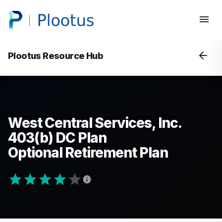
Plootus Resource Hub
West Central Services, Inc.
403(b) DC Plan
Optional Retirement Plan