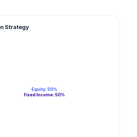
on Strategy
Equity
:
50
%
Fixed Income
:
50
%