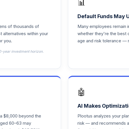
📊
0.0%
Default Funds May 
tens of thousands of
Many employees remain in 
0.0%
t alternatives within your
whether they're the best 
r you.
age and risk tolerance — 
0.0%
0-year investment horizon.
0.0%
0.0%
🤖
0.0%
AI Makes Optimizati
ra $8,000 beyond the
Plootus analyzes your pl
s aged 60–63 may
risk — and recommends a p
0.0%