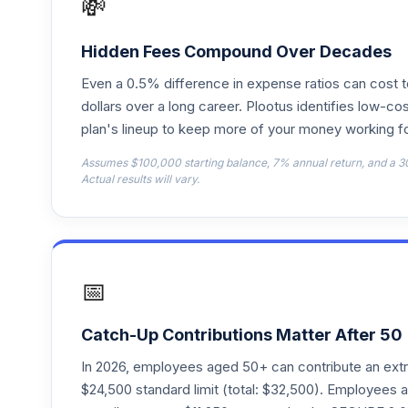
💸
T. Rowe Price Retirement 2020 R
18
.
RRTBX
Hidden Fees Compound Over Decades
Even a 0.5% difference in expense ratios can cost 
T. Rowe Price Retirement 2030
19
.
TRRCX
dollars over a long career. Plootus identifies low-cos
plan's lineup to keep more of your money working fo
T. Rowe Price Retirement 2040
20
.
Assumes $100,000 starting balance, 7% annual return, and a 3
TRRDX
Actual results will vary.
T. Rowe Price Retirement 2005
21
.
TRRFX
T. Rowe Price Retirement 2015
22
.
📅
TRRGX
T. Rowe Price Retirement 2025
23
.
Catch-Up Contributions Matter After 50
TRRHX
In 2026, employees aged 50+ can contribute an ext
T. Rowe Price Retirement 2035
$24,500 standard limit (total: $32,500). Employee
24
.
TRRJX