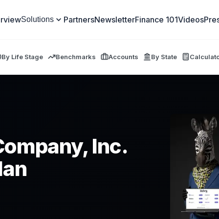
rview
Partners
Newsletter
Finance 101
Videos
Pre
Solutions
By Life Stage
Benchmarks
Accounts
By State
Calculat
Company, Inc.
lan