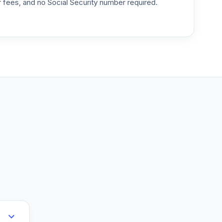
or fees, and no Social Security number required.
--
--