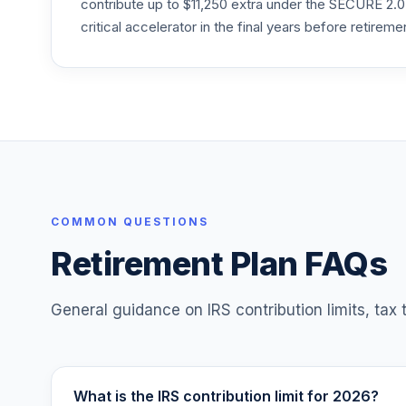
contribute up to $11,250 extra under the SECURE 2.0
critical accelerator in the final years before retireme
T. Rowe Price Retirement 2045
25
.
TRRKX
T. Rowe Price Retirement 2060
26
.
TRRLX
T. Rowe Price Retirement 2050
27
.
TRRMX
T. Rowe Price Retirement 2055
COMMON QUESTIONS
28
.
TRRNX
Retirement Plan FAQs
T. Rowe Price Retirement 2065
29
.
TRSJX
General guidance on IRS contribution limits, tax
30
.
New York Life Anchor Iv
31
.
T Rowe Price Ret Hybrid 2010 Tr-T11
What is the IRS contribution limit for 2026?