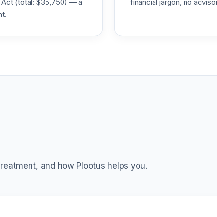
 Act (total: $35,750) — a
financial jargon, no advis
nt.
0.0%
0.0%
0.0%
0.0%
0.0%
 treatment, and how Plootus helps you.
0.0%
0.0%