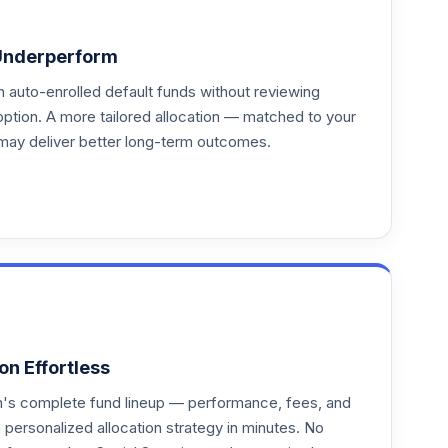
Underperform
auto-enrolled default funds without reviewing
option. A more tailored allocation — matched to your
may deliver better long-term outcomes.
on Effortless
an's complete fund lineup — performance, fees, and
ersonalized allocation strategy in minutes. No