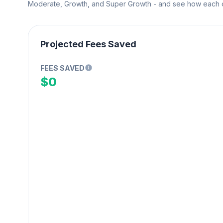
Moderate, Growth, and Super Growth - and see how each on
Projected Fees Saved
FEES SAVED
$0