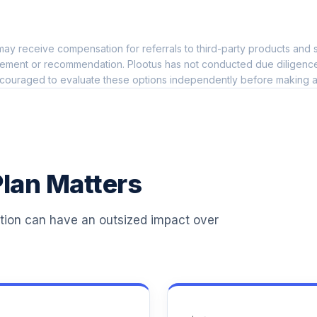
0.0%
ay receive compensation for referrals to third-party products and s
0.0%
ement or recommendation. Plootus has not conducted due diligence on
couraged to evaluate these options independently before making a
0.0%
0.0%
lan Matters
0.0%
ation can have an outsized impact over
0.0%
0.0%