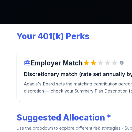
Your 401(k) Perks
Employer Match
Discretionary match (rate set annually b
Acadia's Board sets the matching contribution percen
discretion — check your Summary Plan Description for
Suggested Allocation *
Use the dropdown to explore different risk strategies - Su