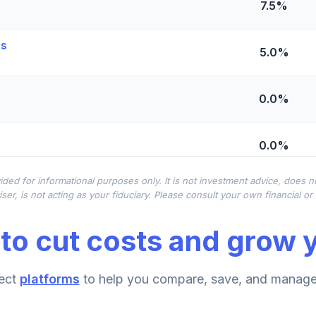
7.5%
es
5.0%
0.0%
0.0%
ided for informational purposes only. It is not investment advice, does 
0.0%
ser, is not acting as your fiduciary. Please consult your own financial o
to cut costs and grow y
0.0%
ect
platforms
to help you compare, save, and manage 
0.0%