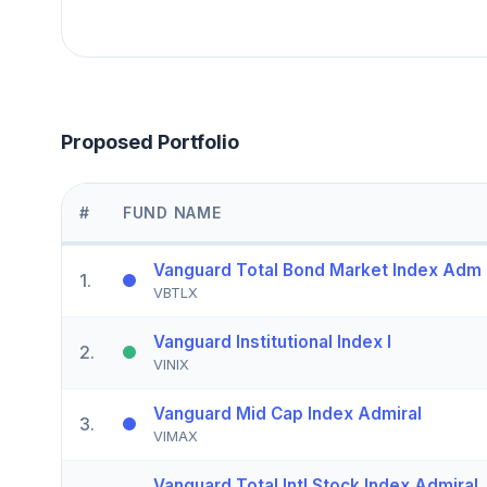
Proposed Portfolio
#
FUND NAME
Vanguard Total Bond Market Index Adm
1
.
VBTLX
Vanguard Institutional Index I
2
.
VINIX
Vanguard Mid Cap Index Admiral
3
.
VIMAX
Vanguard Total Intl Stock Index Admiral