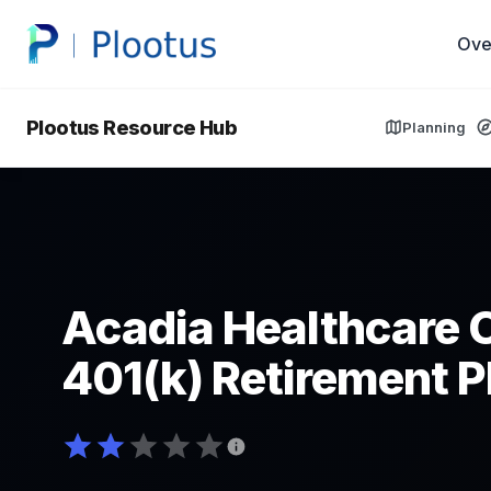
Ove
Plootus Resource Hub
Planning
Acadia Healthcare 
401(k) Retirement P