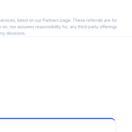
ervices, listed on our Partners page. These referrals are for
, nor assumes responsibility for, any third-party offerings.
ny decisions.