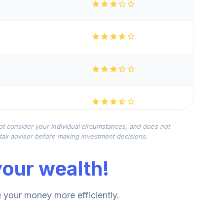
not consider your individual circumstances, and does not
r tax advisor before making investment decisions.
our wealth!
your money more efficiently.