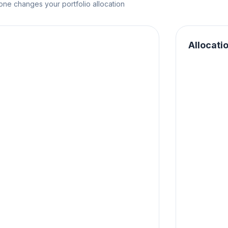
e changes your portfolio allocation
Allocati