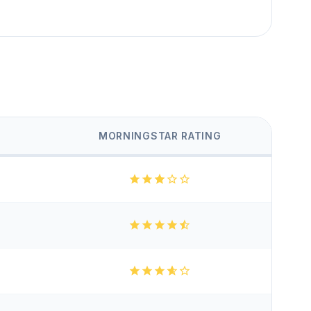
MORNINGSTAR RATING