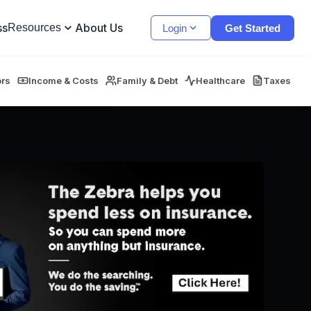
ss
About Us
Resources
Login
Get Started
ors
Income & Costs
Family & Debt
Healthcare
Taxes