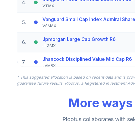
4
.
VTIAX
Vanguard Small Cap Index Admiral Shar
5
.
VSMAX
Jpmorgan Large Cap Growth R6
6
.
JLGMX
Jhancock Disciplined Value Mid Cap R6
7
.
JVMRX
* This suggested allocation is based on recent data and is prov
Macquarie Small Cap Value R6
8
.
guarantee future results. Plootus, a Registered Investment Advi
DVZRX
More ways 
American Funds Eupac R6
9
.
RERGX
American Funds New World R6
Plootus collaborates with sel
10
.
RNWGX