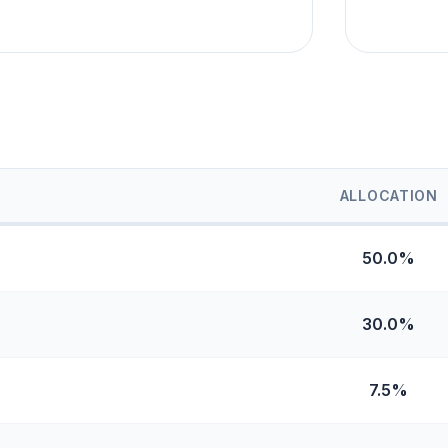
ALLOCATION
50.0%
30.0%
7.5%