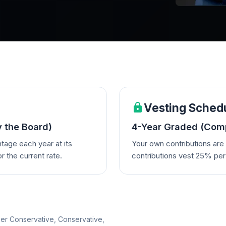
Vesting Sched
y the Board)
4-Year Graded (Comp
tage each year at its
Your own contributions ar
 the current rate.
contributions vest 25% per 
per Conservative, Conservative,