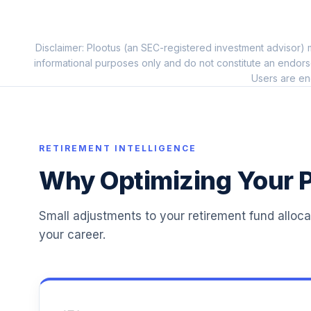
Pgim Total Return Bond R6
11
.
PTRQX
Disclaimer: Plootus (an SEC-registered investment advisor) m
Principal Real Estate Securities Fd R6
12
.
informational purposes only and do not constitute an endors
PFRSX
Users are en
Blackrock Mid-Cap Growth Equity K
13
.
BMGKX
Hartford International Opportunities R6
RETIREMENT INTELLIGENCE
14
.
IHOVX
Why Optimizing Your P
Mfs Value R6
15
.
MEIKX
Small adjustments to your retirement fund alloc
your career.
Mfs Global Equity R6
16
.
MWEMX
Ab Small Cap Growth Z
17
.
QUAZX