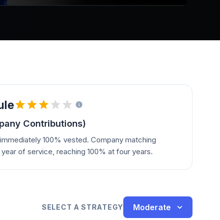
ule
any Contributions)
e immediately 100% vested. Company matching
year of service, reaching 100% at four years.
Moderate
SELECT A STRATEGY