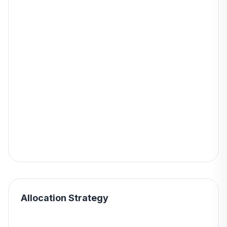
Allocation Strategy