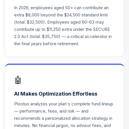
In 2026, employees aged 50+ can contribute an
extra $8,000 beyond the $24,500 standard limit
(total: $32,500). Employees aged 60–63 may
contribute up to $11,250 extra under the SECURE
2.0 Act (total: $35,750) — a critical accelerator in
the final years before retirement.
🤖
AI Makes Optimization Effortless
Plootus analyzes your plan's complete fund lineup
— performance, fees, and risk — and
recommends a personalized allocation strategy in
minutes. No financial jargon, no advisor fees, and