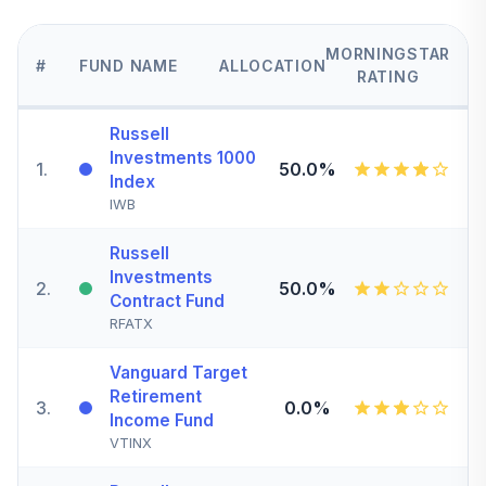
MORNINGSTAR
#
FUND NAME
ALLOCATION
RATING
Russell
Investments 1000
1
.
50.0%
Index
IWB
Russell
Investments
2
.
50.0%
Contract Fund
RFATX
Vanguard Target
Retirement
3
.
0.0%
Income Fund
VTINX