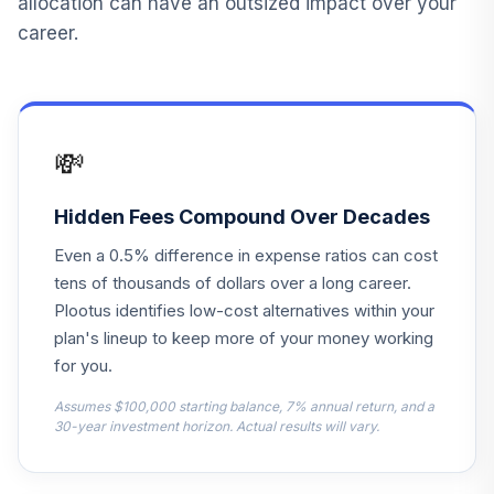
allocation can have an outsized impact over your
Vanguard Target
career.
Retirement Fund
12
.
0.0%
2020
VTWNX
Russell
💸
13
.
Investments
0.0%
--
Equity II Fund
Hidden Fees Compound Over Decades
Vanguard Target
Even a 0.5% difference in expense ratios can cost
14
.
Retirement Fund
0.0%
--
tens of thousands of dollars over a long career.
2040
Plootus identifies low-cost alternatives within your
Vanguard Target
plan's lineup to keep more of your money working
15
.
Retirement Fund
0.0%
--
for you.
2045
Assumes $100,000 starting balance, 7% annual return, and a
30-year investment horizon. Actual results will vary.
Vanguard Target
16
.
Retirement Fund
0.0%
--
2055