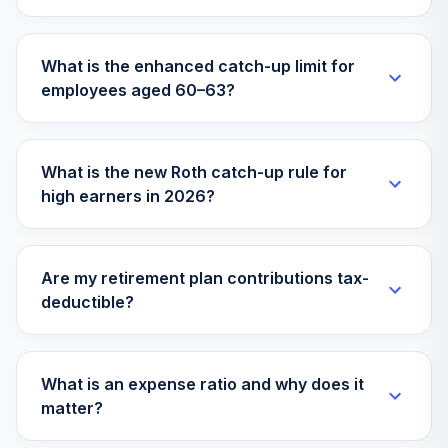
What is the enhanced catch-up limit for
employees aged 60–63?
What is the new Roth catch-up rule for
high earners in 2026?
Are my retirement plan contributions tax-
deductible?
What is an expense ratio and why does it
matter?