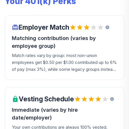
Your 401(k) Perks
Employer Match
Matching contribution (varies by
employee group)
Match rates vary by group: most non-union
employees get $0.50 per $1.00 contributed up to 6%
of pay (max 3%), while some legacy groups instead
receive a fixed 4% company contribution. Certain
union employees (EMCO, Andersen Distribution) get
a fixed 2% contribution plus a 25% match on
deferrals, capped at $2,500/year. New hires are
Vesting Schedule
auto-enrolled at 4%, with an option to auto-escalate.
Immediate (varies by hire
Check your specific employer/group for your exact
date/employer)
formula.
Your own contributions are always 100% vested.