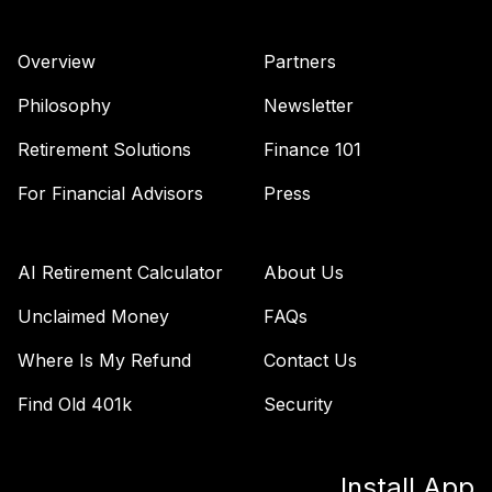
Overview
Partners
Philosophy
Newsletter
Retirement Solutions
Finance 101
For Financial Advisors
Press
AI Retirement Calculator
About Us
Unclaimed Money
FAQs
Where Is My Refund
Contact Us
Find Old 401k
Security
Install App