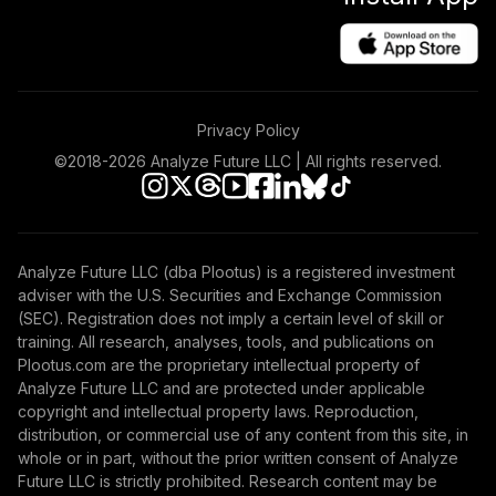
Privacy Policy
©2018-
2026
Analyze Future LLC | All rights reserved.
Analyze Future LLC (dba Plootus) is a registered investment
adviser with the U.S. Securities and Exchange Commission
(SEC). Registration does not imply a certain level of skill or
training. All research, analyses, tools, and publications on
Plootus.com are the proprietary intellectual property of
Analyze Future LLC and are protected under applicable
copyright and intellectual property laws. Reproduction,
distribution, or commercial use of any content from this site, in
whole or in part, without the prior written consent of Analyze
Future LLC is strictly prohibited. Research content may be