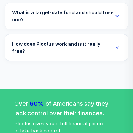
What is a target-date fund and should I use
one?
How does Plootus work and is it really
free?
Over
60%
of Americans say they
lack control over their finances.
Plootus gives you a full financial picture
to take back control.