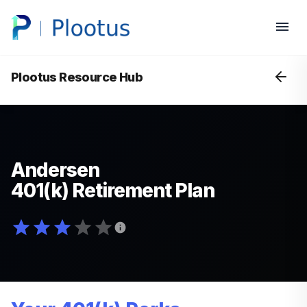
Plootus Resource Hub
Andersen
401(k) Retirement Plan