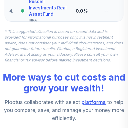
Russell
Investments Real
4
.
0.0%
--
Asset Fund
RIRA
* This suggested allocation is based on recent data and is
Russell
provided for informational purposes only. It is not investment
Investments Multi
5
.
0.0%
advice, does not consider your individual circumstances, and does
Manager Bond
not guarantee future results. Plootus, a Registered Investment
RMHTX
Adviser, is not acting as your fiduciary. Please consult your own
financial or tax advisor before making investment decisions.
Russell
Investments All
More ways to cut costs and
6
.
0.0%
International
Markets
grow your wealth!
RUSC
Plootus collaborates with select
platforms
to help
Vanguard Target
Retirement Fund
you compare, save, and manage your money more
7
.
0.0%
2050
efficiently.
VFIFX