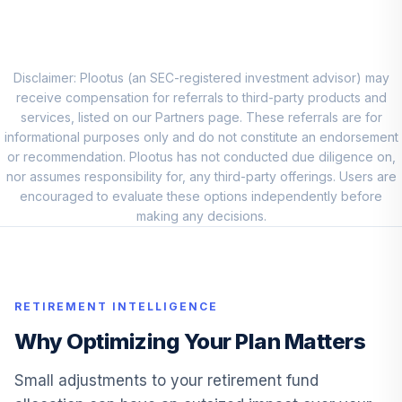
Vanguard Target
Retirement Fund
8
.
0.0%
2065
VLXVX
Disclaimer: Plootus (an SEC-registered investment advisor) may
receive compensation for referrals to third-party products and
Vanguard Target
services, listed on our Partners page. These referrals are for
Retirement Fund
informational purposes only and do not constitute an endorsement
9
.
0.0%
2030
or recommendation. Plootus has not conducted due diligence on,
VSVNX
nor assumes responsibility for, any third-party offerings. Users are
encouraged to evaluate these options independently before
Vanguard Target
making any decisions.
Retirement Fund
10
.
0.0%
2035
VTTHX
RETIREMENT INTELLIGENCE
Vanguard Target
Retirement Fund
Why Optimizing Your Plan Matters
11
.
0.0%
2025
VTTVX
Small adjustments to your retirement fund