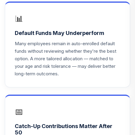
Vanguard Target
📊
17
.
Retirement Fund
0.0%
--
2060
Default Funds May Underperform
TOTAL
Many employees remain in auto-enrolled default
0
%
ALLOCATION
funds without reviewing whether they're the best
option. A more tailored allocation — matched to
your age and risk tolerance — may deliver better
long-term outcomes.
📅
Catch-Up Contributions Matter After
50