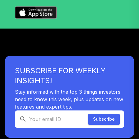
SUBSCRIBE FOR WEEKLY
INSIGHTS!
Stay informed with the top 3 things investors
need to know this week, plus updates on new
features and expert tips.
Subscribe