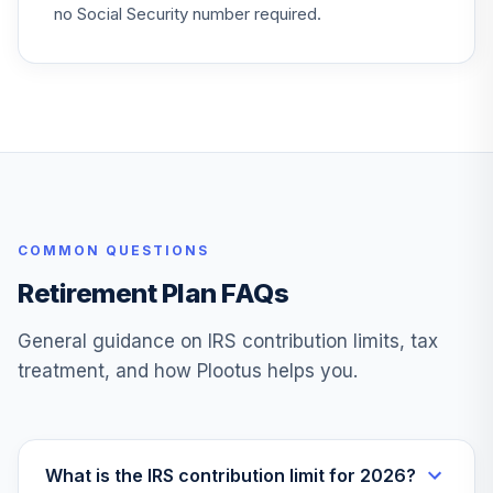
no Social Security number required.
COMMON QUESTIONS
Retirement Plan FAQs
General guidance on IRS contribution limits, tax
treatment, and how Plootus helps you.
What is the IRS contribution limit for 2026?