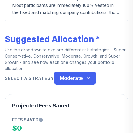
Most participants are immediately 100% vested in
the fixed and matching company contributions; those
hired after March 31, 2015 (non-union) or after
December 31, 2007 (certain other groups) instead
vest after three years of continuous service. Union
Suggested Allocation *
employees covered by collective bargaining
agreements (EMCO, Andersen Distribution) are
Use the dropdown to explore different risk strategies - Super
immediately 100% vested.
Conservative, Conservative, Moderate, Growth, and Super
Growth - and see how each one changes your portfolio
allocation
Moderate
SELECT A STRATEGY
Projected Fees Saved
FEES SAVED
$0