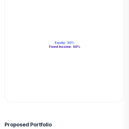
Equity
:
50
%
Fixed Income
:
50
%
Proposed Portfolio