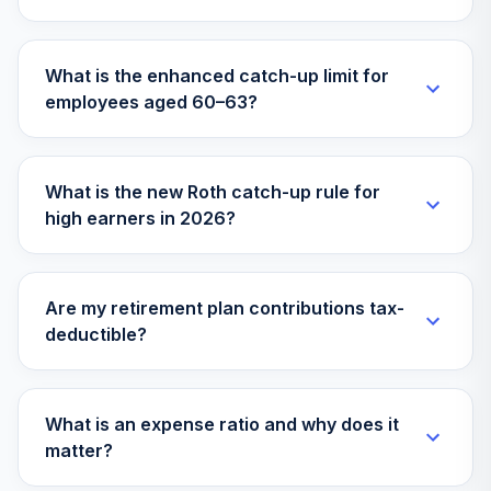
What is the enhanced catch-up limit for
employees aged 60–63?
What is the new Roth catch-up rule for
high earners in 2026?
Are my retirement plan contributions tax-
deductible?
What is an expense ratio and why does it
matter?