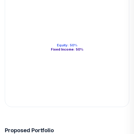
Equity
:
50
%
Fixed Income
:
50
%
Proposed Portfolio