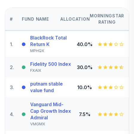
MORNINGSTAR
#
FUND NAME
ALLOCATION
RATING
BlackRock Total
1
.
40.0%
Return K
MPHQX
Fidelity 500 Index
2
.
30.0%
FXAIX
putnam stable
3
.
10.0%
value fund
Vanguard Mid-
Cap Growth Index
4
.
7.5%
Admiral
VMGMX