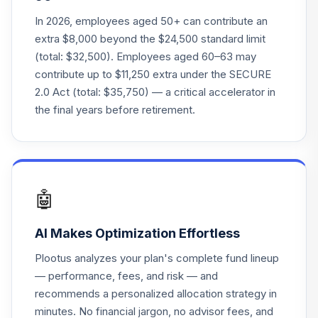
Vanguard Instl
Trgt Retire 2060
In 2026, employees aged 50+ can contribute an
22
.
0.0%
Instl
extra $8,000 beyond the $24,500 standard limit
VTTSX
(total: $32,500). Employees aged 60–63 may
contribute up to $11,250 extra under the SECURE
Vanguard Target
2.0 Act (total: $35,750) — a critical accelerator in
Retirement 2025
23
.
0.0%
the final years before retirement.
Fund
VTTVX
Vanguard Target
Retirement 2020
24
.
0.0%
Fund
🤖
VTWNX
AI Makes Optimization Effortless
TOTAL
0
%
ALLOCATION
Plootus analyzes your plan's complete fund lineup
— performance, fees, and risk — and
recommends a personalized allocation strategy in
minutes. No financial jargon, no advisor fees, and