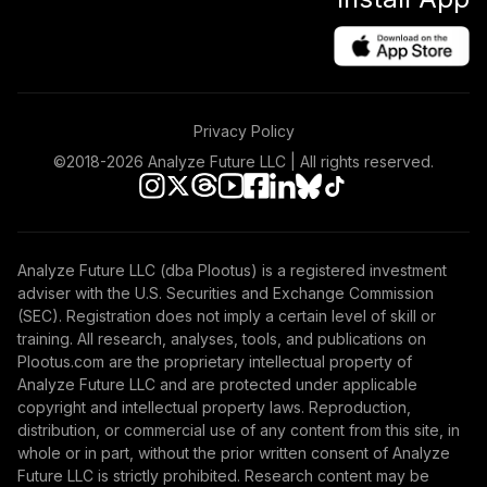
Privacy Policy
©2018-
2026
Analyze Future LLC | All rights reserved.
Analyze Future LLC (dba Plootus) is a registered investment
adviser with the U.S. Securities and Exchange Commission
(SEC). Registration does not imply a certain level of skill or
training. All research, analyses, tools, and publications on
Plootus.com are the proprietary intellectual property of
Analyze Future LLC and are protected under applicable
copyright and intellectual property laws. Reproduction,
distribution, or commercial use of any content from this site, in
whole or in part, without the prior written consent of Analyze
Future LLC is strictly prohibited. Research content may be