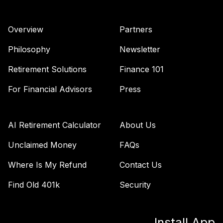
Overview
Partners
Philosophy
Newsletter
Retirement Solutions
Finance 101
For Financial Advisors
Press
AI Retirement Calculator
About Us
Unclaimed Money
FAQs
Where Is My Refund
Contact Us
Find Old 401k
Security
Install App