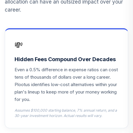
allocation can have an outsized impact over your
tiaa-cref large-
career.
cap growth index
14
.
0.0%
--
fund
TRIWX
Vanguard Instl
💸
Trgt Retire 2055
15
.
0.0%
Instl
VFFVX
Hidden Fees Compound Over Decades
Even a 0.5% difference in expense ratios can cost
Vanguard Target
tens of thousands of dollars over a long career.
Retirement 2050
16
.
0.0%
Fund
Plootus identifies low-cost alternatives within your
VFIFX
plan's lineup to keep more of your money working
for you.
Vanguard Instl
Trgt Retire 2040
Assumes $100,000 starting balance, 7% annual return, and a
17
.
0.0%
30-year investment horizon. Actual results will vary.
Instl
VFORX