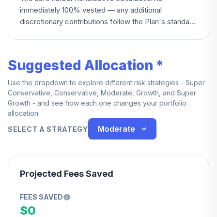
immediately 100% vested — any additional
discretionary contributions follow the Plan's standard
vesting terms.
Suggested Allocation *
Use the dropdown to explore different risk strategies - Super
Conservative, Conservative, Moderate, Growth, and Super
Growth - and see how each one changes your portfolio
allocation
Moderate
SELECT A STRATEGY
Projected Fees Saved
FEES SAVED
$0