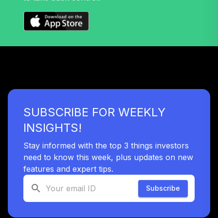
SUBSCRIBE FOR WEEKLY
INSIGHTS!
Stay informed with the top 3 things investors
need to know this week, plus updates on new
features and expert tips.
Subscribe