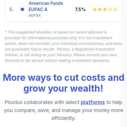
American Funds
5
.
7.5%
EUPAC A
AEPGX
Vanguard Small
* This suggested allocation is based on recent data and is
Cap Value Index
6
.
5.0%
provided for informational purposes only. It is not investment
Admiral
advice, does not consider your individual circumstances, and does
VSIAX
not guarantee future results. Plootus, a Registered Investment
Adviser, is not acting as your fiduciary. Please consult your own
DFA US Large Cap
financial or tax advisor before making investment decisions.
7
.
0.0%
Value I
DFLVX
More ways to cut costs and
DFA US Targeted
grow your wealth!
8
.
0.0%
Value I
DFFVX
Plootus collaborates with select
platforms
to help
PIMCO Dividend
you compare, save, and manage your money more
and Income
efficiently.
9
.
0.0%
Institutional