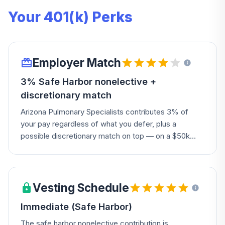
Your 401(k) Perks
Employer Match
3% Safe Harbor nonelective +
discretionary match
Arizona Pulmonary Specialists contributes 3% of
your pay regardless of what you defer, plus a
possible discretionary match on top — on a $50k
salary that's $1,500 guaranteed, no deferral required.
Vesting Schedule
Immediate (Safe Harbor)
The safe harbor nonelective contribution is