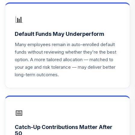
Vanguard Target
Retirement 2065
18
.
0.0%
Fund
📊
VLXVX
Default Funds May Underperform
Vanguard Instl
Trgt Retire 2030
Many employees remain in auto-enrolled default
19
.
0.0%
Instl
funds without reviewing whether they're the best
VTHRX
option. A more tailored allocation — matched to
your age and risk tolerance — may deliver better
Vanguard Instl
long-term outcomes.
Trgt Retire 2045
20
.
0.0%
Instl
VTIVX
Vanguard Target
Retirement 2035
📅
21
.
0.0%
Fund
VTTHX
Catch-Up Contributions Matter After
50