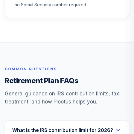
no Social Security number required.
COMMON QUESTIONS
Retirement Plan FAQs
General guidance on IRS contribution limits, tax
treatment, and how Plootus helps you.
What is the IRS contribution limit for 2026?