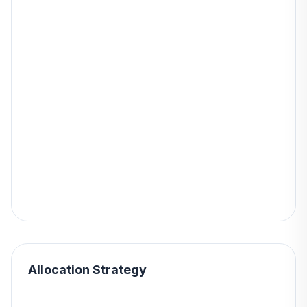
Allocation Strategy