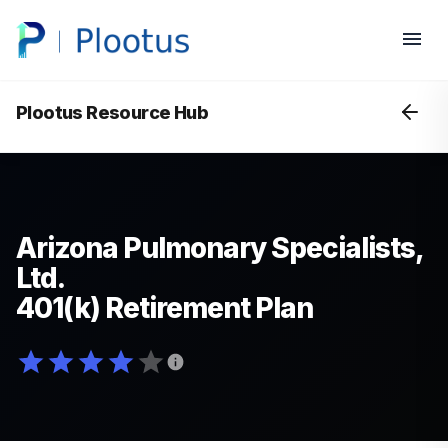
Plootus Resource Hub
Arizona Pulmonary Specialists,
Ltd.
401(k) Retirement Plan