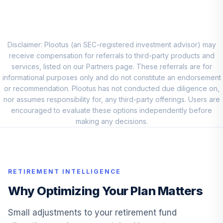
PQIIX
Fidelity SAI
Emerging Markets
10
.
0.0%
Disclaimer: Plootus (an SEC-registered investment advisor) may
Index
receive compensation for referrals to third-party products and
FERGX
services, listed on our Partners page. These referrals are for
informational purposes only and do not constitute an endorsement
Vanguard Target
or recommendation. Plootus has not conducted due diligence on,
Retirement
11
.
0.0%
nor assumes responsibility for, any third-party offerings. Users are
Income Fund
encouraged to evaluate these options independently before
VTINX
making any decisions.
American Beacon
12
.
0.0%
Balanced Y
ACBYX
RETIREMENT INTELLIGENCE
American Funds
New Perspective
Why Optimizing Your Plan Matters
13
.
0.0%
C
NPFCX
Small adjustments to your retirement fund