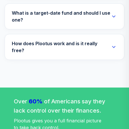
What is a target-date fund and should I use
one?
How does Plootus work and is it really
free?
Over
60%
of Americans say they
lack control over their finances.
Plootus gives you a full financial picture
to take back control.