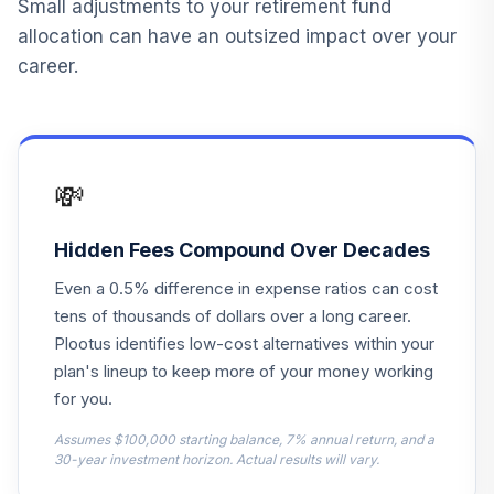
Small adjustments to your retirement fund
12
.
10.0%
Explorer Inv
allocation can have an outsized impact over your
VINEX
career.
American Funds
Fundamental Invs
13
.
0.0%
A
ANCFX
💸
Neuberger
Berman Mid Cap
Hidden Fees Compound Over Decades
14
.
0.0%
Growth A
Even a 0.5% difference in expense ratios can cost
NMGAX
tens of thousands of dollars over a long career.
DFA US Targeted
Plootus identifies low-cost alternatives within your
15
.
0.0%
Value I
plan's lineup to keep more of your money working
DFFVX
for you.
Goldman Sachs
Assumes $100,000 starting balance, 7% annual return, and a
GQG Ptnrs Intl
30-year investment horizon. Actual results will vary.
16
.
0.0%
Opps R6