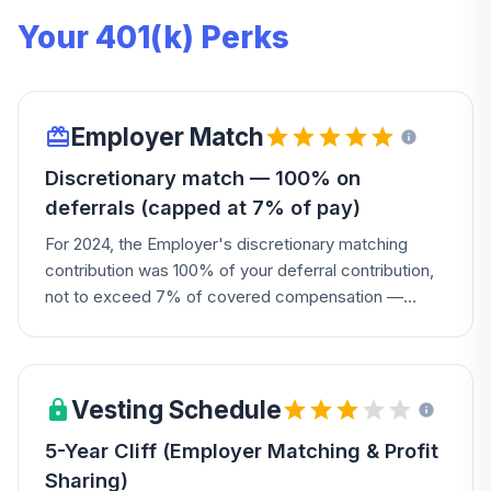
Your 401(k) Perks
Employer Match
Discretionary match — 100% on
deferrals (capped at 7% of pay)
For 2024, the Employer's discretionary matching
contribution was 100% of your deferral contribution,
not to exceed 7% of covered compensation —
defer 7% on a $50k salary and get $3,500 free.
Vesting Schedule
5-Year Cliff (Employer Matching & Profit
Sharing)