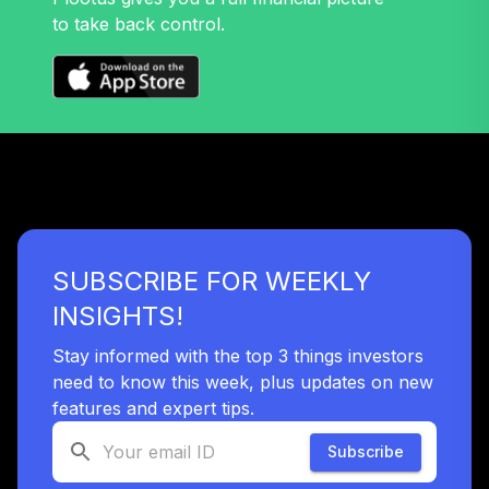
to take back control.
American Funds
Fundamental Invs
39
.
0.0%
A
ANCFX
Neuberger
Berman Mid Cap
40
.
0.0%
Growth A
NMGAX
SUBSCRIBE FOR WEEKLY
DFA US Targeted
41
.
0.0%
INSIGHTS!
Value I
DFFVX
Stay informed with the top 3 things investors
need to know this week, plus updates on new
Goldman Sachs
GQG Ptnrs Intl
features and expert tips.
42
.
0.0%
Opps R6
Subscribe
GSIYX