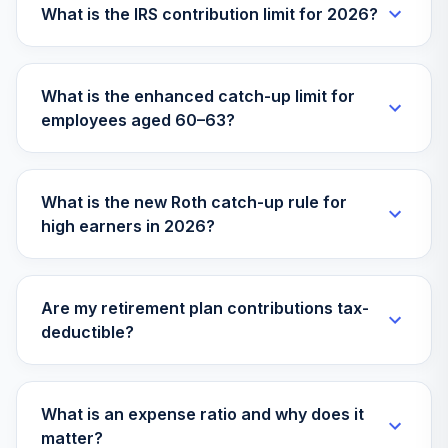
30
.
0.0%
Stock Market Idx I
What is the IRS contribution limit for 2026?
VITSX
Vanguard Target
What is the enhanced catch-up limit for
Retirement 2070
31
.
0.0%
employees aged 60–63?
Fund
VSVNX
Vanguard Instl
What is the new Roth catch-up rule for
Trgt Retire 2030
32
.
0.0%
high earners in 2026?
Instl
VTHRX
Vanguard Instl
Are my retirement plan contributions tax-
Trgt Retire 2045
33
.
0.0%
deductible?
Instl
VTIVX
Vanguard Target
What is an expense ratio and why does it
Retirement 2035
matter?
34
.
0.0%