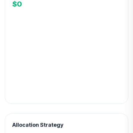
$0
Allocation Strategy