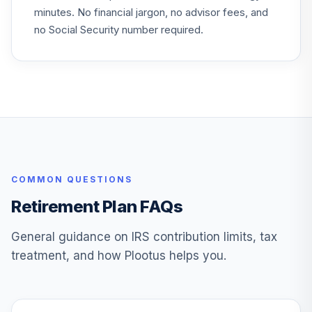
minutes. No financial jargon, no advisor fees, and
Vanguard Explorer
26
.
0.0%
no Social Security number required.
Adm
VEXRX
Vanguard Instl
Trgt Retire 2055
27
.
0.0%
Instl
VFFVX
Vanguard Target
Retirement 2050
28
.
0.0%
COMMON QUESTIONS
Fund
VFIFX
Retirement Plan FAQs
Vanguard Instl
General guidance on IRS contribution limits, tax
Trgt Retire 2040
29
.
0.0%
treatment, and how Plootus helps you.
Instl
VFORX
Vanguard Total