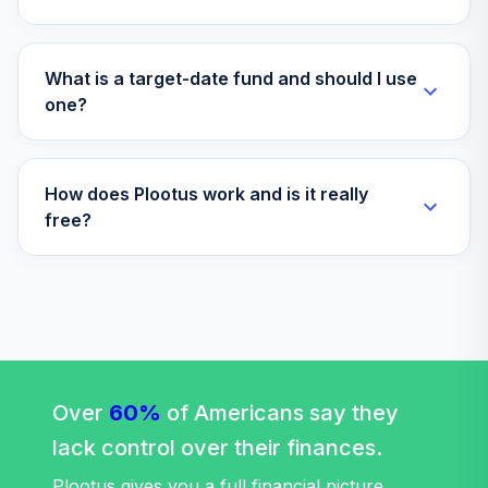
Fund
VTTHX
Vanguard Instl
What is a target-date fund and should I use
Trgt Retire 2060
one?
35
.
0.0%
Instl
VTTSX
How does Plootus work and is it really
Vanguard Target
free?
Retirement 2025
36
.
0.0%
Fund
VTTVX
Vanguard Target
Retirement 2020
37
.
0.0%
Fund
VTWNX
Over
60%
of Americans say they
dfa commodity
lack control over their finances.
38
.
strategy portfolio
0.0%
--
institutional
Plootus gives you a full financial picture