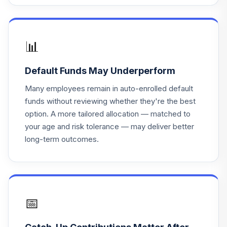
GSIYX
Voya Intermediate
17
.
0.0%
Bond W
📊
IIBWX
Default Funds May Underperform
PGIM High Yield
18
.
0.0%
R6
Many employees remain in auto-enrolled default
PHYQX
funds without reviewing whether they're the best
option. A more tailored allocation — matched to
voya fixed
19
.
0.0%
your age and risk tolerance — may deliver better
account
long-term outcomes.
Vanguard Target
Retirement
20
.
0.0%
Income Fund
VTINX
📅
Invesco Equity
21
.
0.0%
and Income C