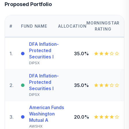
Proposed Portfolio
MORNINGSTAR
#
FUND NAME
ALLOCATION
RATING
DFA Inflation-
Protected
1
.
35.0%
Securities I
DIPSX
DFA Inflation-
Protected
2
.
35.0%
Securities I
DIPSX
American Funds
Washington
3
.
20.0%
Mutual A
AWSHX