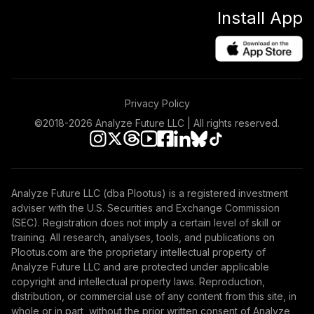
FZAFX
Install App
American Funds
New Perspective
48
.
0.0%
C
NPFCX
Privacy Policy
Victory Sycamore
©2018-
2026
Analyze Future LLC | All rights reserved.
Established Value
49
.
0.0%
A
VETAX
Vanguard Explorer
Analyze Future LLC (dba Plootus) is a registered investment
50
.
0.0%
Adm
adviser with the U.S. Securities and Exchange Commission
VEXRX
(SEC). Registration does not imply a certain level of skill or
training. All research, analyses, tools, and publications on
Vanguard Instl
Plootus.com are the proprietary intellectual property of
Trgt Retire 2055
Analyze Future LLC and are protected under applicable
51
.
0.0%
Instl
copyright and intellectual property laws. Reproduction,
distribution, or commercial use of any content from this site, in
VFFVX
whole or in part, without the prior written consent of Analyze