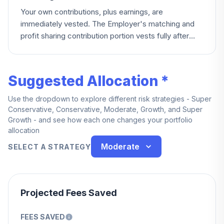
Your own contributions, plus earnings, are
immediately vested. The Employer's matching and
profit sharing contribution portion vests fully after
five years of credited service.
Suggested Allocation *
Use the dropdown to explore different risk strategies - Super
Conservative, Conservative, Moderate, Growth, and Super
Growth - and see how each one changes your portfolio
allocation
Moderate
SELECT A STRATEGY
Projected Fees Saved
FEES SAVED