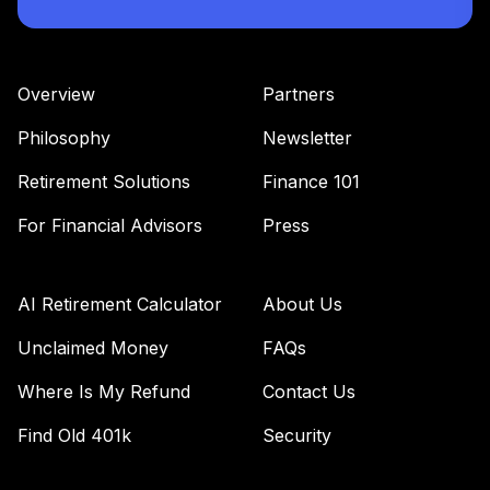
Voya Intermediate
43
.
0.0%
Bond A
IIBAX
Overview
Partners
Vanguard Target
Retirement
Philosophy
Newsletter
44
.
0.0%
Income Fund
Retirement Solutions
Finance 101
VTINX
For Financial Advisors
Press
Invesco Equity
45
.
0.0%
and Income A
ACEIX
AI Retirement Calculator
About Us
DFA Global Real
Unclaimed Money
FAQs
Estate Securities
46
.
0.0%
Port
Where Is My Refund
Contact Us
DFGEX
Find Old 401k
Security
Fidelity Advisor
47
.
0.0%
Equity Growth Z