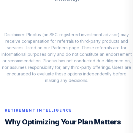
Vanguard Small
Cap Growth Index
8
.
10.0%
I
VSGIX
Vanguard
Disclaimer: Plootus (an SEC-registered investment advisor) may
International
receive compensation for referrals to third-party products and
9
.
10.0%
Explorer Inv
services, listed on our Partners page. These referrals are for
VINEX
informational purposes only and do not constitute an endorsement
or recommendation. Plootus has not conducted due diligence on,
Vanguard Mid Cap
nor assumes responsibility for, any third-party offerings. Users are
10
.
10.0%
Index Admiral
encouraged to evaluate these options independently before
VIMAX
making any decisions.
Vanguard Small
Cap Growth Index
11
.
10.0%
I
RETIREMENT INTELLIGENCE
VSGIX
Why Optimizing Your Plan Matters
Vanguard
International