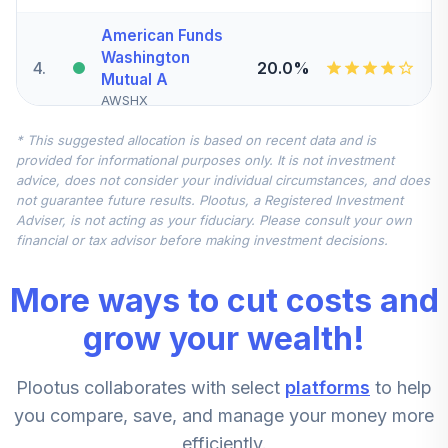
American Funds
Washington
4
.
20.0%
Mutual A
AWSHX
* This suggested allocation is based on recent data and is
Vanguard Federal
provided for informational purposes only. It is not investment
Money Market
5
.
15.0%
advice, does not consider your individual circumstances, and does
Investor
not guarantee future results. Plootus, a Registered Investment
VMFXX
Adviser, is not acting as your fiduciary. Please consult your own
financial or tax advisor before making investment decisions.
Vanguard Federal
Money Market
6
.
15.0%
More ways to cut costs and
Investor
VMFXX
grow your wealth!
Vanguard Mid Cap
7
.
10.0%
Plootus collaborates with select
platforms
to help
Index Admiral
VIMAX
you compare, save, and manage your money more
efficiently.