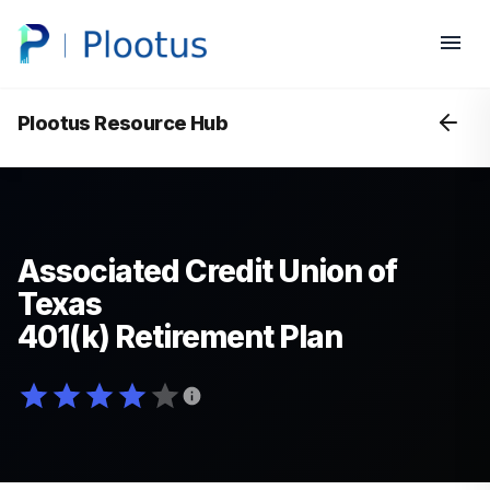
Plootus Resource Hub
Associated Credit Union of
Texas
401(k) Retirement Plan