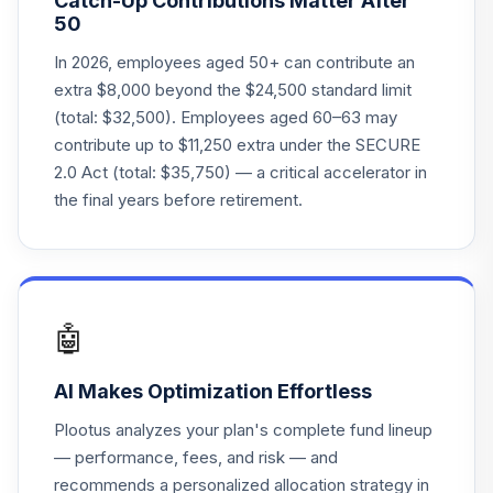
Catch-Up Contributions Matter After
ACERX
50
DFA Global Real
In 2026, employees aged 50+ can contribute an
Estate Securities
extra $8,000 beyond the $24,500 standard limit
22
.
0.0%
Port
(total: $32,500). Employees aged 60–63 may
DFGEX
contribute up to $11,250 extra under the SECURE
2.0 Act (total: $35,750) — a critical accelerator in
Fidelity Advisor
23
.
0.0%
the final years before retirement.
Equity Growth Z
FZAFX
Victory Sycamore
Established Value
24
.
0.0%
R
🤖
GETGX
AI Makes Optimization Effortless
American Funds
New Perspective
25
.
0.0%
Plootus analyzes your plan's complete fund lineup
C
— performance, fees, and risk — and
NPFCX
recommends a personalized allocation strategy in