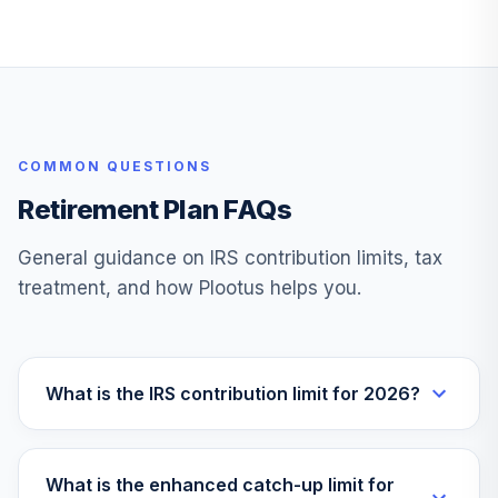
Fidelity Freedom
31
.
0.0%
2015 K6
FPTKX
Fidelity Freedom
32
.
0.0%
2060 K6
COMMON QUESTIONS
FVTKX
Retirement Plan FAQs
Fidelity Freedom
33
.
0.0%
2035 K6
General guidance on IRS contribution limits, tax
FWTKX
treatment, and how Plootus helps you.
Fidelity Freedom
34
.
0.0%
2050 K6
FZTKX
What is the IRS contribution limit for 2026?
Janus Henderson
35
.
0.0%
Balanced N
JABNX
What is the enhanced catch-up limit for