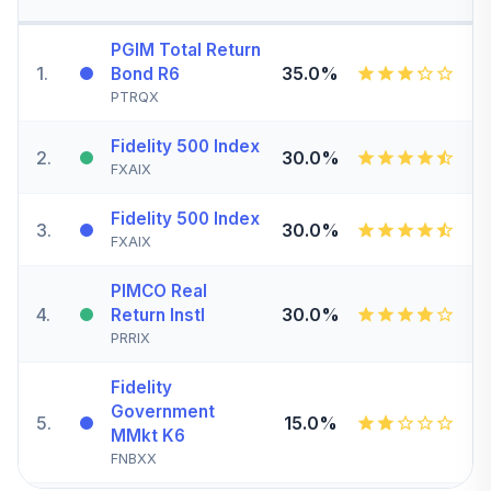
PGIM Total Return
1
.
35.0%
Bond R6
PTRQX
Fidelity 500 Index
2
.
30.0%
FXAIX
Fidelity 500 Index
3
.
30.0%
FXAIX
PIMCO Real
4
.
30.0%
Return Instl
PRRIX
Fidelity
Government
5
.
15.0%
MMkt K6
FNBXX