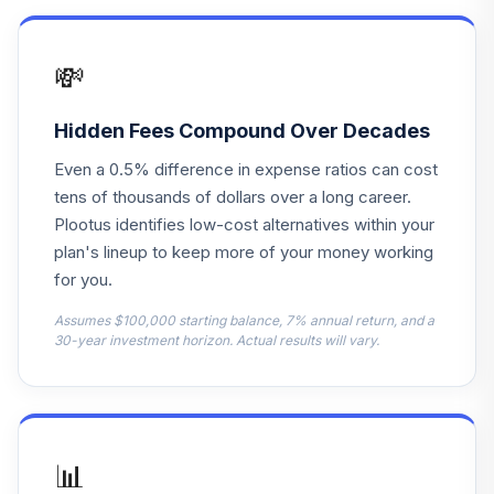
Franklin Small Cap
16
.
0.0%
Value R6
💸
FRCSX
American Funds
Hidden Fees Compound Over Decades
New Perspective
17
.
0.0%
Even a 0.5% difference in expense ratios can cost
A
ANWPX
tens of thousands of dollars over a long career.
Plootus identifies low-cost alternatives within your
PIMCO Real
plan's lineup to keep more of your money working
18
.
0.0%
Return Instl
for you.
PRRIX
Assumes $100,000 starting balance, 7% annual return, and a
BlackRock High
30-year investment horizon. Actual results will vary.
19
.
0.0%
Yield Instl
BHYIX
invesco stable
20
.
0.0%
value trust
📊