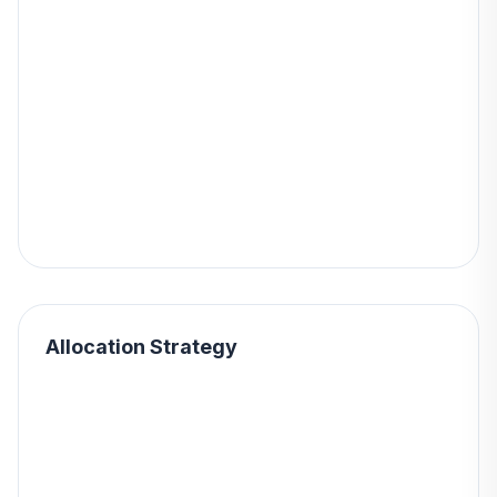
Allocation Strategy