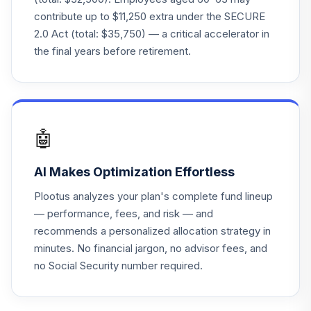
contribute up to $11,250 extra under the SECURE
Fidelity Freedom
2.0 Act (total: $35,750) — a critical accelerator in
26
.
0.0%
2065 K6
the final years before retirement.
FFSZX
Fidelity Freedom
27
.
0.0%
2030 K6
FGTKX
🤖
Fidelity Freedom
28
.
0.0%
2040 K6
AI Makes Optimization Effortless
FHTKX
Plootus analyzes your plan's complete fund lineup
Fidelity Freedom
— performance, fees, and risk — and
29
.
0.0%
2045 K6
recommends a personalized allocation strategy in
FJTKX
minutes. No financial jargon, no advisor fees, and
no Social Security number required.
Fidelity Freedom
30
.
0.0%
2010 K6
FOTKX