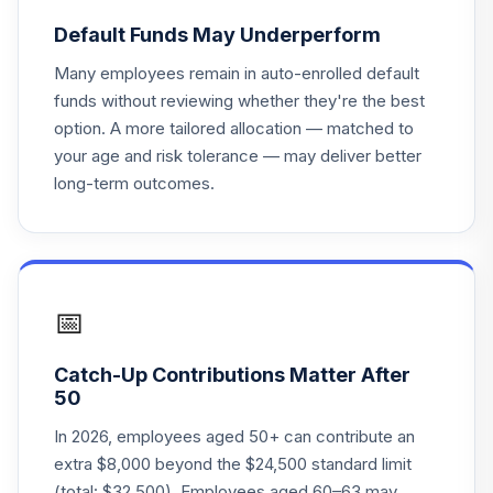
Principal Real
Default Funds May Underperform
Estate Securities
21
.
0.0%
Fd R6
Many employees remain in auto-enrolled default
PFRSX
funds without reviewing whether they're the best
option. A more tailored allocation — matched to
Fidelity Freedom
your age and risk tolerance — may deliver better
22
.
0.0%
2020 K6
long-term outcomes.
FATKX
Fidelity Freedom
23
.
0.0%
2055 K6
FCTKX
📅
Fidelity Freedom
24
.
0.0%
2025 K6
Catch-Up Contributions Matter After
FDTKX
50
Fidelity Freedom
In 2026, employees aged 50+ can contribute an
25
.
0.0%
2005 K
extra $8,000 beyond the $24,500 standard limit
FFKVX
(total: $32,500). Employees aged 60–63 may