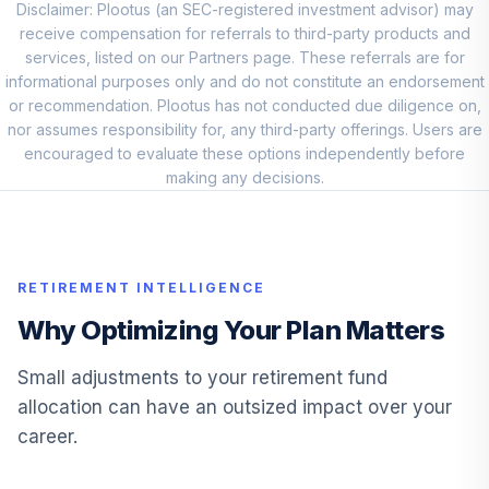
Disclaimer: Plootus (an SEC-registered investment advisor) may
Fidelity Small Cap
receive compensation for referrals to third-party products and
11
.
5.0%
Index
services, listed on our Partners page. These referrals are for
FSSNX
informational purposes only and do not constitute an endorsement
or recommendation. Plootus has not conducted due diligence on,
Fidelity Small Cap
nor assumes responsibility for, any third-party offerings. Users are
12
.
5.0%
Index
encouraged to evaluate these options independently before
FSSNX
making any decisions.
PGIM Global Total
13
.
5.0%
Return R6
PGTQX
RETIREMENT INTELLIGENCE
T. Rowe Price
Why Optimizing Your Plan Matters
14
.
0.0%
Blue Chip Growth I
TBCIX
Small adjustments to your retirement fund
allocation can have an outsized impact over your
Allspring Special
career.
15
.
0.0%
Mid Cap Value R6
WFPRX