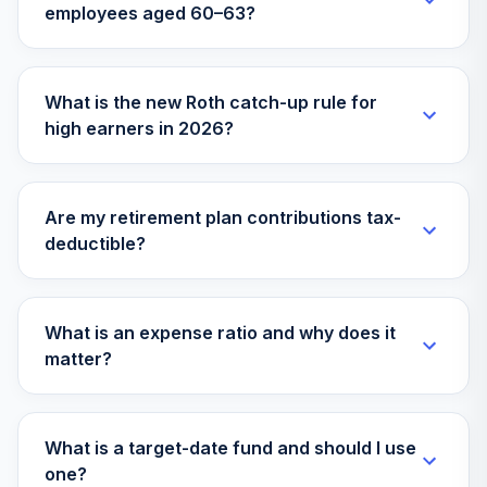
employees aged 60–63?
Columbia
Dividend Income
36
.
0.0%
A
LBSAX
What is the new Roth catch-up rule for
high earners in 2026?
Invesco
Developing
37
.
0.0%
Markets R6
ODVIX
Are my retirement plan contributions tax-
deductible?
MFS Mid Cap
38
.
0.0%
Growth R6
OTCKX
What is an expense ratio and why does it
AB Small Cap
matter?
39
.
0.0%
Growth Z
QUAZX
state street
What is a target-date fund and should I use
40
.
financial select
0.0%
--
one?