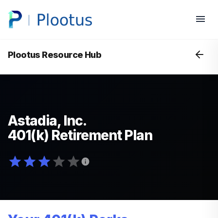
Plootus Resource Hub
Astadia, Inc.
401(k) Retirement Plan