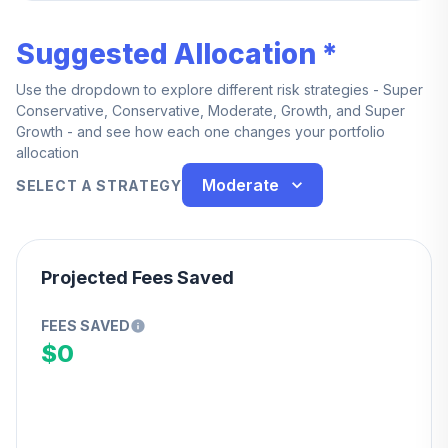
Suggested Allocation *
Use the dropdown to explore different risk strategies - Super
Conservative, Conservative, Moderate, Growth, and Super
Growth - and see how each one changes your portfolio
allocation
Moderate
SELECT A STRATEGY
Projected Fees Saved
FEES SAVED
$0