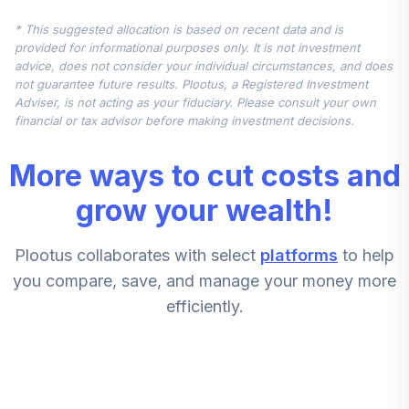
Fidelity
* This suggested allocation is based on recent data and is
Government
6
.
15.0%
provided for informational purposes only. It is not investment
MMkt K6
advice, does not consider your individual circumstances, and does
FNBXX
not guarantee future results. Plootus, a Registered Investment
Adviser, is not acting as your fiduciary. Please consult your own
Fidelity Mid Cap
financial or tax advisor before making investment decisions.
7
.
7.5%
Index
FSMDX
More ways to cut costs and
Fidelity Intl Cptl
grow your wealth!
8
.
7.5%
Apprec K6
FAPCX
Plootus collaborates with select
platforms
to help
Fidelity Mid Cap
you compare, save, and manage your money more
9
.
7.5%
Index
efficiently.
FSMDX
Fidelity Intl Cptl
10
.
7.5%
Apprec K6
FAPCX