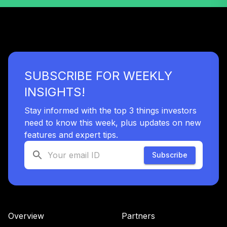
45
.
0.0%
Bond R
DTBRX
BlackRock High
46
.
0.0%
Yield Instl
BHYIX
SUBSCRIBE FOR WEEKLY
Principal Real
INSIGHTS!
Estate Securities
47
.
0.0%
Fd R6
Stay informed with the top 3 things investors
PFRSX
need to know this week, plus updates on new
Columbia
features and expert tips.
International Div
48
.
0.0%
Subscribe
Inc R
CDIRX
Fidelity Freedom
49
.
0.0%
2020 K6
FATKX
Overview
Partners