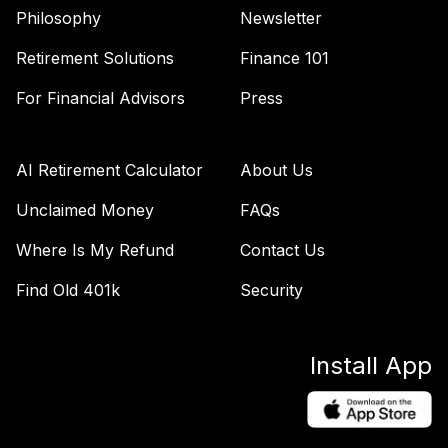
Fidelity Freedom
Philosophy
Newsletter
50
.
0.0%
2055 K6
Retirement Solutions
Finance 101
FCTKX
For Financial Advisors
Press
Fidelity Freedom
51
.
0.0%
2025 K6
FDTKX
AI Retirement Calculator
About Us
Fidelity Freedom
Unclaimed Money
FAQs
52
.
0.0%
2065 K6
FFSZX
Where Is My Refund
Contact Us
Fidelity Freedom
Find Old 401k
Security
53
.
0.0%
2030 K6
FGTKX
Install App
Fidelity Freedom
54
.
0.0%
2040 K6
FHTKX