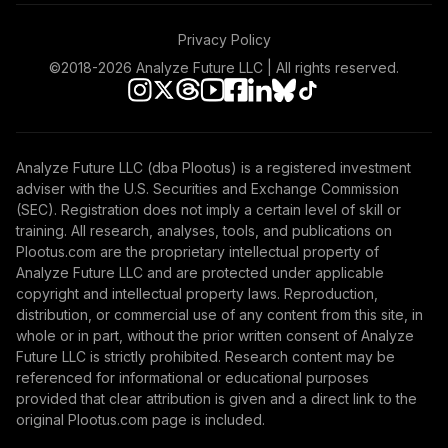
Fidelity Freedom
55
.
0.0%
2005 K6
Privacy Policy
FITKX
©2018-
2026
Analyze Future LLC | All rights reserved.
Fidelity Freedom
56
.
0.0%
2045 K6
FJTKX
Analyze Future LLC (dba Plootus) is a registered investment
Fidelity Freedom
adviser with the U.S. Securities and Exchange Commission
57
.
0.0%
2010 K6
(SEC). Registration does not imply a certain level of skill or
FOTKX
training. All research, analyses, tools, and publications on
Plootus.com are the proprietary intellectual property of
Fidelity Freedom
Analyze Future LLC and are protected under applicable
58
.
0.0%
2015 K6
copyright and intellectual property laws. Reproduction,
distribution, or commercial use of any content from this site, in
FPTKX
whole or in part, without the prior written consent of Analyze
Future LLC is strictly prohibited. Research content may be
Fidelity Freedom
referenced for informational or educational purposes
59
.
0.0%
2060 K6
provided that clear attribution is given and a direct link to the
FVTKX
original Plootus.com page is included.
Fidelity Freedom