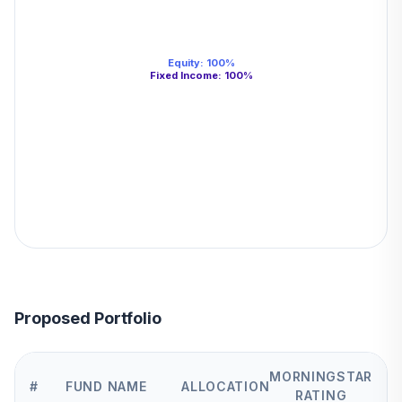
Equity
:
100
%
Fixed Income
:
100
%
Proposed Portfolio
MORNINGSTAR
#
FUND NAME
ALLOCATION
RATING