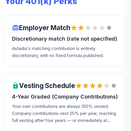
Your 401(k) Perks
Employer Match
Discretionary match (rate not specified)
Astadia's matching contribution is entirely
discretionary, with no fixed formula published.
Vesting Schedule
4-Year Graded (Company Contributions)
Your own contributions are always 100% vested.
Company contributions vest 25% per year, reaching
full vesting after four years — or immediately at
disability.