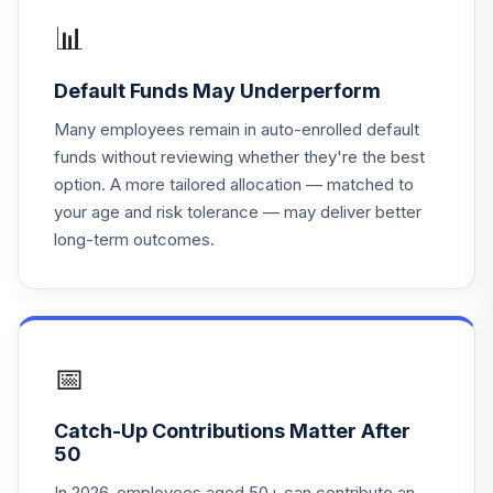
📊
Default Funds May Underperform
Many employees remain in auto-enrolled default
funds without reviewing whether they're the best
option. A more tailored allocation — matched to
your age and risk tolerance — may deliver better
long-term outcomes.
📅
Catch-Up Contributions Matter After
50
In 2026, employees aged 50+ can contribute an