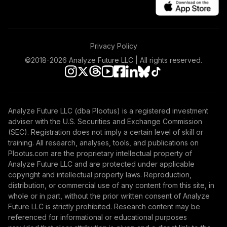
Privacy Policy
©2018-
2026
Analyze Future LLC | All rights reserved.
Analyze Future LLC (dba Plootus) is a registered investment
adviser with the U.S. Securities and Exchange Commission
(SEC). Registration does not imply a certain level of skill or
training. All research, analyses, tools, and publications on
Plootus.com are the proprietary intellectual property of
Analyze Future LLC and are protected under applicable
copyright and intellectual property laws. Reproduction,
distribution, or commercial use of any content from this site, in
whole or in part, without the prior written consent of Analyze
Future LLC is strictly prohibited. Research content may be
referenced for informational or educational purposes