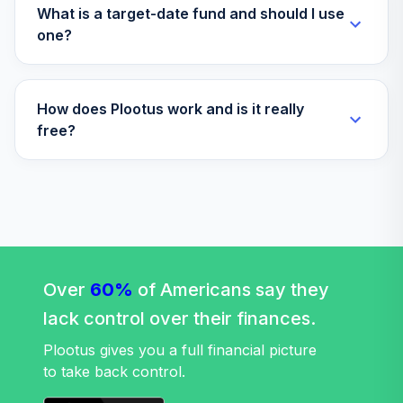
What is a target-date fund and should I use
one?
How does Plootus work and is it really
free?
Over
60%
of Americans say they
lack control over their finances.
Plootus gives you a full financial picture
to take back control.