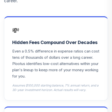
career.
💸
Hidden Fees Compound Over Decades
Even a 0.5% difference in expense ratios can cost
tens of thousands of dollars over a long career.
Plootus identifies low-cost alternatives within your
plan's lineup to keep more of your money working
for you.
Assumes $100,000 starting balance, 7% annual return, and a
30-year investment horizon. Actual results will vary.