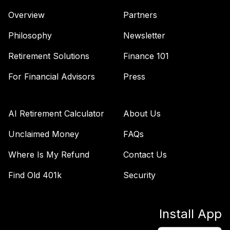
Overview
Partners
Philosophy
Newsletter
Retirement Solutions
Finance 101
For Financial Advisors
Press
AI Retirement Calculator
About Us
Unclaimed Money
FAQs
Where Is My Refund
Contact Us
Find Old 401k
Security
Install App