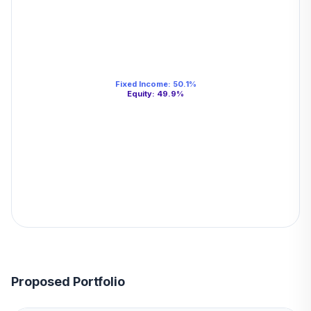
Fixed Income
:
50.1
%
Equity
:
49.9
%
Proposed Portfolio