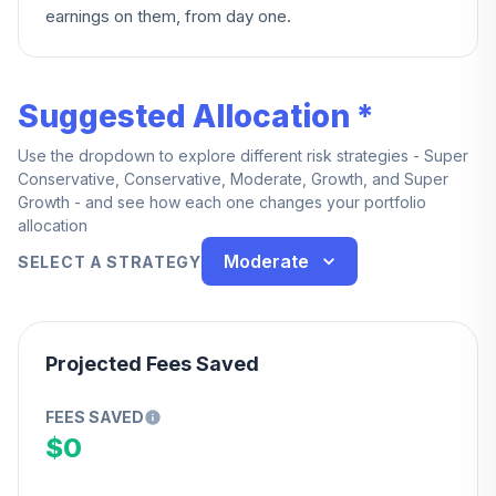
earnings on them, from day one.
Suggested Allocation *
Use the dropdown to explore different risk strategies - Super
Conservative, Conservative, Moderate, Growth, and Super
Growth - and see how each one changes your portfolio
allocation
Moderate
SELECT A STRATEGY
Projected Fees Saved
FEES SAVED
$0