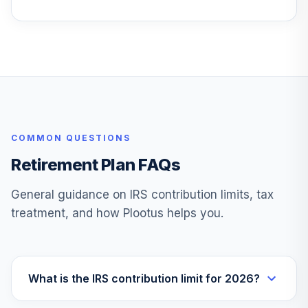
COMMON QUESTIONS
Retirement Plan FAQs
General guidance on IRS contribution limits, tax
treatment, and how Plootus helps you.
What is the IRS contribution limit for 2026?