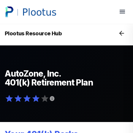
Plootus Resource Hub
AutoZone, Inc.
401(k) Retirement Plan