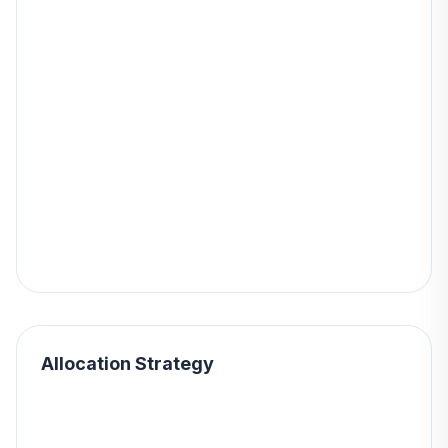
Allocation Strategy