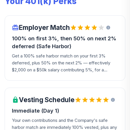
Your 401(k) Perks
Employer Match
100% on first 3%, then 50% on next 2%
deferred (Safe Harbor)
Get a 100% safe harbor match on your first 3%
deferred, plus 50% on the next 2% — effectively
$2,000 on a $50k salary contributing 5%, for a
maximum match of 4% of pay. You'll need one year
of service to become eligible.
Vesting Schedule
Immediate (Day 1)
Your own contributions and the Company's safe
harbor match are immediately 100% vested, plus any