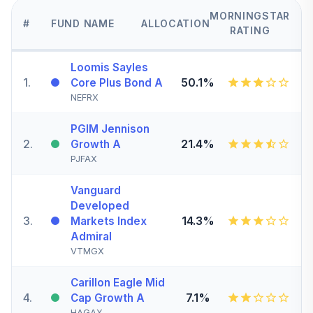
MORNINGSTAR
#
FUND NAME
ALLOCATION
RATING
Loomis Sayles
1
.
50.1%
Core Plus Bond A
NEFRX
PGIM Jennison
2
.
21.4%
Growth A
PJFAX
Vanguard
Developed
3
.
14.3%
Markets Index
Admiral
VTMGX
Carillon Eagle Mid
4
.
7.1%
Cap Growth A
HAGAX