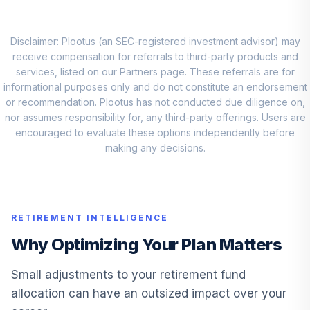
Disclaimer: Plootus (an SEC-registered investment advisor) may
receive compensation for referrals to third-party products and
services, listed on our Partners page. These referrals are for
informational purposes only and do not constitute an endorsement
or recommendation. Plootus has not conducted due diligence on,
nor assumes responsibility for, any third-party offerings. Users are
encouraged to evaluate these options independently before
making any decisions.
RETIREMENT INTELLIGENCE
Why Optimizing Your Plan Matters
Small adjustments to your retirement fund
allocation can have an outsized impact over your