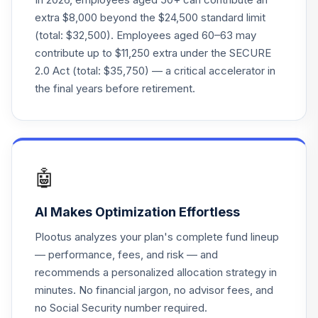
extra $8,000 beyond the $24,500 standard limit
(total: $32,500). Employees aged 60–63 may
contribute up to $11,250 extra under the SECURE
2.0 Act (total: $35,750) — a critical accelerator in
the final years before retirement.
🤖
AI Makes Optimization Effortless
Plootus analyzes your plan's complete fund lineup
— performance, fees, and risk — and
recommends a personalized allocation strategy in
minutes. No financial jargon, no advisor fees, and
no Social Security number required.