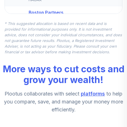
Boston Partners
Small Cap Value II
5
.
7.1%
* This suggested allocation is based on recent data and is
Inv
provided for informational purposes only. It is not investment
BPSCX
advice, does not consider your individual circumstances, and does
not guarantee future results. Plootus, a Registered Investment
Wells Fargo Small
Adviser, is not acting as your fiduciary. Please consult your own
Company Growth
financial or tax advisor before making investment decisions.
6
.
0.0%
Inst
WSCGX
More ways to cut costs and
PGIM QMA Mid-
grow your wealth!
7
.
0.0%
Cap Value Z
SPVZX
Plootus collaborates with select
platforms
to help
you compare, save, and manage your money more
TOTAL
0
%
ALLOCATION
efficiently.