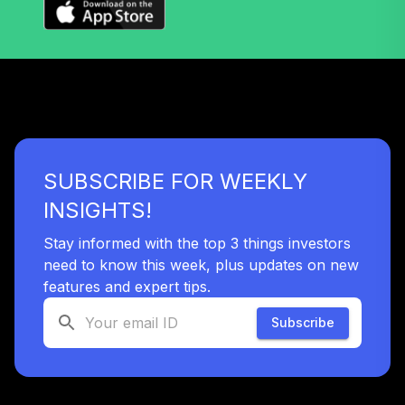
SUBSCRIBE FOR WEEKLY
INSIGHTS!
Stay informed with the top 3 things investors
need to know this week, plus updates on new
features and expert tips.
Subscribe