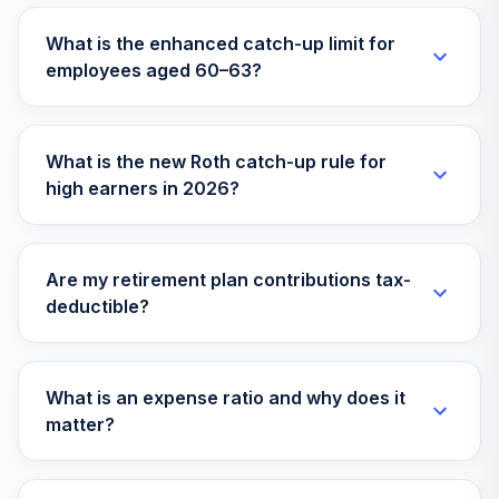
What is the enhanced catch-up limit for
employees aged 60–63?
What is the new Roth catch-up rule for
high earners in 2026?
Are my retirement plan contributions tax-
deductible?
What is an expense ratio and why does it
matter?