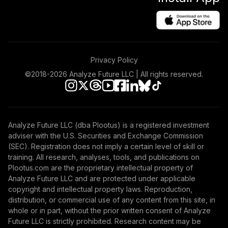
Privacy Policy
©2018-
2026
Analyze Future LLC | All rights reserved.
Analyze Future LLC (dba Plootus) is a registered investment
adviser with the U.S. Securities and Exchange Commission
(SEC). Registration does not imply a certain level of skill or
training. All research, analyses, tools, and publications on
Plootus.com are the proprietary intellectual property of
Analyze Future LLC and are protected under applicable
copyright and intellectual property laws. Reproduction,
distribution, or commercial use of any content from this site, in
whole or in part, without the prior written consent of Analyze
Future LLC is strictly prohibited. Research content may be