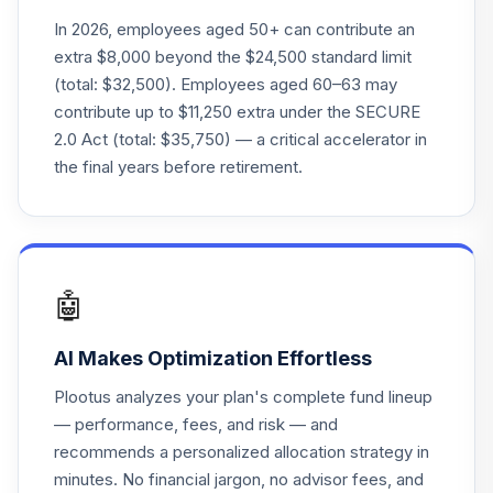
In 2026, employees aged 50+ can contribute an
Nuveen Lifecycle
extra $8,000 beyond the $24,500 standard limit
24
.
0.0%
Index 2035 Inst
(total: $32,500). Employees aged 60–63 may
TLYHX
contribute up to $11,250 extra under the SECURE
2.0 Act (total: $35,750) — a critical accelerator in
Nuveen Lifecycle
25
.
0.0%
Index 2040 Inst
the final years before retirement.
TLZHX
Nuveen Lifecycle
26
.
0.0%
Index 2055 Inst
TTIHX
🤖
Nuveen Lifecycle
27
.
0.0%
AI Makes Optimization Effortless
Index 2060 Inst
TVIHX
Plootus analyzes your plan's complete fund lineup
— performance, fees, and risk — and
TOTAL
recommends a personalized allocation strategy in
0
%
ALLOCATION
minutes. No financial jargon, no advisor fees, and