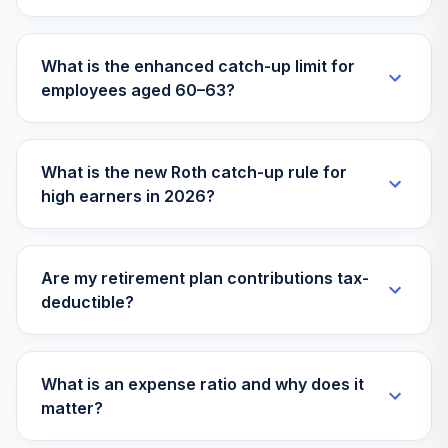
What is the enhanced catch-up limit for
employees aged 60–63?
What is the new Roth catch-up rule for
high earners in 2026?
Are my retirement plan contributions tax-
deductible?
What is an expense ratio and why does it
matter?