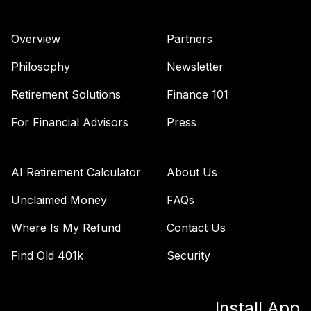
Overview
Partners
Philosophy
Newsletter
Retirement Solutions
Finance 101
For Financial Advisors
Press
AI Retirement Calculator
About Us
Unclaimed Money
FAQs
Where Is My Refund
Contact Us
Find Old 401k
Security
Install App