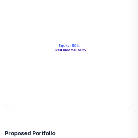
Equity
:
50
%
Fixed Income
:
50
%
Proposed Portfolio