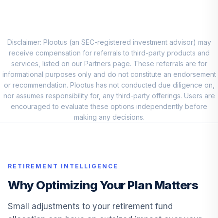
Fidelity Advisor
Capital & Income
10
.
0.0%
Z
Disclaimer: Plootus (an SEC-registered investment advisor) may
FIQTX
receive compensation for referrals to third-party products and
services, listed on our Partners page. These referrals are for
Cohen & Steers
informational purposes only and do not constitute an endorsement
Real Estate
or recommendation. Plootus has not conducted due diligence on,
11
.
0.0%
Securities Z
nor assumes responsibility for, any third-party offerings. Users are
CSZIX
encouraged to evaluate these options independently before
making any decisions.
American Century
Small Cap Value
12
.
0.0%
R6
ASVDX
RETIREMENT INTELLIGENCE
MFS Equity
Why Optimizing Your Plan Matters
13
.
0.0%
Income R6
EQNVX
Small adjustments to your retirement fund