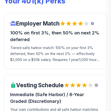
Your 401(k) Perks
Employer Match
100% on first 3%, then 50% on next 2%
deferred
Tiered safe harbor match: 100% on your first 3%
deferred, then 50% on the next 2% — effectively
$2,000 on a $50k salary. Requires 1 year/1,000 hours
to be eligible. A solid match that rewards savers who
contribute at least 5%.
Vesting Schedule
Immediate (Safe Harbor) / 6-Year
Graded (Discretionary)
Your own contributions and all safe harbor matching