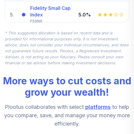
Fidelity Small Cap
5
.
5.0%
Index
FSSNX
* This suggested allocation is based on recent data and is
Fidelity Blue Chip
provided for informational purposes only. It is not investment
6
.
0.0%
Growth R6
advice, does not consider your individual circumstances, and does
FBGRX
not guarantee future results. Plootus, a Registered Investment
Adviser, is not acting as your fiduciary. Please consult your own
Allspring Special
financial or tax advisor before making investment decisions.
7
.
0.0%
Mid Cap Value R6
WFPRX
More ways to cut costs and
Fidelity Advisor
grow your wealth!
Small Cap Growth
8
.
0.0%
Z
Plootus collaborates with select
platforms
to help
FIDGX
you compare, save, and manage your money more
Hartford Strategic
efficiently.
9
.
0.0%
Income R6
HSNVX