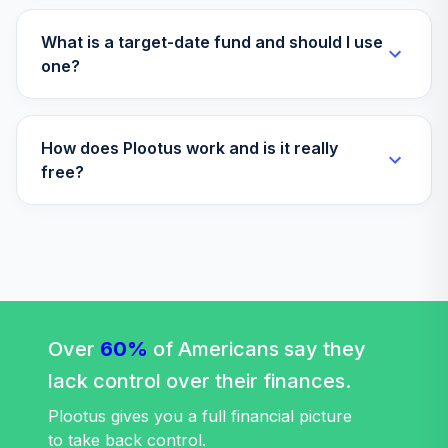
What is a target-date fund and should I use
one?
How does Plootus work and is it really
free?
Over
60%
of Americans say they
lack control over their finances.
Plootus gives you a full financial picture
to take back control.