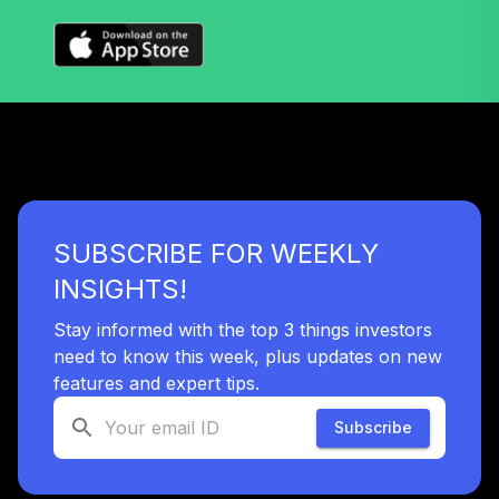
SUBSCRIBE FOR WEEKLY
INSIGHTS!
Stay informed with the top 3 things investors
need to know this week, plus updates on new
features and expert tips.
Subscribe