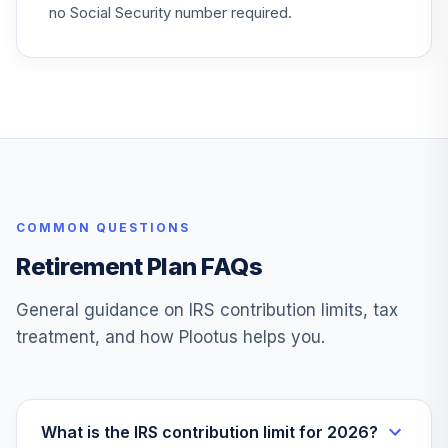
no Social Security number required.
COMMON QUESTIONS
Retirement Plan FAQs
General guidance on IRS contribution limits, tax
treatment, and how Plootus helps you.
What is the IRS contribution limit for 2026?