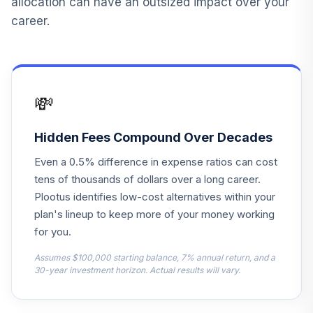
allocation can have an outsized impact over your
Fidelity Advisor
career.
Emerging Markets
14
.
0.0%
--
Z
FECMX
Fidelity US Bond
💸
15
.
0.0%
Index
FXNAX
Hidden Fees Compound Over Decades
MFS Research
16
.
0.0%
Even a 0.5% difference in expense ratios can cost
International R6
MRSKX
tens of thousands of dollars over a long career.
Plootus identifies low-cost alternatives within your
PGIM Jennison
plan's lineup to keep more of your money working
Mid Cap Growth
17
.
0.0%
for you.
R6
PJGQX
Assumes $100,000 starting balance, 7% annual return, and a
30-year investment horizon. Actual results will vary.
Nuveen Lifecycle
18
.
0.0%
Index 2030 Inst