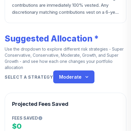
contributions are immediately 100% vested. Any
discretionary matching contributions vest on a 6-year
graded schedule: 0% under 2 years, 20% at year 2,
reaching 100% at year 6.
Suggested Allocation *
Use the dropdown to explore different risk strategies - Super
Conservative, Conservative, Moderate, Growth, and Super
Growth - and see how each one changes your portfolio
allocation
Moderate
SELECT A STRATEGY
Projected Fees Saved
FEES SAVED
$0