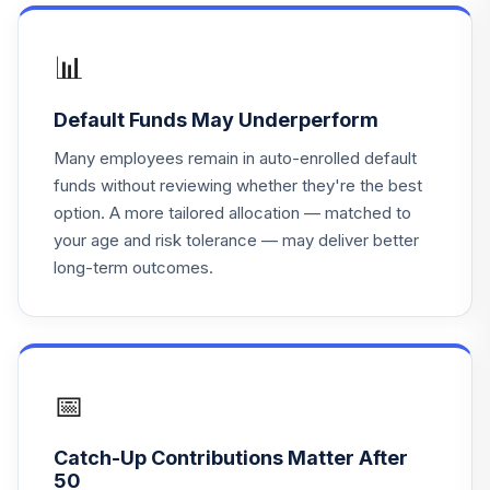
TLHHX
Nuveen Lifecycle
📊
19
.
0.0%
Index Ret Inc Inst
TLIHX
Default Funds May Underperform
Nuveen Lifecycle
Many employees remain in auto-enrolled default
20
.
0.0%
Index 2050 Inst
funds without reviewing whether they're the best
TLLHX
option. A more tailored allocation — matched to
your age and risk tolerance — may deliver better
Nuveen Lifecycle
21
.
0.0%
long-term outcomes.
Index 2045 Inst
TLMHX
Nuveen Lifecycle
22
.
0.0%
Index 2025 Inst
TLQHX
📅
Nuveen Lifecycle
Catch-Up Contributions Matter After
23
.
0.0%
Index 2020 Inst
50
TLWHX