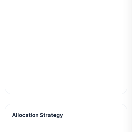
Allocation Strategy