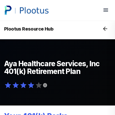
Plootus Resource Hub
Aya Healthcare Services, Inc
401(k) Retirement Plan