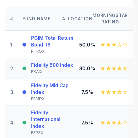
MORNINGSTAR
#
FUND NAME
ALLOCATION
RATING
PGIM Total Return
1
.
50.0%
Bond R6
PTRQX
Fidelity 500 Index
2
.
30.0%
FXAIX
Fidelity Mid Cap
3
.
7.5%
Index
FSMDX
Fidelity
International
4
.
7.5%
Index
FSPSX