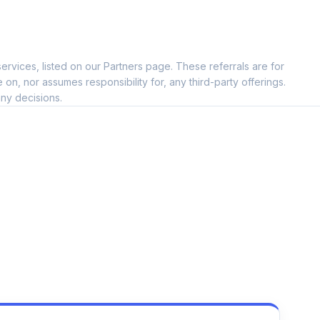
ervices, listed on our Partners page. These referrals are for
, nor assumes responsibility for, any third-party offerings.
ny decisions.