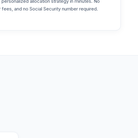
ersonalized allocation strategy in minutes. No
or fees, and no Social Security number required.
--
--
--