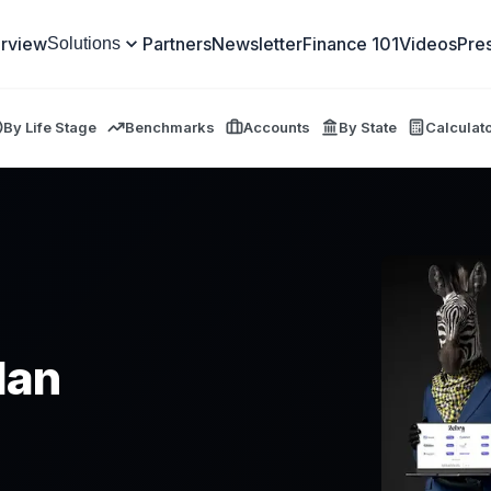
rview
Partners
Newsletter
Finance 101
Videos
Pre
Solutions
By Life Stage
Benchmarks
Accounts
By State
Calculat
lan