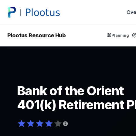
Ove
Plootus Resource Hub
Planning
Bank of the Orient
401(k) Retirement P