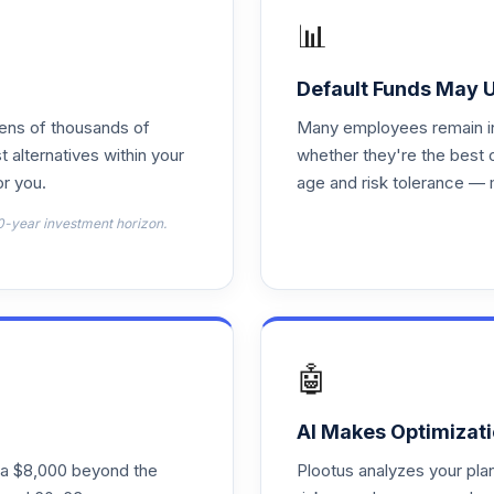
📊
0.0%
Default Funds May 
0.0%
tens of thousands of
Many employees remain in 
t alternatives within your
whether they're the best 
r you.
age and risk tolerance — 
0.0%
0-year investment horizon.
0.0%
0.0%
🤖
0.0%
AI Makes Optimizati
ra $8,000 beyond the
Plootus analyzes your pl
0.0%