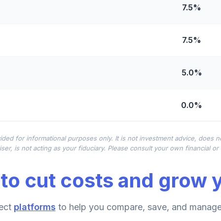
7.5%
7.5%
5.0%
0.0%
0.0%
ided for informational purposes only. It is not investment advice, does 
ser, is not acting as your fiduciary. Please consult your own financial o
0.0%
to cut costs and grow y
0.0%
ect
platforms
to help you compare, save, and manage 