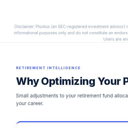
Dodge & Cox Income I
11
.
DODIX
Vanguard Target Retirement Income Fu
Disclaimer: Plootus (an SEC-registered investment advisor) m
12
.
VTINX
informational purposes only and do not constitute an endors
Users are en
Dodge & Cox Stock I
13
.
DODGX
Fidelity Small Cap Index
14
.
RETIREMENT INTELLIGENCE
FSSNX
Why Optimizing Your P
T. Rowe Price International Discovery I
15
.
TIDDX
Small adjustments to your retirement fund alloc
Transamerica Stock Index R
16
.
your career.
TSTRX
Victory Sycamore Established Value R6
17
.
VEVRX