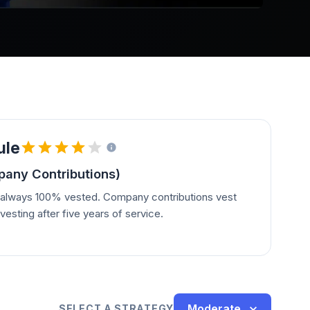
ule
any Contributions)
e always 100% vested. Company contributions vest
vesting after five years of service.
Moderate
SELECT A STRATEGY