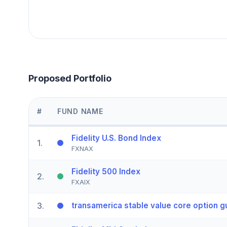
Proposed Portfolio
#
FUND NAME
Fidelity U.S. Bond Index
1
.
FXNAX
Fidelity 500 Index
2
.
FXAIX
3
.
transamerica stable value core option g