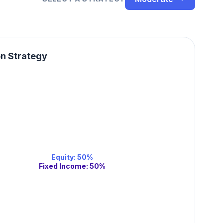
on Strategy
Equity
:
50
%
Fixed Income
:
50
%