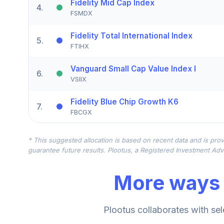
Fidelity Mid Cap Index
4
.
FSMDX
Fidelity Total International Index
5
.
FTIHX
Vanguard Small Cap Value Index I
6
.
VSIIX
Fidelity Blue Chip Growth K6
7
.
FBCGX
Janus Henderson Enterprise N
8
.
* This suggested allocation is based on recent data and is prov
JDMNX
guarantee future results. Plootus, a Registered Investment Advi
Vanguard Small Cap Value Index Admiral
9
.
More ways 
VSIAX
American Funds EUPAC R6
10
.
Plootus collaborates with sel
RERGX