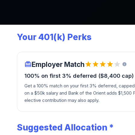
Your 401(k) Perks
Employer Match
100% on first 3% deferred ($8,400 cap)
Get a 100% match on your first 3% deferred, capped
on a $50k salary and Bank of the Orient adds $1,500 
elective contribution may also apply.
Suggested Allocation *