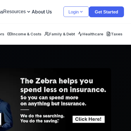
ss
About Us
Resources
Login
Get Started
ors
Income & Costs
Family & Debt
Healthcare
Taxes