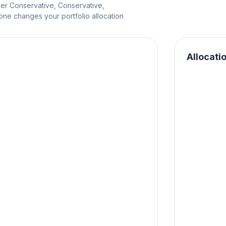
per Conservative, Conservative,
e changes your portfolio allocation
Allocati