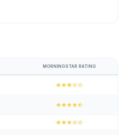
MORNINGSTAR RATING