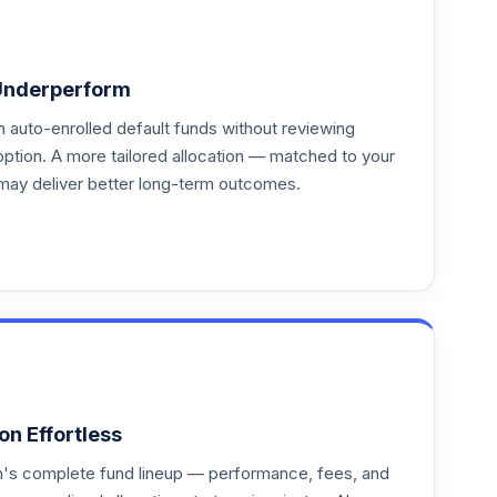
Underperform
auto-enrolled default funds without reviewing
option. A more tailored allocation — matched to your
may deliver better long-term outcomes.
on Effortless
an's complete fund lineup — performance, fees, and