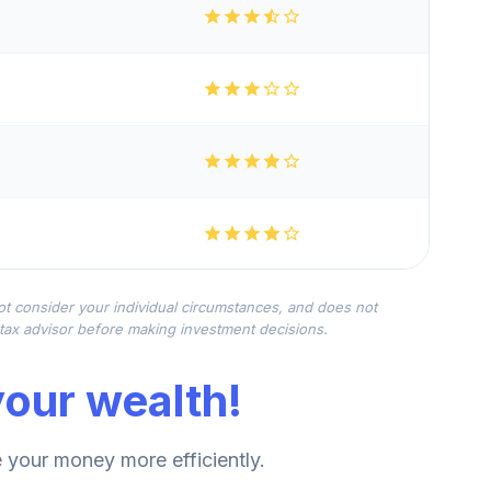
not consider your individual circumstances, and does not
r tax advisor before making investment decisions.
our wealth!
your money more efficiently.