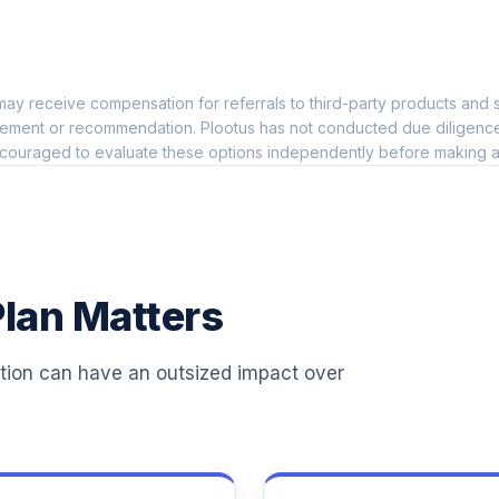
0.0%
nd
ay receive compensation for referrals to third-party products and s
0.0%
ement or recommendation. Plootus has not conducted due diligence on
couraged to evaluate these options independently before making a
0.0%
0.0%
lan Matters
0.0%
ation can have an outsized impact over
0.0%
0.0%