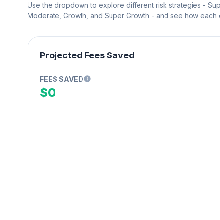
Use the dropdown to explore different risk strategies - Su
Moderate, Growth, and Super Growth - and see how each on
Projected Fees Saved
FEES SAVED
$0