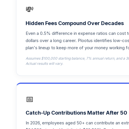
💸
Vanguard Explorer Adm
18
.
VEXRX
Hidden Fees Compound Over Decades
Vanguard Instl Trgt Retire 2055 Instl
19
.
Even a 0.5% difference in expense ratios can cost 
VFFVX
dollars over a long career. Plootus identifies low-cos
plan's lineup to keep more of your money working fo
Vanguard Target Retirement 2050 Fund
20
.
VFIFX
Assumes $100,000 starting balance, 7% annual return, and a 3
Actual results will vary.
Vanguard Instl Trgt Retire 2040 Instl
21
.
VFORX
Vanguard Target Retirement 2065 Fund
22
.
VLXVX
📅
Vanguard Instl Trgt Retire 2030 Instl
23
.
VTHRX
Catch-Up Contributions Matter After 50
In 2026, employees aged 50+ can contribute an ext
Vanguard Instl Trgt Retire 2045 Instl
24
.