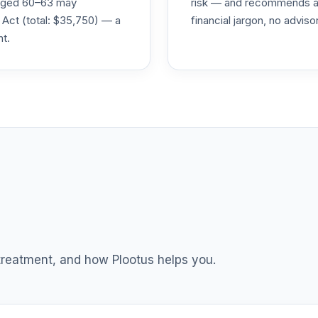
s aged 60–63 may
risk — and recommends a p
 Act (total: $35,750) — a
financial jargon, no advis
nt.
0.0%
0.0%
0.0%
0.0%
0.0%
0.0%
 treatment, and how Plootus helps you.
0.0%