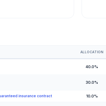
ALLOCATION
40.0%
30.0%
uaranteed insurance contract
10.0%