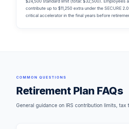
$24,500 standard limit (total: $32,500). Employee
VTIVX
contribute up to $11,250 extra under the SECURE 2.0
Vanguard Target Retirement 2035 Fund
critical accelerator in the final years before retireme
25
.
VTTHX
Vanguard Instl Trgt Retire 2060 Instl
26
.
VTTSX
Vanguard Target Retirement 2025 Fund
27
.
VTTVX
Vanguard Target Retirement 2020 Fund
28
.
VTWNX
COMMON QUESTIONS
Retirement Plan FAQs
29
.
vanguard target retirement 2060 fund
30
.
vanguard target retirement 2065 fund
General guidance on IRS contribution limits, tax
31
.
principal lifetime hybrid 2060