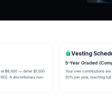
Vesting Sched
5-Year Graded (Comp
 at $8,400 — defer $1,500
Your own contributions ar
FREE. A discretionary non-
20% per year, reaching full 