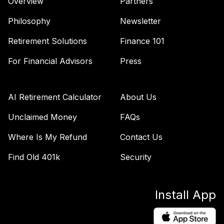
Overview
Partners
Principal MidCap
47
.
0.0%
Value I R5
Philosophy
Newsletter
PABVX
Retirement Solutions
Finance 101
Principal SmallCap
For Financial Advisors
Press
48
.
0.0%
Growth I R6
PCSMX
Principal LifeTime
AI Retirement Calculator
About Us
49
.
0.0%
2040 R5
Unclaimed Money
FAQs
PTDPX
Where Is My Refund
Contact Us
GG Trust
American Funds
50
.
0.0%
Find Old 401k
Security
2050 Fund CL I
WTAAHX
Install App
fidelity freedom
51
.
0.0%
--
index 2015 fund