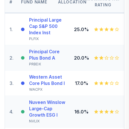
#
FUND NAME
ALLOCATION
RATING
Principal Large
Cap S&P 500
1
.
25.0%
Index Inst
PLFIX
Principal Core
2
.
20.0%
Plus Bond A
PRBDX
Western Asset
3
.
17.0%
Core Plus Bond I
WACPX
Nuveen Winslow
Large-Cap
4
.
16.0%
Growth ESG I
NVLIX