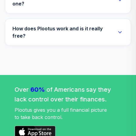
AASRX
one?
MFS Lifetime
37
.
0.0%
2035 B
How does Plootus work and is it really
LFEBX
free?
MFS Lifetime
38
.
0.0%
2055 C
LFICX
MFS Lifetime
39
.
0.0%
2065 I
LFTHX
Over
60%
of Americans say they
MFS Lifetime
lack control over their finances.
40
.
0.0%
2045 A
Plootus gives you a full financial picture
LTMAX
to take back control.
Principal LifeTime
41
.
0.0%
2025 Institutional
LTSTX