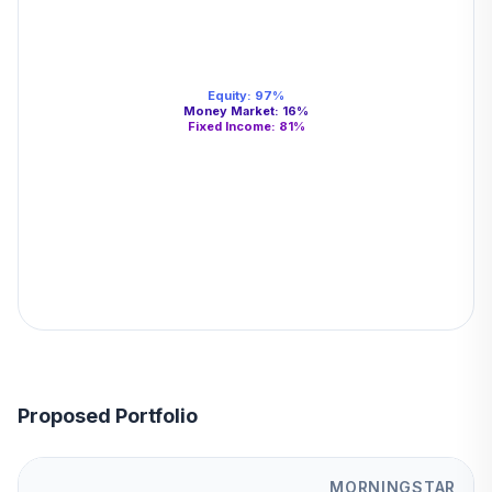
Equity
:
97
%
Money Market
:
16
%
Fixed Income
:
81
%
Proposed Portfolio
MORNINGSTAR