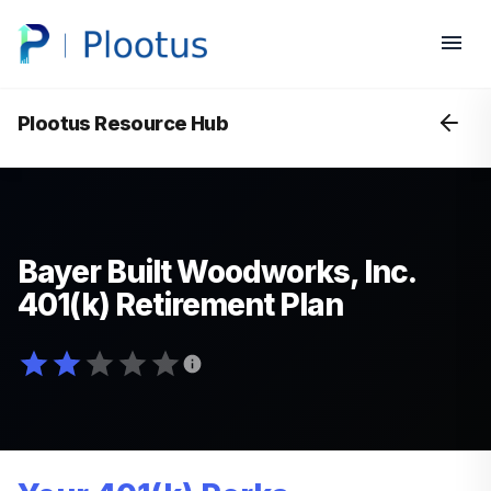
Plootus Resource Hub
Bayer Built Woodworks, Inc.
401(k) Retirement Plan