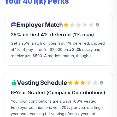
Your 401(k) Perks
Employer Match
25% on first 4% deferred (1% max)
Get a 25% match on your first 4% deferred, capped
at 1% of pay — defer $2,000 on a $50k salary and
receive just $500. A modest match, though a
discretionary contribution may add more.
Vesting Schedule
6-Year Graded (Company Contributions)
Your own contributions are always 100% vested.
Employer contributions vest 20% per year starting in
year two, reaching full vesting after six years of