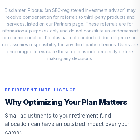
Principal SmallCap
Disclaimer: Plootus (an SEC-registered investment advisor) may
S&P 600 Index
10
.
7.5%
receive compensation for referrals to third-party products and
Inst
services, listed on our Partners page. These referrals are for
PSSIX
informational purposes only and do not constitute an endorsement
or recommendation. Plootus has not conducted due diligence on,
American Century
nor assumes responsibility for, any third-party offerings. Users are
Short Dur Inf PrBd
11
.
6.0%
encouraged to evaluate these options independently before
Inv
making any decisions.
APOIX
PIMCO
International Bond
12
.
6.0%
(USD-Hdg) Instl
RETIREMENT INTELLIGENCE
PFORX
Why Optimizing Your Plan Matters
FidelityÂ® Select
13
.
5.0%
Insurance Port
Small adjustments to your retirement fund
FSPCX
allocation can have an outsized impact over your
career.
DFA Emerging