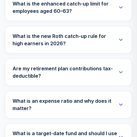
32
.
0.0%
What is the enhanced catch-up limit for
2X ETF
employees aged 60–63?
DRIP
Boston Partners
Global Long/Short
33
.
0.0%
What is the new Roth catch-up rule for
Inv
high earners in 2026?
BGRSX
American Funds
ST Bd Fd of Amer
Are my retirement plan contributions tax-
34
.
0.0%
A
deductible?
ASBAX
American Funds
35
.
0.0%
AMCAP R4
What is an expense ratio and why does it
RAFEX
matter?
American Beacon
Small Cap Value
36
.
0.0%
R6
What is a target-date fund and should I use