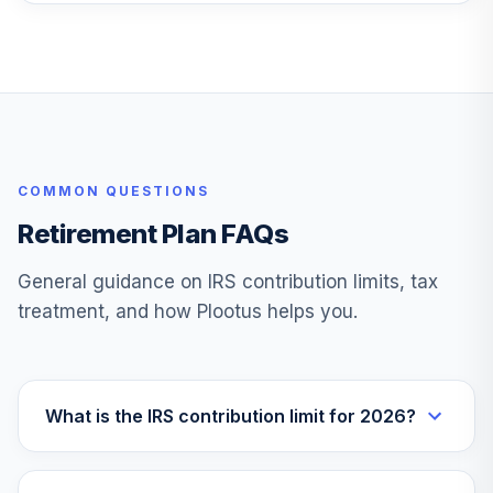
F000011DGN
iShares US
28
.
0.0%
Insurance ETF
IAK
Great-West
Lifetime Cnsrv
29
.
0.0%
COMMON QUESTIONS
2020 Svc
F00000WVE3
Retirement Plan FAQs
Tri-Continental
General guidance on IRS contribution limits, tax
30
.
0.0%
Corporation
treatment, and how Plootus helps you.
TY
Lord Abbett New
31
.
0.0%
York Tax Free C
What is the IRS contribution limit for 2026?
NYLAX
Direxion Dly S&P
Oil&Gs Ex&Prd Br