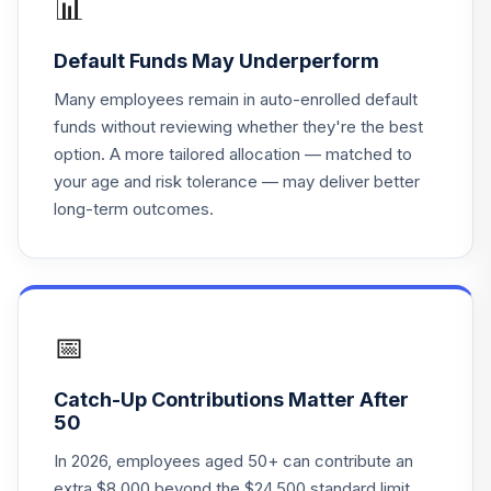
📊
PGIM High Yield
Default Funds May Underperform
19
.
5.0%
R6
PHYQX
Many employees remain in auto-enrolled default
funds without reviewing whether they're the best
PGIM High Yield
option. A more tailored allocation — matched to
20
.
2.0%
R6
your age and risk tolerance — may deliver better
PHYQX
long-term outcomes.
Clarion Partners
21
.
0.0%
Real Estate Inc I
CPREX
MFS Value R3
📅
22
.
0.0%
MEIHX
Catch-Up Contributions Matter After
Xtrackers Russell
50
1000 US QARP
23
.
0.0%
ETF
In 2026, employees aged 50+ can contribute an
QARP
extra $8,000 beyond the $24,500 standard limit