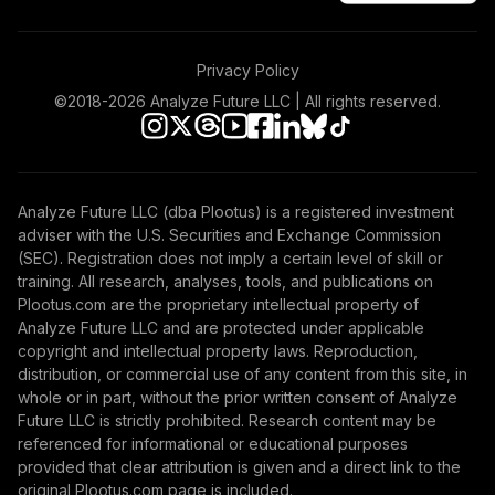
TOTAL
0
%
ALLOCATION
Privacy Policy
©2018-
2026
Analyze Future LLC | All rights reserved.
Analyze Future LLC (dba Plootus) is a registered investment
adviser with the U.S. Securities and Exchange Commission
(SEC). Registration does not imply a certain level of skill or
training. All research, analyses, tools, and publications on
Plootus.com are the proprietary intellectual property of
Analyze Future LLC and are protected under applicable
copyright and intellectual property laws. Reproduction,
distribution, or commercial use of any content from this site, in
whole or in part, without the prior written consent of Analyze
Future LLC is strictly prohibited. Research content may be
referenced for informational or educational purposes
provided that clear attribution is given and a direct link to the
original Plootus.com page is included.