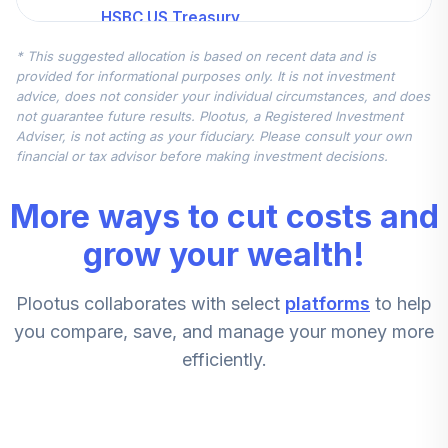
HSBC US Treasury
5
.
16.0%
Money Market I
* This suggested allocation is based on recent data and is
HBIXX
provided for informational purposes only. It is not investment
advice, does not consider your individual circumstances, and does
MFS International
not guarantee future results. Plootus, a Registered Investment
6
.
16.0%
Intrinsic Value R3
Adviser, is not acting as your fiduciary. Please consult your own
MINGX
financial or tax advisor before making investment decisions.
American Century
More ways to cut costs and
Inflation Adjs
7
.
10.0%
Bond A
grow your wealth!
AIAVX
Plootus collaborates with select
platforms
to help
fidelity freedom
8
.
10.0%
index 2010 fund
you compare, save, and manage your money more
efficiently.
Principal MidCap
9
.
7.5%
S&P 400 Index R1
PMSSX