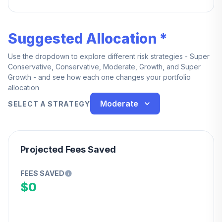
service.
Suggested Allocation *
Use the dropdown to explore different risk strategies - Super
Conservative, Conservative, Moderate, Growth, and Super
Growth - and see how each one changes your portfolio
allocation
Moderate
SELECT A STRATEGY
Projected Fees Saved
FEES SAVED
$0