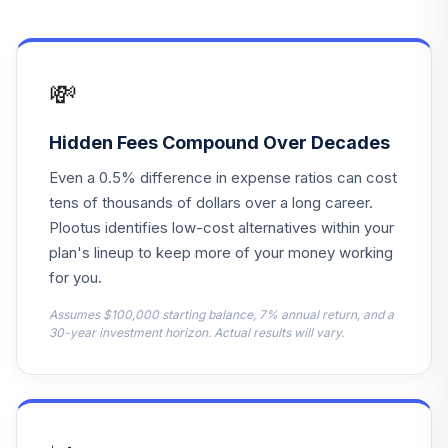
Markets Core
14
.
5.0%
Equity I
DFCEX
💸
American Beacon
15
.
5.0%
Small Cp Val Inv
AVPAX
Hidden Fees Compound Over Decades
Even a 0.5% difference in expense ratios can cost
DFA Emerging
tens of thousands of dollars over a long career.
Markets Core
16
.
5.0%
Equity 2 I
Plootus identifies low-cost alternatives within your
DFCEX
plan's lineup to keep more of your money working
for you.
MFS International
17
.
5.0%
Intrinsic Value R3
Assumes $100,000 starting balance, 7% annual return, and a
30-year investment horizon. Actual results will vary.
MINGX
PIMCO
International Bond
18
.
5.0%
(USD-Hdg) I-2
PFBPX