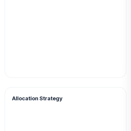
Allocation Strategy