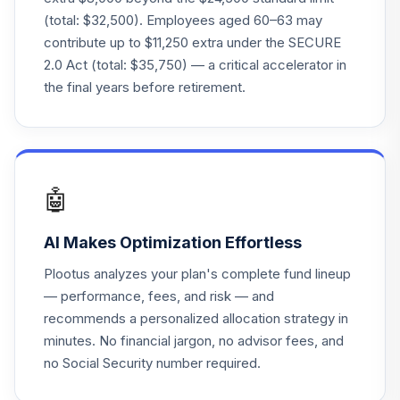
(total: $32,500). Employees aged 60–63 may
Great-West
contribute up to $11,250 extra under the SECURE
Lifetime Cnsrv
24
.
0.0%
2.0 Act (total: $35,750) — a critical accelerator in
2020 Instl
the final years before retirement.
F00000WVE1
Roundhill
BITKRAFT
25
.
0.0%
Esprts&Dgtl Entmt
ETF
🤖
NERD
AI Makes Optimization Effortless
BlackRock
Enhanced Cap &
26
.
0.0%
Plootus analyzes your plan's complete fund lineup
Inc
— performance, fees, and risk — and
CII
recommends a personalized allocation strategy in
minutes. No financial jargon, no advisor fees, and
Context Insurance
no Social Security number required.
Linked Income
27
.
0.0%
Instl