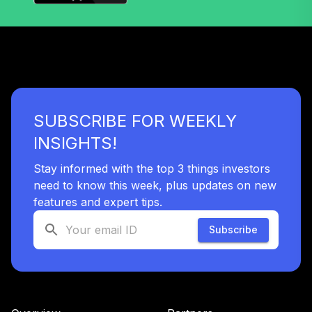
MassMutual Mid
42
.
0.0%
Cap Growth Svc
MEFYX
MFS Value R3
43
.
0.0%
MEIHX
SUBSCRIBE FOR WEEKLY
MFS Lifetime
INSIGHTS!
44
.
0.0%
2050 C
Stay informed with the top 3 things investors
MFFDX
need to know this week, plus updates on new
MFS Lifetime
features and expert tips.
45
.
0.0%
2060 R2
Subscribe
MFJGX
MFS Lifetime
46
.
0.0%
2030 R6
MLTKX