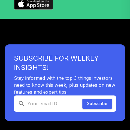
SUBSCRIBE FOR WEEKLY
INSIGHTS!
Stay informed with the top 3 things investors
need to know this week, plus updates on new
features and expert tips.
Subscribe