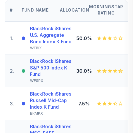
MORNINGSTAR
#
FUND NAME
ALLOCATION
RATING
BlackRock iShares
U.S. Aggregate
1
.
50.0%
Bond Index K Fund
WFBIX
BlackRock iShares
S&P 500 Index K
2
.
30.0%
Fund
WFSPX
BlackRock iShares
Russell Mid-Cap
3
.
7.5%
Index K Fund
BRMKX
BlackRock iShares