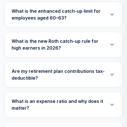
What is the enhanced catch-up limit for
employees aged 60–63?
What is the new Roth catch-up rule for
high earners in 2026?
Are my retirement plan contributions tax-
deductible?
What is an expense ratio and why does it
matter?