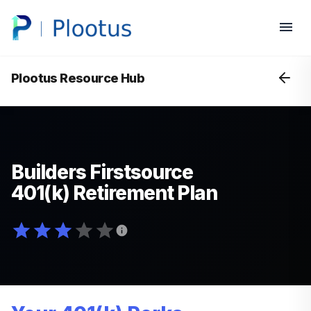
Plootus Resource Hub
Builders Firstsource
401(k) Retirement Plan