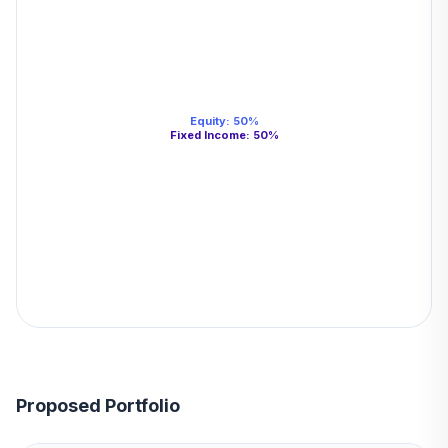
Equity
:
50
%
Fixed Income
:
50
%
Proposed Portfolio