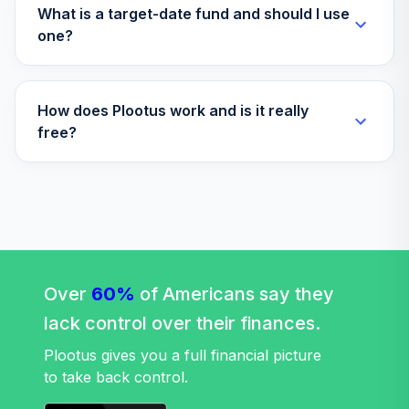
What is a target-date fund and should I use
one?
How does Plootus work and is it really
free?
Over
60%
of Americans say they
lack control over their finances.
Plootus gives you a full financial picture
to take back control.