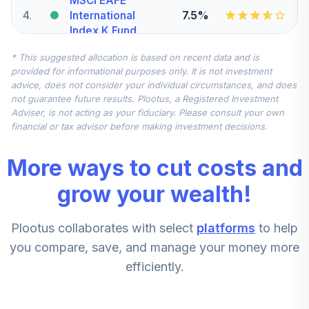
MSCI EAFE
4
.
7.5%
International
Index K Fund
BTMKX
* This suggested allocation is based on recent data and is
provided for informational purposes only. It is not investment
BlackRock iShares
advice, does not consider your individual circumstances, and does
Russell 2000
not guarantee future results. Plootus, a Registered Investment
5
.
5.0%
Small-Cap Index K
Adviser, is not acting as your fiduciary. Please consult your own
Fund
financial or tax advisor before making investment decisions.
BDBKX
More ways to cut costs and
Putnam Large-
6
.
0.0%
Cap Value R6 Fund
grow your wealth!
PEQSX
Plootus collaborates with select
platforms
to help
JPMorgan Mid-
Cap Growth R6
you compare, save, and manage your money more
7
.
0.0%
Fund
efficiently.
JMGMX
Fidelity Advisor