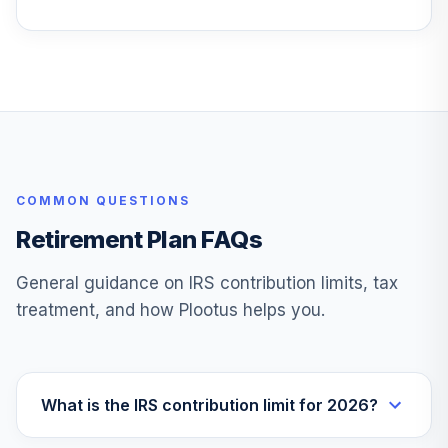
SEEGX
Victory Small Cap
25
.
0.0%
Value Fund
VSCVX
Vanguard
International
26
.
0.0%
Growth Fund
COMMON QUESTIONS
VWILX
Retirement Plan FAQs
TOTAL
0
%
ALLOCATION
General guidance on IRS contribution limits, tax
treatment, and how Plootus helps you.
What is the IRS contribution limit for 2026?