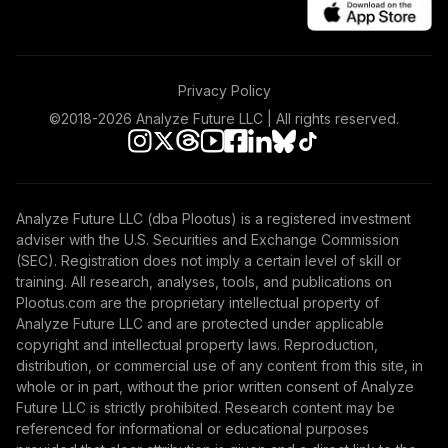
Privacy Policy
©2018-
2026
Analyze Future LLC | All rights reserved.
Analyze Future LLC (dba Plootus) is a registered investment
adviser with the U.S. Securities and Exchange Commission
(SEC). Registration does not imply a certain level of skill or
training. All research, analyses, tools, and publications on
Plootus.com are the proprietary intellectual property of
Analyze Future LLC and are protected under applicable
copyright and intellectual property laws. Reproduction,
distribution, or commercial use of any content from this site, in
whole or in part, without the prior written consent of Analyze
Future LLC is strictly prohibited. Research content may be
referenced for informational or educational purposes