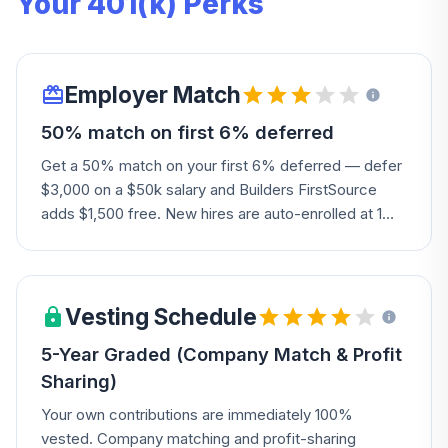
Your 401(k) Perks
Employer Match
50% match on first 6% deferred
Get a 50% match on your first 6% deferred — defer
$3,000 on a $50k salary and Builders FirstSource
adds $1,500 free. New hires are auto-enrolled at 1%
unless they opt out. The Company may also add a
discretionary profit-sharing contribution.
Vesting Schedule
5-Year Graded (Company Match & Profit
Sharing)
Your own contributions are immediately 100%
vested. Company matching and profit-sharing