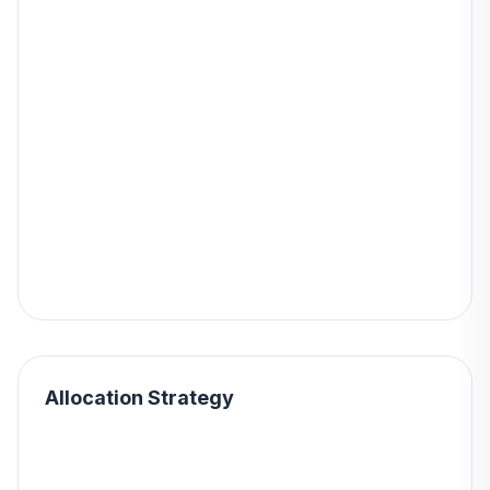
Allocation Strategy