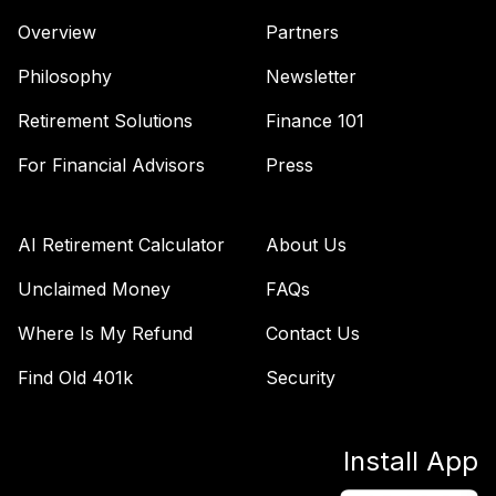
Overview
Partners
Philosophy
Newsletter
Retirement Solutions
Finance 101
For Financial Advisors
Press
AI Retirement Calculator
About Us
Unclaimed Money
FAQs
Where Is My Refund
Contact Us
Find Old 401k
Security
Install App