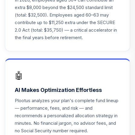
Lifepath Index
20
.
0.0%
extra $8,000 beyond the $24,500 standard limit
2055 Fund
(total: $32,500). Employees aged 60–63 may
LIVKX
contribute up to $11,250 extra under the SECURE
2.0 Act (total: $35,750) — a critical accelerator in
BlackRock
Lifepath Index
the final years before retirement.
21
.
0.0%
2065 Fund
LIWKX
BlackRock
Lifepath Index
22
.
0.0%
🤖
2060 Fund
LIZKX
AI Makes Optimization Effortless
Putnam Stable
Plootus analyzes your plan's complete fund lineup
23
.
0.0%
--
Value Fund
— performance, fees, and risk — and
PINVX
recommends a personalized allocation strategy in
minutes. No financial jargon, no advisor fees, and
JPMorgan Large-
24
.
0.0%
Cap Growth Fund
no Social Security number required.