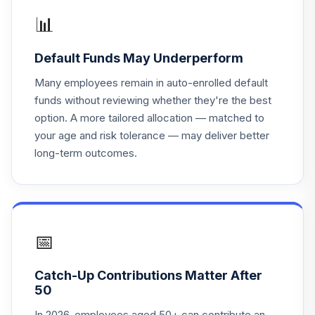
Lifepath Index
📊
16
.
0.0%
2035 Fund
LIJKX
Default Funds May Underperform
BlackRock
Many employees remain in auto-enrolled default
Lifepath Index
17
.
0.0%
funds without reviewing whether they're the best
2040 Fund
option. A more tailored allocation — matched to
LIKKX
your age and risk tolerance — may deliver better
long-term outcomes.
BlackRock
Lifepath Index
18
.
0.0%
2030 Fund
LINKX
BlackRock
📅
Lifepath Index
19
.
0.0%
2050 Fund
Catch-Up Contributions Matter After
LIPKX
50
BlackRock
In 2026, employees aged 50+ can contribute an