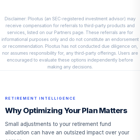
Small-Cap Growth
8
.
0.0%
Fund
FCAGX
Disclaimer: Plootus (an SEC-registered investment advisor) may
receive compensation for referrals to third-party products and
Goldman Sachs
services, listed on our Partners page. These referrals are for
International
informational purposes only and do not constitute an endorsement
9
.
0.0%
Equity Income R6
or recommendation. Plootus has not conducted due diligence on,
Fund
nor assumes responsibility for, any third-party offerings. Users are
GSUKX
encouraged to evaluate these options independently before
making any decisions.
American Funds
New World R6
10
.
0.0%
Fund
RNWGX
RETIREMENT INTELLIGENCE
Dodge & Cox
Why Optimizing Your Plan Matters
Global Bond X
11
.
0.0%
Fund
Small adjustments to your retirement fund
DODLX
allocation can have an outsized impact over your