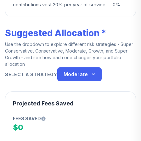
contributions vest 20% per year of service — 0%
under 1 year, reaching 100% at 5 years. You also
become fully vested upon death, disability, reaching
age 62, or if the Plan terminates.
Suggested Allocation *
Use the dropdown to explore different risk strategies - Super
Conservative, Conservative, Moderate, Growth, and Super
Growth - and see how each one changes your portfolio
allocation
Moderate
SELECT A STRATEGY
Projected Fees Saved
FEES SAVED
$0