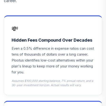
career.
BlackRock
Lifepath Index
12
.
0.0%
Retirement Fund
LPSAX
💸
Robeco Boston
Partners Mid-Cap
13
.
0.0%
--
Value Fund
Hidden Fees Compound Over Decades
0P00014ZLF
Even a 0.5% difference in expense ratios can cost
Invesco Core Plus
tens of thousands of dollars over a long career.
Fixed Income
Plootus identifies low-cost alternatives within your
14
.
0.0%
--
Trust Fund
plan's lineup to keep more of your money working
GTOC
for you.
BlackRock
Assumes $100,000 starting balance, 7% annual return, and a
Lifepath Index
30-year investment horizon. Actual results will vary.
15
.
0.0%
2045 Fund
LIHKX
BlackRock