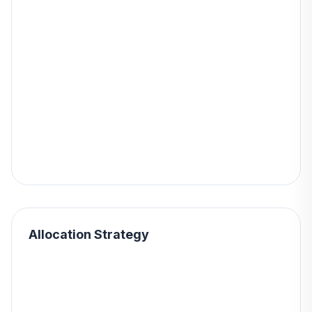
Allocation Strategy