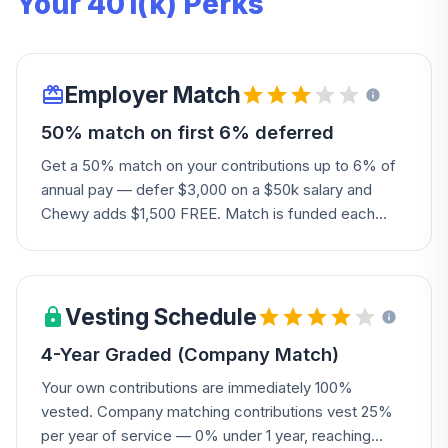
Your 401(k) Perks
Employer Match
50% match on first 6% deferred
Get a 50% match on your contributions up to 6% of
annual pay — defer $3,000 on a $50k salary and
Chewy adds $1,500 FREE. Match is funded each
payroll alongside your own contributions, so there's
no waiting for a lump-sum true-up.
Vesting Schedule
4-Year Graded (Company Match)
Your own contributions are immediately 100%
vested. Company matching contributions vest 25%
per year of service — 0% under 1 year, reaching