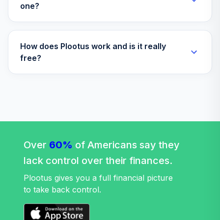
one?
How does Plootus work and is it really
free?
Over
60%
of Americans say they
lack control over their finances.
Plootus gives you a full financial picture
to take back control.