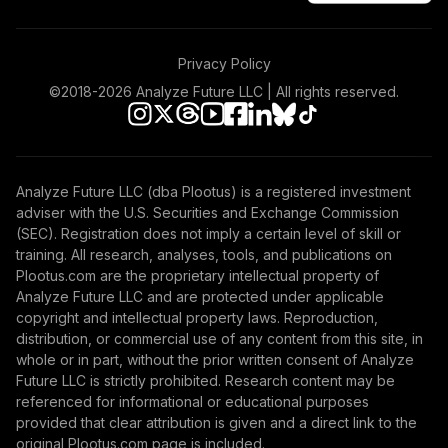
Privacy Policy
©2018-
2026
Analyze Future LLC | All rights reserved.
Analyze Future LLC (dba Plootus) is a registered investment
adviser with the U.S. Securities and Exchange Commission
(SEC). Registration does not imply a certain level of skill or
training. All research, analyses, tools, and publications on
Plootus.com are the proprietary intellectual property of
Analyze Future LLC and are protected under applicable
copyright and intellectual property laws. Reproduction,
distribution, or commercial use of any content from this site, in
whole or in part, without the prior written consent of Analyze
Future LLC is strictly prohibited. Research content may be
referenced for informational or educational purposes
provided that clear attribution is given and a direct link to the
original Plootus.com page is included.