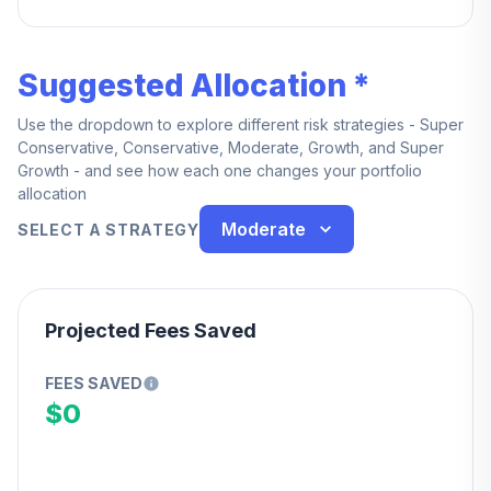
100% at 4 years.
Suggested Allocation *
Use the dropdown to explore different risk strategies - Super
Conservative, Conservative, Moderate, Growth, and Super
Growth - and see how each one changes your portfolio
allocation
Moderate
SELECT A STRATEGY
Projected Fees Saved
FEES SAVED
$0