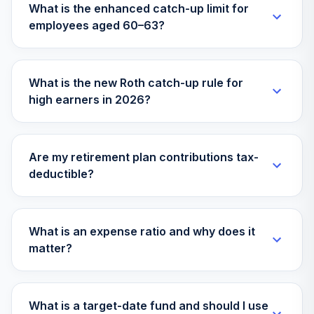
What is the enhanced catch-up limit for
employees aged 60–63?
What is the new Roth catch-up rule for
high earners in 2026?
Are my retirement plan contributions tax-
deductible?
What is an expense ratio and why does it
matter?
What is a target-date fund and should I use