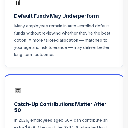
📊
VANGUARD
Default Funds May Underperform
21
.
0.0%
TARGET 2060
VTTSX
Many employees remain in auto-enrolled default
funds without reviewing whether they're the best
VANGUARD
option. A more tailored allocation — matched to
22
.
0.0%
TARGET 2025
your age and risk tolerance — may deliver better
VTTVX
long-term outcomes.
VANGUARD
23
.
0.0%
TARGET 2020
VTWNX
INVESCO STBL
📅
24
.
0.0%
--
VAL B1
Catch-Up Contributions Matter After
TOTAL
50
0
%
ALLOCATION
In 2026, employees aged 50+ can contribute an
extra $8,000 beyond the $24,500 standard limit