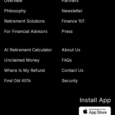
Overview
Partners
Philosophy
Newsletter
Retirement Solutions
Finance 101
For Financial Advisors
Press
AI Retirement Calculator
About Us
Unclaimed Money
FAQs
Where Is My Refund
Contact Us
Find Old 401k
Security
Install App