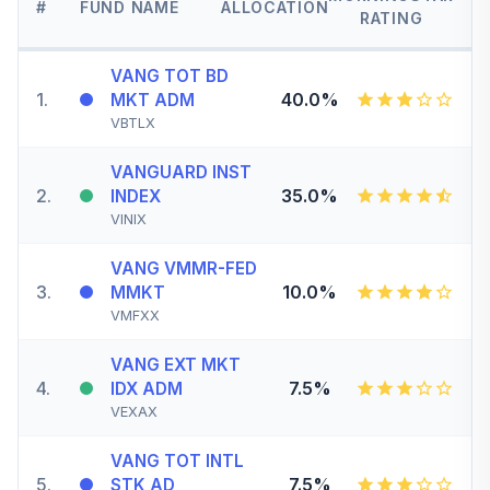
#
FUND NAME
ALLOCATION
RATING
VANG TOT BD
1
.
40.0%
MKT ADM
VBTLX
VANGUARD INST
2
.
35.0%
INDEX
VINIX
VANG VMMR-FED
3
.
10.0%
MMKT
VMFXX
VANG EXT MKT
4
.
7.5%
IDX ADM
VEXAX
VANG TOT INTL
5
.
7.5%
STK AD