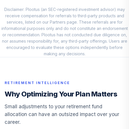
BTSMX
Disclaimer: Plootus (an SEC-registered investment advisor) may
JHANCOCK BOND
receive compensation for referrals to third-party products and
11
.
0.0%
R6
services, listed on our Partners page. These referrals are for
JHBSX
informational purposes only and do not constitute an endorsement
or recommendation. Plootus has not conducted due diligence on,
TRP BLUE CHP
nor assumes responsibility for, any third-party offerings. Users are
12
.
0.0%
GRTH I
encouraged to evaluate these options independently before
TRBCX
making any decisions.
VANGUARD
13
.
0.0%
TARGET 2055
VFFVX
RETIREMENT INTELLIGENCE
VANGUARD
Why Optimizing Your Plan Matters
14
.
0.0%
TARGET 2050
VFIFX
Small adjustments to your retirement fund
allocation can have an outsized impact over your
VANGUARD
career.
15
.
0.0%
TARGET 2040