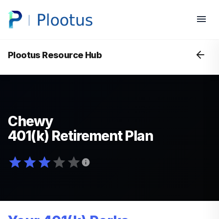
Plootus Resource Hub
Chewy
401(k) Retirement Plan