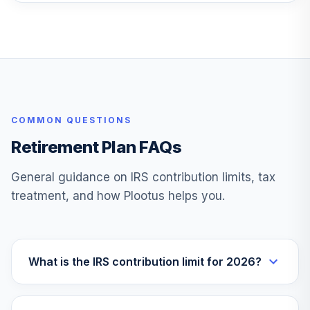
COMMON QUESTIONS
Retirement Plan FAQs
General guidance on IRS contribution limits, tax
treatment, and how Plootus helps you.
What is the IRS contribution limit for 2026?