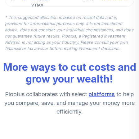
VTIAX
* This suggested allocation is based on recent data and is
AF GRTH FUND
provided for informational purposes only. It is not investment
6
.
0.0%
AMER R6
advice, does not consider your individual circumstances, and does
RGAGX
not guarantee future results. Plootus, a Registered Investment
Adviser, is not acting as your fiduciary. Please consult your own
RT GQG INTL EQ
financial or tax advisor before making investment decisions.
7
.
0.0%
CT D
GSIMX
More ways to cut costs and
BAIRD CORE PLUS
grow your wealth!
8
.
0.0%
INST
BCOIX
Plootus collaborates with select
platforms
to help
VANGUARD
you compare, save, and manage your money more
9
.
0.0%
TARGET INC
efficiently.
VTINX
BOSTON TR SMID
10
.
0.0%
CAP