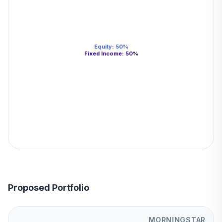
Equity
:
50
%
Fixed Income
:
50
%
Proposed Portfolio
MORNINGSTAR