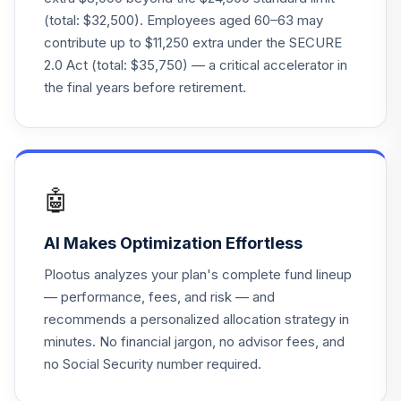
(total: $32,500). Employees aged 60–63 may
contribute up to $11,250 extra under the SECURE
2.0 Act (total: $35,750) — a critical accelerator in
the final years before retirement.
🤖
AI Makes Optimization Effortless
Plootus analyzes your plan's complete fund lineup
— performance, fees, and risk — and
recommends a personalized allocation strategy in
minutes. No financial jargon, no advisor fees, and
no Social Security number required.