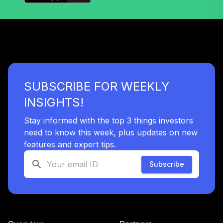
SUBSCRIBE FOR WEEKLY
INSIGHTS!
Stay informed with the top 3 things investors
need to know this week, plus updates on new
features and expert tips.
Subscribe