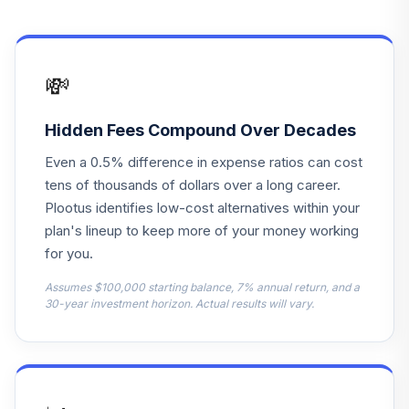
VFORX
VANGUARD
16
.
0.0%
TARGET 2065
💸
VLXVX
VANGUARD
Hidden Fees Compound Over Decades
17
.
0.0%
TARGET 2070
Even a 0.5% difference in expense ratios can cost
VSVNX
tens of thousands of dollars over a long career.
VANGUARD
Plootus identifies low-cost alternatives within your
18
.
0.0%
TARGET 2030
plan's lineup to keep more of your money working
VTHRX
for you.
VANGUARD
Assumes $100,000 starting balance, 7% annual return, and a
19
.
0.0%
TARGET 2045
30-year investment horizon. Actual results will vary.
VTIVX
VANGUARD
20
.
0.0%
TARGET 2035
VTTHX