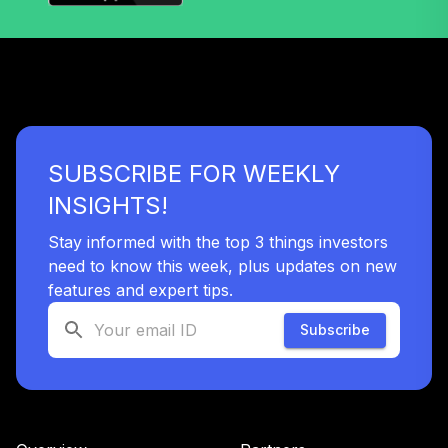
SUBSCRIBE FOR WEEKLY
INSIGHTS!
Stay informed with the top 3 things investors
need to know this week, plus updates on new
features and expert tips.
Subscribe