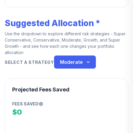
— every dollar is yours from day one.
Suggested Allocation *
Use the dropdown to explore different risk strategies - Super
Conservative, Conservative, Moderate, Growth, and Super
Growth - and see how each one changes your portfolio
allocation
Moderate
SELECT A STRATEGY
Projected Fees Saved
FEES SAVED
$0