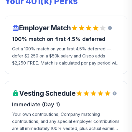
Your 401(k) Perks
Employer Match
100% match on first 4.5% deferred
Get a 100% match on your first 4.5% deferred —
defer $2,250 on a $50k salary and Cisco adds
$2,250 FREE. Match is calculated per pay period with
an annual true-up to make sure you get your full
match, plus certain participants get a boost so their
total match reaches up to $1,500 even if their 4.5%
match would otherwise fall short.
Vesting Schedule
Immediate (Day 1)
Your own contributions, Company matching
contributions, and any special employer contributions
are all immediately 100% vested, plus actual earnings