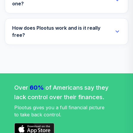
one?
How does Plootus work and is it really
free?
Over
60%
of Americans say they
lack control over their finances.
Plootus gives you a full financial picture
to take back control.