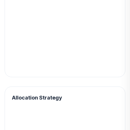
Allocation Strategy