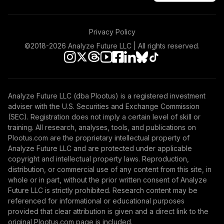
Privacy Policy
©2018-
2026
Analyze Future LLC | All rights reserved.
Analyze Future LLC (dba Plootus) is a registered investment
adviser with the U.S. Securities and Exchange Commission
(SEC). Registration does not imply a certain level of skill or
training. All research, analyses, tools, and publications on
Plootus.com are the proprietary intellectual property of
Analyze Future LLC and are protected under applicable
copyright and intellectual property laws. Reproduction,
distribution, or commercial use of any content from this site, in
whole or in part, without the prior written consent of Analyze
Future LLC is strictly prohibited. Research content may be
referenced for informational or educational purposes
provided that clear attribution is given and a direct link to the
original Plootus.com page is included.