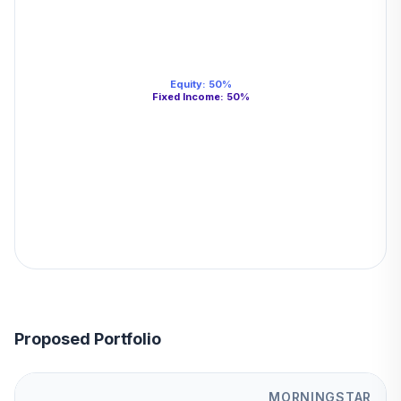
Equity
:
50
%
Fixed Income
:
50
%
Proposed Portfolio
MORNINGSTAR