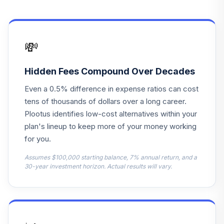
F
WBRPHX
BlackRock
💸
Lifepath IDX 2050
14
.
0.0%
F
WBRPJX
Hidden Fees Compound Over Decades
Even a 0.5% difference in expense ratios can cost
BlackRock
Lifepath IDX 2045
tens of thousands of dollars over a long career.
15
.
0.0%
F
Plootus identifies low-cost alternatives within your
WBRPNX
plan's lineup to keep more of your money working
for you.
BlackRock
Lifepath IDX 2055
Assumes $100,000 starting balance, 7% annual return, and a
16
.
0.0%
F
30-year investment horizon. Actual results will vary.
WBRPOX
BlackRock
Lifepath IDX 2060
17
.
0.0%
F