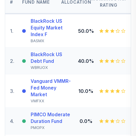
#
FUND NAME
ALLOCATION
RATING
BlackRock US
Equity Market
1
.
50.0%
Index F
BASMX
BlackRock US
2
.
40.0%
Debt Fund
WBRUOX
Vanguard VMMR-
Fed Money
3
.
10.0%
Market
VMFXX
PIMCO Moderate
4
.
0.0%
Duration Fund
PMOPX