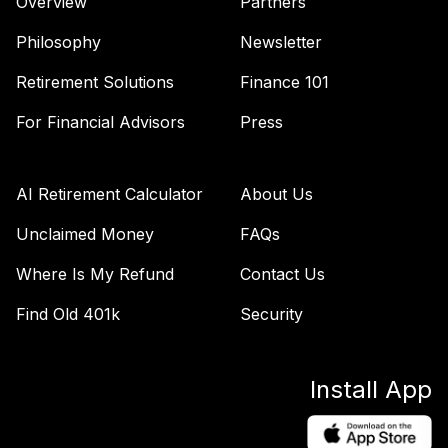
Overview
Partners
Philosophy
Newsletter
Retirement Solutions
Finance 101
For Financial Advisors
Press
AI Retirement Calculator
About Us
Unclaimed Money
FAQs
Where Is My Refund
Contact Us
Find Old 401k
Security
Install App