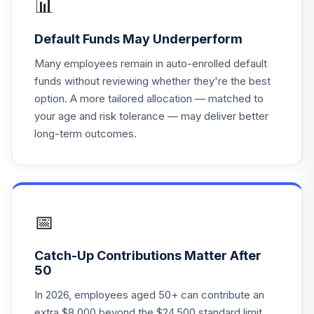
📊
WBRPSX
Default Funds May Underperform
BlackRock
Lifepath IDX 2030
Many employees remain in auto-enrolled default
18
.
0.0%
F
funds without reviewing whether they're the best
WBRPTX
option. A more tailored allocation — matched to
your age and risk tolerance — may deliver better
State Street
long-term outcomes.
19
.
Short-term
0.0%
--
Investment Fund
Marathon London
20
.
Global Ex US CIT
0.0%
--
Class M
📅
Arrowstreet
Catch-Up Contributions Matter After
21
.
International
0.0%
--
50
Equity ACWI ex
In 2026, employees aged 50+ can contribute an
extra $8,000 beyond the $24,500 standard limit