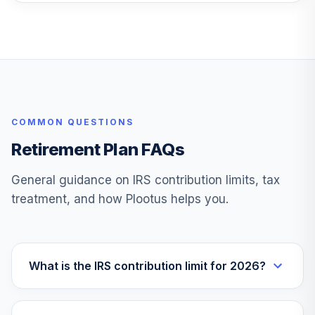
COMMON QUESTIONS
Retirement Plan FAQs
General guidance on IRS contribution limits, tax
treatment, and how Plootus helps you.
What is the IRS contribution limit for 2026?