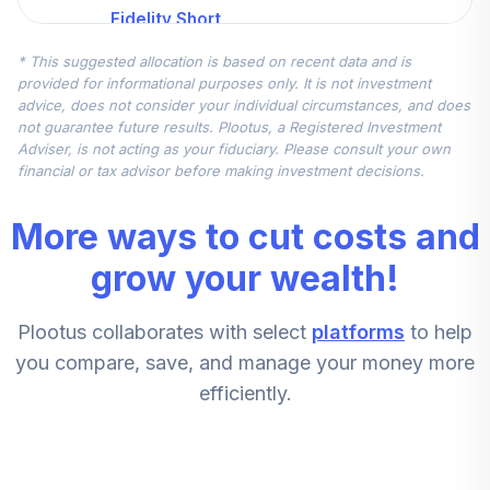
Fidelity Short
Term Investment
5
.
0.0%
* This suggested allocation is based on recent data and is
Fund
provided for informational purposes only. It is not investment
FSHBX
advice, does not consider your individual circumstances, and does
not guarantee future results. Plootus, a Registered Investment
BlackRock
Adviser, is not acting as your fiduciary. Please consult your own
Lifepath IDX
financial or tax advisor before making investment decisions.
6
.
0.0%
Retirement F
LPSAX
More ways to cut costs and
BlackRock
grow your wealth!
International
7
.
0.0%
Equity
Plootus collaborates with select
platforms
to help
BIFRX
you compare, save, and manage your money more
BlackRock
efficiently.
Lifepath IDX 2065
8
.
0.0%
F
LIWIX