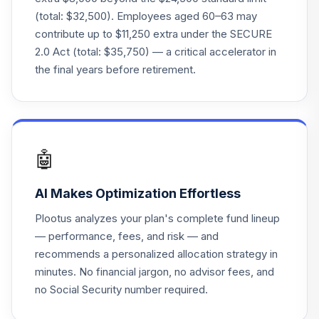
TOTAL
0
%
(total: $32,500). Employees aged 60–63 may
ALLOCATION
contribute up to $11,250 extra under the SECURE
2.0 Act (total: $35,750) — a critical accelerator in
the final years before retirement.
🤖
AI Makes Optimization Effortless
Plootus analyzes your plan's complete fund lineup
— performance, fees, and risk — and
recommends a personalized allocation strategy in
minutes. No financial jargon, no advisor fees, and
no Social Security number required.