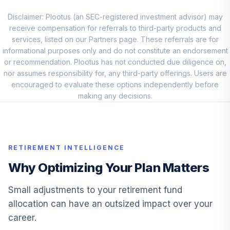
Loomis Sayles
Core Plus Bond
Disclaimer: Plootus (an SEC-registered investment advisor) may
9
.
0.0%
Fund Class A
receive compensation for referrals to third-party products and
NEFRX
services, listed on our Partners page. These referrals are for
informational purposes only and do not constitute an endorsement
PIMCO Low
or recommendation. Plootus has not conducted due diligence on,
10
.
0.0%
Duration Fund
nor assumes responsibility for, any third-party offerings. Users are
PTLAX
encouraged to evaluate these options independently before
making any decisions.
JPMorgan Prime
11
.
0.0%
Fund
VMVXX
RETIREMENT INTELLIGENCE
BlackRock
Lifepath IDX 2040
Why Optimizing Your Plan Matters
12
.
0.0%
F
WBRPCX
Small adjustments to your retirement fund
allocation can have an outsized impact over your
BlackRock
career.
Lifepath IDX 2035
13
.
0.0%