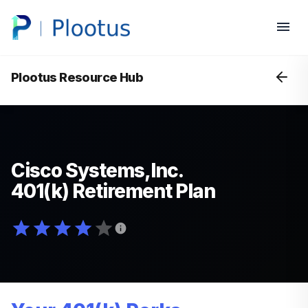
Plootus Resource Hub
Cisco Systems,Inc.
401(k) Retirement Plan