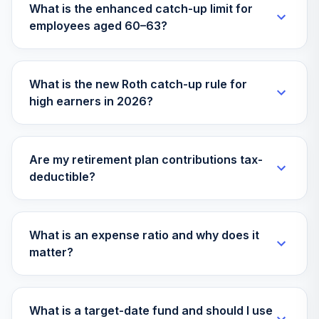
What is the enhanced catch-up limit for
employees aged 60–63?
What is the new Roth catch-up rule for
high earners in 2026?
Are my retirement plan contributions tax-
deductible?
What is an expense ratio and why does it
matter?
What is a target-date fund and should I use