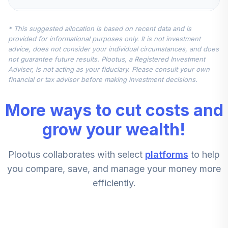
American Funds
* This suggested allocation is based on recent data and is
New Perspective
5
.
7.5%
provided for informational purposes only. It is not investment
A
advice, does not consider your individual circumstances, and does
ANWPX
not guarantee future results. Plootus, a Registered Investment
Adviser, is not acting as your fiduciary. Please consult your own
Invesco
financial or tax advisor before making investment decisions.
Diversified
6
.
0.0%
Dividend A
More ways to cut costs and
LCEAX
grow your wealth!
Victory Pioneer
Select Mid Cap
7
.
0.0%
Plootus collaborates with select
platforms
to help
Growth A
PGOFX
you compare, save, and manage your money more
efficiently.
Dfa Us Targeted
8
.
0.0%
Value I
DFFVX