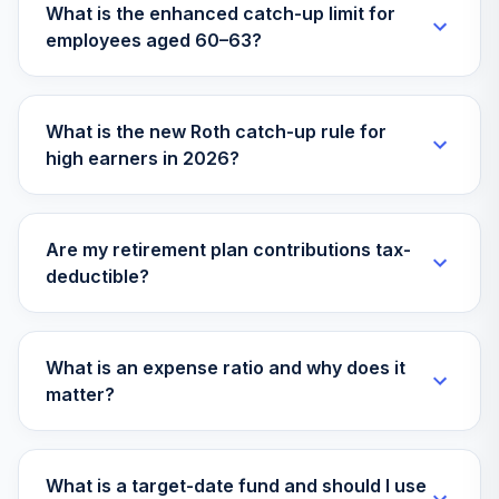
What is the enhanced catch-up limit for
employees aged 60–63?
What is the new Roth catch-up rule for
high earners in 2026?
Are my retirement plan contributions tax-
deductible?
What is an expense ratio and why does it
matter?
What is a target-date fund and should I use