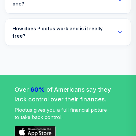
one?
How does Plootus work and is it really
free?
Over
60%
of Americans say they
lack control over their finances.
Plootus gives you a full financial picture
to take back control.