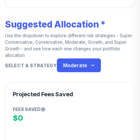
Suggested Allocation *
Use the dropdown to explore different risk strategies - Super
Conservative, Conservative, Moderate, Growth, and Super
Growth - and see how each one changes your portfolio
allocation
Moderate
SELECT A STRATEGY
Projected Fees Saved
FEES SAVED
$0