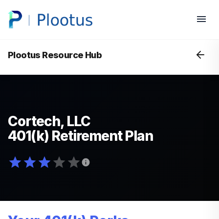
Plootus Resource Hub
Cortech, LLC
401(k) Retirement Plan