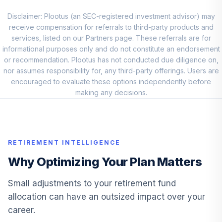
Loomis Sayles
Investment Grade
Disclaimer: Plootus (an SEC-registered investment advisor) may
9
.
0.0%
Bond A
receive compensation for referrals to third-party products and
LIGRX
services, listed on our Partners page. These referrals are for
informational purposes only and do not constitute an endorsement
Aegon U S High
or recommendation. Plootus has not conducted due diligence on,
10
.
0.0%
--
Yield
nor assumes responsibility for, any third-party offerings. Users are
0P0001LCOR
encouraged to evaluate these options independently before
making any decisions.
Blackrock
Lifepath® Index
11
.
0.0%
2040 K
LIKKX
RETIREMENT INTELLIGENCE
Templeton Global
Why Optimizing Your Plan Matters
12
.
0.0%
Bond A
TPINX
Small adjustments to your retirement fund
allocation can have an outsized impact over your
13
.
Aegon Balanced
0.0%
--
career.