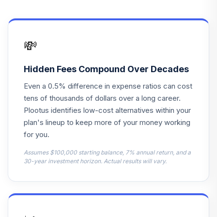
Aegon Bond
14
.
0.0%
--
Account
Ssga S&P Mid-Cap
15
.
0.0%
--
💸
Index
Hidden Fees Compound Over Decades
Blackrock 2025
16
.
0.0%
--
Lifepath
Even a 0.5% difference in expense ratios can cost
tens of thousands of dollars over a long career.
Blackrock 2030
17
.
0.0%
--
Plootus identifies low-cost alternatives within your
Lifepath
plan's lineup to keep more of your money working
for you.
Blackrock 2035
18
.
0.0%
--
Lifepath
Assumes $100,000 starting balance, 7% annual return, and a
30-year investment horizon. Actual results will vary.
Blackrock 2045
19
.
0.0%
--
Lifepath
Blackrock 2050
20
.
0.0%
--
Lifepath