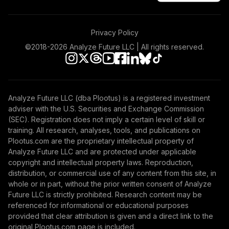
Privacy Policy
©2018-
2026
Analyze Future LLC | All rights reserved.
Analyze Future LLC (dba Plootus) is a registered investment
adviser with the U.S. Securities and Exchange Commission
(SEC). Registration does not imply a certain level of skill or
training. All research, analyses, tools, and publications on
Plootus.com are the proprietary intellectual property of
Analyze Future LLC and are protected under applicable
copyright and intellectual property laws. Reproduction,
distribution, or commercial use of any content from this site, in
whole or in part, without the prior written consent of Analyze
Future LLC is strictly prohibited. Research content may be
referenced for informational or educational purposes
provided that clear attribution is given and a direct link to the
original Plootus.com page is included.