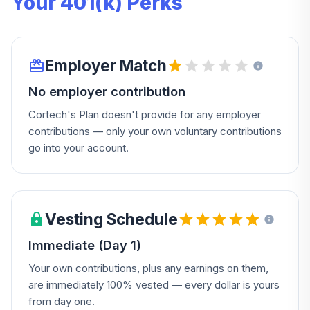
Your 401(k) Perks
Employer Match
No employer contribution
Cortech's Plan doesn't provide for any employer
contributions — only your own voluntary contributions
go into your account.
Vesting Schedule
Immediate (Day 1)
Your own contributions, plus any earnings on them,
are immediately 100% vested — every dollar is yours
from day one.