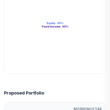
Equity
:
50
%
Fixed Income
:
50
%
Proposed Portfolio
MORNINGSTAR