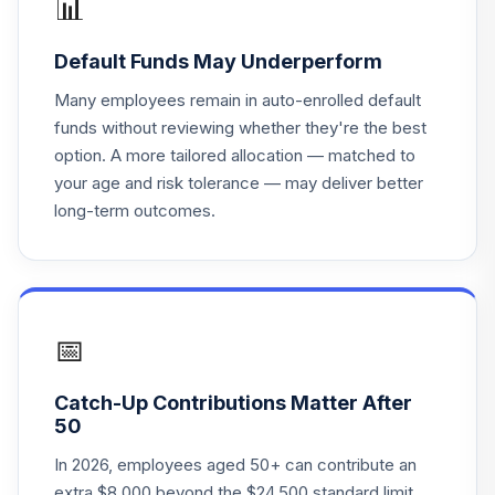
📊
Blackrock 2055
21
.
0.0%
--
Default Funds May Underperform
Lifepath
Many employees remain in auto-enrolled default
Blackrock 2060
funds without reviewing whether they're the best
22
.
0.0%
--
Lifepath
option. A more tailored allocation — matched to
your age and risk tolerance — may deliver better
Blackrock
long-term outcomes.
23
.
Retirement
0.0%
--
Lifepath
Vanguard Reit
24
.
0.0%
--
Index
📅
Transamerica
Stable Value
Catch-Up Contributions Matter After
25
.
0.0%
--
Advantage Stable
50
Value
In 2026, employees aged 50+ can contribute an
extra $8,000 beyond the $24,500 standard limit