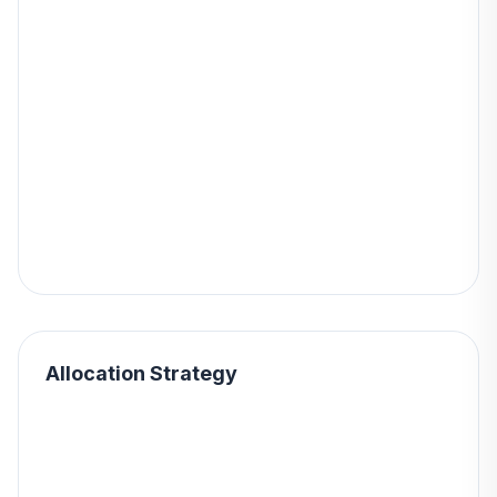
Allocation Strategy