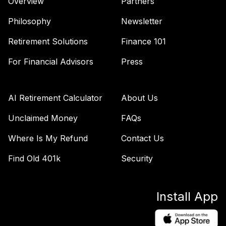
Overview
Partners
Philosophy
Newsletter
Retirement Solutions
Finance 101
For Financial Advisors
Press
AI Retirement Calculator
About Us
Unclaimed Money
FAQs
Where Is My Refund
Contact Us
Find Old 401k
Security
Install App