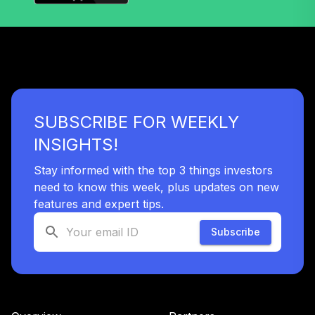
SUBSCRIBE FOR WEEKLY
INSIGHTS!
Stay informed with the top 3 things investors
need to know this week, plus updates on new
features and expert tips.
Subscribe