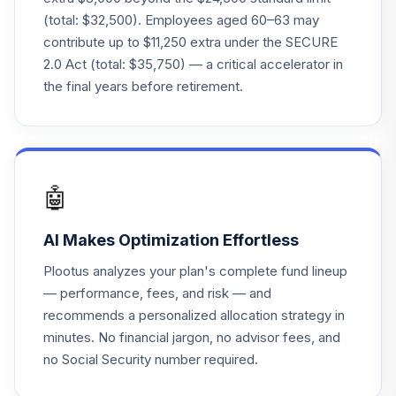
Janus Triton
26
.
0.0%
--
(total: $32,500). Employees aged 60–63 may
Account
contribute up to $11,250 extra under the SECURE
2.0 Act (total: $35,750) — a critical accelerator in
Morgan Stanley
27
.
Growth
0.0%
--
the final years before retirement.
Retirement
Blackrock 2065
28
.
0.0%
--
Lifepath
🤖
TOTAL
0
%
ALLOCATION
AI Makes Optimization Effortless
Plootus analyzes your plan's complete fund lineup
— performance, fees, and risk — and
recommends a personalized allocation strategy in
minutes. No financial jargon, no advisor fees, and
no Social Security number required.