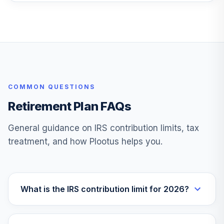
COMMON QUESTIONS
Retirement Plan FAQs
General guidance on IRS contribution limits, tax
treatment, and how Plootus helps you.
What is the IRS contribution limit for 2026?