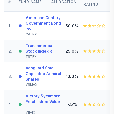
#
FUND NAME
ALLOCATION
RATING
American Century
Government Bond
1
.
50.0%
Inv
CPTNX
Transamerica
2
.
25.0%
Stock Index R
TSTRX
Vanguard Small
Cap Index Admiral
3
.
10.0%
Shares
VSMAX
Victory Sycamore
Established Value
4
.
7.5%
I
VEVIX