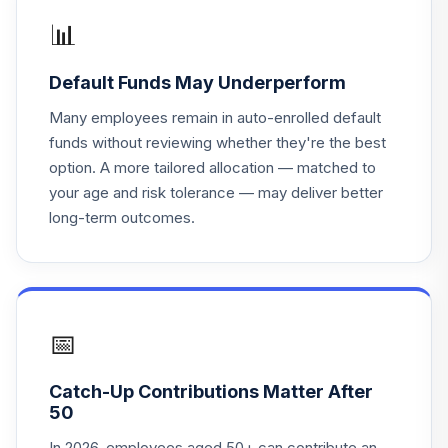
18
.
0.0%
Retirement 2045
📊
TRRKX
Default Funds May Underperform
T. Rowe Price
19
.
0.0%
Retirement 2035
Many employees remain in auto-enrolled default
TRRJX
funds without reviewing whether they're the best
option. A more tailored allocation — matched to
T. Rowe Price
your age and risk tolerance — may deliver better
20
.
0.0%
Retirement 2010
long-term outcomes.
TRRAX
Neuberger
Berman
21
.
0.0%
Sustainable Eq
Investor
📅
NBSRX
Catch-Up Contributions Matter After
Metropolitan
50
West Total Return
22
.
0.0%
Bd Plan
In 2026, employees aged 50+ can contribute an