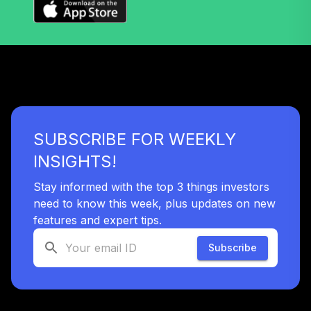
T. Rowe Price
41
.
0.0%
Retirement 2040
TRRDX
T. Rowe Price
42
.
0.0%
Retirement 2045
TRRKX
SUBSCRIBE FOR WEEKLY
T. Rowe Price
43
.
0.0%
Retirement 2050
INSIGHTS!
TRRMX
Stay informed with the top 3 things investors
T. Rowe Price
need to know this week, plus updates on new
44
.
0.0%
Retirement 2055
features and expert tips.
TRRNX
Subscribe
T. Rowe Price
Retirement Blend
45
.
0.0%
2020
TSBAX