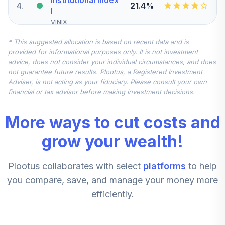
Institutional Index
4
.
21.4%
I
VINIX
* This suggested allocation is based on recent data and is
MFS Instl
provided for informational purposes only. It is not investment
International
5
.
14.3%
advice, does not consider your individual circumstances, and does
Equity
not guarantee future results. Plootus, a Registered Investment
MIEIX
Adviser, is not acting as your fiduciary. Please consult your own
financial or tax advisor before making investment decisions.
T. Rowe Price
Government
6
.
10.0%
More ways to cut costs and
Money
PRRXX
grow your wealth!
T. Rowe Price
7
.
7.1%
Plootus collaborates with select
platforms
to help
New Horizons
PRNHX
you compare, save, and manage your money more
efficiently.
T. Rowe Price
8
.
7.1%
Small-Cap Value
PRSVX