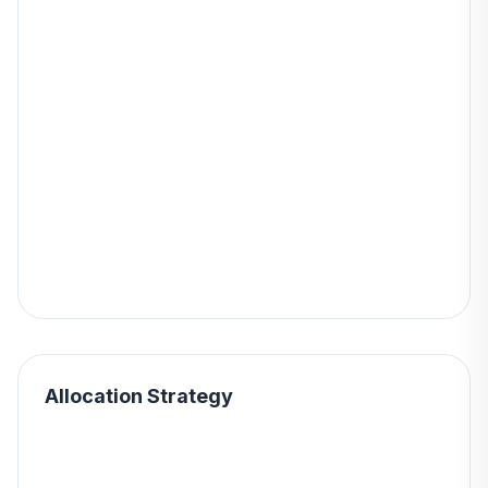
Allocation Strategy