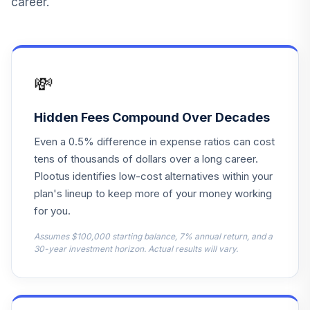
career.
13
.
0.0%
Intl Stock Index I
VTSNX
T. Rowe Price
14
.
0.0%
Retirement 2050
💸
TRRMX
T. Rowe Price
Hidden Fees Compound Over Decades
15
.
0.0%
Retirement 2005
Even a 0.5% difference in expense ratios can cost
TRRFX
tens of thousands of dollars over a long career.
Harbor Capital
Plootus identifies low-cost alternatives within your
16
.
0.0%
Appreciation Instl
plan's lineup to keep more of your money working
HACAX
for you.
T. Rowe Price US
Assumes $100,000 starting balance, 7% annual return, and a
Treasury Interm
30-year investment horizon. Actual results will vary.
17
.
0.0%
Idx
PRTIX
T. Rowe Price