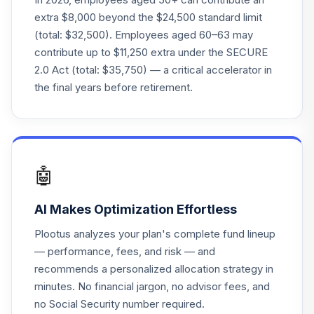
MWTSX
extra $8,000 beyond the $24,500 standard limit
(total: $32,500). Employees aged 60–63 may
T. Rowe Price
contribute up to $11,250 extra under the SECURE
23
.
0.0%
Retirement 2055
2.0 Act (total: $35,750) — a critical accelerator in
TRRNX
the final years before retirement.
T. Rowe Price
24
.
0.0%
Retirement 2025
TRRHX
T. Rowe Price
🤖
25
.
0.0%
Retirement 2030
TRRCX
AI Makes Optimization Effortless
T. Rowe Price
Plootus analyzes your plan's complete fund lineup
26
.
0.0%
Retirement 2015
— performance, fees, and risk — and
TRRGX
recommends a personalized allocation strategy in
minutes. No financial jargon, no advisor fees, and
T. Rowe Price
27
.
0.0%
Retirement 2060
no Social Security number required.