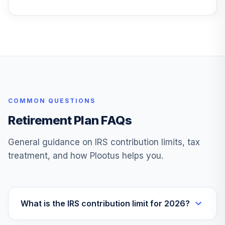
TRRLX
T. Rowe Price
28
.
0.0%
Retirement 2040
TRRDX
Vanguard Ftse
29
.
0.0%
Social Index I
VFTNX
COMMON QUESTIONS
Wm Blair Is Smid
Retirement Plan FAQs
30
.
0.0%
Gr
WSMDX
General guidance on IRS contribution limits, tax
treatment, and how Plootus helps you.
Tcw Metwest
31
.
0.0%
Total Return Bd M
MWTRX
Mfs International
What is the IRS contribution limit for 2026?
32
.
0.0%
Equity A
MIEJX