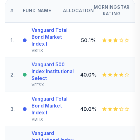
MORNINGSTAR
#
FUND NAME
ALLOCATION
RATING
Vanguard Total
Bond Market
1
.
50.1%
Index I
VBTIX
Vanguard 500
Index Institutional
2
.
40.0%
Select
VFFSX
Vanguard Total
Bond Market
3
.
40.0%
Index I
VBTIX
Vanguard