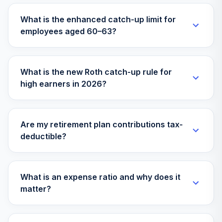
What is the enhanced catch-up limit for
T. Rowe Price
employees aged 60–63?
Retirement Blend
33
.
0.0%
2005
TBLPX
What is the new Roth catch-up rule for
T. Rowe Price
high earners in 2026?
Retirement Blend
34
.
0.0%
2010
TBLQX
Are my retirement plan contributions tax-
T. Rowe Price
deductible?
Retirement Blend
35
.
0.0%
2015
TBLSX
What is an expense ratio and why does it
T. Rowe Price
matter?
Retirement Blend
36
.
0.0%
2025
TBLVX