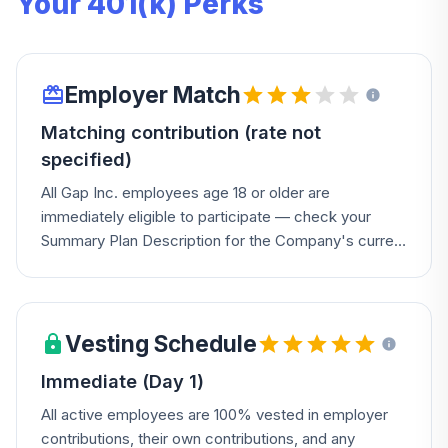
Your 401(k) Perks
Employer Match
Matching contribution (rate not
specified)
All Gap Inc. employees age 18 or older are
immediately eligible to participate — check your
Summary Plan Description for the Company's current
match rate.
Vesting Schedule
Immediate (Day 1)
All active employees are 100% vested in employer
contributions, their own contributions, and any