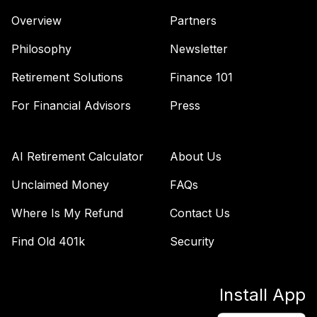
Overview
Partners
Vanguard Instl Ttl
46
.
0.0%
Stk Mkt Idx I
Philosophy
Newsletter
VITNX
Retirement Solutions
Finance 101
T Rowe Price
47
.
0.0%
--
Stable Value
For Financial Advisors
Press
TOTAL
0
%
AI Retirement Calculator
About Us
ALLOCATION
Unclaimed Money
FAQs
Where Is My Refund
Contact Us
Find Old 401k
Security
Install App