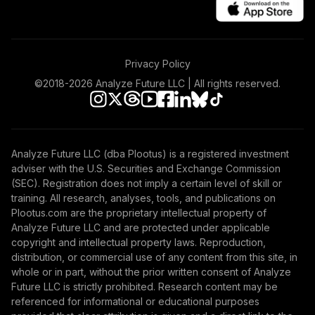
Privacy Policy
©2018-
2026
Analyze Future LLC | All rights reserved.
Analyze Future LLC (dba Plootus) is a registered investment
adviser with the U.S. Securities and Exchange Commission
(SEC). Registration does not imply a certain level of skill or
training. All research, analyses, tools, and publications on
Plootus.com are the proprietary intellectual property of
Analyze Future LLC and are protected under applicable
copyright and intellectual property laws. Reproduction,
distribution, or commercial use of any content from this site, in
whole or in part, without the prior written consent of Analyze
Future LLC is strictly prohibited. Research content may be
referenced for informational or educational purposes