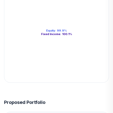
Equity
:
99.9
%
Fixed Income
:
100.1
%
Proposed Portfolio