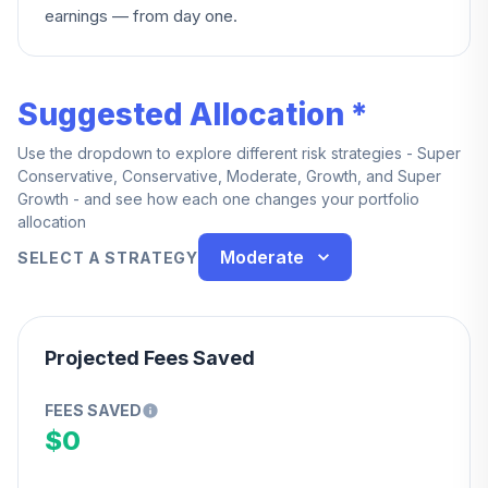
earnings — from day one.
Suggested Allocation *
Use the dropdown to explore different risk strategies - Super
Conservative, Conservative, Moderate, Growth, and Super
Growth - and see how each one changes your portfolio
allocation
Moderate
SELECT A STRATEGY
Projected Fees Saved
FEES SAVED
$0