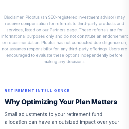
Vanguard
Extended Market
Disclaimer: Plootus (an SEC-registered investment advisor) may
9
.
5.0%
Index Instl
receive compensation for referrals to third-party products and
VIEIX
services, listed on our Partners page. These referrals are for
informational purposes only and do not constitute an endorsement
T. Rowe Price
or recommendation. Plootus has not conducted due diligence on,
10
.
5.0%
Small-Cap Value
nor assumes responsibility for, any third-party offerings. Users are
PRSVX
encouraged to evaluate these options independently before
making any decisions.
T. Rowe Price
11
.
0.0%
Retirement 2020
TRRBX
RETIREMENT INTELLIGENCE
Vanguard
Extended Market
Why Optimizing Your Plan Matters
12
.
0.0%
Index Investor
VEXMX
Small adjustments to your retirement fund
allocation can have an outsized impact over your
Vanguard Total