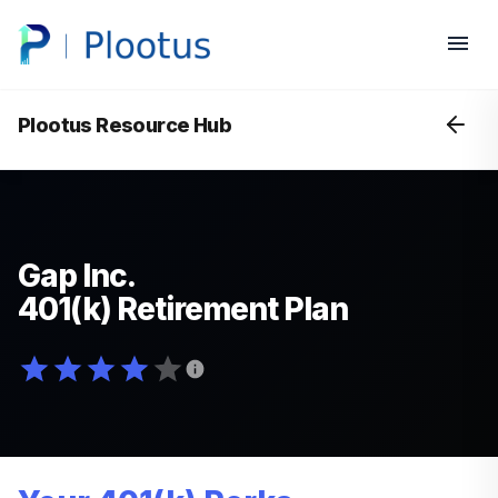
Plootus Resource Hub
Gap Inc.
401(k) Retirement Plan