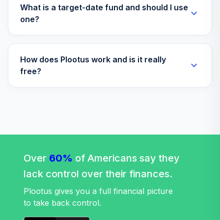
What is a target-date fund and should I use
T. Rowe Price
one?
Retirement Blend
37
.
0.0%
2030
TBLWX
How does Plootus work and is it really
T Rowe Price
free?
Retirement Blend
38
.
0.0%
--
2035 Tr D
TBLYX
T. Rowe Price
Retirement Blend
39
.
0.0%
2060
Over
60%
TRBNX
of Americans say they
lack control over their finances.
T. Rowe Price
Retirement Blend
Plootus gives you a full financial picture
40
.
0.0%
2065
to take back control.
TRBPX