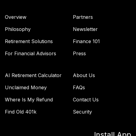
Overview
Partners
Philosophy
Newsletter
Retirement Solutions
Finance 101
For Financial Advisors
Press
AI Retirement Calculator
About Us
Unclaimed Money
FAQs
Where Is My Refund
Contact Us
Find Old 401k
Security
Install App