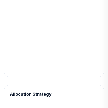
Allocation Strategy