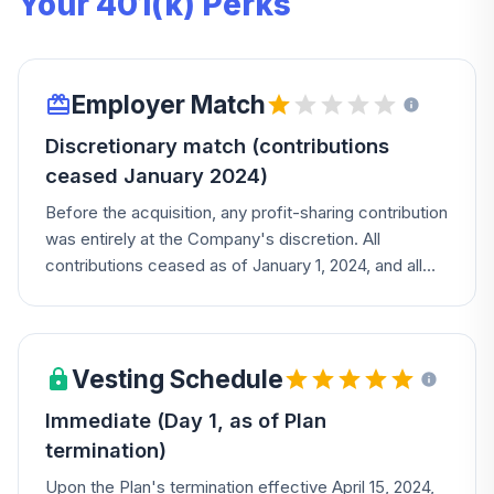
Your 401(k) Perks
Employer Match
Discretionary match (contributions
ceased January 2024)
Before the acquisition, any profit-sharing contribution
was entirely at the Company's discretion. All
contributions ceased as of January 1, 2024, and all
balances became fully vested upon Plan termination.
Vesting Schedule
Immediate (Day 1, as of Plan
termination)
Upon the Plan's termination effective April 15, 2024,