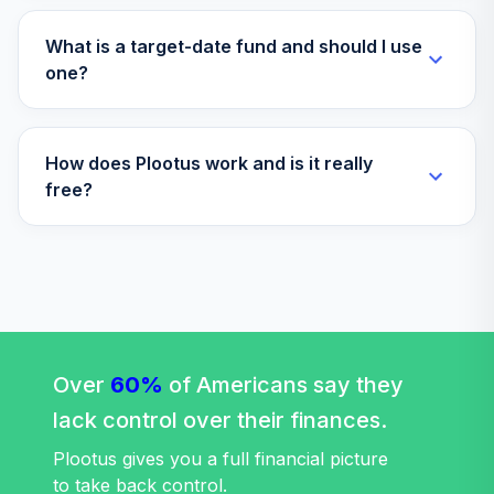
What is a target-date fund and should I use
one?
How does Plootus work and is it really
free?
Over
60%
of Americans say they
lack control over their finances.
Plootus gives you a full financial picture
to take back control.