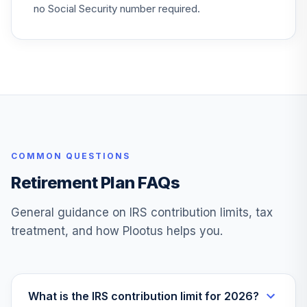
no Social Security number required.
VYAXX
TOTAL
0
%
ALLOCATION
COMMON QUESTIONS
Retirement Plan FAQs
General guidance on IRS contribution limits, tax
treatment, and how Plootus helps you.
What is the IRS contribution limit for 2026?