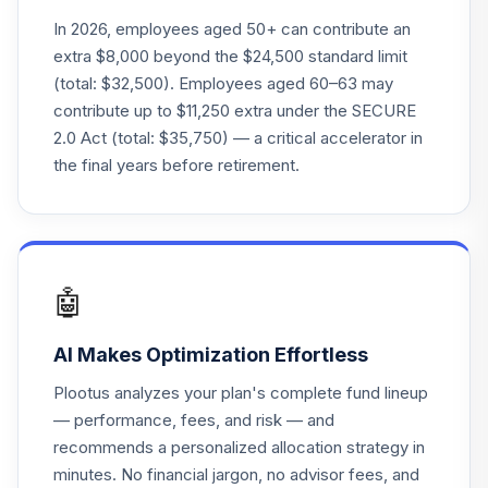
23
.
0.0%
2065 Port I
In 2026, employees aged 50+ can contribute an
VSQIX
extra $8,000 beyond the $24,500 standard limit
(total: $32,500). Employees aged 60–63 may
Voya Index
contribute up to $11,250 extra under the SECURE
Solution 2025 Port
24
.
0.0%
2.0 Act (total: $35,750) — a critical accelerator in
Z
the final years before retirement.
VSZBX
Voya Index
Solution 2050
25
.
0.0%
Port Z
VSZGX
🤖
Voya Index
AI Makes Optimization Effortless
Solution 2055
26
.
0.0%
Port Z
Plootus analyzes your plan's complete fund lineup
VSZHX
— performance, fees, and risk — and
recommends a personalized allocation strategy in
Voya Government
minutes. No financial jargon, no advisor fees, and
27
.
0.0%
Money Market A