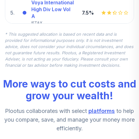
Voya International
High Div Low Vol
5
.
7.5%
A
IFTAX
* This suggested allocation is based on recent data and is
American Funds
provided for informational purposes only. It is not investment
Growth Fund of
6
.
0.0%
advice, does not consider your individual circumstances, and does
Amer A
not guarantee future results. Plootus, a Registered Investment
AGTHX
Adviser, is not acting as your fiduciary. Please consult your own
financial or tax advisor before making investment decisions.
T. Rowe Price
Diversified Mid
7
.
0.0%
More ways to cut costs and
Cap Gr
PRDMX
grow your wealth!
Invesco Equity
Plootus collaborates with select
platforms
to help
8
.
0.0%
and Income A
ACEIX
you compare, save, and manage your money more
efficiently.
Voya Strategic