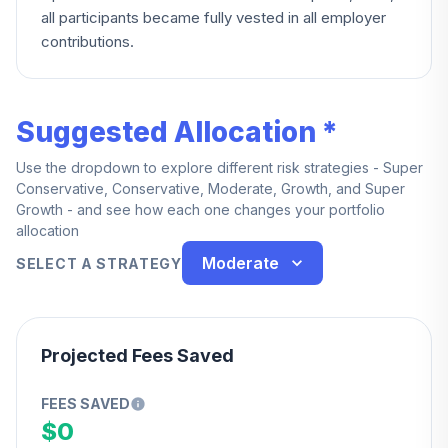
all participants became fully vested in all employer
contributions.
Suggested Allocation *
Use the dropdown to explore different risk strategies - Super
Conservative, Conservative, Moderate, Growth, and Super
Growth - and see how each one changes your portfolio
allocation
Moderate
SELECT A STRATEGY
Projected Fees Saved
FEES SAVED
$0