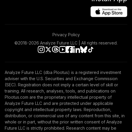
Privacy Policy
©2018-
2026
Analyze Future LLC | All rights reserved.
Analyze Future LLC (dba Plootus) is a registered investment
adviser with the U.S. Securities and Exchange Commission
(SEC). Registration does not imply a certain level of skill or
training. All research, analyses, tools, and publications on
Plootus.com are the proprietary intellectual property of
Analyze Future LLC and are protected under applicable
copyright and intellectual property laws. Reproduction,
distribution, or commercial use of any content from this site, in
whole or in part, without the prior written consent of Analyze
Future LLC is strictly prohibited. Research content may be