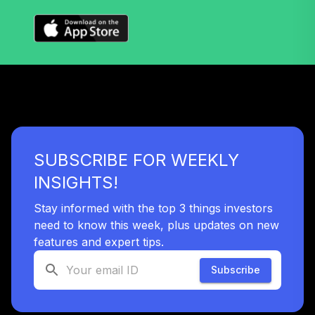
SUBSCRIBE FOR WEEKLY
INSIGHTS!
Stay informed with the top 3 things investors
need to know this week, plus updates on new
features and expert tips.
Subscribe