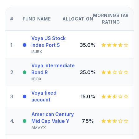
MORNINGSTAR
#
FUND NAME
ALLOCATION
RATING
Voya US Stock
1
.
35.0%
Index Port S
ISJBX
Voya Intermediate
2
.
35.0%
Bond R
IIBOX
Voya fixed
3
.
15.0%
account
American Century
4
.
7.5%
Mid Cap Value Y
AMVYX