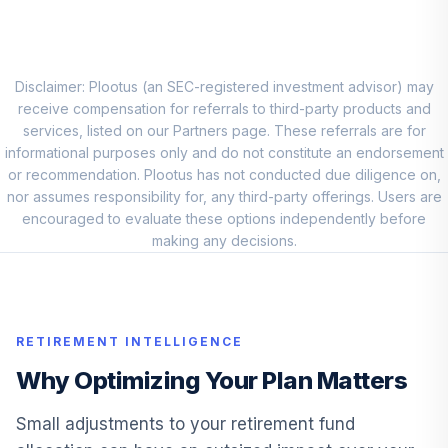
Allocation Mod
9
.
0.0%
Port I
IIMDX
Disclaimer: Plootus (an SEC-registered investment advisor) may
Voya Strategic
receive compensation for referrals to third-party products and
Allocation Growth
10
.
0.0%
services, listed on our Partners page. These referrals are for
Port I
informational purposes only and do not constitute an endorsement
ISAGX
or recommendation. Plootus has not conducted due diligence on,
nor assumes responsibility for, any third-party offerings. Users are
Voya Strategic
encouraged to evaluate these options independently before
Allocation Cnsrv
11
.
0.0%
making any decisions.
Port I
ISAIX
Voya Index
Solution 2045
12
.
0.0%
RETIREMENT INTELLIGENCE
Port S
Why Optimizing Your Plan Matters
ISJSX
Voya Solution
Small adjustments to your retirement fund
13
.
0.0%
2030 Port I