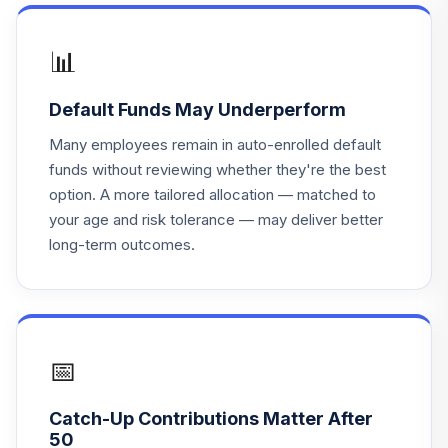
C
TEDSX
📊
Voya GNMA
19
.
0.0%
Income P
Default Funds May Underperform
VGMPX
Many employees remain in auto-enrolled default
Voya Large-Cap
funds without reviewing whether they're the best
20
.
0.0%
Growth R
option. A more tailored allocation — matched to
VGORX
your age and risk tolerance — may deliver better
long-term outcomes.
Voya Russell
Small Cap Index
21
.
0.0%
P2
VRSPX
Voya Solution
📅
22
.
0.0%
2060 Port I
VSIPX
Catch-Up Contributions Matter After
50
Voya Solution