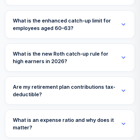
What is the enhanced catch-up limit for
employees aged 60–63?
What is the new Roth catch-up rule for
high earners in 2026?
Are my retirement plan contributions tax-
deductible?
What is an expense ratio and why does it
matter?