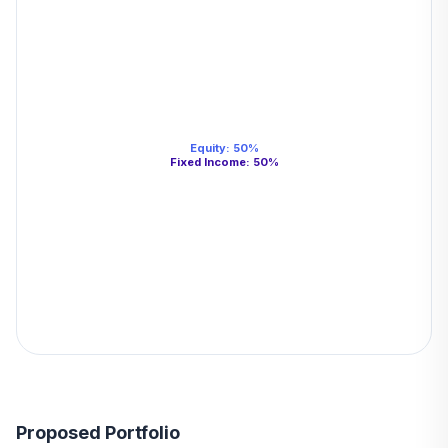
Equity
:
50
%
Fixed Income
:
50
%
Proposed Portfolio