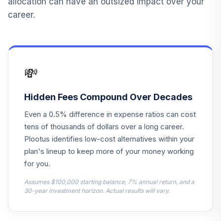
allocation can have an outsized impact over your
ISNGX
career.
Voya Solution
14
.
0.0%
2040 Port I
ISNLX
💸
Voya Solution
15
.
0.0%
2035 Port ADV
ISQAX
Hidden Fees Compound Over Decades
Even a 0.5% difference in expense ratios can cost
Voya Solution
16
.
0.0%
tens of thousands of dollars over a long career.
Income Port I
ISWIX
Plootus identifies low-cost alternatives within your
plan's lineup to keep more of your money working
BlackRock Equity
for you.
17
.
0.0%
Dividend Inv C
MCDVX
Assumes $100,000 starting balance, 7% annual return, and a
30-year investment horizon. Actual results will vary.
Franklin Mutual
Global Discovery
18
.
0.0%