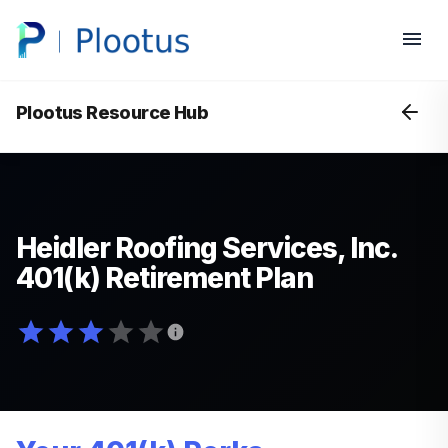
Plootus Resource Hub
Heidler Roofing Services, Inc.
401(k) Retirement Plan