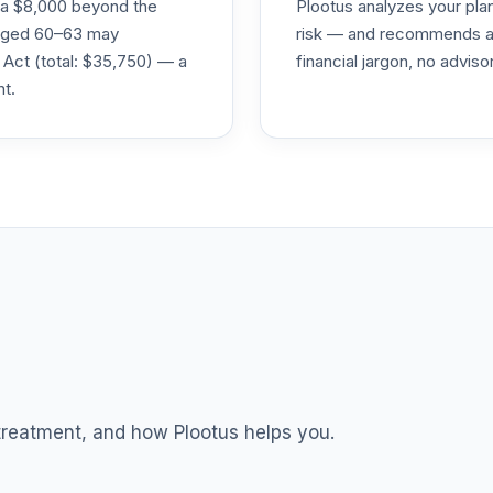
ra $8,000 beyond the
Plootus analyzes your pl
0.0%
s aged 60–63 may
risk — and recommends a p
 Act (total: $35,750) — a
financial jargon, no advis
nt.
TOTAL ALLOCATION
0
%
 treatment, and how Plootus helps you.