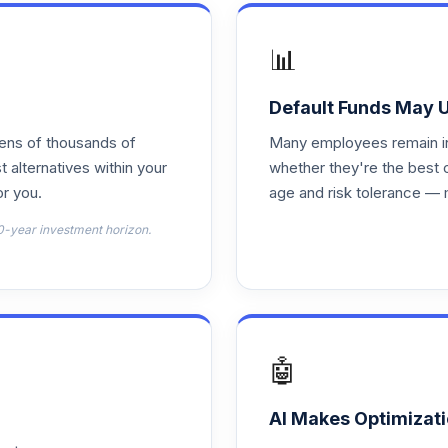
0.0%
📊
0.0%
Default Funds May 
tens of thousands of
Many employees remain in 
0.0%
t alternatives within your
whether they're the best 
r you.
age and risk tolerance — 
0.0%
0-year investment horizon.
0.0%
0.0%
🤖
0.0%
AI Makes Optimizati