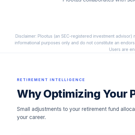
10
.
SCHH
Vanguard Target Inc.
11
.
VTINX
Disclaimer: Plootus (an SEC-registered investment advisor) m
HNI CORPORATION COMMON STOCK RT
12
.
informational purposes only and do not constitute an endors
HNI
Users are en
Vanguard Target 2055
13
.
VFFVX
Vanguard Target 2050
RETIREMENT INTELLIGENCE
14
.
VFIFX
Why Optimizing Your P
Vanguard Target 2040
15
.
VFORX
Small adjustments to your retirement fund alloc
your career.
Vanguard Target 2065
16
.
VLXVX