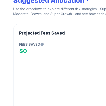
Suggested Allocation *
Use the dropdown to explore different risk strategies - Su
Moderate, Growth, and Super Growth - and see how each on
Projected Fees Saved
FEES SAVED
$0