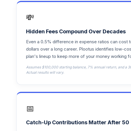
Vanguard Target 2070
17
.
VSVNX
💸
Vanguard Target 2030
18
.
VTHRX
Hidden Fees Compound Over Decades
Even a 0.5% difference in expense ratios can cost 
Vanguard Target 2045
19
.
VTIVX
dollars over a long career. Plootus identifies low-cos
plan's lineup to keep more of your money working fo
Vanguard Target 2035
20
.
Assumes $100,000 starting balance, 7% annual return, and a 3
VTTHX
Actual results will vary.
Vanguard Target 2060
21
.
VTTSX
Vanguard Target 2025
22
.
📅
VTTVX
Vanguard Target 2020
23
.
Catch-Up Contributions Matter After 50
VTWNX