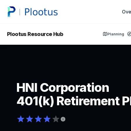
Ove
Plootus Resource Hub
Planning
HNI Corporation
401(k) Retirement P