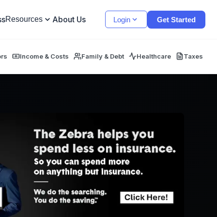
ss
About Us
Resources
Login
Get Started
ors
Income & Costs
Family & Debt
Healthcare
Taxes