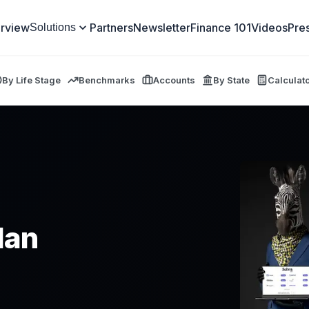
rview
Partners
Newsletter
Finance 101
Videos
Pre
Solutions
By Life Stage
Benchmarks
Accounts
By State
Calculat
lan