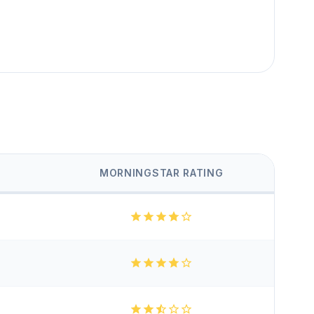
MORNINGSTAR RATING