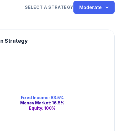
Moderate
SELECT A STRATEGY
on Strategy
Fixed Income
:
83.5
%
Money Market
:
16.5
%
Equity
:
100
%