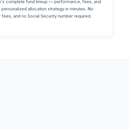
an's complete fund lineup — performance, fees, and
--
ersonalized allocation strategy in minutes. No
or fees, and no Social Security number required.