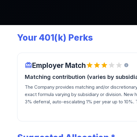
Your 401(k) Perks
Employer Match
Matching contribution (varies by subsidia
The Company provides matching and/or discretionary 
exact formula varying by subsidiary or division. New h
3% deferral, auto-escalating 1% per year up to 10%
a "Company ownership contribution" in HNI stock and
contributions at the Board's discretion.