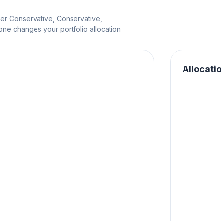
per Conservative, Conservative,
e changes your portfolio allocation
Allocati