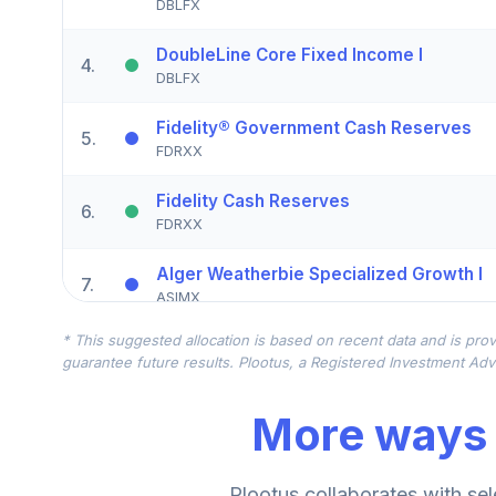
DBLFX
DoubleLine Core Fixed Income I
4
.
DBLFX
Fidelity® Government Cash Reserves
5
.
FDRXX
Fidelity Cash Reserves
6
.
FDRXX
Alger Weatherbie Specialized Growth I
7
.
ASIMX
* This suggested allocation is based on recent data and is prov
AF EuroPac Growth R6
8
.
guarantee future results. Plootus, a Registered Investment Advi
RERGX
More ways 
AGF Global Sustainable Growth Equity R
9
.
AGPRX
Schwab US REIT ETF?
Plootus collaborates with sel