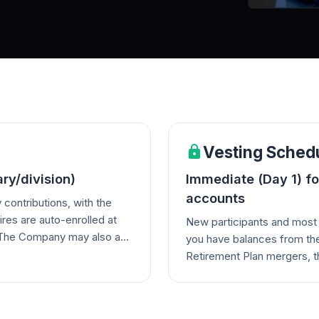
Vesting Sched
ry/division)
Immediate (Day 1) fo
accounts
contributions, with the
ires are auto-enrolled at
New participants and most 
. The Company may also add
you have balances from the
 profit-sharing
Retirement Plan mergers, t
reaching 100% after 5 years