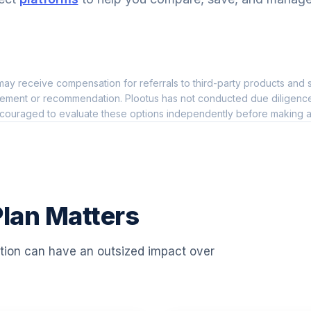
0.0%
0.0%
ay receive compensation for referrals to third-party products and s
46
0.0%
ement or recommendation. Plootus has not conducted due diligence on
couraged to evaluate these options independently before making a
0.0%
0.0%
lan Matters
0.0%
ation can have an outsized impact over
0.0%