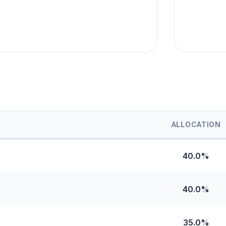
ALLOCATION
40.0%
40.0%
35.0%