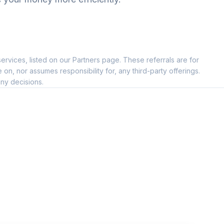
ervices, listed on our Partners page. These referrals are for
--
, nor assumes responsibility for, any third-party offerings.
ny decisions.