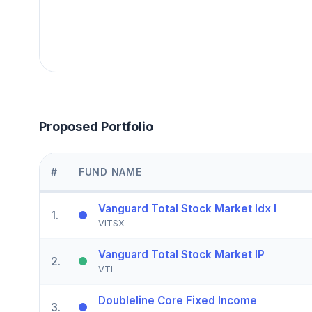
Proposed Portfolio
#
FUND NAME
Vanguard Total Stock Market Idx I
1
.
VITSX
Vanguard Total Stock Market IP
2
.
VTI
Doubleline Core Fixed Income
3
.