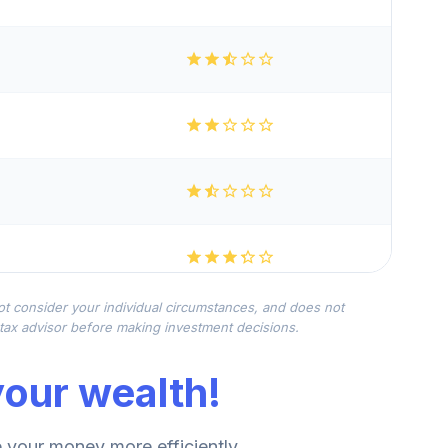
not consider your individual circumstances, and does not
r tax advisor before making investment decisions.
our wealth!
your money more efficiently.