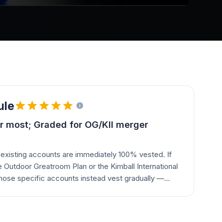
ule
r most; Graded for OG/KII merger
existing accounts are immediately 100% vested. If
 Outdoor Greatroom Plan or the Kimball International
hose specific accounts instead vest gradually —
 of service.