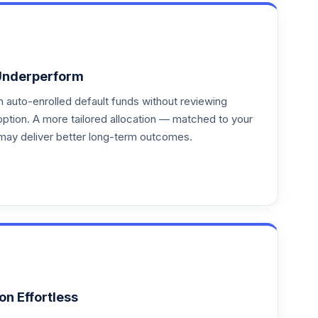
Underperform
auto-enrolled default funds without reviewing
option. A more tailored allocation — matched to your
may deliver better long-term outcomes.
on Effortless