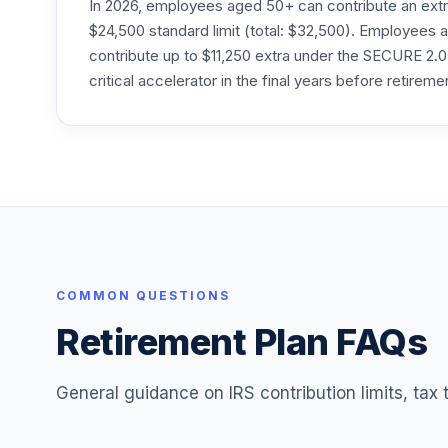
In 2026, employees aged 50+ can contribute an ext
24
.
Morley Stable Value Fund 20 - II
$24,500 standard limit (total: $32,500). Employee
contribute up to $11,250 extra under the SECURE 2.0
critical accelerator in the final years before retireme
COMMON QUESTIONS
Retirement Plan FAQs
General guidance on IRS contribution limits, tax