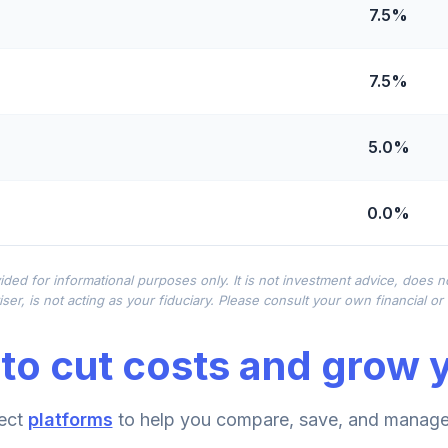
7.5%
7.5%
5.0%
0.0%
0.0%
ided for informational purposes only. It is not investment advice, does 
ser, is not acting as your fiduciary. Please consult your own financial o
0.0%
to cut costs and grow y
0.0%
ect
platforms
to help you compare, save, and manage 