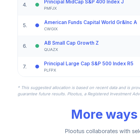
Principal MidCap S&P 400 Index J
4
.
PMFJX
American Funds Capital World Gr&Inc A
5
.
CWGIX
AB Small Cap Growth Z
6
.
QUAZX
Principal Large Cap S&P 500 Index R5
7
.
PLFPX
Principal MidCap Value I A
8
.
* This suggested allocation is based on recent data and is prov
PCMVX
guarantee future results. Plootus, a Registered Investment Advi
Principal SmallCap Value II Instl
9
.
More ways 
PPVIX
Principal Diversified International R6
10
.
Plootus collaborates with sel
PDIFX