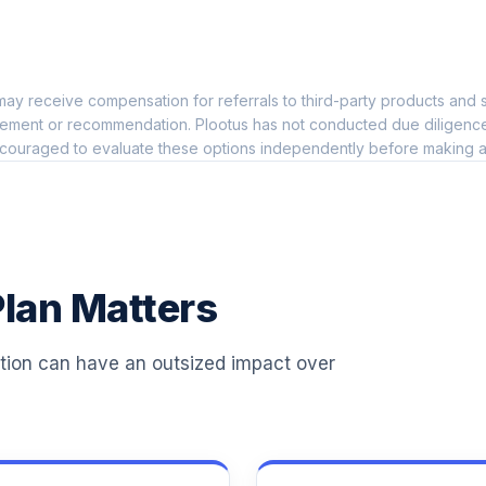
0.0%
ay receive compensation for referrals to third-party products and s
0.0%
ement or recommendation. Plootus has not conducted due diligence on
couraged to evaluate these options independently before making a
0.0%
0.0%
lan Matters
0.0%
ation can have an outsized impact over
0.0%
0.0%