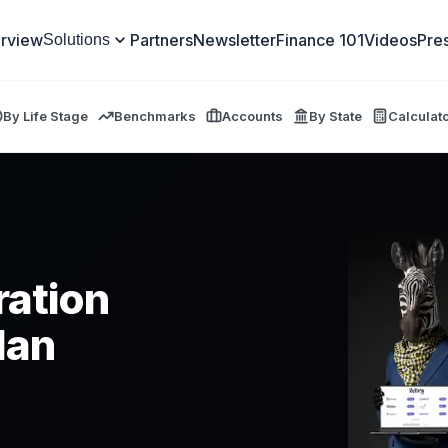
rview
Partners
Newsletter
Finance 101
Videos
Pre
Solutions
By Life Stage
Benchmarks
Accounts
By State
Calculat
ration
lan