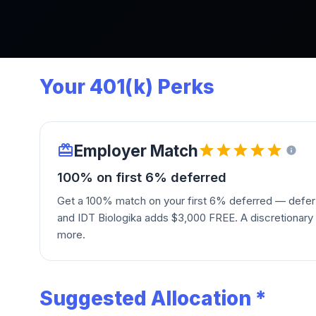
Your 401(k) Perks
Employer Match
100% on first 6% deferred
Get a 100% match on your first 6% deferred — defer
and IDT Biologika adds $3,000 FREE. A discretionary
more.
Suggested Allocation *