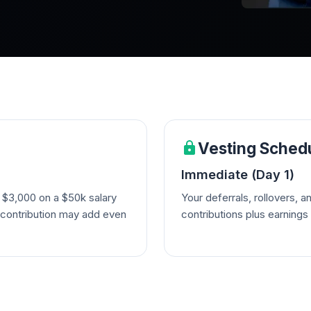
Vesting Sched
Immediate (Day 1)
 $3,000 on a $50k salary
Your deferrals, rollovers, 
 contribution may add even
contributions plus earning