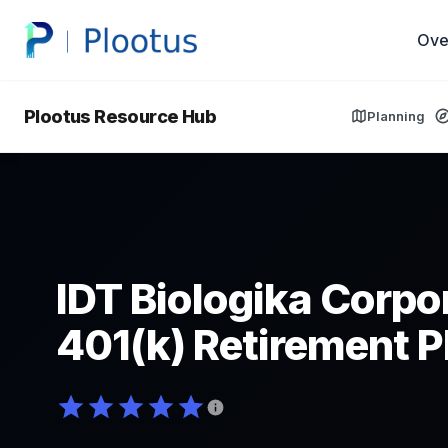
Ove
Plootus Resource Hub
Planning
IDT Biologika Corpo
401(k) Retirement P