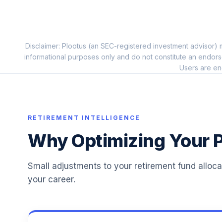
American Funds New World R6
11
.
RNWGX
Principal Bond Market Index J
Disclaimer: Plootus (an SEC-registered investment advisor) m
12
.
PBIJX
informational purposes only and do not constitute an endors
Users are en
Fidelity Advisor Capital & Income Z
13
.
FIQTX
Principal LifeTime Strategic Inc A
14
.
RETIREMENT INTELLIGENCE
PALTX
Why Optimizing Your P
BlackRock Mid-Cap Growth Equity K
15
.
BMGKX
Small adjustments to your retirement fund alloc
Principal LifeTime 2055 Institutional
16
.
your career.
LTFIX
Principal LifeTime 2045 Institutional
17
.
LTRIX