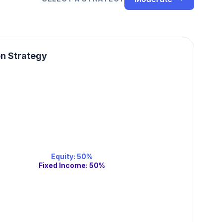
on Strategy
Equity
:
50
%
Fixed Income
:
50
%