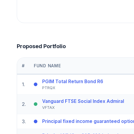
Proposed Portfolio
#
FUND NAME
PGIM Total Return Bond R6
1
.
PTRQX
Vanguard FTSE Social Index Admiral
2
.
VFTAX
3
.
Principal fixed income guaranteed optio