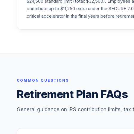
$24,500 standard limit (total: $32,500). Employee
PPEAX
contribute up to $11,250 extra under the SECURE 2.0
Principal Real Estate Securities C
critical accelerator in the final years before retireme
25
.
PRCEX
Principal SmallCap S&P 600 Index J
26
.
PSSJX
Principal LifeTime 2020 A
27
.
PTBAX
Principal LifeTime 2030 A
28
.
PTCAX
COMMON QUESTIONS
Retirement Plan FAQs
Principal LifeTime 2040 A
29
.
PTDAX
General guidance on IRS contribution limits, tax