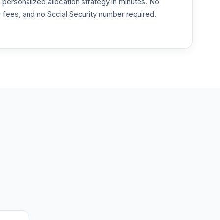
ersonalized allocation strategy in minutes. No
or fees, and no Social Security number required.