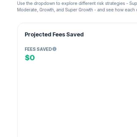
Use the dropdown to explore different risk strategies - Su
Moderate, Growth, and Super Growth - and see how each on
Projected Fees Saved
FEES SAVED
$0