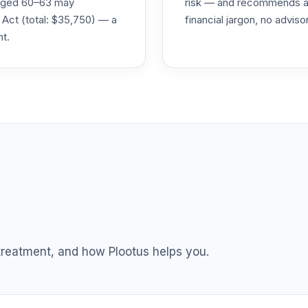
s aged 60–63 may
risk — and recommends a p
 Act (total: $35,750) — a
financial jargon, no advis
nt.
0.0%
0.0%
0.0%
0.0%
0.0%
 treatment, and how Plootus helps you.
TOTAL ALLOCATION
0
%