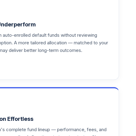
Underperform
auto-enrolled default funds without reviewing
option. A more tailored allocation — matched to your
may deliver better long-term outcomes.
on Effortless
an's complete fund lineup — performance, fees, and