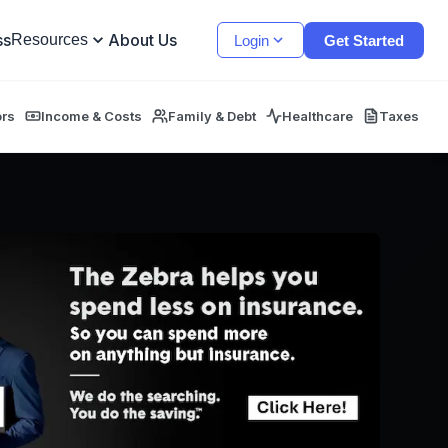
ss
About Us
Resources
Login
Get Started
ors
Income & Costs
Family & Debt
Healthcare
Taxes