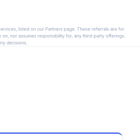
ervices, listed on our Partners page. These referrals are for
, nor assumes responsibility for, any third-party offerings.
ny decisions.