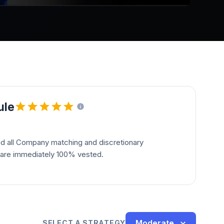
ule
and all Company matching and discretionary
s are immediately 100% vested.
Moderate
SELECT A STRATEGY