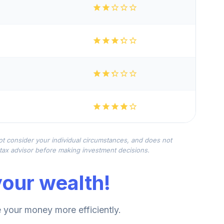
not consider your individual circumstances, and does not
r tax advisor before making investment decisions.
our wealth!
your money more efficiently.