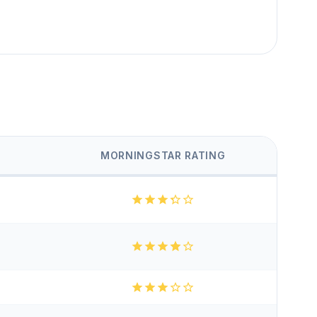
MORNINGSTAR RATING