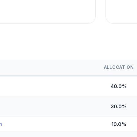
ALLOCATION
40.0%
30.0%
n
10.0%