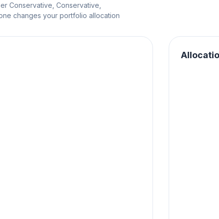
per Conservative, Conservative,
e changes your portfolio allocation
Allocati