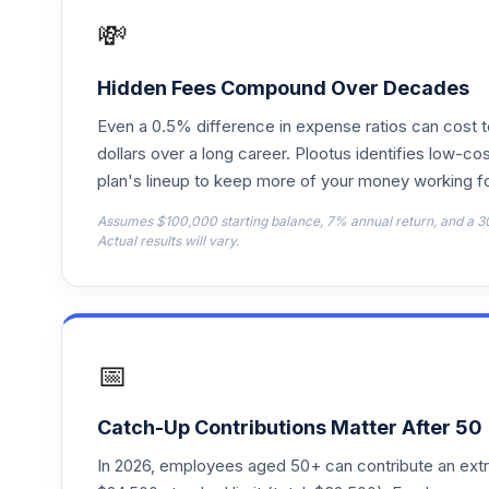
💸
Principal LifeTime 2025 Institutional
18
.
LTSTX
Hidden Fees Compound Over Decades
Principal LifeTime 2035 R2
19
.
Even a 0.5% difference in expense ratios can cost 
LTVIX
dollars over a long career. Plootus identifies low-cos
plan's lineup to keep more of your money working fo
Principal Equity Income C
20
.
PEUCX
Assumes $100,000 starting balance, 7% annual return, and a 3
Actual results will vary.
Principal LargeCap Growth I A
21
.
PLGAX
Principal LifeTime 2065 Institutional
22
.
PLJIX
📅
Principal LifeTime 2060 J
23
.
PLTAX
Catch-Up Contributions Matter After 50
In 2026, employees aged 50+ can contribute an ext
Principal LifeTime 2050 A
24
.