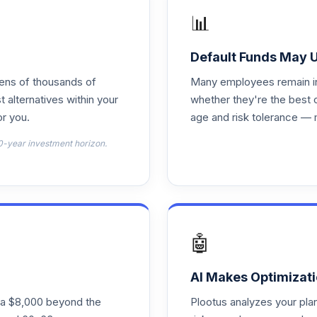
📊
0.0%
Default Funds May 
0.0%
tens of thousands of
Many employees remain in 
t alternatives within your
whether they're the best 
r you.
age and risk tolerance — 
0.0%
0-year investment horizon.
0.0%
0.0%
🤖
0.0%
AI Makes Optimizati
ra $8,000 beyond the
Plootus analyzes your pl
0.0%