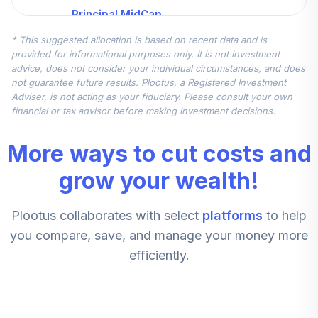
Principal MidCap
5
.
0.0%
S&P 400 Index J
* This suggested allocation is based on recent data and is
PMFJX
provided for informational purposes only. It is not investment
advice, does not consider your individual circumstances, and does
MFS International
not guarantee future results. Plootus, a Registered Investment
6
.
0.0%
Growth B
Adviser, is not acting as your fiduciary. Please consult your own
MGRBX
financial or tax advisor before making investment decisions.
BlackRock High
More ways to cut costs and
7
.
0.0%
Yield Inv A
BHYAX
grow your wealth!
Principal Real
Plootus collaborates with select
platforms
to help
Estate Securities
8
.
0.0%
J
you compare, save, and manage your money more
PREJX
efficiently.
Baird Mid Cap
9
.
0.0%
Growth Investor
BMDSX