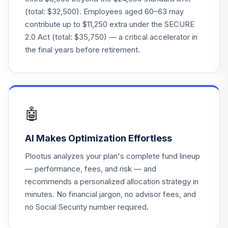
(total: $32,500). Employees aged 60–63 may
Principal LifeTime
contribute up to $11,250 extra under the SECURE
25
.
0.0%
Hybrid 2070 Inst
2.0 Act (total: $35,750) — a critical accelerator in
PLKSX
the final years before retirement.
Principal SmallCap
26
.
0.0%
S&P 600 Index J
PSSJX
T. Rowe Price
🤖
27
.
0.0%
Mid-Cap Growth
RPMGX
AI Makes Optimization Effortless
Nuveen Mid Cap
Plootus analyzes your plan's complete fund lineup
28
.
0.0%
Value A
— performance, fees, and risk — and
TCMVX
recommends a personalized allocation strategy in
minutes. No financial jargon, no advisor fees, and
principal liquid
29
no Social Security number required.
.
assets separate
0.0%
--
account fund