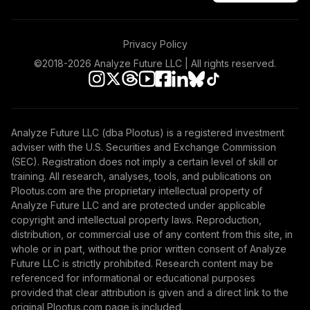
Privacy Policy
©2018-
2026
Analyze Future LLC | All rights reserved.
Analyze Future LLC (dba Plootus) is a registered investment
adviser with the U.S. Securities and Exchange Commission
(SEC). Registration does not imply a certain level of skill or
training. All research, analyses, tools, and publications on
Plootus.com are the proprietary intellectual property of
Analyze Future LLC and are protected under applicable
copyright and intellectual property laws. Reproduction,
distribution, or commercial use of any content from this site, in
whole or in part, without the prior written consent of Analyze
Future LLC is strictly prohibited. Research content may be
referenced for informational or educational purposes
provided that clear attribution is given and a direct link to the
original Plootus.com page is included.