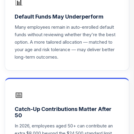
📊
Principal LifeTime
Default Funds May Underperform
20
.
0.0%
Hybrid 2030 J
PHJNX
Many employees remain in auto-enrolled default
funds without reviewing whether they're the best
Principal LifeTime
option. A more tailored allocation — matched to
21
.
0.0%
Hybrid 2025 J
your age and risk tolerance — may deliver better
PHJQX
long-term outcomes.
Principal LifeTime
22
.
0.0%
Hybrid 2020 J
PHJTX
Principal LifeTime
📅
23
.
0.0%
Hybrid 2050 J
PHJUX
Catch-Up Contributions Matter After
50
Principal LifeTime
24
.
0.0%
Hybrid 2045 J
In 2026, employees aged 50+ can contribute an
PHJYX
extra $8,000 beyond the $24,500 standard limit