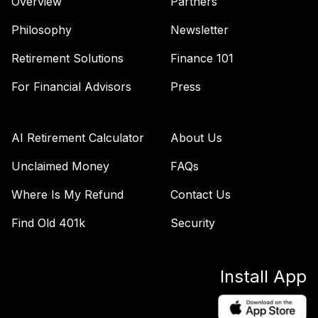
Overview
Partners
Philosophy
Newsletter
Retirement Solutions
Finance 101
For Financial Advisors
Press
AI Retirement Calculator
About Us
Unclaimed Money
FAQs
Where Is My Refund
Contact Us
Find Old 401k
Security
Install App