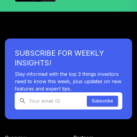
SUBSCRIBE FOR WEEKLY
INSIGHTS!
Stay informed with the top 3 things investors
need to know this week, plus updates on new
features and expert tips.
Subscribe