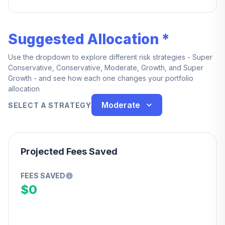
service.
Suggested Allocation *
Use the dropdown to explore different risk strategies - Super
Conservative, Conservative, Moderate, Growth, and Super
Growth - and see how each one changes your portfolio
allocation
Moderate
SELECT A STRATEGY
Projected Fees Saved
FEES SAVED
$0