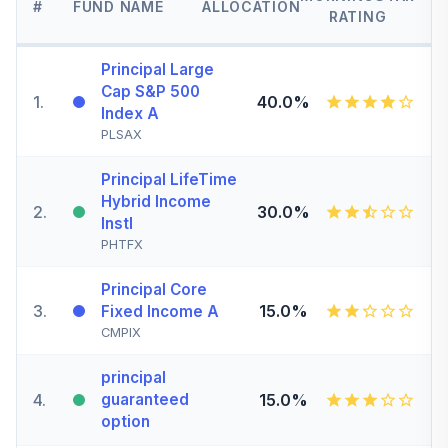
#
FUND NAME
ALLOCATION
RATING
Principal Large
Cap S&P 500
1
.
40.0%
Index A
PLSAX
Principal LifeTime
Hybrid Income
2
.
30.0%
Instl
PHTFX
Principal Core
3
.
15.0%
Fixed Income A
CMPIX
principal
4
.
guaranteed
15.0%
option