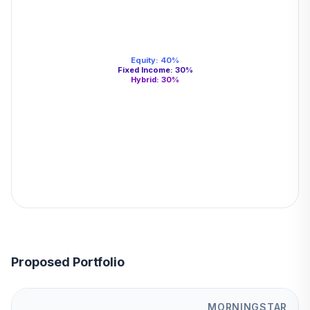
Equity
:
40
%
Fixed Income
:
30
%
Hybrid
:
30
%
Proposed Portfolio
MORNINGSTAR