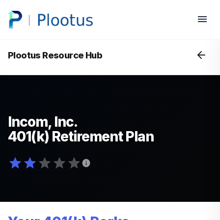
Plootus Resource Hub
Incom, Inc.
401(k) Retirement Plan