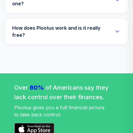
one?
How does Plootus work and is it really
free?
Over
60%
of Americans say they
lack control over their finances.
Plootus gives you a full financial picture
to take back control.