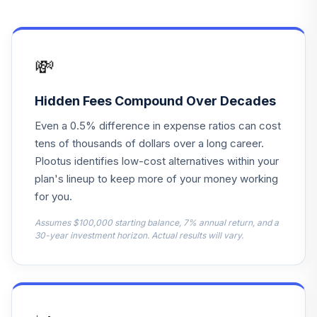
PHJBX
Principal LifeTime
15
.
0.0%
Hybrid 2065 J
💸
PHJDX
Principal LifeTime
Hidden Fees Compound Over Decades
16
.
0.0%
Hybrid 2040 J
Even a 0.5% difference in expense ratios can cost
PHJEX
tens of thousands of dollars over a long career.
Principal LifeTime
Plootus identifies low-cost alternatives within your
17
.
0.0%
Hybrid 2060 J
plan's lineup to keep more of your money working
PHJGX
for you.
Principal LifeTime
Assumes $100,000 starting balance, 7% annual return, and a
18
.
0.0%
30-year investment horizon. Actual results will vary.
Hybrid 2035 J
PHJJX
Principal LifeTime
19
.
0.0%
Hybrid 2015 J
PHJMX