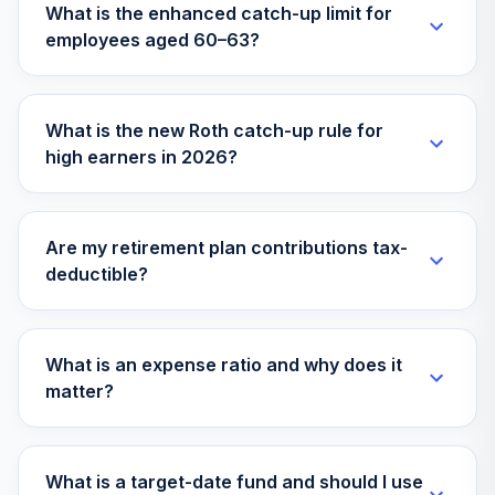
What is the enhanced catch-up limit for
employees aged 60–63?
What is the new Roth catch-up rule for
high earners in 2026?
Are my retirement plan contributions tax-
deductible?
What is an expense ratio and why does it
matter?
What is a target-date fund and should I use