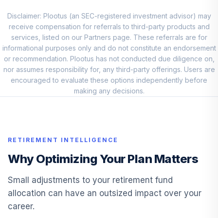
Disclaimer: Plootus (an SEC-registered investment advisor) may
Franklin Small Cap
10
.
0.0%
receive compensation for referrals to third-party products and
Value A
services, listed on our Partners page. These referrals are for
FRVLX
informational purposes only and do not constitute an endorsement
or recommendation. Plootus has not conducted due diligence on,
Janus Henderson
11
.
0.0%
nor assumes responsibility for, any third-party offerings. Users are
Triton D
encouraged to evaluate these options independently before
JANIX
making any decisions.
Invesco
Developing
12
.
0.0%
Markets R
ODVNX
RETIREMENT INTELLIGENCE
Principal Equity
Why Optimizing Your Plan Matters
13
.
0.0%
Income C
PEUCX
Small adjustments to your retirement fund
allocation can have an outsized impact over your
Principal LifeTime
career.
14
.
0.0%
Hybrid 2055 J