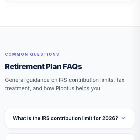
TOTAL
0
%
ALLOCATION
COMMON QUESTIONS
Retirement Plan FAQs
General guidance on IRS contribution limits, tax
treatment, and how Plootus helps you.
What is the IRS contribution limit for 2026?