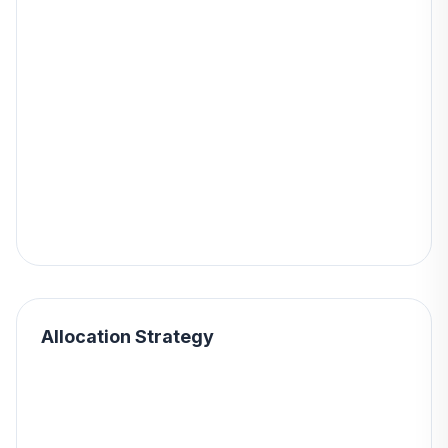
Allocation Strategy