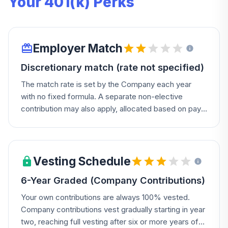
Your 401(k) Perks
Employer Match
Discretionary match (rate not specified)
The match rate is set by the Company each year
with no fixed formula. A separate non-elective
contribution may also apply, allocated based on pay
and years of service (a points system).
Vesting Schedule
6-Year Graded (Company Contributions)
Your own contributions are always 100% vested.
Company contributions vest gradually starting in year
two, reaching full vesting after six or more years of