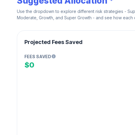
Suggested Allocation *
Use the dropdown to explore different risk strategies - Su
Moderate, Growth, and Super Growth - and see how each on
Projected Fees Saved
FEES SAVED
$0