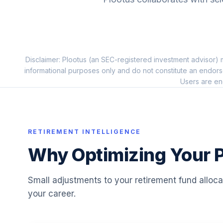
10
.
FSSNX
Fidelity Small Cap Index
11
.
FSSNX
Disclaimer: Plootus (an SEC-registered investment advisor) m
Putnam Large Cap Value C
12
.
informational purposes only and do not constitute an endors
PEQCX
Users are en
Principal MidCap A
13
.
PEMGX
Fidelity Advisor Small Cap Growth M
RETIREMENT INTELLIGENCE
14
.
FCTGX
Why Optimizing Your P
JHancock International Growth 1
15
.
GOIOX
Small adjustments to your retirement fund alloc
your career.
Fidelity Advisor Strategic Income A
16
.
FSTAX