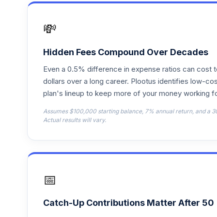
PGIM High Yield R4
17
.
PHYGX
💸
American Funds 2010 Trgt Date Retire A
18
.
AAATX
Hidden Fees Compound Over Decades
Even a 0.5% difference in expense ratios can cost 
American Funds 2035 Trgt Date Retire A
19
.
AAFTX
dollars over a long career. Plootus identifies low-cos
plan's lineup to keep more of your money working fo
AB Large Cap Growth I
20
.
Assumes $100,000 starting balance, 7% annual return, and a 3
ALLIX
Actual results will vary.
BlackRock Inflation Protected Bond K
21
.
BPLBX
American Funds 2050 Trgt Date Retire F
22
.
📅
FAITX
Fidelity U.S. Bond Index
23
.
Catch-Up Contributions Matter After 50
FXNAX