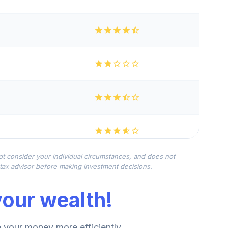
not consider your individual circumstances, and does not
r tax advisor before making investment decisions.
our wealth!
your money more efficiently.