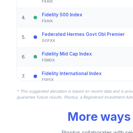
FXAIX
Fidelity 500 Index
4
.
FXAIX
Federated Hermes Govt Obl Premier
5
.
GOFXX
Fidelity Mid Cap Index
6
.
FSMDX
Fidelity International Index
7
.
FSPSX
* This suggested allocation is based on recent data and is prov
Fidelity Mid Cap Index
8
.
guarantee future results. Plootus, a Registered Investment Advi
FSMDX
More ways 
Fidelity International Index
9
.
FSPSX
Fidelity Small Cap Index
Plootus collaborates with sel