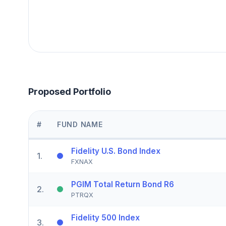
Proposed Portfolio
#
FUND NAME
Fidelity U.S. Bond Index
1
.
FXNAX
PGIM Total Return Bond R6
2
.
PTRQX
Fidelity 500 Index
3
.