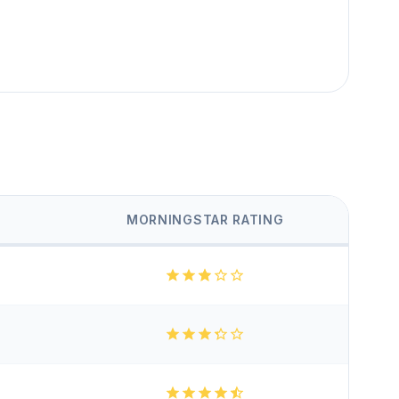
MORNINGSTAR RATING