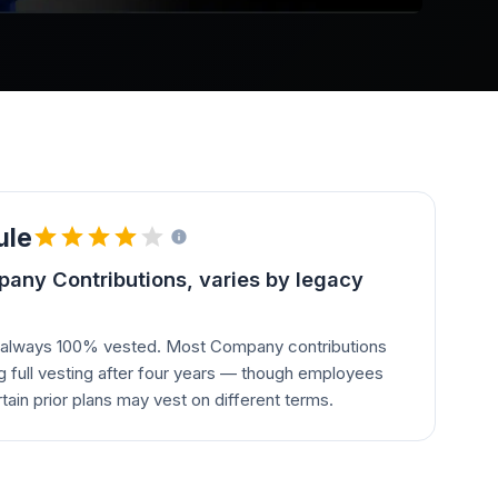
ule
any Contributions, varies by legacy
e always 100% vested. Most Company contributions
g full vesting after four years — though employees
tain prior plans may vest on different terms.