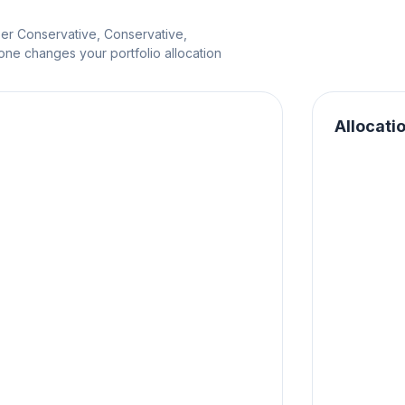
per Conservative, Conservative,
e changes your portfolio allocation
Allocati