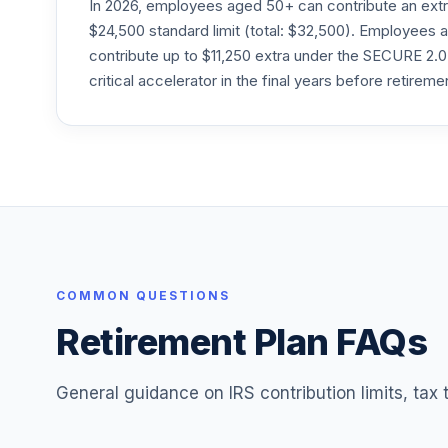
In 2026, employees aged 50+ can contribute an ext
Goldman Sachs International Eq ESG P
$24,500 standard limit (total: $32,500). Employee
24
.
GTFPX
contribute up to $11,250 extra under the SECURE 2.0
critical accelerator in the final years before retireme
JPMorgan Growth Advantage R2
25
.
JGRJX
JPMorgan Mid Cap Value R3
26
.
JMVPX
MFS Intl Diversification I
27
.
MDIJX
MFS International Intrinsic Value R1
COMMON QUESTIONS
28
.
MINRX
Retirement Plan FAQs
BlackRock Equity Dividend R
29
.
MRDVX
General guidance on IRS contribution limits, tax
BlackRock Advantage Large Cap Core R
30
.
MRLRX