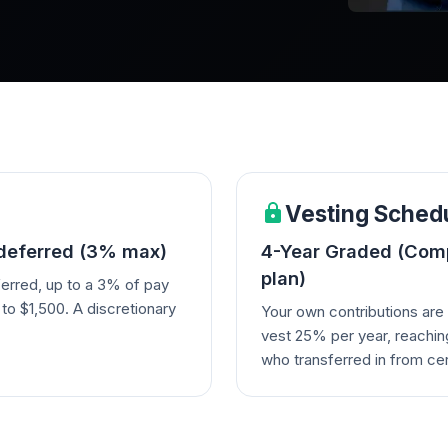
Vesting Sched
 deferred (3% max)
4-Year Graded (Comp
plan)
erred, up to a 3% of pay
o $1,500. A discretionary
Your own contributions ar
vest 25% per year, reachin
who transferred in from cer