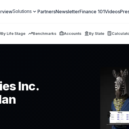
rview
Partners
Newsletter
Finance 101
Videos
Pre
Solutions
By Life Stage
Benchmarks
Accounts
By State
Calculat
es Inc.
lan