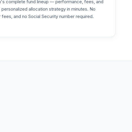
an's complete fund lineup — performance, fees, and
ersonalized allocation strategy in minutes. No
or fees, and no Social Security number required.