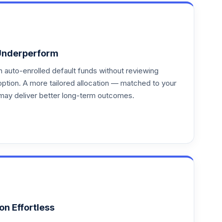
Underperform
auto-enrolled default funds without reviewing
option. A more tailored allocation — matched to your
may deliver better long-term outcomes.
on Effortless