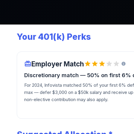
Your 401(k) Perks
Employer Match
Discretionary match — 50% on first 6%
For 2024, Infovista matched 50% of your first 6% def
max — defer $3,000 on a $50k salary and receive up t
non-elective contribution may also apply.