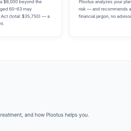
ra $8,000 beyond the
Plootus analyzes your pl
s aged 60–63 may
risk — and recommends a p
0.0%
 Act (total: $35,750) — a
financial jargon, no advis
nt.
0.0%
0.0%
0.0%
0.0%
0.0%
 treatment, and how Plootus helps you.
0.0%