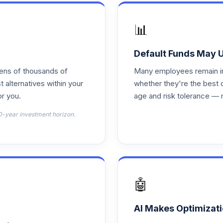
0.0%
📊
0.0%
Default Funds May 
tens of thousands of
Many employees remain in 
0.0%
t alternatives within your
whether they're the best 
r you.
age and risk tolerance — 
0.0%
0-year investment horizon.
0.0%
1
0.0%
🤖
0.0%
AI Makes Optimizati