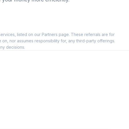
ervices, listed on our Partners page. These referrals are for
, nor assumes responsibility for, any third-party offerings.
ny decisions.