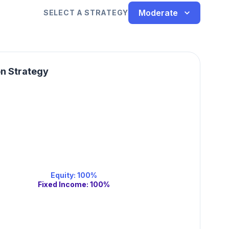
Moderate
SELECT A STRATEGY
on Strategy
Equity
:
100
%
Fixed Income
:
100
%