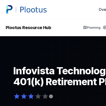
Ove
Plootus Resource Hub
Planning
Infovista Technologi
401(k) Retirement P