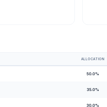
ALLOCATION
50.0%
35.0%
30.0%