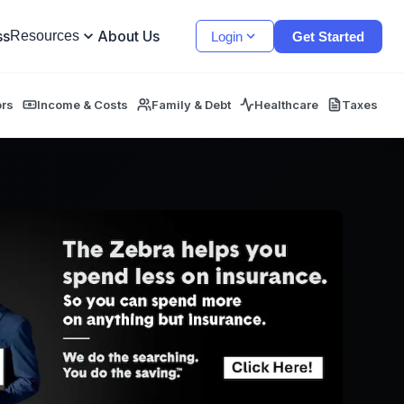
ss
About Us
Resources
Login
Get Started
ors
Income & Costs
Family & Debt
Healthcare
Taxes