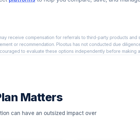
5.0%
5.0%
ay receive compensation for referrals to third-party products and s
0.0%
ement or recommendation. Plootus has not conducted due diligence on
couraged to evaluate these options independently before making a
0.0%
0.0%
lan Matters
0.0%
ation can have an outsized impact over
0.0%