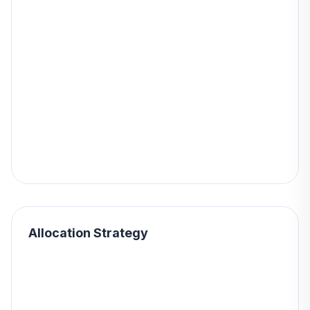
Allocation Strategy