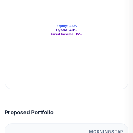
Equity
:
45
%
Hybrid
:
40
%
Fixed Income
:
15
%
Proposed Portfolio
MORNINGSTAR