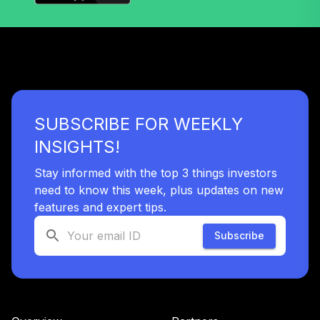
SUBSCRIBE FOR WEEKLY
INSIGHTS!
Stay informed with the top 3 things investors
need to know this week, plus updates on new
features and expert tips.
Subscribe