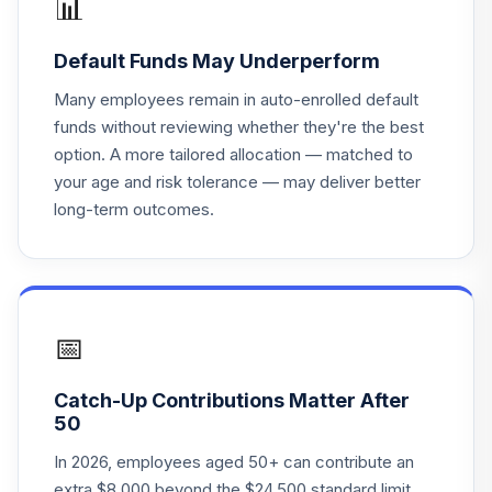
📊
American Funds
Default Funds May Underperform
2045 Trgt Date
19
.
0.0%
Retire R3
Many employees remain in auto-enrolled default
RCHTX
funds without reviewing whether they're the best
option. A more tailored allocation — matched to
American Funds
your age and risk tolerance — may deliver better
2060 Trgt Date
20
.
0.0%
long-term outcomes.
Retire R3
RCNTX
American Funds
2050 Trgt Date
21
.
0.0%
Retire R4
📅
RDITX
Catch-Up Contributions Matter After
American Funds
50
2040 Trgt Date
22
.
0.0%
Retire R5
In 2026, employees aged 50+ can contribute an
REGTX
extra $8,000 beyond the $24,500 standard limit