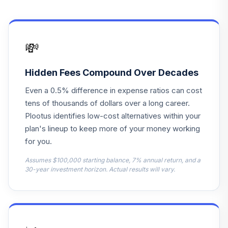
Mid Cap 500
14
.
0.0%
Index
FZFLX
💸
Janus Henderson
15
.
0.0%
Triton D
JANIX
Hidden Fees Compound Over Decades
Even a 0.5% difference in expense ratios can cost
JPMorgan Large
16
.
0.0%
tens of thousands of dollars over a long career.
Cap Growth A
OLGAX
Plootus identifies low-cost alternatives within your
plan's lineup to keep more of your money working
PIMCO Dividend
for you.
and Income
17
.
0.0%
Institutional
Assumes $100,000 starting balance, 7% annual return, and a
30-year investment horizon. Actual results will vary.
PQIIX
American Funds
2035 Trgt Date
18
.
0.0%
Retire R2
RBFTX