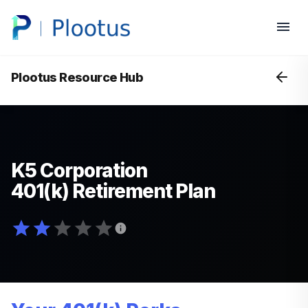
Plootus Resource Hub
K5 Corporation
401(k) Retirement Plan