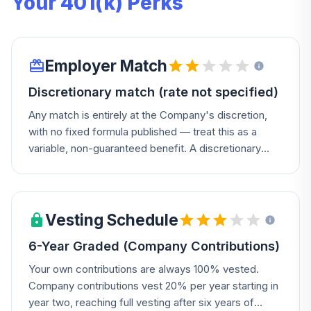
Your 401(k) Perks
Employer Match
Discretionary match (rate not specified)
Any match is entirely at the Company's discretion,
with no fixed formula published — treat this as a
variable, non-guaranteed benefit. A discretionary
non-elective contribution may also apply.
Vesting Schedule
6-Year Graded (Company Contributions)
Your own contributions are always 100% vested.
Company contributions vest 20% per year starting in
year two, reaching full vesting after six years of