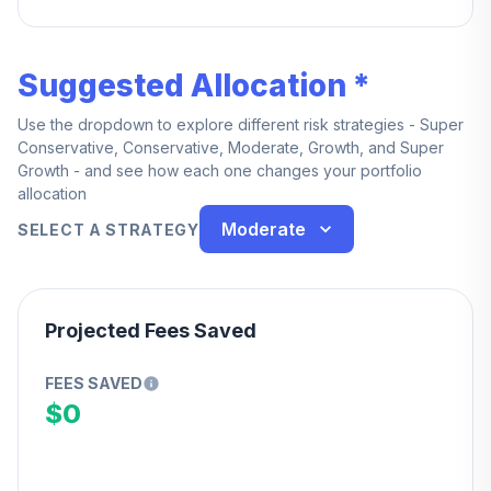
service.
Suggested Allocation *
Use the dropdown to explore different risk strategies - Super
Conservative, Conservative, Moderate, Growth, and Super
Growth - and see how each one changes your portfolio
allocation
Moderate
SELECT A STRATEGY
Projected Fees Saved
FEES SAVED
$0