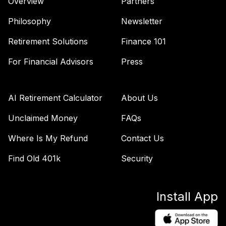
Overview
Partners
Philosophy
Newsletter
Retirement Solutions
Finance 101
For Financial Advisors
Press
AI Retirement Calculator
About Us
Unclaimed Money
FAQs
Where Is My Refund
Contact Us
Find Old 401k
Security
Install App