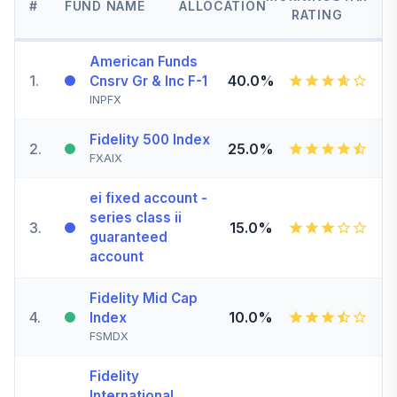
#
FUND NAME
ALLOCATION
RATING
American Funds
1
.
40.0%
Cnsrv Gr & Inc F-1
INPFX
Fidelity 500 Index
2
.
25.0%
FXAIX
ei fixed account -
series class ii
3
.
15.0%
guaranteed
account
Fidelity Mid Cap
4
.
10.0%
Index
FSMDX
Fidelity
International