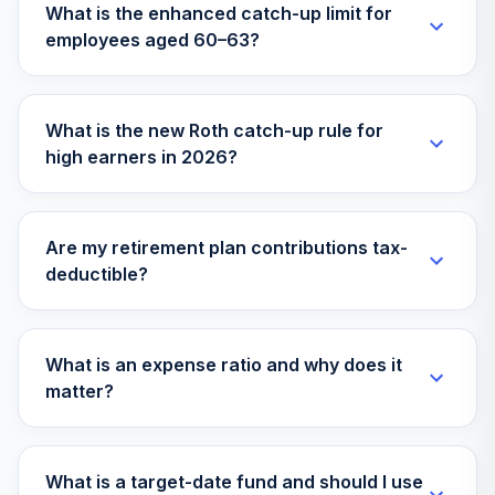
What is the enhanced catch-up limit for
employees aged 60–63?
What is the new Roth catch-up rule for
high earners in 2026?
Are my retirement plan contributions tax-
deductible?
What is an expense ratio and why does it
matter?
What is a target-date fund and should I use