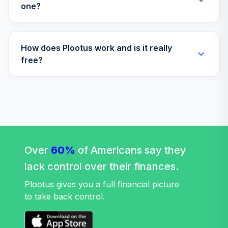
one?
How does Plootus work and is it really
free?
Over
60%
of Americans say they
lack control over their finances.
Plootus gives you a full financial picture
to take back control.