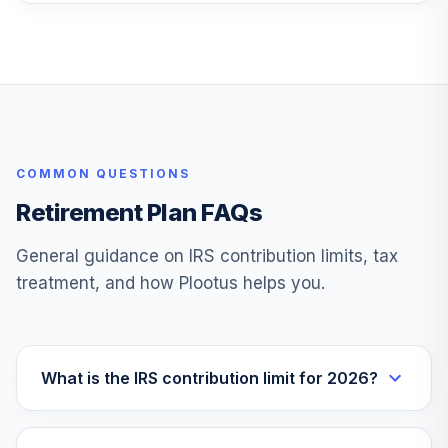
Federated
Hermes Total
27
.
0.0%
Return Bond C
TLRCX
TOTAL
0
%
ALLOCATION
COMMON QUESTIONS
Retirement Plan FAQs
General guidance on IRS contribution limits, tax
treatment, and how Plootus helps you.
What is the IRS contribution limit for 2026?