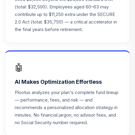
(total: $32,500). Employees aged 60–63 may
American Funds
contribute up to $11,250 extra under the SECURE
2055 Trgt Date
23
.
0.0%
2.0 Act (total: $35,750) — a critical accelerator in
Retire R5
the final years before retirement.
REKTX
American Funds
2015 Trgt Date
24
.
0.0%
Retire R6
RFJTX
🤖
T. Rowe Price
AI Makes Optimization Effortless
25
.
0.0%
Mid-Cap Growth
RPMGX
Plootus analyzes your plan's complete fund lineup
— performance, fees, and risk — and
American Funds
recommends a personalized allocation strategy in
2020 Trgt Date
26
.
0.0%
minutes. No financial jargon, no advisor fees, and
Retire R6
no Social Security number required.
RRCTX