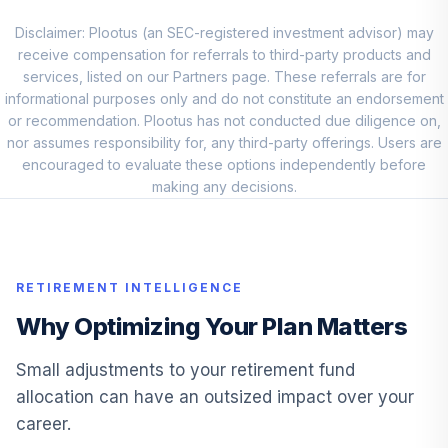
ABASX
Disclaimer: Plootus (an SEC-registered investment advisor) may
receive compensation for referrals to third-party products and
American Funds
10
.
0.0%
services, listed on our Partners page. These referrals are for
EUPAC A
informational purposes only and do not constitute an endorsement
AEPGX
or recommendation. Plootus has not conducted due diligence on,
nor assumes responsibility for, any third-party offerings. Users are
American Century
11
.
0.0%
encouraged to evaluate these options independently before
Mid Cap Value R6
making any decisions.
AMDVX
american funds
american mutual
12
.
0.0%
--
fund
RETIREMENT INTELLIGENCE
AMH
Why Optimizing Your Plan Matters
DFA Real Estate
13
.
0.0%
Securities I
Small adjustments to your retirement fund
DFREX
allocation can have an outsized impact over your
career.
Fidelity SAI Small-