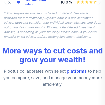
5
.
10.0%
Index
FSPSX
* This suggested allocation is based on recent data and is
provided for informational purposes only. It is not investment
American Funds
advice, does not consider your individual circumstances, and does
2010 Trgt Date
not guarantee future results. Plootus, a Registered Investment
6
.
0.0%
Retire A
Adviser, is not acting as your fiduciary. Please consult your own
AAATX
financial or tax advisor before making investment decisions.
American Funds
More ways to cut costs and
2025 Trgt Date
7
.
0.0%
Retire A
grow your wealth!
AADTX
Plootus collaborates with select
platforms
to help
American Funds
2030 Trgt Date
you compare, save, and manage your money more
8
.
0.0%
Retire A
efficiently.
AAETX
AB Discovery
9
.
0.0%
Value A