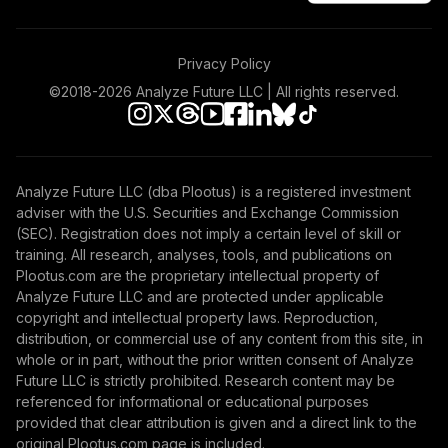
Privacy Policy
©2018-
2026
Analyze Future LLC | All rights reserved.
Analyze Future LLC (dba Plootus) is a registered investment
adviser with the U.S. Securities and Exchange Commission
(SEC). Registration does not imply a certain level of skill or
training. All research, analyses, tools, and publications on
Plootus.com are the proprietary intellectual property of
Analyze Future LLC and are protected under applicable
copyright and intellectual property laws. Reproduction,
distribution, or commercial use of any content from this site, in
whole or in part, without the prior written consent of Analyze
Future LLC is strictly prohibited. Research content may be
referenced for informational or educational purposes
provided that clear attribution is given and a direct link to the
original Plootus.com page is included.