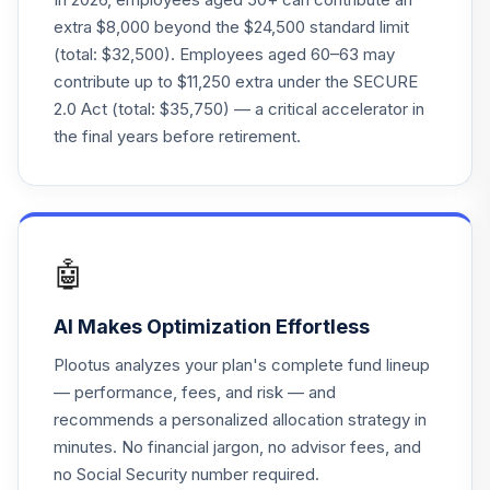
20
.
0.0%
--
Government Fund
extra $8,000 beyond the $24,500 standard limit
Z
(total: $32,500). Employees aged 60–63 may
contribute up to $11,250 extra under the SECURE
Columbia CT
2.0 Act (total: $35,750) — a critical accelerator in
21
.
Stable Income
0.0%
--
the final years before retirement.
Fund Z
TOTAL
0
%
ALLOCATION
🤖
AI Makes Optimization Effortless
Plootus analyzes your plan's complete fund lineup
— performance, fees, and risk — and
recommends a personalized allocation strategy in
minutes. No financial jargon, no advisor fees, and
no Social Security number required.