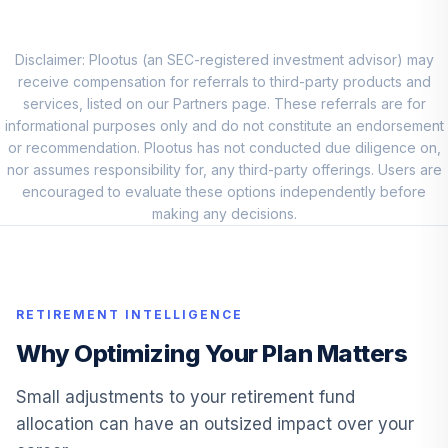
8
.
0.0%
2035 Fund F
LIJKX
Disclaimer: Plootus (an SEC-registered investment advisor) may
Blackrock
receive compensation for referrals to third-party products and
LifePath Index
services, listed on our Partners page. These referrals are for
9
.
0.0%
2040 Fund F
informational purposes only and do not constitute an endorsement
LIKKX
or recommendation. Plootus has not conducted due diligence on,
nor assumes responsibility for, any third-party offerings. Users are
Blackrock
encouraged to evaluate these options independently before
LifePath Index
making any decisions.
10
.
0.0%
2030 Fund F
LINKX
Blackrock
RETIREMENT INTELLIGENCE
LifePath Index
11
.
0.0%
2050 Fund F
Why Optimizing Your Plan Matters
LIPKX
Small adjustments to your retirement fund
Blackrock
allocation can have an outsized impact over your
LifePath Index
12
.
0.0%