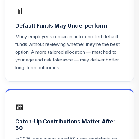
16
.
0.0%
Short-Term
📊
Investment Fund
NOUGX
Default Funds May Underperform
Blackrock Russell
Many employees remain in auto-enrolled default
17
.
0.0%
1000 Index Fund F
funds without reviewing whether they're the best
WBRRHX
option. A more tailored allocation — matched to
your age and risk tolerance — may deliver better
Blackrock Russell
long-term outcomes.
1000 Value Index
18
.
0.0%
Fund F
WBRRHX
Blackrock Russell
1000 Growth
📅
19
.
0.0%
Index Fund F
WBRRIX
Catch-Up Contributions Matter After
50
Columbia CT
Stable
In 2026, employees aged 50+ can contribute an