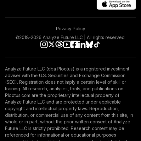
Privacy Policy
©2018-
2026
Analyze Future LLC | All rights reserved.
Analyze Future LLC (dba Plootus) is a registered investment
adviser with the U.S. Securities and Exchange Commission
(SEC). Registration does not imply a certain level of skill or
training. All research, analyses, tools, and publications on
Plootus.com are the proprietary intellectual property of
Analyze Future LLC and are protected under applicable
copyright and intellectual property laws. Reproduction,
distribution, or commercial use of any content from this site, in
whole or in part, without the prior written consent of Analyze
Future LLC is strictly prohibited. Research content may be
referenced for informational or educational purposes