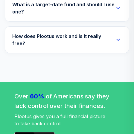
What is a target-date fund and should I use
one?
How does Plootus work and is it really
free?
Over
60%
of Americans say they
lack control over their finances.
Plootus gives you a full financial picture
to take back control.