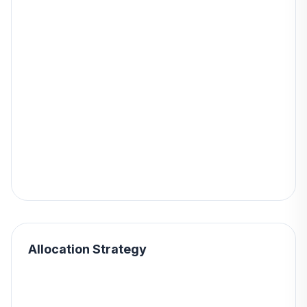
Allocation Strategy