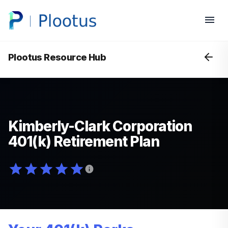
Plootus Resource Hub
Kimberly-Clark Corporation
401(k) Retirement Plan