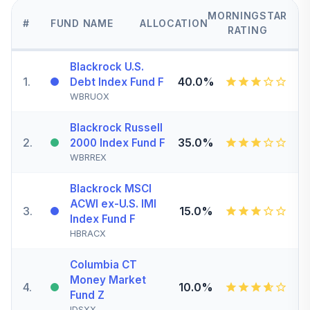
MORNINGSTAR
#
FUND NAME
ALLOCATION
RATING
Blackrock U.S.
1
.
40.0%
Debt Index Fund F
WBRUOX
Blackrock Russell
2
.
35.0%
2000 Index Fund F
WBRREX
Blackrock MSCI
ACWI ex-U.S. IMI
3
.
15.0%
Index Fund F
HBRACX
Columbia CT
Money Market
4
.
10.0%
Fund Z
IDSXX