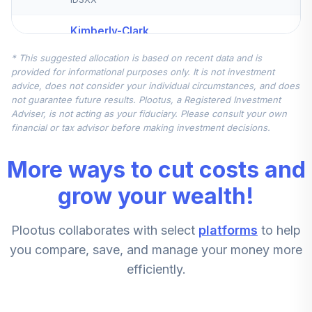
Kimberly-Clark
Corporation
5
.
0.0%
--
* This suggested allocation is based on recent data and is
Common Stock
provided for informational purposes only. It is not investment
KMB
advice, does not consider your individual circumstances, and does
not guarantee future results. Plootus, a Registered Investment
Blackrock
Adviser, is not acting as your fiduciary. Please consult your own
LifePath Index
financial or tax advisor before making investment decisions.
Target
6
.
0.0%
Conservative
More ways to cut costs and
Fund F
LIBKX
grow your wealth!
Blackrock
Plootus collaborates with select
platforms
to help
LifePath Index
7
.
0.0%
2045 Fund F
you compare, save, and manage your money more
LIHKX
efficiently.
Blackrock
LifePath Index