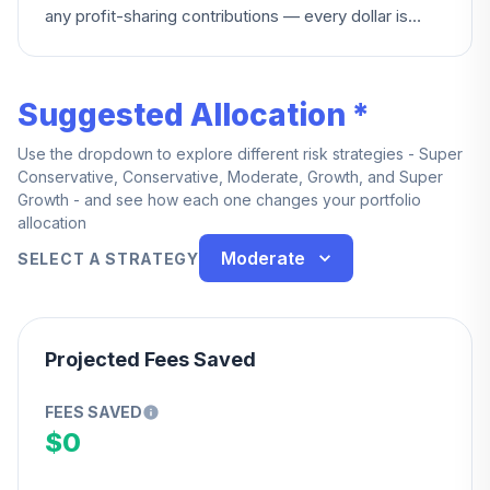
any profit-sharing contributions — every dollar is
yours from day one.
Suggested Allocation *
Use the dropdown to explore different risk strategies - Super
Conservative, Conservative, Moderate, Growth, and Super
Growth - and see how each one changes your portfolio
allocation
Moderate
SELECT A STRATEGY
Projected Fees Saved
FEES SAVED
$0