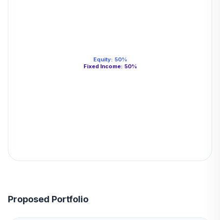
Equity
:
50
%
Fixed Income
:
50
%
Proposed Portfolio