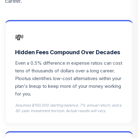
career.
2055 Fund F
LIVKX
Blackrock
LifePath Index
13
.
0.0%
💸
2065 Fund F
LIWKX
Hidden Fees Compound Over Decades
Blackrock
Even a 0.5% difference in expense ratios can cost
LifePath Index
14
.
0.0%
2070 Fund F
tens of thousands of dollars over a long career.
LIYKX
Plootus identifies low-cost alternatives within your
plan's lineup to keep more of your money working
Blackrock
for you.
LifePath Index
15
.
0.0%
2060 Fund F
Assumes $100,000 starting balance, 7% annual return, and a
LIZKX
30-year investment horizon. Actual results will vary.
The Northern
Trust Collective
Government