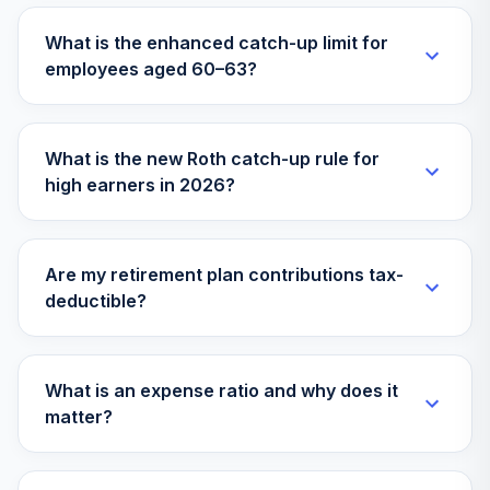
What is the enhanced catch-up limit for
employees aged 60–63?
What is the new Roth catch-up rule for
high earners in 2026?
Are my retirement plan contributions tax-
deductible?
What is an expense ratio and why does it
matter?