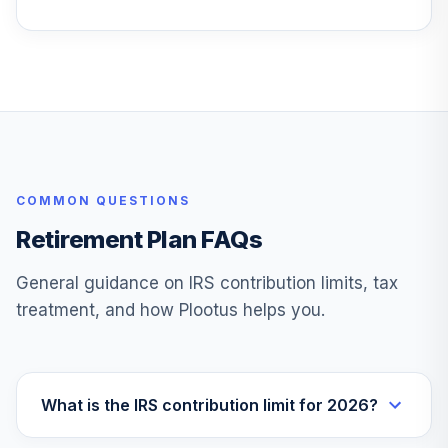
COMMON QUESTIONS
Retirement Plan FAQs
General guidance on IRS contribution limits, tax
treatment, and how Plootus helps you.
What is the IRS contribution limit for 2026?