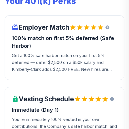
Your 401(k) Perks
Employer Match
100% match on first 5% deferred (Safe
Harbor)
Get a 100% safe harbor match on your first 5%
deferred — defer $2,500 on a $50k salary and
Kimberly-Clark adds $2,500 FREE. New hires are
auto-enrolled at 8%. The Company also adds a
discretionary profit-sharing contribution based on
business performance.
Vesting Schedule
Immediate (Day 1)
You're immediately 100% vested in your own
contributions, the Company's safe harbor match, and