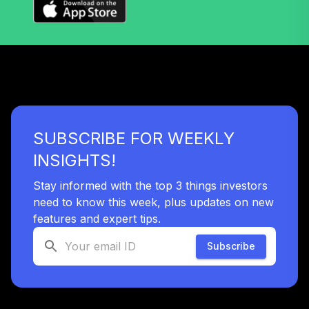
SUBSCRIBE FOR WEEKLY
INSIGHTS!
Stay informed with the top 3 things investors
need to know this week, plus updates on new
features and expert tips.
Subscribe