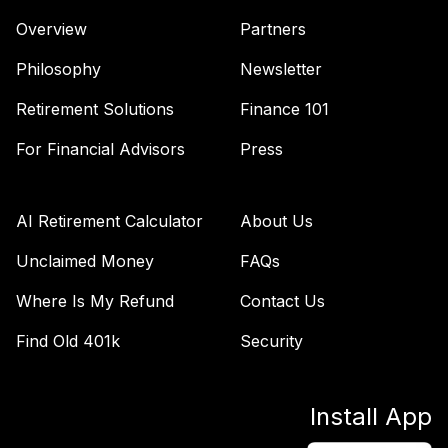
Overview
Partners
Philosophy
Newsletter
Retirement Solutions
Finance 101
For Financial Advisors
Press
AI Retirement Calculator
About Us
Unclaimed Money
FAQs
Where Is My Refund
Contact Us
Find Old 401k
Security
Install App