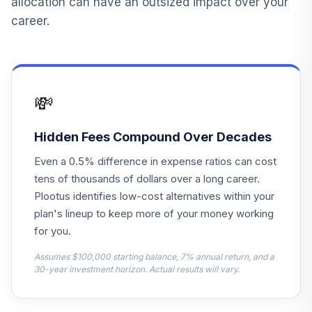
allocation can have an outsized impact over your
GTSAX
career.
JPMorgan Equity
14
.
0.0%
Income I
HLIEX
💸
Lazard
International
15
.
0.0%
Equity Instl
Hidden Fees Compound Over Decades
LZIEX
Even a 0.5% difference in expense ratios can cost
T. Rowe Price
tens of thousands of dollars over a long career.
16
.
0.0%
Growth Stock
Plootus identifies low-cost alternatives within your
PRGFX
plan's lineup to keep more of your money working
for you.
JPMorgan
Government Bond
Assumes $100,000 starting balance, 7% annual return, and a
17
.
0.0%
A
30-year investment horizon. Actual results will vary.
OGGAX