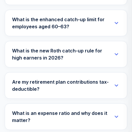
VFFVX
Vanguard Target
What is the enhanced catch-up limit for
Retirement 2050
32
.
0.0%
employees aged 60–63?
Fund
VFIFX
Vanguard Instl
What is the new Roth catch-up rule for
Trgt Retire 2040
33
.
0.0%
high earners in 2026?
Instl
VFORX
Vanguard Target
Are my retirement plan contributions tax-
Retirement 2065
34
.
0.0%
deductible?
Fund
VLXVX
Victory Integrity
What is an expense ratio and why does it
35
.
0.0%
Small-Cap Value A
matter?
VSCVX