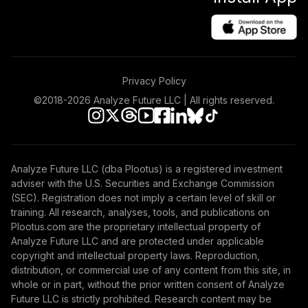
Privacy Policy
©2018-
2026
Analyze Future LLC | All rights reserved.
Analyze Future LLC (dba Plootus) is a registered investment
adviser with the U.S. Securities and Exchange Commission
(SEC). Registration does not imply a certain level of skill or
training. All research, analyses, tools, and publications on
Plootus.com are the proprietary intellectual property of
Analyze Future LLC and are protected under applicable
copyright and intellectual property laws. Reproduction,
distribution, or commercial use of any content from this site, in
whole or in part, without the prior written consent of Analyze
Future LLC is strictly prohibited. Research content may be