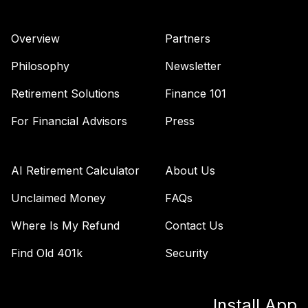
TOTAL
0
%
ALLOCATION
Overview
Partners
Philosophy
Newsletter
Retirement Solutions
Finance 101
For Financial Advisors
Press
AI Retirement Calculator
About Us
Unclaimed Money
FAQs
Where Is My Refund
Contact Us
Find Old 401k
Security
Install App