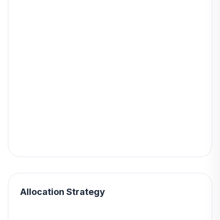
Allocation Strategy