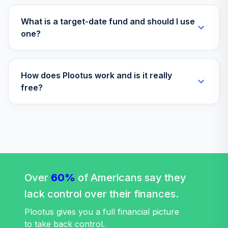
Vanguard Target
Retirement 2070
What is a target-date fund and should I use
36
.
0.0%
Fund
one?
VSVNX
Vanguard Instl
How does Plootus work and is it really
Trgt Retire 2030
37
.
0.0%
Instl
free?
VTHRX
Vanguard Instl
Trgt Retire 2045
38
.
0.0%
Instl
VTIVX
Vanguard Target
Over
60%
of Americans say they
Retirement 2035
39
.
0.0%
lack control over their finances.
Fund
VTTHX
Plootus gives you a full financial picture
to take back control.