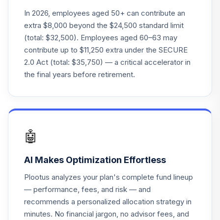
CSEIX
In 2026, employees aged 50+ can contribute an
extra $8,000 beyond the $24,500 standard limit
Fidelity Blue Chip
(total: $32,500). Employees aged 60–63 may
23
.
0.0%
Growth
contribute up to $11,250 extra under the SECURE
FBGRX
2.0 Act (total: $35,750) — a critical accelerator in
Mfs Mid Cap
the final years before retirement.
24
.
0.0%
Value A
MVCAX
American Century
Small Cap Growth
25
.
0.0%
🤖
Inv
ANOIX
AI Makes Optimization Effortless
American Funds
Plootus analyzes your plan's complete fund lineup
26
.
0.0%
Eupac A
— performance, fees, and risk — and
AEPGX
recommends a personalized allocation strategy in
minutes. No financial jargon, no advisor fees, and
Cohen & Steers