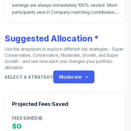
earnings are always immediately 100% vested. Most
participants vest in Company matching contributions
at 20% after one year, reaching 100% at five years;
DCC, IUSPFPA, and National Harbor Union
participants instead vest 0% under two years, 50%
Suggested Allocation *
at two to three years, and 100% at three years or
more. Everyone becomes fully vested upon death,
Use the dropdown to explore different risk strategies - Super
disability, or normal retirement.
Conservative, Conservative, Moderate, Growth, and Super
Growth - and see how each one changes your portfolio
allocation
Moderate
SELECT A STRATEGY
Projected Fees Saved
FEES SAVED
$0