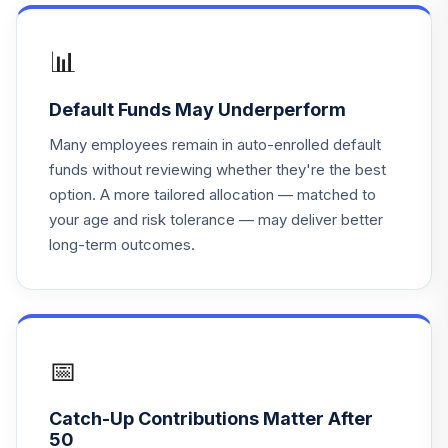
American Century
One Choice In Ret
18
.
0.0%
R6
📊
ARDTX
Default Funds May Underperform
Eaton Vance
Atlanta Capital Sel
Many employees remain in auto-enrolled default
19
.
0.0%
Eq I
funds without reviewing whether they're the best
ESEIX
option. A more tailored allocation — matched to
your age and risk tolerance — may deliver better
MFS Corporate
20
.
0.0%
long-term outcomes.
Bond A
MFBFX
Victory RS Small
21
.
0.0%
Cap Growth C
REGWX
📅
Cohen & Steers
Catch-Up Contributions Matter After
Real Estate
22
.
0.0%
50
Securities A