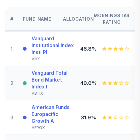
MORNINGSTAR
#
FUND NAME
ALLOCATION
RATING
Vanguard
Institutional Index
1
.
46.8%
Instl Pl
VIIIX
Vanguard Total
Bond Market
2
.
40.0%
Index I
VBTIX
American Funds
Europacific
3
.
31.9%
Growth A
AEPGX