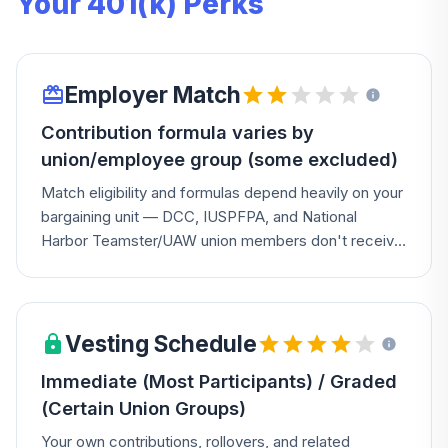
Your 401(k) Perks
Employer Match
Contribution formula varies by
union/employee group (some excluded)
Match eligibility and formulas depend heavily on your
bargaining unit — DCC, IUSPFPA, and National
Harbor Teamster/UAW union members don't receive
matching contributions at all, while National Harbor
receives a separate bi-weekly contribution tied to
years of Contribution Service. Check your collective
bargaining agreement for your specific terms.
Vesting Schedule
Immediate (Most Participants) / Graded
(Certain Union Groups)
Your own contributions, rollovers, and related