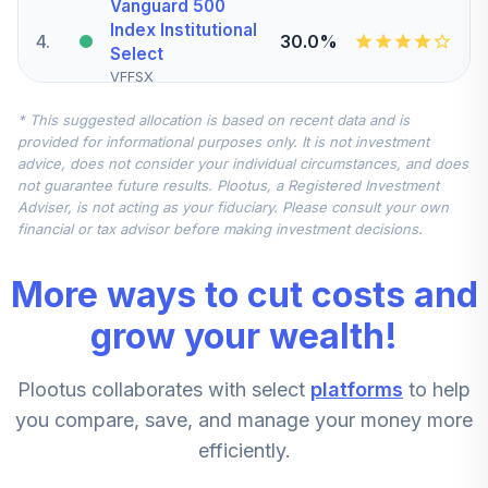
Vanguard 500
Index Institutional
4
.
30.0%
Select
VFFSX
* This suggested allocation is based on recent data and is
Vanguard Small
provided for informational purposes only. It is not investment
5
.
10.7%
Cap Index Inv
advice, does not consider your individual circumstances, and does
NAESX
not guarantee future results. Plootus, a Registered Investment
Adviser, is not acting as your fiduciary. Please consult your own
Vanguard Mid Cap
financial or tax advisor before making investment decisions.
6
.
10.7%
Index Institutional
VMCIX
More ways to cut costs and
Vanguard Federal
grow your wealth!
Money Market
7
.
10.0%
Investor
Plootus collaborates with select
platforms
to help
VMFXX
you compare, save, and manage your money more
Vanguard Mid Cap
efficiently.
8
.
7.5%
Index Institutional
VMCIX