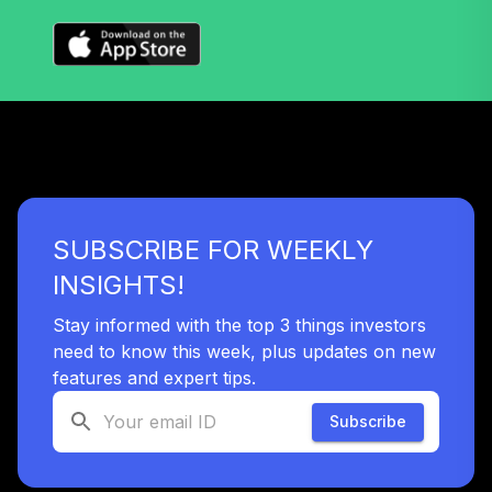
Vanguard Instl
Trgt Retire 2060
40
.
0.0%
Instl
VTTSX
Vanguard Target
Retirement 2025
41
.
0.0%
Fund
VTTVX
SUBSCRIBE FOR WEEKLY
Vanguard Target
Retirement 2020
INSIGHTS!
42
.
0.0%
Fund
VTWNX
Stay informed with the top 3 things investors
need to know this week, plus updates on new
Prudential Core
features and expert tips.
43
.
0.0%
--
Conserv Int Bd 3
Subscribe
44
.
Mid Cap Growth
0.0%
--