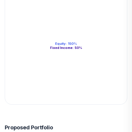
Equity
:
150
%
Fixed Income
:
50
%
Proposed Portfolio