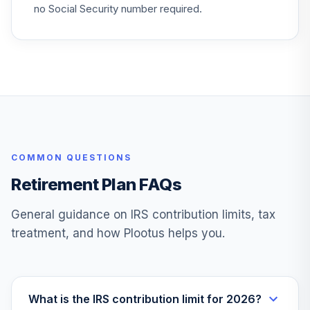
Real Estate
no Social Security number required.
27
.
0.0%
Securities A
CSEIX
Vanguard Target
Retirement
28
.
0.0%
Income Fund
VTINX
Jpmorgan Large
29
.
0.0%
--
COMMON QUESTIONS
Cap Value I
HLQVX
Retirement Plan FAQs
Jhancock Core
General guidance on IRS contribution limits, tax
30
.
0.0%
--
Plus Bond Etf
treatment, and how Plootus helps you.
JHCP
Vanguard Instl
Trgt Retire 2055
31
.
0.0%
Instl
What is the IRS contribution limit for 2026?