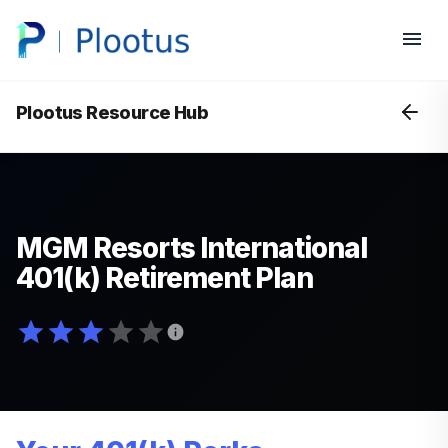
Plootus Resource Hub
MGM Resorts International
401(k) Retirement Plan