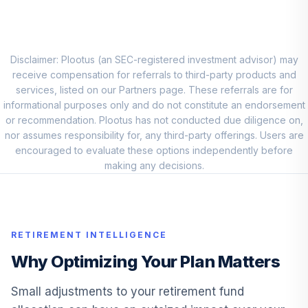
Vanguard Total
9
.
7.5%
Intl Stock Index I
VTSNX
Disclaimer: Plootus (an SEC-registered investment advisor) may
receive compensation for referrals to third-party products and
Vanguard Small
services, listed on our Partners page. These referrals are for
10
.
5.0%
Cap Index I
informational purposes only and do not constitute an endorsement
VSCIX
or recommendation. Plootus has not conducted due diligence on,
nor assumes responsibility for, any third-party offerings. Users are
MFS Mid Cap
encouraged to evaluate these options independently before
11
.
0.0%
Value A
making any decisions.
MVCAX
MFS
Massachusetts
12
.
0.0%
RETIREMENT INTELLIGENCE
Inv Gr Stk A
MIGFX
Why Optimizing Your Plan Matters
Invesco Small Cap
Small adjustments to your retirement fund
13
.
0.0%
Growth A