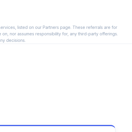
ervices, listed on our Partners page. These referrals are for
, nor assumes responsibility for, any third-party offerings.
ny decisions.