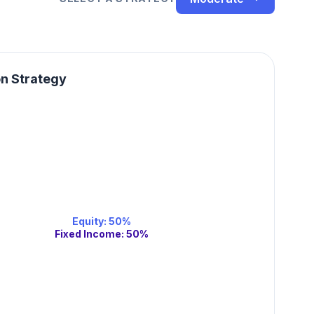
on Strategy
Equity
:
50
%
Fixed Income
:
50
%