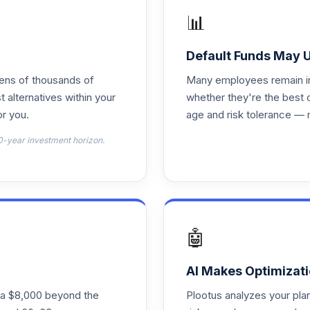
📊
6
0.0%
Default Funds May 
tens of thousands of
Many employees remain in 
6
0.0%
t alternatives within your
whether they're the best 
r you.
age and risk tolerance — 
6
0.0%
0-year investment horizon.
6
0.0%
6
0.0%
🤖
6
0.0%
AI Makes Optimizati
ra $8,000 beyond the
Plootus analyzes your pl
6