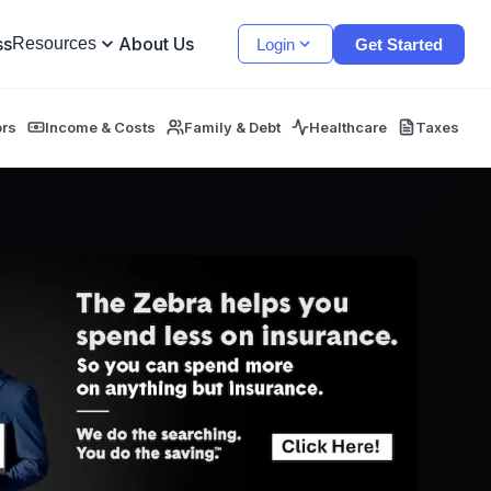
ss
About Us
Resources
Login
Get Started
ors
Income & Costs
Family & Debt
Healthcare
Taxes