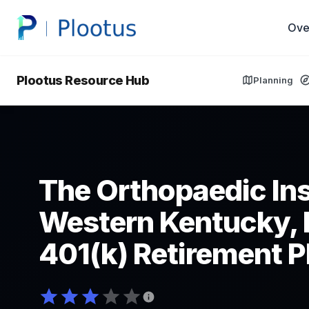
Ove
Plootus Resource Hub
Planning
The Orthopaedic Ins
Western Kentucky,
401(k) Retirement P