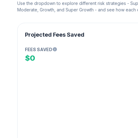
Use the dropdown to explore different risk strategies - Su
Moderate, Growth, and Super Growth - and see how each on
Projected Fees Saved
FEES SAVED
$0