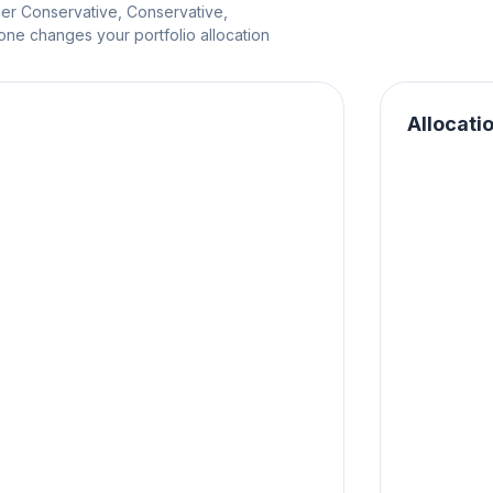
per Conservative, Conservative,
e changes your portfolio allocation
Allocati