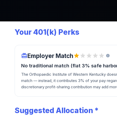
Your 401(k) Perks
Employer Match
No traditional match (flat 3% safe harbo
The Orthopaedic Institute of Western Kentucky doesn
match — instead, it contributes 3% of your pay regar
discretionary profit-sharing contribution may add mor
Suggested Allocation *