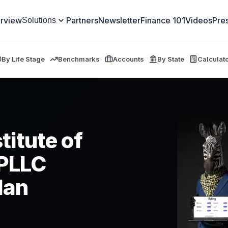
rview
Partners
Newsletter
Finance 101
Videos
Pre
Solutions
By Life Stage
Benchmarks
Accounts
By State
Calculat
titute of
 PLLC
lan