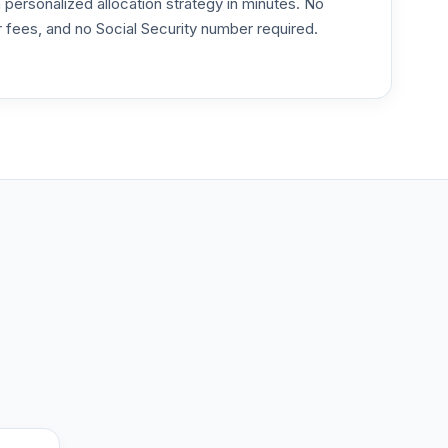
ersonalized allocation strategy in minutes. No
or fees, and no Social Security number required.