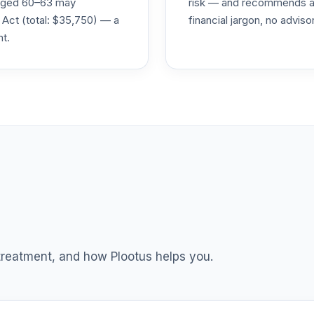
s aged 60–63 may
risk — and recommends a p
0.0%
 Act (total: $35,750) — a
financial jargon, no advis
nt.
0.0%
0.0%
6
0.0%
0.0%
TOTAL ALLOCATION
0
%
 treatment, and how Plootus helps you.