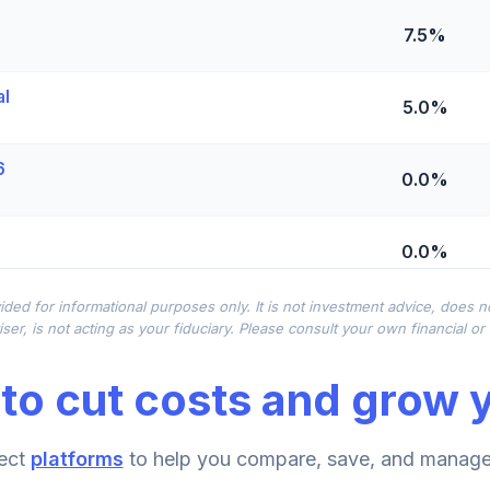
7.5%
al
5.0%
6
0.0%
0.0%
ided for informational purposes only. It is not investment advice, does 
0.0%
ser, is not acting as your fiduciary. Please consult your own financial o
to cut costs and grow y
0.0%
ect
platforms
to help you compare, save, and manage 
0.0%