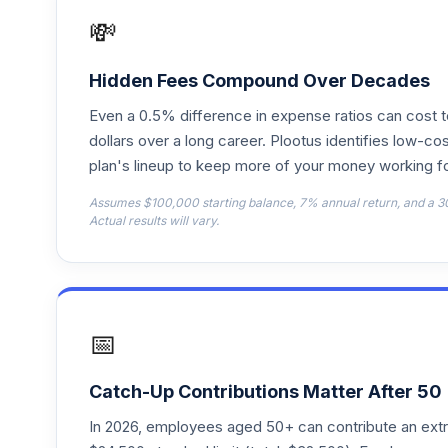
RFFTX
💸
American Funds 2040 Trgt Date Retire R
18
.
RFGTX
Hidden Fees Compound Over Decades
Even a 0.5% difference in expense ratios can cost 
American Funds 2045 Trgt Date Retire R
19
.
RFHTX
dollars over a long career. Plootus identifies low-cos
plan's lineup to keep more of your money working fo
American Funds 2050 Trgt Date Retire R
20
.
Assumes $100,000 starting balance, 7% annual return, and a 3
RFITX
Actual results will vary.
American Funds 2015 Trgt Date Retire R
21
.
RFJTX
American Funds 2055 Trgt Date Retire R
22
.
📅
RFKTX
American Funds 2060 Trgt Date Retire R
23
.
Catch-Up Contributions Matter After 50
RFUTX
In 2026, employees aged 50+ can contribute an ext
American Funds 2065 Trgt Date Retire R