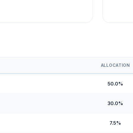
ALLOCATION
50.0%
30.0%
7.5%