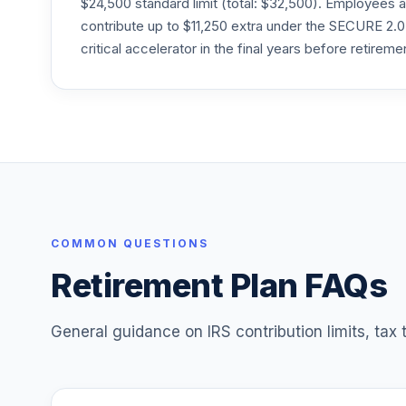
$24,500 standard limit (total: $32,500). Employee
24
.
RFVTX
contribute up to $11,250 extra under the SECURE 2.0
critical accelerator in the final years before retireme
American Funds American Balanced R6
25
.
RLBGX
American Funds SMALLCAP World R6
26
.
RLLGX
American Funds 2020 Trgt Date Retire R
27
.
RRCTX
T. Rowe Price Blue Chip Growth
COMMON QUESTIONS
28
.
TRBCX
Retirement Plan FAQs
General guidance on IRS contribution limits, tax