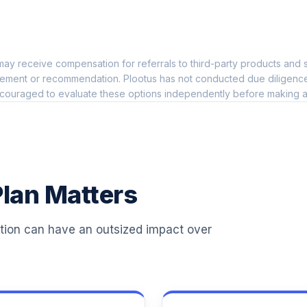
0.0%
ay receive compensation for referrals to third-party products and s
0.0%
ement or recommendation. Plootus has not conducted due diligence on
couraged to evaluate these options independently before making a
0.0%
0.0%
lan Matters
6
0.0%
ation can have an outsized impact over
6
0.0%
6
0.0%