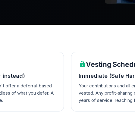
Vesting Sched
r instead)
Immediate (Safe Harb
't offer a deferral-based
Your contributions and all 
dless of what you defer. A
vested. Any profit-sharing 
e.
years of service, reaching f