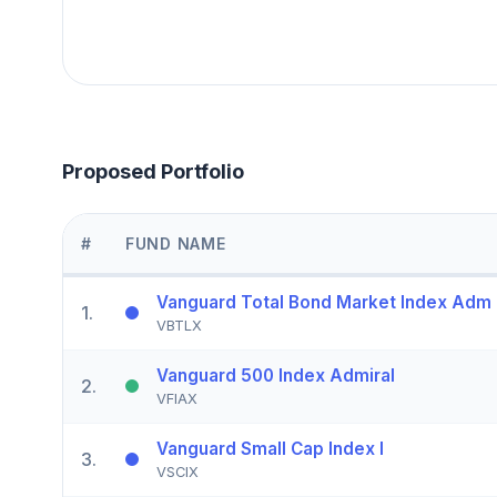
Proposed Portfolio
#
FUND NAME
Vanguard Total Bond Market Index Adm
1
.
VBTLX
Vanguard 500 Index Admiral
2
.
VFIAX
Vanguard Small Cap Index I
3
.
VSCIX