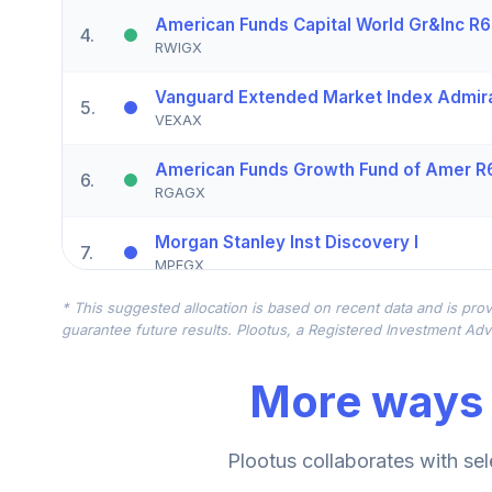
American Funds Capital World Gr&Inc R6
4
.
RWIGX
Vanguard Extended Market Index Admir
5
.
VEXAX
American Funds Growth Fund of Amer R
6
.
RGAGX
Morgan Stanley Inst Discovery I
7
.
MPEGX
* This suggested allocation is based on recent data and is prov
BlackRock Advantage Small Cap Gr R
8
.
guarantee future results. Plootus, a Registered Investment Advi
BSGRX
More ways 
American Funds EUPAC R6
9
.
RERGX
Vanguard Real Estate Index Admiral
Plootus collaborates with sel
10
.
VGSLX