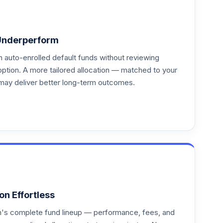
Underperform
auto-enrolled default funds without reviewing
option. A more tailored allocation — matched to your
may deliver better long-term outcomes.
on Effortless
an's complete fund lineup — performance, fees, and