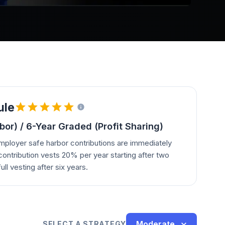
ule
or) / 6-Year Graded (Profit Sharing)
employer safe harbor contributions are immediately
contribution vests 20% per year starting after two
ull vesting after six years.
Moderate
SELECT A STRATEGY