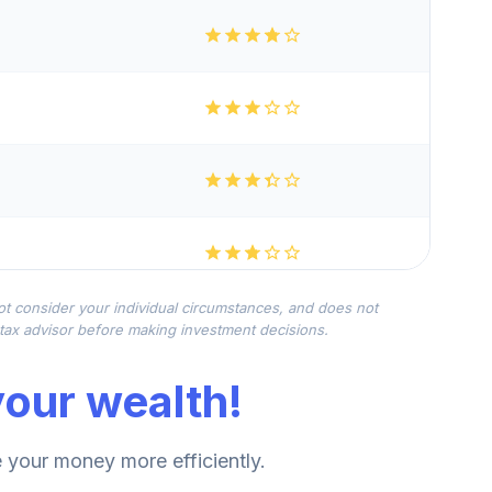
not consider your individual circumstances, and does not
r tax advisor before making investment decisions.
our wealth!
your money more efficiently.