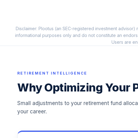
Dodge & Cox Stock I
11
.
DODGX
Disclaimer: Plootus (an SEC-registered investment advisor) m
Fidelity Advisor International Growth Z
12
.
informational purposes only and do not constitute an endors
FZAJX
Users are en
MFS Value R6
13
.
MEIKX
Invesco Developing Markets R6
RETIREMENT INTELLIGENCE
14
.
ODVIX
Why Optimizing Your P
American Funds 2025 Trgt Date Retire R
15
.
RFDTX
Small adjustments to your retirement fund alloc
your career.
American Funds 2030 Trgt Date Retire R
16
.
RFETX
American Funds 2035 Trgt Date Retire R
17
.