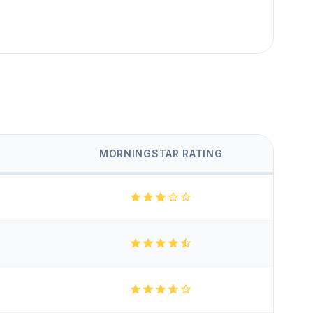
MORNINGSTAR RATING