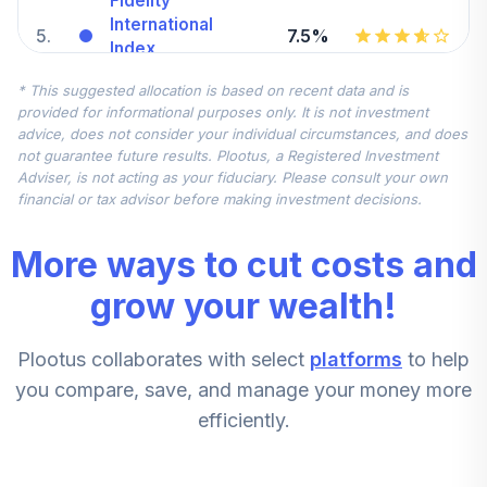
Fidelity
International
5
.
7.5%
Index
FSPSX
* This suggested allocation is based on recent data and is
provided for informational purposes only. It is not investment
Fidelity Small Cap
advice, does not consider your individual circumstances, and does
6
.
5.0%
Index
not guarantee future results. Plootus, a Registered Investment
FSSNX
Adviser, is not acting as your fiduciary. Please consult your own
financial or tax advisor before making investment decisions.
Putnam Large Cap
7
.
0.0%
Value A
More ways to cut costs and
PEYAX
grow your wealth!
Mfs Mid Cap
8
.
0.0%
Value R6
Plootus collaborates with select
platforms
to help
MVCKX
you compare, save, and manage your money more
Putnam Small Cap
efficiently.
9
.
0.0%
Growth R6
PLKGX