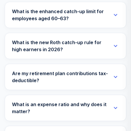
VTWNX
What is the enhanced catch-up limit for
employees aged 60–63?
Empower Fixed
Income
32
.
Investment Option
0.0%
--
Guaranteed
What is the new Roth catch-up rule for
Interest
high earners in 2026?
Fidelity Stif
33
.
Interest-Bearing
0.0%
--
Cash
Are my retirement plan contributions tax-
deductible?
TOTAL
0
%
ALLOCATION
What is an expense ratio and why does it
matter?