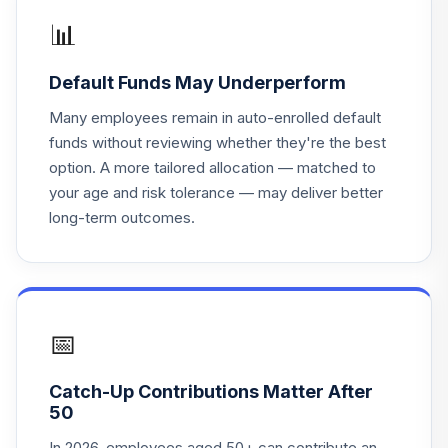
19
.
0.0%
Value
📊
TRVLX
Default Funds May Underperform
Vanguard Instl
Trgt Retire 2055
Many employees remain in auto-enrolled default
20
.
0.0%
Instl
funds without reviewing whether they're the best
VFFVX
option. A more tailored allocation — matched to
your age and risk tolerance — may deliver better
Vanguard Target
long-term outcomes.
Retirement 2050
21
.
0.0%
Fund
VFIFX
Vanguard Instl
Trgt Retire 2040
📅
22
.
0.0%
Instl
VFORX
Catch-Up Contributions Matter After
50
Vanguard Target
Retirement 2065
In 2026, employees aged 50+ can contribute an