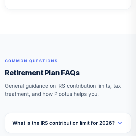
Instl
VTIVX
Vanguard Target
Retirement 2035
28
.
0.0%
Fund
VTTHX
Vanguard Instl
COMMON QUESTIONS
Trgt Retire 2060
29
.
0.0%
Instl
Retirement Plan FAQs
VTTSX
General guidance on IRS contribution limits, tax
Vanguard Target
treatment, and how Plootus helps you.
Retirement 2025
30
.
0.0%
Fund
VTTVX
Vanguard Target
What is the IRS contribution limit for 2026?
Retirement 2020
31
.
0.0%
Fund