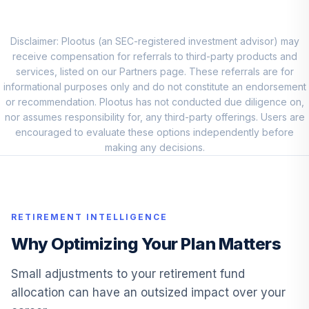
Clearbridge
International
10
.
0.0%
Growth I
Disclaimer: Plootus (an SEC-registered investment advisor) may
LMGNX
receive compensation for referrals to third-party products and
services, listed on our Partners page. These referrals are for
American Funds
informational purposes only and do not constitute an endorsement
11
.
0.0%
New World R6
or recommendation. Plootus has not conducted due diligence on,
RNWGX
nor assumes responsibility for, any third-party offerings. Users are
encouraged to evaluate these options independently before
Baird Core Plus
making any decisions.
12
.
0.0%
Bond Inst
BCOIX
Blackrock Inflation
RETIREMENT INTELLIGENCE
13
.
0.0%
Protected Bond K
BPLBX
Why Optimizing Your Plan Matters
Fidelity Real
Small adjustments to your retirement fund
14
.
0.0%
Estate Index
allocation can have an outsized impact over your
FSRNX