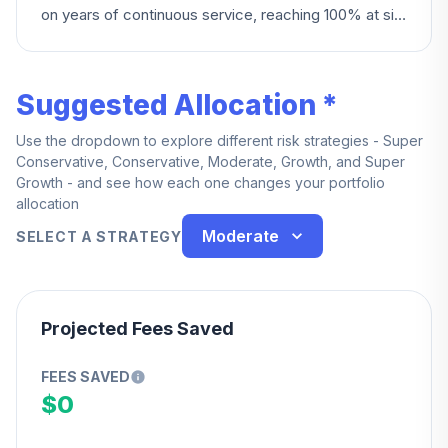
on years of continuous service, reaching 100% at six
years.
Suggested Allocation *
Use the dropdown to explore different risk strategies - Super
Conservative, Conservative, Moderate, Growth, and Super
Growth - and see how each one changes your portfolio
allocation
Moderate
SELECT A STRATEGY
Projected Fees Saved
FEES SAVED
$0