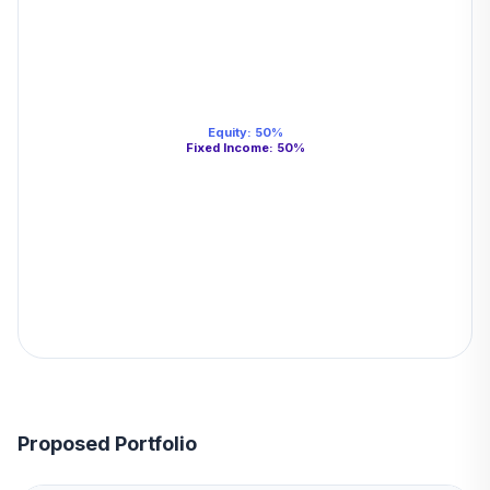
Equity
:
50
%
Fixed Income
:
50
%
Proposed Portfolio