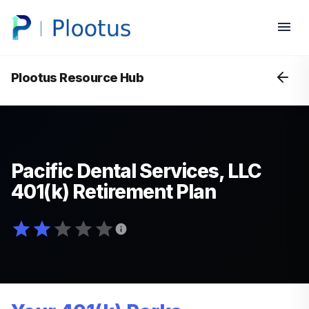
Plootus Resource Hub
Pacific Dental Services, LLC
401(k) Retirement Plan