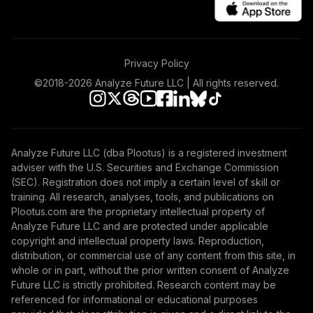
Privacy Policy
©2018-
2026
Analyze Future LLC | All rights reserved.
Analyze Future LLC (dba Plootus) is a registered investment
adviser with the U.S. Securities and Exchange Commission
(SEC). Registration does not imply a certain level of skill or
training. All research, analyses, tools, and publications on
Plootus.com are the proprietary intellectual property of
Analyze Future LLC and are protected under applicable
copyright and intellectual property laws. Reproduction,
distribution, or commercial use of any content from this site, in
whole or in part, without the prior written consent of Analyze
Future LLC is strictly prohibited. Research content may be
referenced for informational or educational purposes