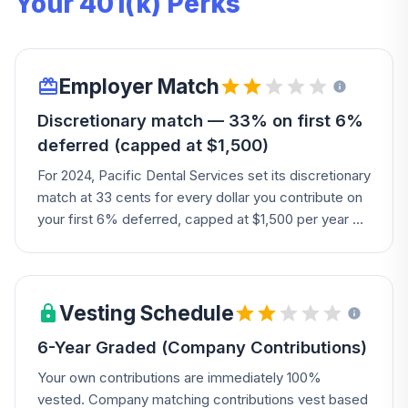
Your 401(k) Perks
Employer Match
Discretionary match — 33% on first 6%
deferred (capped at $1,500)
For 2024, Pacific Dental Services set its discretionary
match at 33 cents for every dollar you contribute on
your first 6% deferred, capped at $1,500 per year —
defer $3,000 on a $50k salary and get $990 free.
Vesting Schedule
6-Year Graded (Company Contributions)
Your own contributions are immediately 100%
vested. Company matching contributions vest based