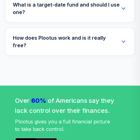
What is a target-date fund and should I use
one?
How does Plootus work and is it really
free?
Over
60%
of Americans say they
lack control over their finances.
Plootus gives you a full financial picture
to take back control.