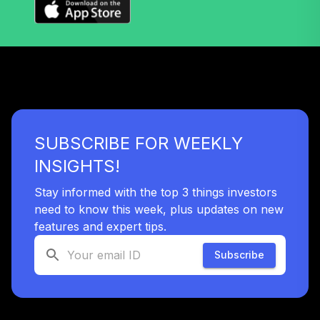
SUBSCRIBE FOR WEEKLY
INSIGHTS!
Stay informed with the top 3 things investors
need to know this week, plus updates on new
features and expert tips.
Subscribe