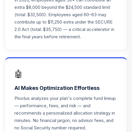
23
.
0.0%
Fund
extra $8,000 beyond the $24,500 standard limit
VLXVX
(total: $32,500). Employees aged 60–63 may
contribute up to $11,250 extra under the SECURE
Victory Sycamore
2.0 Act (total: $35,750) — a critical accelerator in
Small Company
24
.
0.0%
Opp I
the final years before retirement.
VSOIX
Vanguard Target
Retirement 2070
25
.
0.0%
Fund
🤖
VSVNX
AI Makes Optimization Effortless
Vanguard Instl
Trgt Retire 2030
26
.
0.0%
Plootus analyzes your plan's complete fund lineup
Instl
— performance, fees, and risk — and
VTHRX
recommends a personalized allocation strategy in
minutes. No financial jargon, no advisor fees, and
Vanguard Instl
Trgt Retire 2045
no Social Security number required.
27
.
0.0%