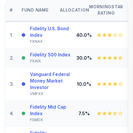
MORNINGSTAR
#
FUND NAME
ALLOCATION
RATING
Fidelity U.S. Bond
1
.
40.0%
Index
FXNAX
Fidelity 500 Index
2
.
30.0%
FXAIX
Vanguard Federal
Money Market
3
.
10.0%
Investor
VMFXX
Fidelity Mid Cap
4
.
7.5%
Index
FSMDX