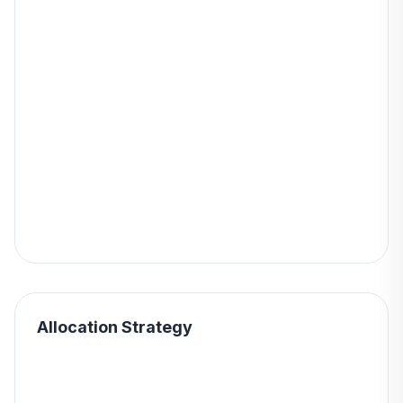
Allocation Strategy