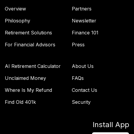
Overview
Partners
Philosophy
Newsletter
Retirement Solutions
Finance 101
For Financial Advisors
Press
AI Retirement Calculator
About Us
Unclaimed Money
FAQs
Where Is My Refund
Contact Us
Find Old 401k
Security
Install App