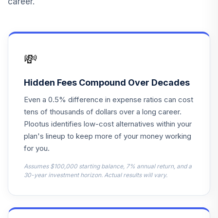
career.
Vanguard Target
Retirement
15
.
0.0%
Income Fund
VTINX
💸
Harbor Capital
Appreciation
Hidden Fees Compound Over Decades
16
.
0.0%
Retirement
Even a 0.5% difference in expense ratios can cost
HNACX
tens of thousands of dollars over a long career.
Delaware Mid Cap
Plootus identifies low-cost alternatives within your
Growth Equity
plan's lineup to keep more of your money working
17
.
0.0%
Instl
for you.
IYMIX
Assumes $100,000 starting balance, 7% annual return, and a
Blackrock Health
30-year investment horizon. Actual results will vary.
18
.
0.0%
Sciences Opps K
SHSKX
T. Rowe Price