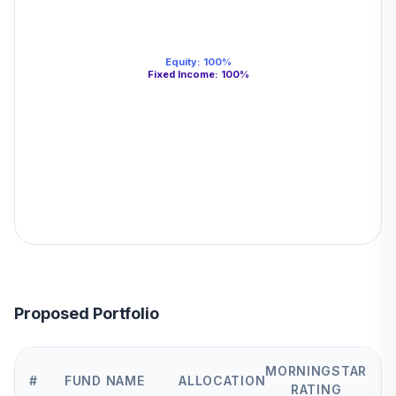
Equity
:
100
%
Fixed Income
:
100
%
Proposed Portfolio
MORNINGSTAR
#
FUND NAME
ALLOCATION
RATING