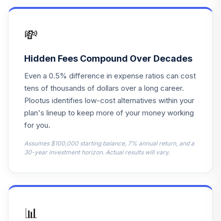
Growth R6
NRMGX
💸
DFA US Targeted
15
.
0.0%
Value I
DFFVX
Hidden Fees Compound Over Decades
Even a 0.5% difference in expense ratios can cost
American Funds
16
.
0.0%
tens of thousands of dollars over a long career.
EUPAC R6
RERGX
Plootus identifies low-cost alternatives within your
plan's lineup to keep more of your money working
American Funds
for you.
17
.
0.0%
New World R6
RNWGX
Assumes $100,000 starting balance, 7% annual return, and a
30-year investment horizon. Actual results will vary.
PIMCO Real
18
.
0.0%
Return Instl
PRRIX
PGIM High Yield
📊
19
.
0.0%
R6