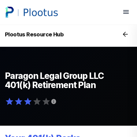
Plootus Resource Hub
Paragon Legal Group LLC
401(k) Retirement Plan