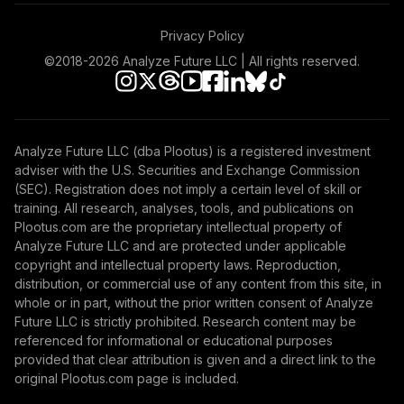
Vanguard Instl
Privacy Policy
Trgt Retire 2055
51
.
0.0%
©2018-
2026
Analyze Future LLC | All rights reserved.
Instl
VFFVX
Vanguard Target
Retirement 2050
Analyze Future LLC (dba Plootus) is a registered investment
52
.
0.0%
Fund
adviser with the U.S. Securities and Exchange Commission
VFIFX
(SEC). Registration does not imply a certain level of skill or
training. All research, analyses, tools, and publications on
Vanguard Instl
Plootus.com are the proprietary intellectual property of
Trgt Retire 2040
Analyze Future LLC and are protected under applicable
53
.
0.0%
Instl
copyright and intellectual property laws. Reproduction,
distribution, or commercial use of any content from this site, in
VFORX
whole or in part, without the prior written consent of Analyze
Future LLC is strictly prohibited. Research content may be
Vanguard Target
referenced for informational or educational purposes
Retirement 2065
54
.
0.0%
provided that clear attribution is given and a direct link to the
Fund
original Plootus.com page is included.
VLXVX