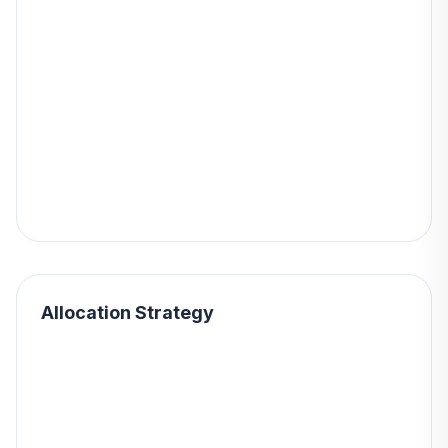
Allocation Strategy