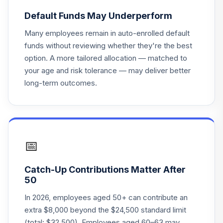
PHYQX
Default Funds May Underperform
voya fixed
Many employees remain in auto-enrolled default
20
.
0.0%
account
funds without reviewing whether they're the best
option. A more tailored allocation — matched to
DFA Real Estate
your age and risk tolerance — may deliver better
21
.
0.0%
Securities I
long-term outcomes.
DFREX
Vanguard Target
Retirement
22
.
0.0%
Income Fund
VTINX
📅
American Funds
Catch-Up Contributions Matter After
23
.
0.0%
AMCAP R6
50
RAFGX
In 2026, employees aged 50+ can contribute an
American Funds
extra $8,000 beyond the $24,500 standard limit
Income Fund of
(total: $32,500). Employees aged 60–63 may
24
.
0.0%