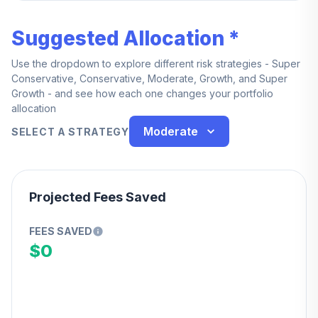
Suggested Allocation *
Use the dropdown to explore different risk strategies - Super
Conservative, Conservative, Moderate, Growth, and Super
Growth - and see how each one changes your portfolio
allocation
Moderate
SELECT A STRATEGY
Projected Fees Saved
FEES SAVED
$0