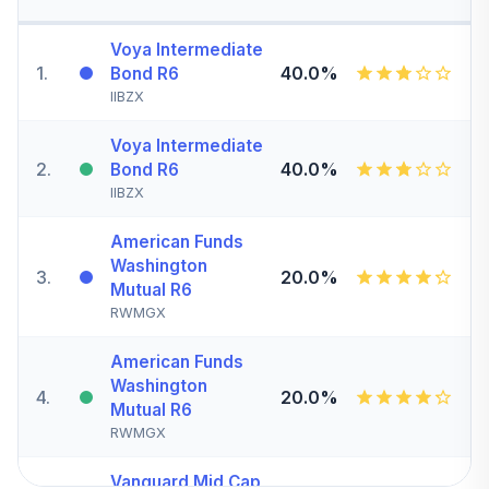
Voya Intermediate
1
.
40.0%
Bond R6
IIBZX
Voya Intermediate
2
.
40.0%
Bond R6
IIBZX
American Funds
Washington
3
.
20.0%
Mutual R6
RWMGX
American Funds
Washington
4
.
20.0%
Mutual R6
RWMGX
Vanguard Mid Cap