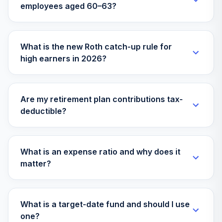
employees aged 60–63?
Vanguard Instl
Trgt Retire 2045
33
.
0.0%
Instl
What is the new Roth catch-up rule for
VTIVX
high earners in 2026?
Vanguard Target
Retirement 2035
34
.
0.0%
Fund
Are my retirement plan contributions tax-
VTTHX
deductible?
Vanguard Instl
Trgt Retire 2060
35
.
0.0%
Instl
What is an expense ratio and why does it
VTTSX
matter?
Vanguard Target
Retirement 2025
36
.
0.0%
What is a target-date fund and should I use
Fund
one?
VTTVX