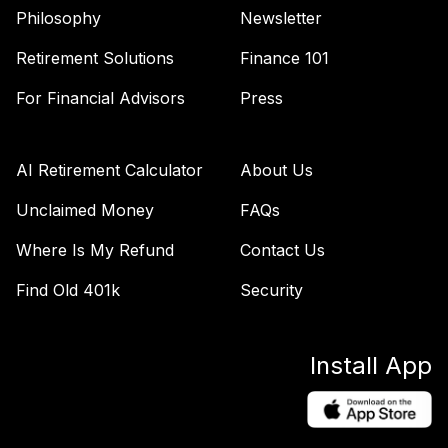
46
.
0.0%
Income Fund
Philosophy
Newsletter
VTINX
Retirement Solutions
Finance 101
American Funds
For Financial Advisors
Press
47
.
0.0%
AMCAP R6
RAFGX
American Funds
AI Retirement Calculator
About Us
Income Fund of
48
.
0.0%
Unclaimed Money
FAQs
Amer R6
RIDGX
Where Is My Refund
Contact Us
ClearBridge Small
Find Old 401k
Security
49
.
0.0%
Cap A2
SASMX
Install App
Victory Sycamore
Established Value
50
.
0.0%
R6
VEVRX