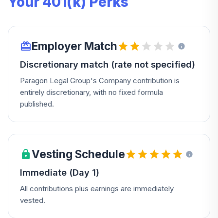
Your 401(k) Perks
Employer Match
Discretionary match (rate not specified)
Paragon Legal Group's Company contribution is
entirely discretionary, with no fixed formula
published.
Vesting Schedule
Immediate (Day 1)
All contributions plus earnings are immediately
vested.