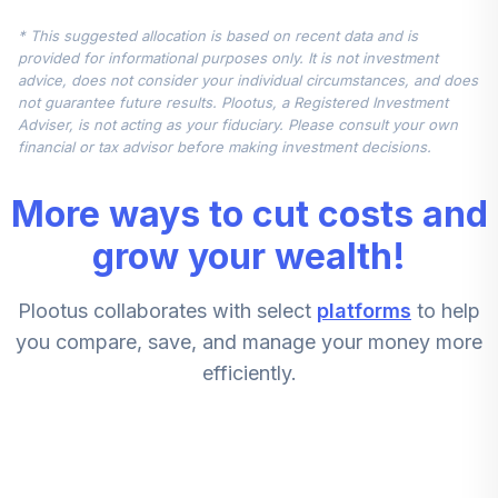
5
.
10.0%
Index Admiral
* This suggested allocation is based on recent data and is
VIMAX
provided for informational purposes only. It is not investment
advice, does not consider your individual circumstances, and does
Vanguard Small
not guarantee future results. Plootus, a Registered Investment
Cap Value Index
6
.
10.0%
Adviser, is not acting as your fiduciary. Please consult your own
Admiral
financial or tax advisor before making investment decisions.
VSIAX
More ways to cut costs and
American Funds
New Perspective
grow your wealth!
7
.
10.0%
R6
RNPGX
Plootus collaborates with select
platforms
to help
Voya Government
you compare, save, and manage your money more
8
.
10.0%
Money Market A
efficiently.
VYAXX
Vanguard Mid Cap
9
.
10.0%
Index Admiral
VIMAX