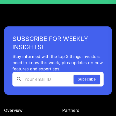
41
.
0.0%
EUPAC R6
RERGX
American Funds
42
.
0.0%
New World R6
RNWGX
SUBSCRIBE FOR WEEKLY
PIMCO Real
43
.
0.0%
INSIGHTS!
Return Instl
PRRIX
Stay informed with the top 3 things investors
need to know this week, plus updates on new
PGIM High Yield
44
.
0.0%
R6
features and expert tips.
PHYQX
Subscribe
DFA Real Estate
45
.
0.0%
Securities I
DFREX
Vanguard Target
Overview
Partners
Retirement