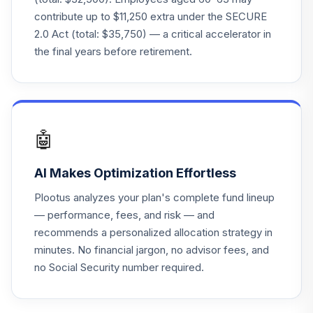
Amer R6
contribute up to $11,250 extra under the SECURE
RIDGX
2.0 Act (total: $35,750) — a critical accelerator in
the final years before retirement.
ClearBridge Small
25
.
0.0%
Cap A2
SASMX
Victory Sycamore
Established Value
🤖
26
.
0.0%
R6
VEVRX
AI Makes Optimization Effortless
Vanguard Instl
Plootus analyzes your plan's complete fund lineup
Trgt Retire 2055
27
.
0.0%
— performance, fees, and risk — and
Instl
recommends a personalized allocation strategy in
VFFVX
minutes. No financial jargon, no advisor fees, and
no Social Security number required.
Vanguard Target
Retirement 2050
28
.
0.0%
Fund