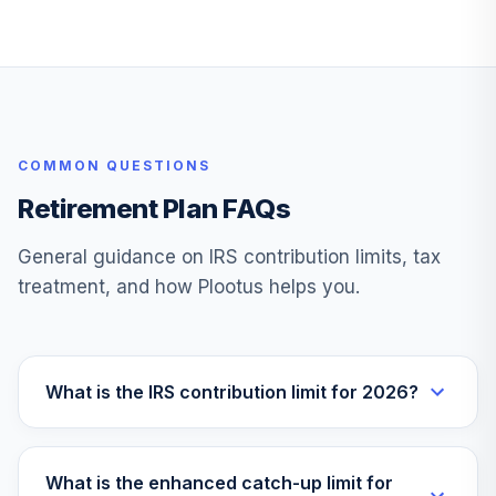
VFIFX
Vanguard Instl
Trgt Retire 2040
29
.
0.0%
Instl
VFORX
COMMON QUESTIONS
Vanguard Target
Retirement 2065
Retirement Plan FAQs
30
.
0.0%
Fund
VLXVX
General guidance on IRS contribution limits, tax
treatment, and how Plootus helps you.
Vanguard Instl
Trgt Retire 2030
31
.
0.0%
Instl
VTHRX
What is the IRS contribution limit for 2026?
Vanguard Total
Intl Stock Index
32
.
0.0%
Admiral
What is the enhanced catch-up limit for
VTIAX