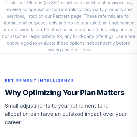
Disclaimer: Plootus (an SEC-registered investment advisor) may
Vanguard Small
receive compensation for referrals to third-party products and
Cap Value Index
services, listed on our Partners page. These referrals are for
10
.
10.0%
Admiral
informational purposes only and do not constitute an endorsement
VSIAX
or recommendation. Plootus has not conducted due diligence on,
nor assumes responsibility for, any third-party offerings. Users are
American Funds
encouraged to evaluate these options independently before
New Perspective
making any decisions.
11
.
10.0%
R6
RNPGX
Voya fixed
12
.
10.0%
RETIREMENT INTELLIGENCE
account
Why Optimizing Your Plan Matters
JPMorgan US
13
.
0.0%
Equity R6
Small adjustments to your retirement fund
JUEMX
allocation can have an outsized impact over your
career.
Neuberger
Berman Mid Cap
14
.
0.0%