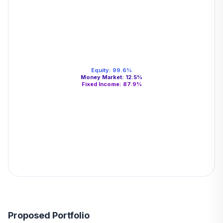
Equity
:
99.6
%
Money Market
:
12.5
%
Fixed Income
:
87.9
%
Proposed Portfolio