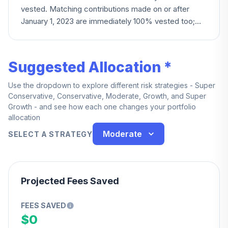
vested. Matching contributions made on or after
January 1, 2023 are immediately 100% vested too;
matches made before that date instead follow a
three-year cliff schedule, becoming fully vested all at
once.
Suggested Allocation *
Use the dropdown to explore different risk strategies - Super
Conservative, Conservative, Moderate, Growth, and Super
Growth - and see how each one changes your portfolio
allocation
Moderate
SELECT A STRATEGY
Projected Fees Saved
FEES SAVED
$0