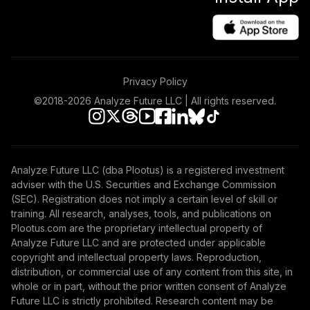
48
.
0.0%
Equity R6
JEMWX
Vanguard Total
Bond Market
49
.
0.0%
Privacy Policy
Index Adm
VBTLX
©2018-
2026
Analyze Future LLC | All rights reserved.
Vanguard
Inflation-
50
.
0.0%
Protected Secs
Analyze Future LLC (dba Plootus) is a registered investment
Inv
adviser with the U.S. Securities and Exchange Commission
VIPSX
(SEC). Registration does not imply a certain level of skill or
training. All research, analyses, tools, and publications on
Dodge & Cox
Plootus.com are the proprietary intellectual property of
51
.
0.0%
Global Bond I
Analyze Future LLC and are protected under applicable
DODLX
copyright and intellectual property laws. Reproduction,
distribution, or commercial use of any content from this site, in
Cohen & Steers
whole or in part, without the prior written consent of Analyze
Real Estate
Future LLC is strictly prohibited. Research content may be
52
.
0.0%