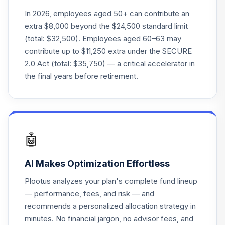
BlackRock
In 2026, employees aged 50+ can contribute an
LifePath® Idx
22
.
0.0%
extra $8,000 beyond the $24,500 standard limit
2045 Fund CL S
(total: $32,500). Employees aged 60–63 may
WBRPNX
contribute up to $11,250 extra under the SECURE
2.0 Act (total: $35,750) — a critical accelerator in
American Funds
23
.
0.0%
Global Balanced A
the final years before retirement.
GBLAX
BlackRock
LifePath® Index
24
.
0.0%
2055 Instl
🤖
LIVIX
AI Makes Optimization Effortless
Wells Fargo C&B
25
.
0.0%
Mid Cap Value Inst
Plootus analyzes your plan's complete fund lineup
CBMSX
— performance, fees, and risk — and
recommends a personalized allocation strategy in
iShares MSCI
26
.
0.0%
minutes. No financial jargon, no advisor fees, and
EAFE Intl Idx K