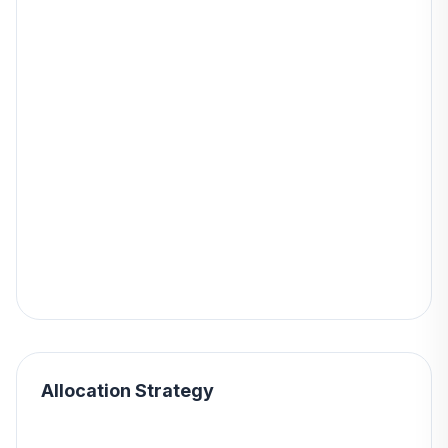
Allocation Strategy