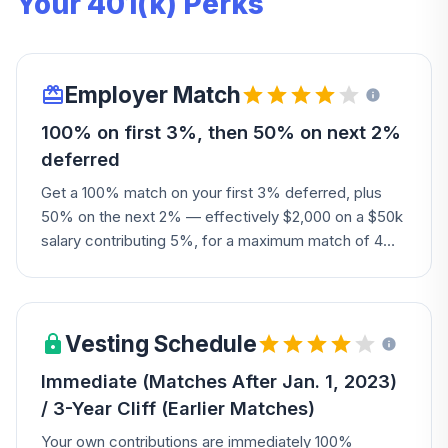
Your 401(k) Perks
Employer Match
100% on first 3%, then 50% on next 2%
deferred
Get a 100% match on your first 3% deferred, plus
50% on the next 2% — effectively $2,000 on a $50k
salary contributing 5%, for a maximum match of 4%
of pay.
Vesting Schedule
Immediate (Matches After Jan. 1, 2023)
/ 3-Year Cliff (Earlier Matches)
Your own contributions are immediately 100%