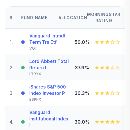
MORNINGSTAR
#
FUND NAME
ALLOCATION
RATING
Vanguard Intmdt-
1
.
50.0%
Term Trs Etf
VGIT
Lord Abbett Total
2
.
37.9%
Return I
LTRYX
iShares S&P 500
3
.
30.3%
Index Investor P
BSPPX
Vanguard
Institutional Index
4
.
30.0%
I