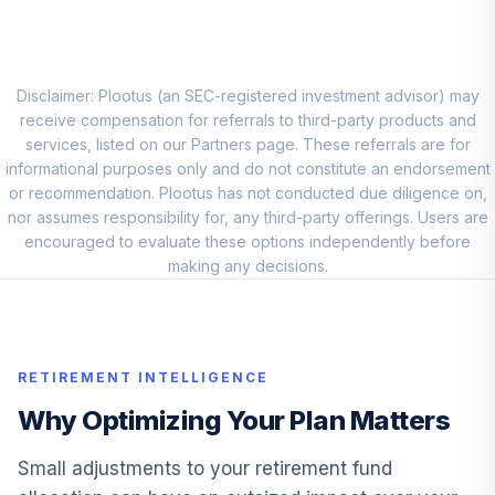
International
9
.
7.5%
Stock I
DODFX
Disclaimer: Plootus (an SEC-registered investment advisor) may
Vanguard Small
receive compensation for referrals to third-party products and
10
.
5.0%
Cap Value Index I
services, listed on our Partners page. These referrals are for
VSIIX
informational purposes only and do not constitute an endorsement
or recommendation. Plootus has not conducted due diligence on,
Invesco
nor assumes responsibility for, any third-party offerings. Users are
Developing
encouraged to evaluate these options independently before
11
.
4.2%
Markets Y
making any decisions.
ODVYX
Great-West
Lifetime Cnsrv
12
.
0.0%
RETIREMENT INTELLIGENCE
2020 Instl
F00000WVE1
Why Optimizing Your Plan Matters
Direxion Dly S&P
Small adjustments to your retirement fund
Oil&Gs Ex&Prd Br
13
.
0.0%