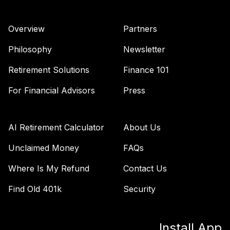
F00000WTWI
Overview
Partners
Cohen & Steers
44
.
0.0%
Realty Shares I
Philosophy
Newsletter
CSJIX
Retirement Solutions
Finance 101
Vanguard Windsor
45
.
0.0%
Ii Admiral
For Financial Advisors
Press
VWNAX
T. Rowe Price
AI Retirement Calculator
About Us
Diversified Mid
46
.
0.0%
Cap Gr I
Unclaimed Money
FAQs
RPTTX
Where Is My Refund
Contact Us
Dfa Us Small Cap I
47
.
0.0%
Find Old 401k
Security
DFSTX
Jpmorgan
Install App
Emerging Markets