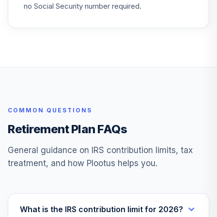
BTMKX
no Social Security number required.
BlackRock
LifePath® Idx
27
.
0.0%
2060 Fund CL S
WBRPSX
iShares J.P.
Morgan EM High
28
.
0.0%
Yld Bd ETF
COMMON QUESTIONS
EMHY
Retirement Plan FAQs
Loomis Sayles Sr
Floating Rate and
29
.
0.0%
General guidance on IRS contribution limits, tax
F/I Y
treatment, and how Plootus helps you.
LSFYX
Thornburg
International
30
.
0.0%
Growth R6
What is the IRS contribution limit for 2026?