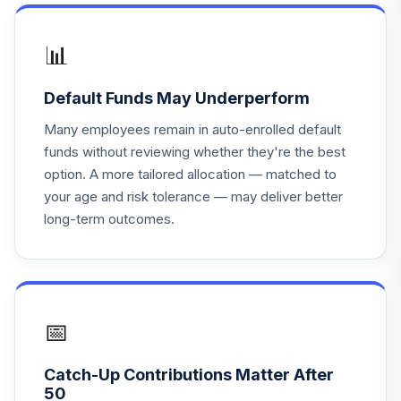
Behavioral Val I
UBVSX
📊
Nationwide
Geneva Small Cap
18
.
0.0%
Default Funds May Underperform
Gr R6
NWKCX
Many employees remain in auto-enrolled default
funds without reviewing whether they're the best
iShares Russell
option. A more tailored allocation — matched to
19
.
0.0%
Mid-Cap Index K
your age and risk tolerance — may deliver better
BRMKX
long-term outcomes.
Invesco Dynamic
Oil & Gas Services
20
.
0.0%
ETF
PXJ
📅
Templeton Global
21
.
0.0%
Bond R
Catch-Up Contributions Matter After
FGBRX
50