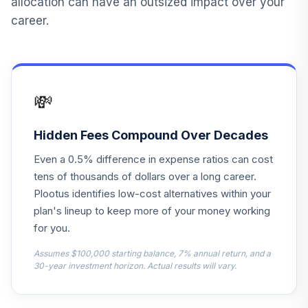
allocation can have an outsized impact over your
2X ETF
career.
DRIP
BlackRock
LifePath® Index
14
.
0.0%
Retire Instl
💸
LIRIX
BlackRock
Hidden Fees Compound Over Decades
LifePath® Idx
15
.
0.0%
Even a 0.5% difference in expense ratios can cost
2030 Fund CL S
WBRPTX
tens of thousands of dollars over a long career.
Plootus identifies low-cost alternatives within your
BlackRock
plan's lineup to keep more of your money working
LifePath® Idx
16
.
0.0%
for you.
2050 Fund CL S
WBRPJX
Assumes $100,000 starting balance, 7% annual return, and a
30-year investment horizon. Actual results will vary.
Undiscovered
Managers
17
.
0.0%