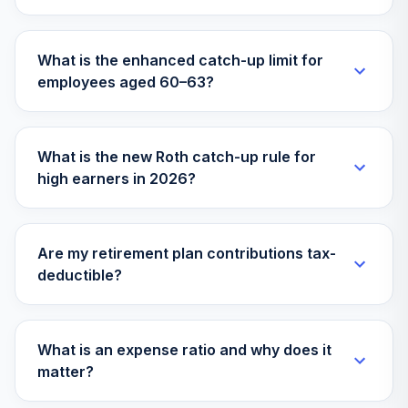
THGIX
AMG River Road
What is the enhanced catch-up limit for
Large Cap Value
31
.
0.0%
employees aged 60–63?
Select N
FQUAX
Yorktown Short
What is the new Roth catch-up rule for
32
.
0.0%
Term Bond L
high earners in 2026?
AFMMX
Oakmark
International Small
33
.
0.0%
Are my retirement plan contributions tax-
Cap Instl
deductible?
OANEX
Hartford MidCap
34
.
0.0%
R5
What is an expense ratio and why does it
HFMTX
matter?
BlackRock