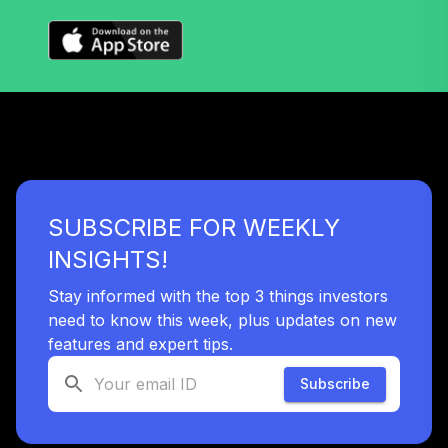
LifePath® Idx
39
.
0.0%
2035 Fund CL S
WBRPHX
BlackRock
LifePath® Idx
40
.
0.0%
2025 Fund CL S
WBRPVX
PIMCO RAE
SUBSCRIBE FOR WEEKLY
Fundamental
41
.
0.0%
AdvantagePLUS
INSIGHTS!
Inst
PFATX
Stay informed with the top 3 things investors
need to know this week, plus updates on new
Dreyfus Natural
features and expert tips.
42
.
0.0%
Resources B
DLDBX
Subscribe
IQ Enhanced Core
43
.
0.0%
Plus Bond US ETF