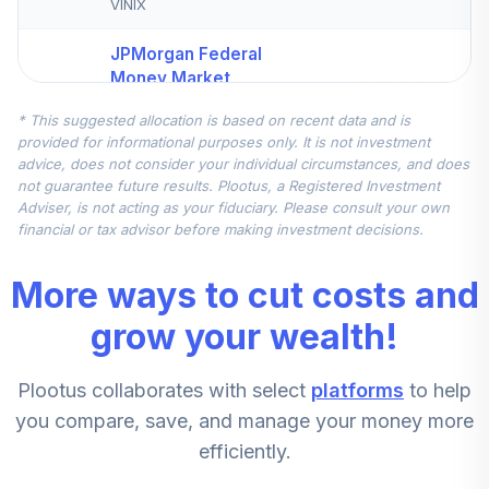
VINIX
JPMorgan Federal
Money Market
5
.
12.5%
Morgan
* This suggested allocation is based on recent data and is
VFVXX
provided for informational purposes only. It is not investment
advice, does not consider your individual circumstances, and does
iShares Russell
not guarantee future results. Plootus, a Registered Investment
Small/Mid-Cap Idx
6
.
7.6%
Adviser, is not acting as your fiduciary. Please consult your own
K
financial or tax advisor before making investment decisions.
BSMKX
More ways to cut costs and
ClearBridge Mid
7
.
7.6%
Cap Growth I
grow your wealth!
LBGIX
Plootus collaborates with select
platforms
to help
Vanguard Mid Cap
8
.
7.5%
Index Admiral
you compare, save, and manage your money more
VIMAX
efficiently.
Dodge & Cox