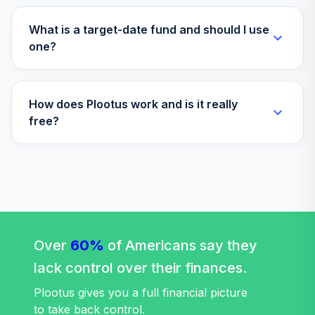
LifePath® Idx
35
.
0.0%
2040 Fund CL S
What is a target-date fund and should I use
WBRPCX
one?
Voya Target
Solution 2015
36
.
0.0%
How does Plootus work and is it really
Trust
F00000MC0D
free?
Invesco S&P Intl
Dev Hi Div Low
37
.
0.0%
Vol ETF
IDHD
BlackRock
LifePath® Index
Over
60%
of Americans say they
38
.
0.0%
2065 Instl
lack control over their finances.
LIWIX
Plootus gives you a full financial picture
BlackRock
to take back control.