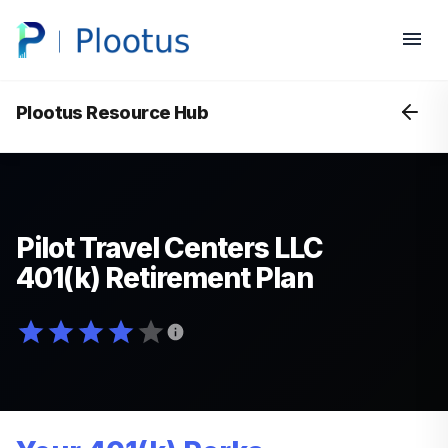
Plootus Resource Hub
Pilot Travel Centers LLC
401(k) Retirement Plan