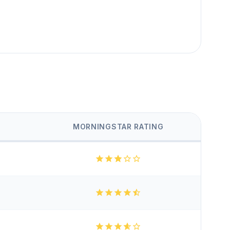
MORNINGSTAR RATING