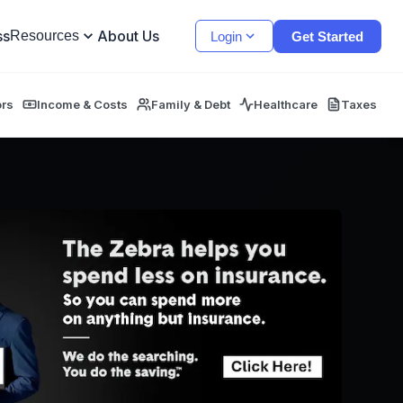
ss
About Us
Resources
Login
Get Started
ors
Income & Costs
Family & Debt
Healthcare
Taxes