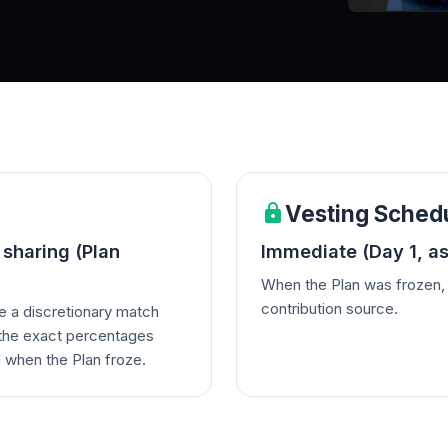
Vesting Sched
 sharing (Plan
Immediate (Day 1, as
When the Plan was frozen, 
contribution source.
e a discretionary match
h the exact percentages
 when the Plan froze.