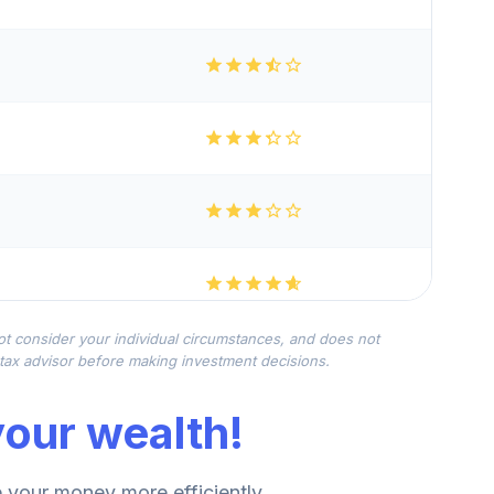
not consider your individual circumstances, and does not
r tax advisor before making investment decisions.
our wealth!
your money more efficiently.