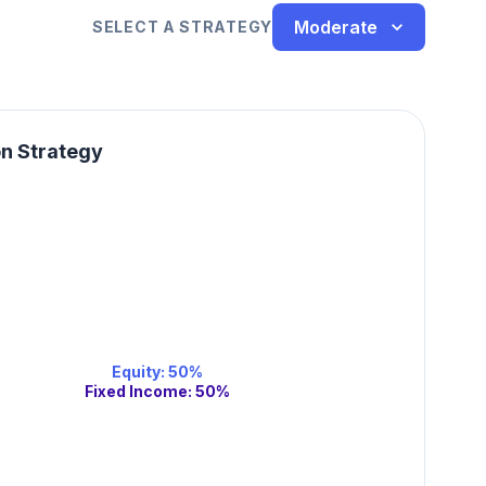
Moderate
SELECT A STRATEGY
on Strategy
Equity
:
50
%
Fixed Income
:
50
%