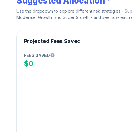
Suggested Allocation *
Use the dropdown to explore different risk strategies - Su
Moderate, Growth, and Super Growth - and see how each on
Projected Fees Saved
FEES SAVED
$0