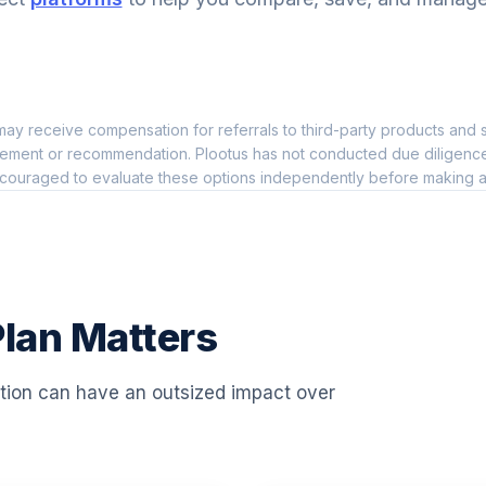
0.0%
0.0%
ay receive compensation for referrals to third-party products and s
0.0%
ement or recommendation. Plootus has not conducted due diligence on
couraged to evaluate these options independently before making a
0.0%
0.0%
lan Matters
0.0%
ation can have an outsized impact over
0.0%