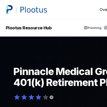
Ove
Plootus Resource Hub
Planning
Pinnacle Medical Gr
401(k) Retirement P