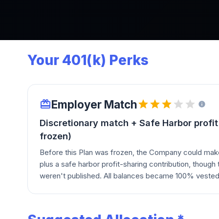
Your 401(k) Perks
Employer Match
Discretionary match + Safe Harbor profit
frozen)
Before this Plan was frozen, the Company could mak
plus a safe harbor profit-sharing contribution, thoug
weren't published. All balances became 100% vested