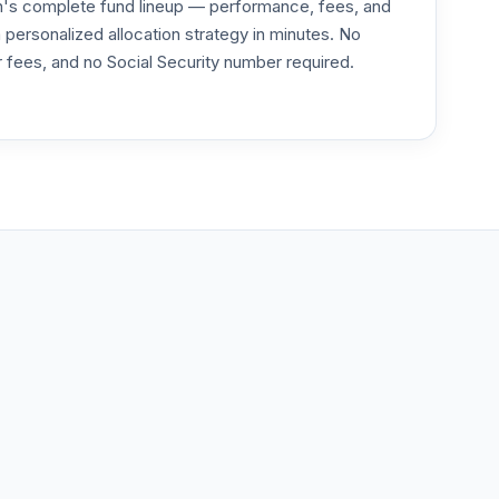
an's complete fund lineup — performance, fees, and
ersonalized allocation strategy in minutes. No
or fees, and no Social Security number required.