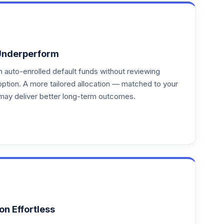
Underperform
auto-enrolled default funds without reviewing
option. A more tailored allocation — matched to your
may deliver better long-term outcomes.
on Effortless