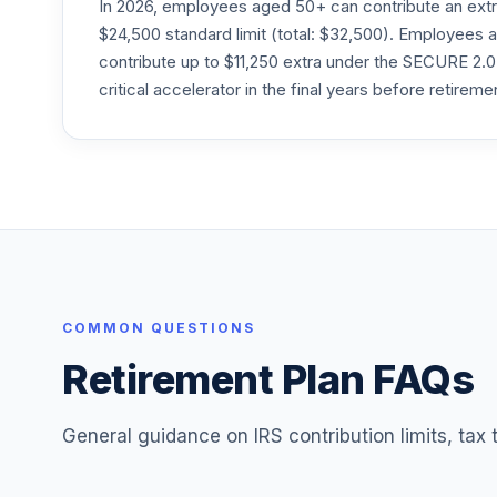
In 2026, employees aged 50+ can contribute an ext
Fidelity Select Technology
$24,500 standard limit (total: $32,500). Employee
24
.
FSPTX
contribute up to $11,250 extra under the SECURE 2.0
critical accelerator in the final years before retireme
Fidelity Freedom Index 2055 Premier
25
.
FTYPX
Fidelity Freedom Index 2060 Premier
26
.
FUIPX
Fidelity Freedom Index 2065 Premier
27
.
FVIPX
MFS Mid Cap Growth C
COMMON QUESTIONS
28
.
OTCCX
Retirement Plan FAQs
General guidance on IRS contribution limits, tax