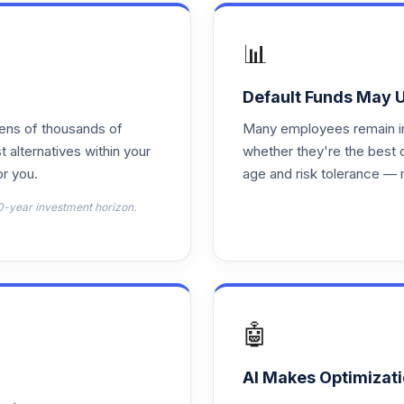
0.0%
📊
0.0%
Default Funds May 
tens of thousands of
Many employees remain in 
0.0%
t alternatives within your
whether they're the best 
r you.
age and risk tolerance — 
0.0%
0-year investment horizon.
0.0%
0.0%
🤖
0.0%
AI Makes Optimizati