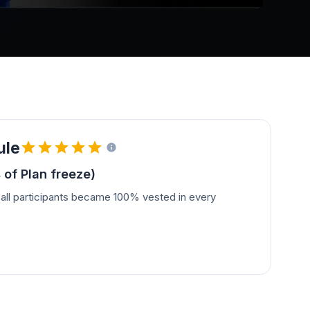
ule
 of Plan freeze)
all participants became 100% vested in every