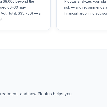
ra $8,000 beyond the
Plootus analyzes your pl
s aged 60–63 may
risk — and recommends a p
0.0%
 Act (total: $35,750) — a
financial jargon, no advis
nt.
0.0%
0.0%
0.0%
0.0%
TOTAL ALLOCATION
0
%
 treatment, and how Plootus helps you.