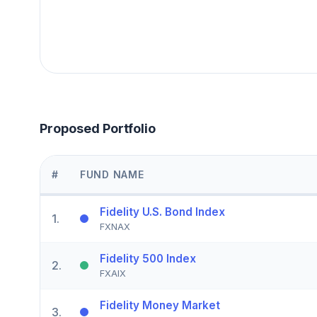
Proposed Portfolio
#
FUND NAME
Fidelity U.S. Bond Index
1
.
FXNAX
Fidelity 500 Index
2
.
FXAIX
Fidelity Money Market
3
.