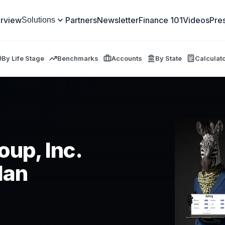
rview
Partners
Newsletter
Finance 101
Videos
Pre
Solutions
By Life Stage
Benchmarks
Accounts
By State
Calculat
oup, Inc.
lan