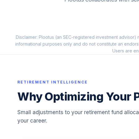
10
.
FERGX
Fidelity Inflation-Prot Bd Index
11
.
FIPDX
Disclaimer: Plootus (an SEC-registered investment advisor) m
Fidelity Real Estate Index
12
.
informational purposes only and do not constitute an endors
FSRNX
Users are en
American Funds Washington Mutual A
13
.
AWSHX
Fidelity Freedom Index 2010 Premier
RETIREMENT INTELLIGENCE
14
.
FCYPX
Why Optimizing Your P
Fidelity Freedom Index 2035 Investor
15
.
FIHFX
Small adjustments to your retirement fund alloc
your career.
Fidelity Freedom Index 2015 Investor
16
.
FLIFX