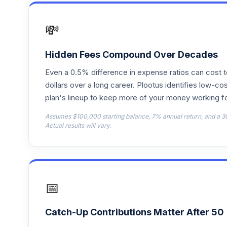
Fidelity Freedom Index 2030 Premier
17
.
FMKPX
💸
Fidelity Freedom Index 2020 Investor
18
.
FPIFX
Hidden Fees Compound Over Decades
Even a 0.5% difference in expense ratios can cost 
Fidelity Freedom Index 2040 Premier
19
.
FPIPX
dollars over a long career. Plootus identifies low-cos
plan's lineup to keep more of your money working fo
Fidelity Puritan
20
.
Assumes $100,000 starting balance, 7% annual return, and a 3
FPURX
Actual results will vary.
Fidelity Freedom Index 2025 Investor
21
.
FQIFX
Fidelity Freedom Index 2045 Premier
22
.
📅
FQIPX
Fidelity Freedom Index 2050 Premier
23
.
Catch-Up Contributions Matter After 50
FRLPX