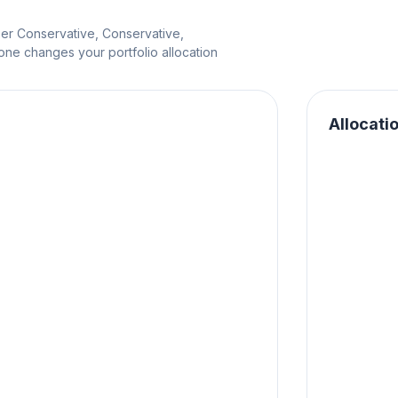
per Conservative, Conservative,
e changes your portfolio allocation
Allocati