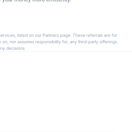
ervices, listed on our Partners page. These referrals are for
, nor assumes responsibility for, any third-party offerings.
ny decisions.