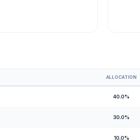
ALLOCATION
40.0%
30.0%
10.0%