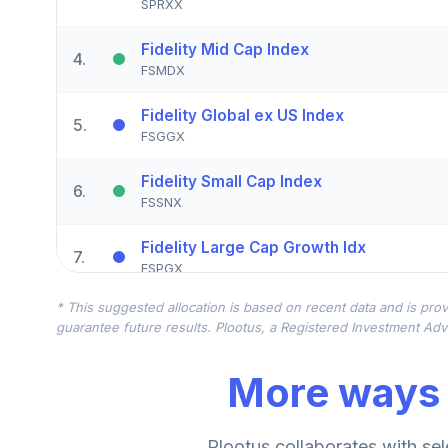
SPRXX
Fidelity Mid Cap Index
4
.
FSMDX
Fidelity Global ex US Index
5
.
FSGGX
Fidelity Small Cap Index
6
.
FSSNX
Fidelity Large Cap Growth Idx
7
.
FSPGX
* This suggested allocation is based on recent data and is prov
Victory Sycamore Established Value Y
8
.
guarantee future results. Plootus, a Registered Investment Advi
VEVYX
More ways 
American Funds New Perspective A
9
.
ANWPX
Fidelity SAI Emerging Markets Index
Plootus collaborates with sel