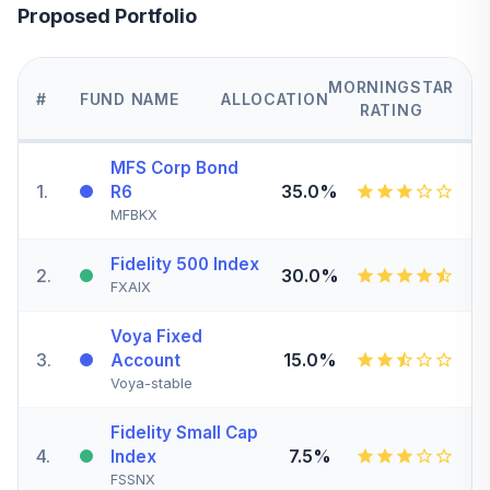
Proposed Portfolio
MORNINGSTAR
#
FUND NAME
ALLOCATION
RATING
MFS Corp Bond
1
.
35.0%
R6
MFBKX
Fidelity 500 Index
2
.
30.0%
FXAIX
Voya Fixed
3
.
15.0%
Account
Voya-stable
Fidelity Small Cap
4
.
7.5%
Index
FSSNX