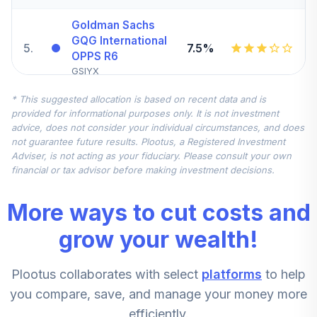
Goldman Sachs
GQG International
5
.
7.5%
OPPS R6
GSIYX
* This suggested allocation is based on recent data and is
Fidelity Extended
provided for informational purposes only. It is not investment
6
.
5.0%
Market Index
advice, does not consider your individual circumstances, and does
FSMAX
not guarantee future results. Plootus, a Registered Investment
Adviser, is not acting as your fiduciary. Please consult your own
Fidelity US
financial or tax advisor before making investment decisions.
7
.
0.0%
Sustainable Index
FITLX
More ways to cut costs and
American Century
grow your wealth!
8
.
0.0%
Mid Cap Value R6
AMDVX
Plootus collaborates with select
platforms
to help
Fidelity Stock
you compare, save, and manage your money more
Select Small Cap
9
.
0.0%
efficiently.