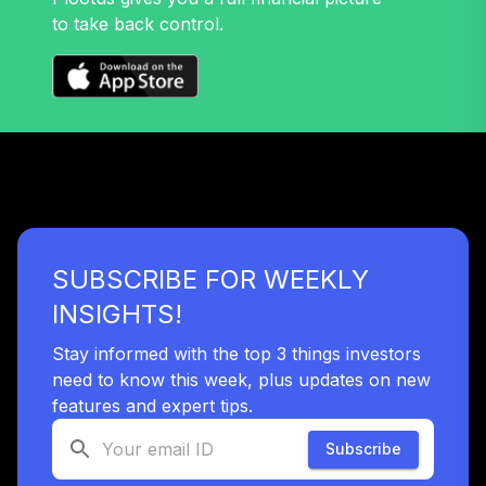
to take back control.
SUBSCRIBE FOR WEEKLY
INSIGHTS!
Stay informed with the top 3 things investors
need to know this week, plus updates on new
features and expert tips.
Subscribe