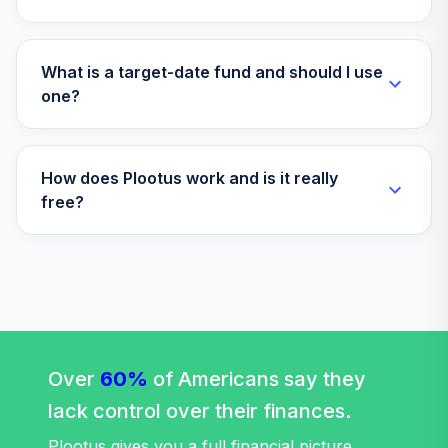
Invesco Gold
38
.
0.0%
Bond R6
OGMIX
What is a target-date fund and should I use
Fidelity
one?
Government
39
.
0.0%
Money Market K6
SPRXX
How does Plootus work and is it really
free?
TOTAL
0
%
ALLOCATION
Over
60%
of Americans say they
lack control over their finances.
Plootus gives you a full financial picture