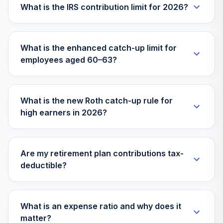
What is the IRS contribution limit for 2026?
Invesco
Diversified
34
.
0.0%
Dividend Fund
What is the enhanced catch-up limit for
Class R6
employees aged 60–63?
LCEFX
MFS Conservative
35
.
0.0%
Allocation
What is the new Roth catch-up rule for
MACIX
high earners in 2026?
MFS International
Diversification R4
36
.
0.0%
Fund
Are my retirement plan contributions tax-
MDITX
deductible?
BlackRock Equity
37
.
0.0%
Dividend Fund
MKDVX
What is an expense ratio and why does it
matter?