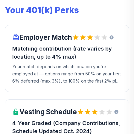
Your 401(k) Perks
Employer Match
Matching contribution (rate varies by
location, up to 4% max)
Your match depends on which location you're
employed at — options range from 50% on your first
6% deferred (max 3%), to 100% on the first 2% plus
50% on the next 1% (max 3.5%), to 100% on the first
3% plus 50% on the next 2% (max 4%). Union
participants match according to their collective
bargaining agreement.
Vesting Schedule
4-Year Graded (Company Contributions,
Schedule Updated Oct. 2024)