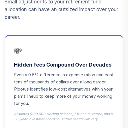
Small adjustments to your retirement fund
GSTPX
allocation can have an outsized impact over your
career.
Eaton Vance
Floating-Rate & Hi
14
.
0.0%
Inc R6
ESFHX
💸
Fidelity Real
15
.
0.0%
Estate Index
FSRNX
Hidden Fees Compound Over Decades
Even a 0.5% difference in expense ratios can cost
Fidelity FDM Index
16
.
0.0%
Income IPR
tens of thousands of dollars over a long career.
FIKFX
Plootus identifies low-cost alternatives within your
plan's lineup to keep more of your money working
Fidelity FDM Index
for you.
17
.
0.0%
2040 IPR
FBIFX
Assumes $100,000 starting balance, 7% annual return, and a
30-year investment horizon. Actual results will vary.
Fidelity FDM Index