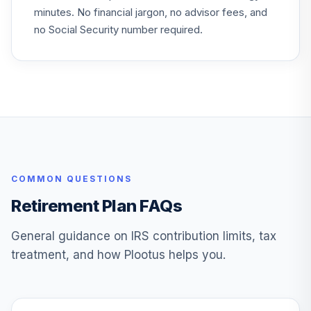
minutes. No financial jargon, no advisor fees, and
Fidelity FDM Index
no Social Security number required.
29
.
0.0%
2070 IPR
FRBVX
Fidelity FDM Index
30
.
0.0%
2030 IPR
FXIFX
Fidelity US Bond
31
.
0.0%
Index
COMMON QUESTIONS
FXNAX
Retirement Plan FAQs
Fidelity New
32
.
0.0%
Insights Z
General guidance on IRS contribution limits, tax
FZANX
treatment, and how Plootus helps you.
John Hancock
33
.
0.0%
Balanced N
JBAFX