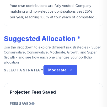
Your own contributions are fully vested. Company
matching and non-elective contributions vest 25%
per year, reaching 100% at four years of completed
service — you're also fully vested immediately upon
death, permanent disability, or reaching age 60.
Employees at certain locations (Turtle Bay, Lake
Suggested Allocation *
Lanier) became fully vested effective specific 2024
dates.
Use the dropdown to explore different risk strategies - Super
Conservative, Conservative, Moderate, Growth, and Super
Growth - and see how each one changes your portfolio
allocation
Moderate
SELECT A STRATEGY
Projected Fees Saved
FEES SAVED