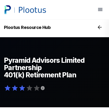
Plootus Resource Hub
Pyramid Advisors Limited
Partnership
401(k) Retirement Plan