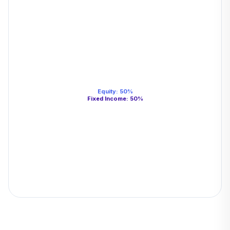
Equity
:
50
%
Fixed Income
:
50
%