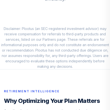
Z
FDSCX
First Eagle Global
10
.
0.0%
I
SGIIX
Disclaimer: Plootus (an SEC-registered investment advisor) may
receive compensation for referrals to third-party products and
Fidelity
services, listed on our Partners page. These referrals are for
Intermediate
informational purposes only and do not constitute an endorsement
11
.
0.0%
Bond
or recommendation. Plootus has not conducted due diligence on,
FTHRX
nor assumes responsibility for, any third-party offerings. Users are
encouraged to evaluate these options independently before
Lord Abbett Short
making any decisions.
Duration Income
12
.
0.0%
R5
LDLTX
RETIREMENT INTELLIGENCE
Goldman Sachs
Inflation
Why Optimizing Your Plan Matters
13
.
0.0%
Protected Secs
INV