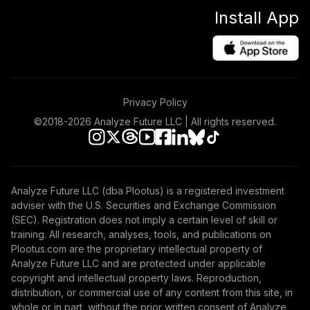
Install App
Privacy Policy
©2018-
2026
Analyze Future LLC | All rights reserved.
Analyze Future LLC (dba Plootus) is a registered investment
adviser with the U.S. Securities and Exchange Commission
(SEC). Registration does not imply a certain level of skill or
training. All research, analyses, tools, and publications on
Plootus.com are the proprietary intellectual property of
Analyze Future LLC and are protected under applicable
copyright and intellectual property laws. Reproduction,
distribution, or commercial use of any content from this site, in
whole or in part, without the prior written consent of Analyze