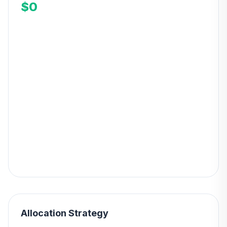
$0
Allocation Strategy