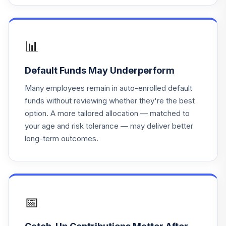
18
.
0.0%
2055 IPR
FDEWX
Fidelity FDM Index
📊
19
.
0.0%
2060 IPR
FDKLX
Default Funds May Underperform
Fidelity FDM Index
Many employees remain in auto-enrolled default
20
.
0.0%
2065 IPR
funds without reviewing whether they're the best
FFIJX
option. A more tailored allocation — matched to
your age and risk tolerance — may deliver better
Fidelity FDM Index
21
.
0.0%
long-term outcomes.
2035 IPR
FIHFX
Fidelity Utilities Z
22
.
0.0%
FIKIX
📅
Fidelity FDM Index
23
.
0.0%
2045 IPR