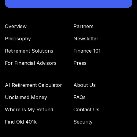
Overview
Partners
Philosophy
Newsletter
Retirement Solutions
Finance 101
For Financial Advisors
Press
AI Retirement Calculator
About Us
Unclaimed Money
FAQs
Where Is My Refund
Contact Us
Find Old 401k
Security