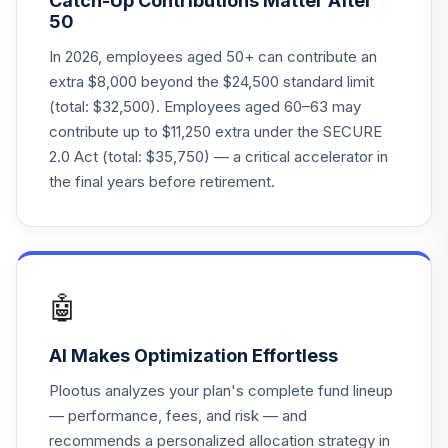
Catch-Up Contributions Matter After
FIOFX
50
Fidelity FDM Index
In 2026, employees aged 50+ can contribute an
24
.
0.0%
2050 IPR
extra $8,000 beyond the $24,500 standard limit
FIPFX
(total: $32,500). Employees aged 60–63 may
contribute up to $11,250 extra under the SECURE
Fidelity FDM Index
25
.
0.0%
2.0 Act (total: $35,750) — a critical accelerator in
2010 IPR
FKIFX
the final years before retirement.
Fidelity FDM Index
26
.
0.0%
2015 IPR
FLIFX
🤖
Fidelity FDM Index
27
.
0.0%
2020 IPR
AI Makes Optimization Effortless
FPIFX
Plootus analyzes your plan's complete fund lineup
Fidelity FDM Index
— performance, fees, and risk — and
28
.
0.0%
2025 IPR
recommends a personalized allocation strategy in
FQIFX