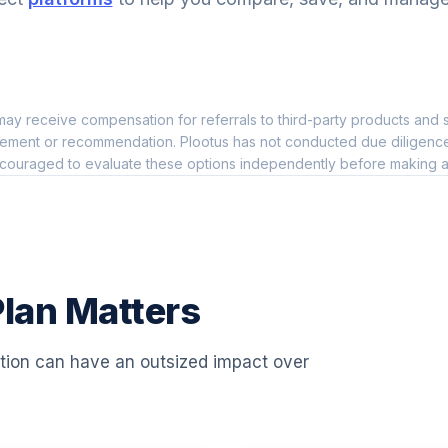
0.0%
TF
0.0%
ay receive compensation for referrals to third-party products and s
0.0%
ement or recommendation. Plootus has not conducted due diligence on
couraged to evaluate these options independently before making a
P
0.0%
0.0%
lan Matters
0.0%
ation can have an outsized impact over
0.0%