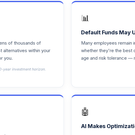
0.0%
📊
 ETF
0.0%
Default Funds May 
tens of thousands of
Many employees remain in 
0.0%
t alternatives within your
whether they're the best 
r you.
age and risk tolerance — 
TOTAL ALLOCATION
0
%
0-year investment horizon.
🤖
AI Makes Optimizati