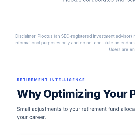
10
.
IWO
iShares Core MSCI Emerging Markets E
11
.
IEMG
Disclaimer: Plootus (an SEC-registered investment advisor) m
Vanguard US Minimum Volatility ETF
12
.
informational purposes only and do not constitute an endors
VFMV
Users are en
iShares Russell 2000 Small-Cap Idx Inv 
13
.
BDBPX
Schwab US Aggregate Bond ETF?
RETIREMENT INTELLIGENCE
14
.
SCHZ
Why Optimizing Your P
Schwab US Broad Market ETF?
15
.
SCHB
Small adjustments to your retirement fund alloc
your career.
Schwab US Large-Cap Value ETF?
16
.
SCHV