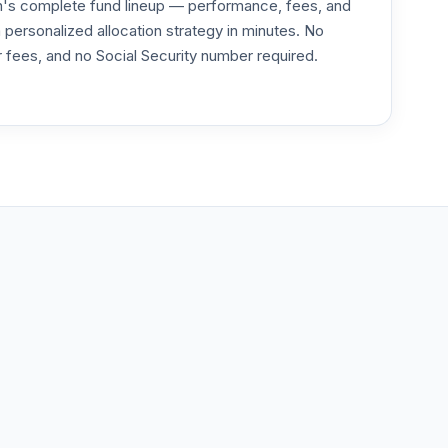
an's complete fund lineup — performance, fees, and
ersonalized allocation strategy in minutes. No
or fees, and no Social Security number required.