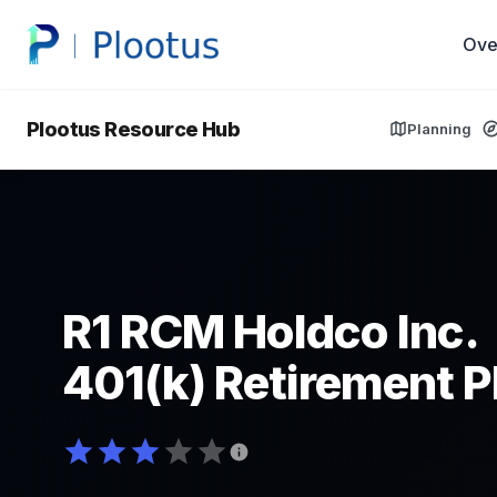
Ove
Plootus Resource Hub
Planning
R1 RCM Holdco Inc.
401(k) Retirement P