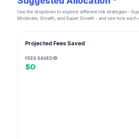
Suggested Allocation *
Use the dropdown to explore different risk strategies - Su
Moderate, Growth, and Super Growth - and see how each on
Projected Fees Saved
FEES SAVED
$0