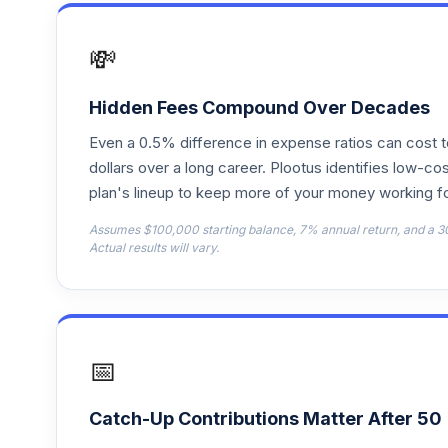
Schwab US REIT ETF?
17
.
SCHH
💸
Schwab Fundamental US Small Company
18
.
FNDA
Hidden Fees Compound Over Decades
Even a 0.5% difference in expense ratios can cost 
iShares S&P 500 Value ETF
19
.
IVE
dollars over a long career. Plootus identifies low-cos
plan's lineup to keep more of your money working fo
Assumes $100,000 starting balance, 7% annual return, and a 3
Actual results will vary.
📅
Catch-Up Contributions Matter After 50