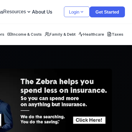
ss
About Us
Resources
Login
Get Started
ors
Income & Costs
Family & Debt
Healthcare
Taxes