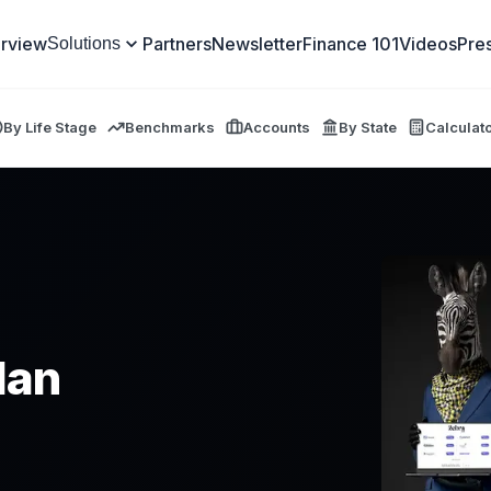
rview
Partners
Newsletter
Finance 101
Videos
Pre
Solutions
By Life Stage
Benchmarks
Accounts
By State
Calculat
lan