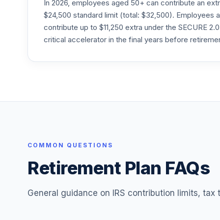
In 2026, employees aged 50+ can contribute an ext
$24,500 standard limit (total: $32,500). Employee
contribute up to $11,250 extra under the SECURE 2.0
critical accelerator in the final years before retireme
COMMON QUESTIONS
Retirement Plan FAQs
General guidance on IRS contribution limits, tax