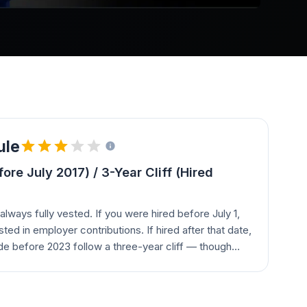
ule
re July 2017) / 3-Year Cliff (Hired
always fully vested. If you were hired before July 1,
sted in employer contributions. If hired after that date,
e before 2023 follow a three-year cliff — though
 certain merged plans (Intermedix, VisitPay,
nt two-, three-, or four-year schedules based on