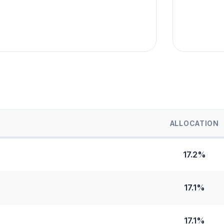
ALLOCATION
17.2%
17.1%
17.1%