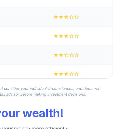
not consider your individual circumstances, and does not
r tax advisor before making investment decisions.
our wealth!
your money more efficiently.