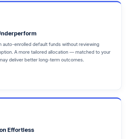
Underperform
auto-enrolled default funds without reviewing
option. A more tailored allocation — matched to your
may deliver better long-term outcomes.
on Effortless