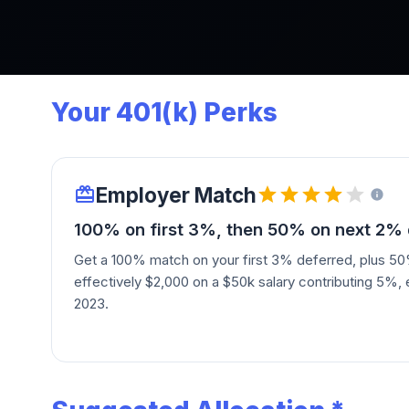
Your 401(k) Perks
Employer Match
100% on first 3%, then 50% on next 2% 
Get a 100% match on your first 3% deferred, plus 5
effectively $2,000 on a $50k salary contributing 5%, 
2023.