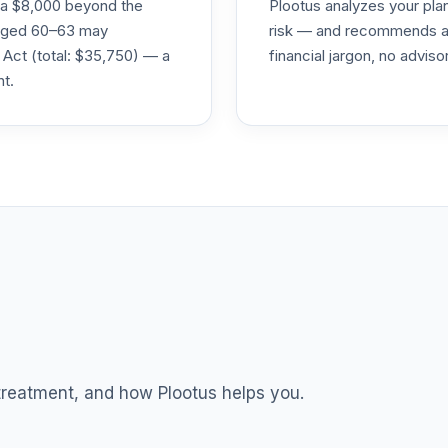
ra $8,000 beyond the
Plootus analyzes your pl
s aged 60–63 may
risk — and recommends a p
 Act (total: $35,750) — a
financial jargon, no advis
nt.
 treatment, and how Plootus helps you.