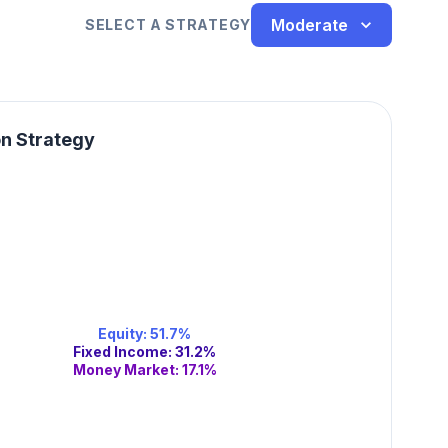
Moderate
SELECT A STRATEGY
on Strategy
Equity
:
51.7
%
Fixed Income
:
31.2
%
Money Market
:
17.1
%