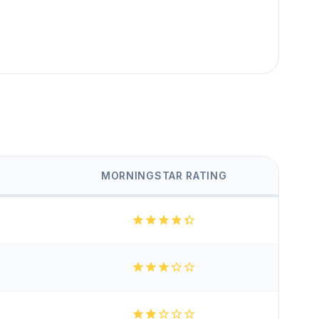
MORNINGSTAR RATING