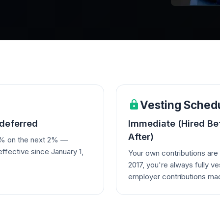
Vesting Sched
deferred
Immediate (Hired Befo
After)
0% on the next 2% —
effective since January 1,
Your own contributions are 
2017, you're always fully ve
employer contributions mad
participants who came from
Cloudmed) may have differe
their legacy plan.