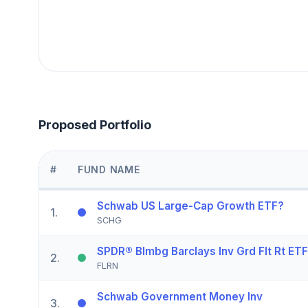
Proposed Portfolio
#
FUND NAME
Schwab US Large-Cap Growth ETF?
1
.
SCHG
SPDR® Blmbg Barclays Inv Grd Flt Rt ETF
2
.
FLRN
Schwab Government Money Inv
3
.