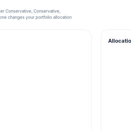
per Conservative, Conservative,
e changes your portfolio allocation
Allocati