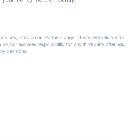
ervices, listed on our Partners page. These referrals are for
, nor assumes responsibility for, any third-party offerings.
ny decisions.