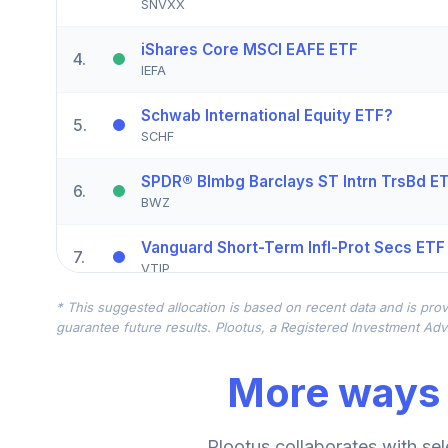
SNVXX
iShares Core MSCI EAFE ETF
4
.
IEFA
Schwab International Equity ETF?
5
.
SCHF
SPDR® Blmbg Barclays ST Intrn TrsBd E
6
.
BWZ
Vanguard Short-Term Infl-Prot Secs ETF
7
.
VTIP
* This suggested allocation is based on recent data and is prov
Schwab US Small-Cap ETF?
8
.
guarantee future results. Plootus, a Registered Investment Advi
SCHA
More ways 
Vanguard Mid-Cap ETF
9
.
VO
iShares Russell 2000 Growth ETF
Plootus collaborates with sel