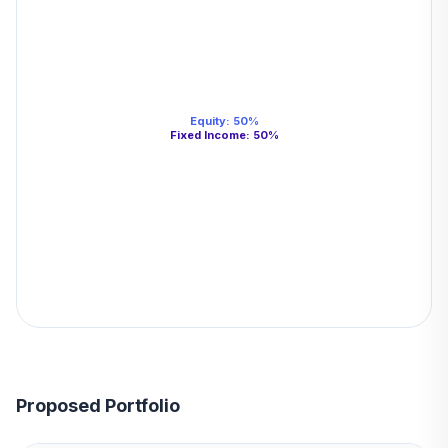
Equity
:
50
%
Fixed Income
:
50
%
Proposed Portfolio