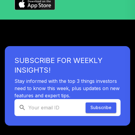
SUBSCRIBE FOR WEEKLY
INSIGHTS!
Stay informed with the top 3 things investors
need to know this week, plus updates on new
features and expert tips.
Subscribe