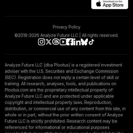
Privacy Policy
©2018-
2026
Analyze Future LLC | All rights reserved.
Analyze Future LLC (dba Plootus) is a registered investment
adviser with the U.S. Securities and Exchange Commission
(SEC). Registration does not imply a certain level of skill or
training. All research, analyses, tools, and publications on
Plootus.com are the proprietary intellectual property of
Analyze Future LLC and are protected under applicable
copyright and intellectual property laws. Reproduction,
distribution, or commercial use of any content from this site, in
whole or in part, without the prior written consent of Analyze
Future LLC is strictly prohibited. Research content may be
referenced for informational or educational purposes