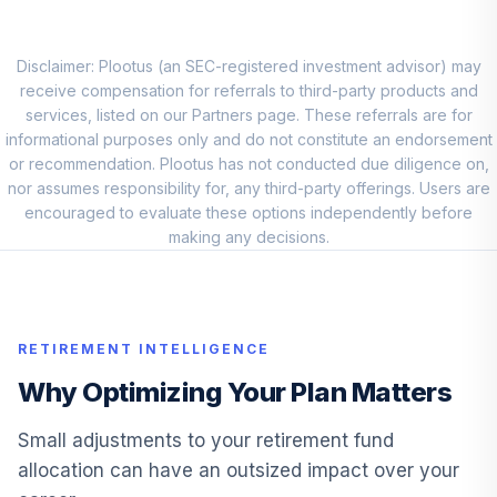
Intl Stock Index
9
.
0.0%
Admiral
VTIAX
Disclaimer: Plootus (an SEC-registered investment advisor) may
receive compensation for referrals to third-party products and
Pgim Total Return
services, listed on our Partners page. These referrals are for
10
.
0.0%
Bond Z
informational purposes only and do not constitute an endorsement
PDBZX
or recommendation. Plootus has not conducted due diligence on,
nor assumes responsibility for, any third-party offerings. Users are
Vanguard Target
encouraged to evaluate these options independently before
Retirement
making any decisions.
11
.
0.0%
Income Fund
VTINX
Jpmorgan Large
RETIREMENT INTELLIGENCE
12
.
0.0%
Cap Growth R6
JLGMX
Why Optimizing Your Plan Matters
Invesco
Small adjustments to your retirement fund
Developing
13
.
0.0%
allocation can have an outsized impact over your
Markets Y