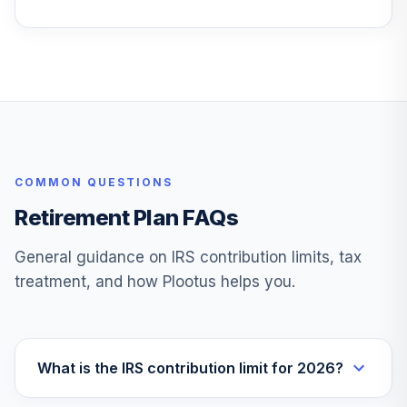
Vanguard
Wellington
26
.
0.0%
Admiral
VWENX
Allspring Special
27
.
0.0%
Mid Cap Value Inst
WFMIX
COMMON QUESTIONS
TOTAL
0
%
ALLOCATION
Retirement Plan FAQs
General guidance on IRS contribution limits, tax
treatment, and how Plootus helps you.
What is the IRS contribution limit for 2026?