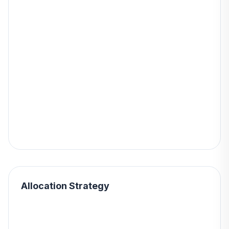
Allocation Strategy