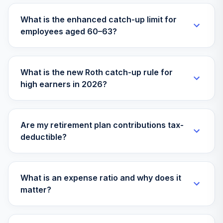
What is the enhanced catch-up limit for
employees aged 60–63?
What is the new Roth catch-up rule for
high earners in 2026?
Are my retirement plan contributions tax-
deductible?
What is an expense ratio and why does it
matter?