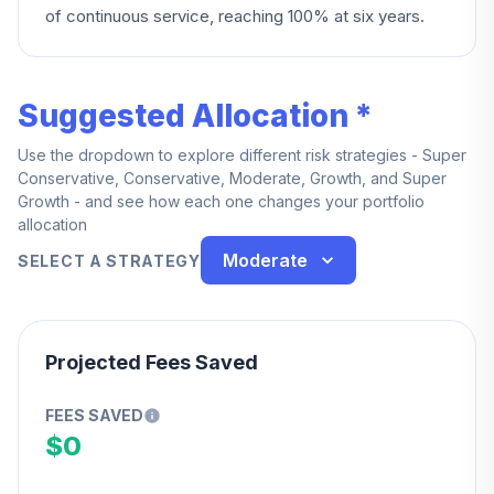
of continuous service, reaching 100% at six years.
Suggested Allocation *
Use the dropdown to explore different risk strategies - Super
Conservative, Conservative, Moderate, Growth, and Super
Growth - and see how each one changes your portfolio
allocation
Moderate
SELECT A STRATEGY
Projected Fees Saved
FEES SAVED
$0