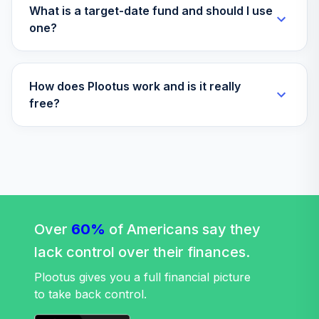
What is a target-date fund and should I use
one?
How does Plootus work and is it really
free?
Over
60%
of Americans say they
lack control over their finances.
Plootus gives you a full financial picture
to take back control.