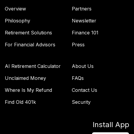
Overview
Partners
Philosophy
Newsletter
Retirement Solutions
Finance 101
For Financial Advisors
Press
AI Retirement Calculator
About Us
Unclaimed Money
FAQs
Where Is My Refund
Contact Us
Find Old 401k
Security
Install App