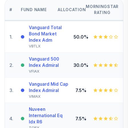
MORNINGSTAR
#
FUND NAME
ALLOCATION
RATING
Vanguard Total
Bond Market
1
.
50.0%
Index Adm
VBTLX
Vanguard 500
2
.
30.0%
Index Admiral
VFIAX
Vanguard Mid Cap
3
.
7.5%
Index Admiral
VIMAX
Nuveen
International Eq
4
.
7.5%
Idx R6
TCIEX