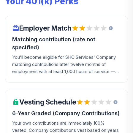
Your 401(k) Perks
Employer Match
Matching contribution (rate not
specified)
You'll become eligible for SHC Services' Company
matching contributions after twelve months of
employment with at least 1,000 hours of service —
check your Summary Plan Description for the exact
match rate.
Vesting Schedule
6-Year Graded (Company Contributions)
Your own contributions are immediately 100%
vested. Company contributions vest based on years