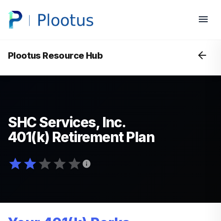
Plootus Resource Hub
SHC Services, Inc.
401(k) Retirement Plan