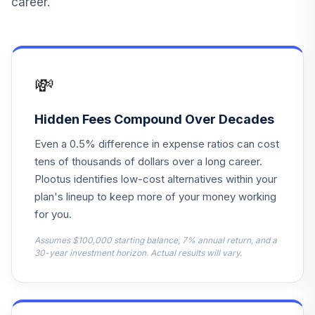
career.
ODVYX
Jpmorgan Equity
14
.
0.0%
Income R6
OIEJX
💸
Federated
Hermes
Hidden Fees Compound Over Decades
15
.
0.0%
International
Even a 0.5% difference in expense ratios can cost
Equity Is
PIUIX
tens of thousands of dollars over a long career.
Plootus identifies low-cost alternatives within your
Ab Small Cap
plan's lineup to keep more of your money working
16
.
0.0%
Growth Z
for you.
QUAZX
Assumes $100,000 starting balance, 7% annual return, and a
Vanguard Instl
30-year investment horizon. Actual results will vary.
Trgt Retire 2055
17
.
0.0%
Instl
VFFVX