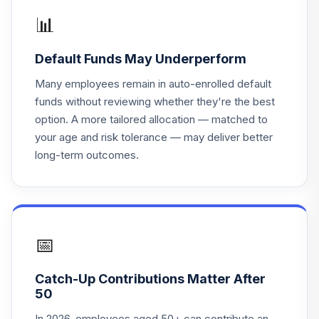
Vanguard Target
📊
Retirement 2050
18
.
0.0%
Fund
Default Funds May Underperform
VFIFX
Many employees remain in auto-enrolled default
Vanguard Instl
funds without reviewing whether they're the best
Trgt Retire 2040
19
.
0.0%
option. A more tailored allocation — matched to
Instl
your age and risk tolerance — may deliver better
VFORX
long-term outcomes.
Vanguard Instl
Trgt Retire 2030
20
.
0.0%
Instl
VTHRX
📅
Vanguard Instl
Trgt Retire 2045
21
.
0.0%
Catch-Up Contributions Matter After
Instl
50
VTIVX
In 2026, employees aged 50+ can contribute an