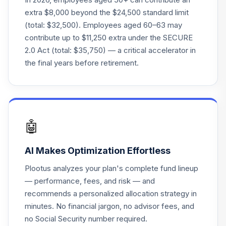
Vanguard Target
extra $8,000 beyond the $24,500 standard limit
Retirement 2035
22
.
0.0%
(total: $32,500). Employees aged 60–63 may
Fund
contribute up to $11,250 extra under the SECURE
VTTHX
2.0 Act (total: $35,750) — a critical accelerator in
Vanguard Instl
the final years before retirement.
Trgt Retire 2060
23
.
0.0%
Instl
VTTSX
Vanguard Target
🤖
Retirement 2025
24
.
0.0%
Fund
AI Makes Optimization Effortless
VTTVX
Plootus analyzes your plan's complete fund lineup
Vanguard Target
— performance, fees, and risk — and
Retirement 2020
25
.
0.0%
recommends a personalized allocation strategy in
Fund
minutes. No financial jargon, no advisor fees, and
VTWNX
no Social Security number required.