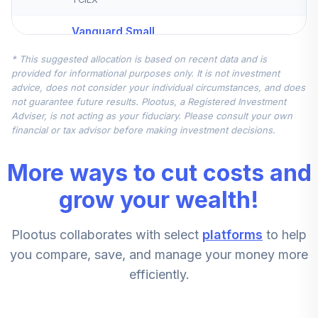
Vanguard Small
Cap Index Admiral
5
.
5.0%
* This suggested allocation is based on recent data and is
Shares
provided for informational purposes only. It is not investment
VSMAX
advice, does not consider your individual circumstances, and does
not guarantee future results. Plootus, a Registered Investment
Vanguard Ftse
Adviser, is not acting as your fiduciary. Please consult your own
Social Index
financial or tax advisor before making investment decisions.
6
.
0.0%
Admiral
VFTAX
More ways to cut costs and
Jpmorgan Mid
grow your wealth!
7
.
0.0%
Cap Growth R5
JMGFX
Plootus collaborates with select
platforms
to help
Dfa Us Targeted
you compare, save, and manage your money more
8
.
0.0%
Value I
efficiently.
DFFVX
Vanguard Total